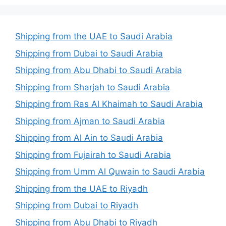
Shipping from the UAE to Saudi Arabia
Shipping from Dubai to Saudi Arabia
Shipping from Abu Dhabi to Saudi Arabia
Shipping from Sharjah to Saudi Arabia
Shipping from Ras Al Khaimah to Saudi Arabia
Shipping from Ajman to Saudi Arabia
Shipping from Al Ain to Saudi Arabia
Shipping from Fujairah to Saudi Arabia
Shipping from Umm Al Quwain to Saudi Arabia
Shipping from the UAE to Riyadh
Shipping from Dubai to Riyadh
Shipping from Abu Dhabi to Riyadh