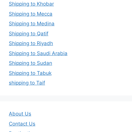
Shipping to Khobar
Shipping to Mecca
Shipping to Medina
Shipping to Qatif
Shipping to Riyadh
Shipping to Saudi Arabia
Shipping to Sudan
Shipping to Tabuk
shipping to Taif
About Us
Contact Us