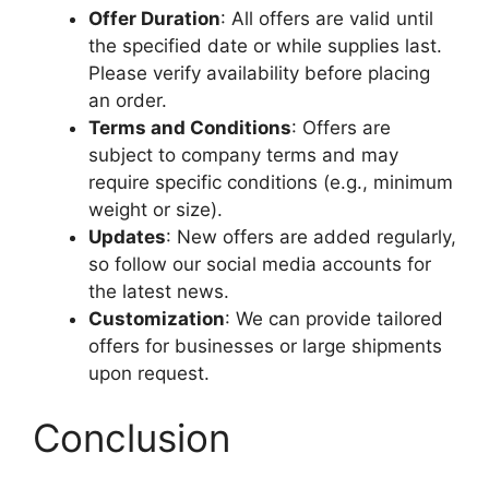
Offer Duration
: All offers are valid until
the specified date or while supplies last.
Please verify availability before placing
an order.
Terms and Conditions
: Offers are
subject to company terms and may
require specific conditions (e.g., minimum
weight or size).
Updates
: New offers are added regularly,
so follow our social media accounts for
the latest news.
Customization
: We can provide tailored
offers for businesses or large shipments
upon request.
Conclusion