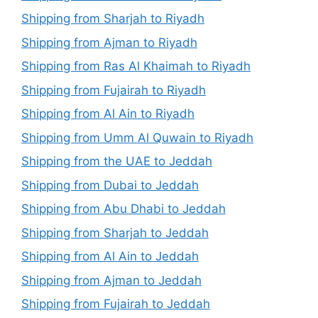
Shipping from Sharjah to Riyadh
Shipping from Ajman to Riyadh
Shipping from Ras Al Khaimah to Riyadh
Shipping from Fujairah to Riyadh
Shipping from Al Ain to Riyadh
Shipping from Umm Al Quwain to Riyadh
Shipping from the UAE to Jeddah
Shipping from Dubai to Jeddah
Shipping from Abu Dhabi to Jeddah
Shipping from Sharjah to Jeddah
Shipping from Al Ain to Jeddah
Shipping from Ajman to Jeddah
Shipping from Fujairah to Jeddah