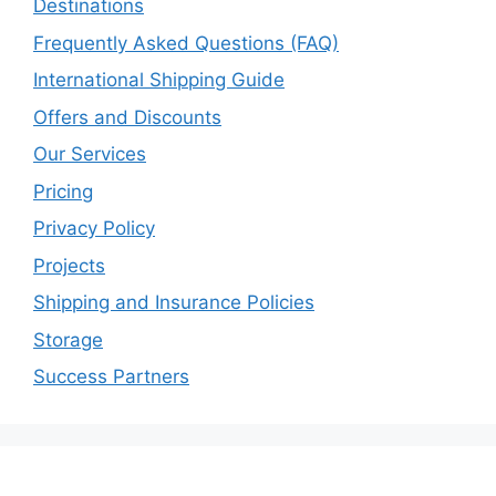
Destinations
Frequently Asked Questions (FAQ)
International Shipping Guide
Offers and Discounts
Our Services
Pricing
Privacy Policy
Projects
Shipping and Insurance Policies
Storage
Success Partners