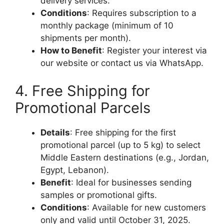
delivery services.
Conditions
: Requires subscription to a
monthly package (minimum of 10
shipments per month).
How to Benefit
: Register your interest via
our website or contact us via WhatsApp.
4. Free Shipping for
Promotional Parcels
Details
: Free shipping for the first
promotional parcel (up to 5 kg) to select
Middle Eastern destinations (e.g., Jordan,
Egypt, Lebanon).
Benefit
: Ideal for businesses sending
samples or promotional gifts.
Conditions
: Available for new customers
only and valid until October 31, 2025.