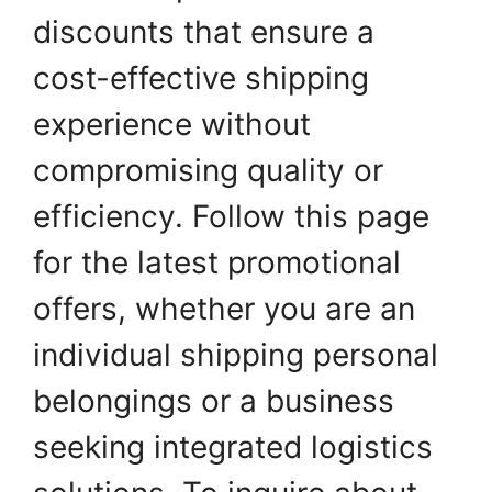
discounts that ensure a
cost-effective shipping
experience without
compromising quality or
efficiency. Follow this page
for the latest promotional
offers, whether you are an
individual shipping personal
belongings or a business
seeking integrated logistics