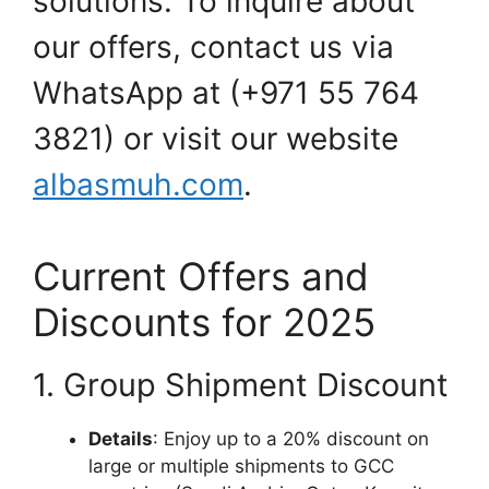
solutions. To inquire about
our offers, contact us via
WhatsApp at (+971 55 764
3821) or visit our website
albasmuh.com
.
Current Offers and
Discounts for 2025
1. Group Shipment Discount
Details
: Enjoy up to a 20% discount on
large or multiple shipments to GCC