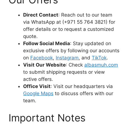
Direct Contact
: Reach out to our team
via WhatsApp at (+971 55 764 3821) for
offer details or to request a customized
quote.
Follow Social Media
: Stay updated on
exclusive offers by following our accounts
on
Facebook
,
Instagram
, and
TikTok
.
Visit Our Website
: Check
albasmuh.com
to submit shipping requests or view
active offers.
Office Visit
: Visit our headquarters via
Google Maps
to discuss offers with our
team.
Important Notes