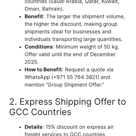
countries (Saudi Arabia, Qatar, Kuwait,
Oman, Bahrain).
Benefit
: The larger the shipment volume,
the higher the discount, making group
shipments ideal for businesses and
individuals transporting large quantities.
Conditions
: Minimum weight of 50 kg.
Offer valid until the end of December
2025.
How to Benefit
: Request a quote via
WhatsApp (+971 55 764 3821) and
mention “Group Shipment Offer.”
2. Express Shipping Offer to
GCC Countries
Details
: 15% discount on express air
freight services to GCC countries