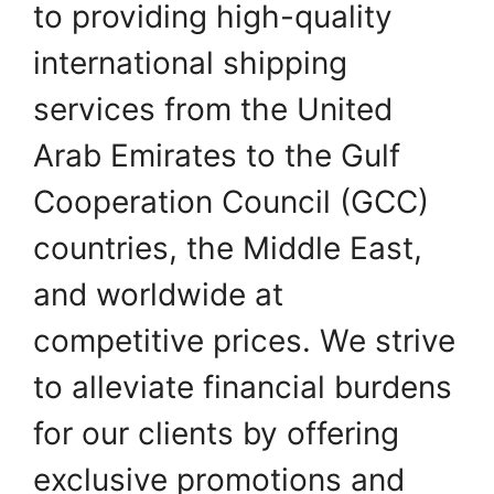
to providing high-quality
international shipping
services from the United
Arab Emirates to the Gulf
Cooperation Council (GCC)
countries, the Middle East,
and worldwide at
competitive prices. We strive
to alleviate financial burdens
for our clients by offering
exclusive promotions and