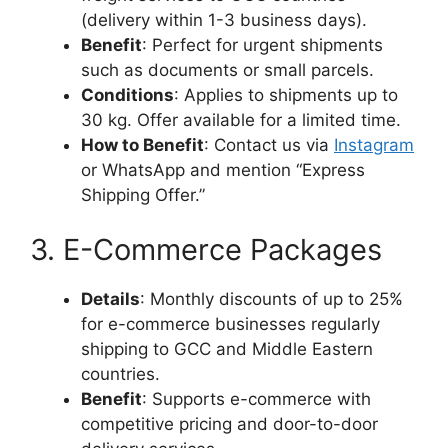
(delivery within 1-3 business days).
Benefit
: Perfect for urgent shipments
such as documents or small parcels.
Conditions
: Applies to shipments up to
30 kg. Offer available for a limited time.
How to Benefit
: Contact us via
Instagram
or WhatsApp and mention “Express
Shipping Offer.”
3. E-Commerce Packages
Details
: Monthly discounts of up to 25%
for e-commerce businesses regularly
shipping to GCC and Middle Eastern
countries.
Benefit
: Supports e-commerce with
competitive pricing and door-to-door