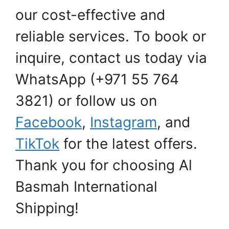
our cost-effective and
reliable services. To book or
inquire, contact us today via
WhatsApp (+971 55 764
3821) or follow us on
Facebook
,
Instagram
, and
TikTok
for the latest offers.
Thank you for choosing Al
Basmah International
Shipping!