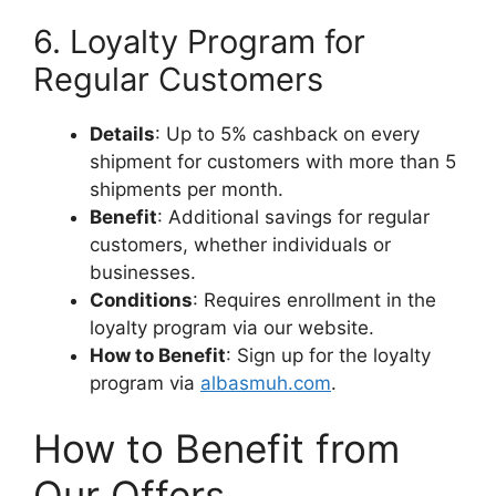
6. Loyalty Program for
Regular Customers
Details
: Up to 5% cashback on every
shipment for customers with more than 5
shipments per month.
Benefit
: Additional savings for regular
customers, whether individuals or
businesses.
Conditions
: Requires enrollment in the
loyalty program via our website.
How to Benefit
: Sign up for the loyalty
program via
albasmuh.com
.
How to Benefit from
Our Offers