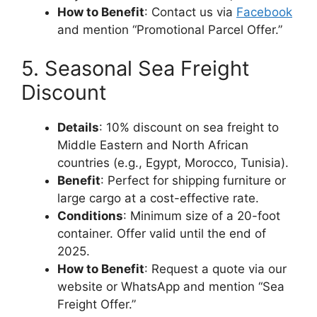
How to Benefit
: Contact us via
Facebook
and mention “Promotional Parcel Offer.”
5. Seasonal Sea Freight
Discount
Details
: 10% discount on sea freight to
Middle Eastern and North African
countries (e.g., Egypt, Morocco, Tunisia).
Benefit
: Perfect for shipping furniture or
large cargo at a cost-effective rate.
Conditions
: Minimum size of a 20-foot
container. Offer valid until the end of
2025.
How to Benefit
: Request a quote via our
website or WhatsApp and mention “Sea
Freight Offer.”