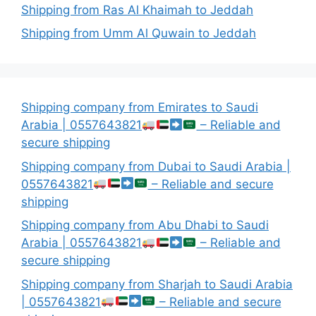
Shipping from Ras Al Khaimah to Jeddah
Shipping from Umm Al Quwain to Jeddah
Shipping company from Emirates to Saudi
Arabia | 0557643821
– Reliable and
secure shipping
Shipping company from Dubai to Saudi Arabia |
0557643821
– Reliable and secure
shipping
Shipping company from Abu Dhabi to Saudi
Arabia | 0557643821
– Reliable and
secure shipping
Shipping company from Sharjah to Saudi Arabia
| 0557643821
– Reliable and secure