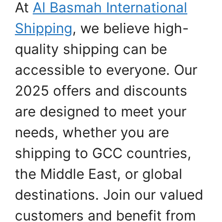
At
Al Basmah International
Shipping
, we believe high-
quality shipping can be
accessible to everyone. Our
2025 offers and discounts
are designed to meet your
needs, whether you are
shipping to GCC countries,
the Middle East, or global
destinations. Join our valued
customers and benefit from