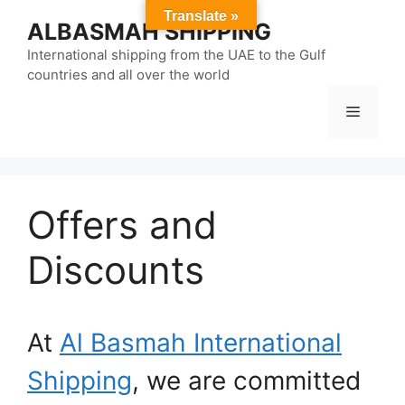
Skip
Translate »
ALBASMAH SHIPPING
to
content
International shipping from the UAE to the Gulf
countries and all over the world
Menu
Offers and
Discounts
At
Al Basmah International
Shipping
, we are committed