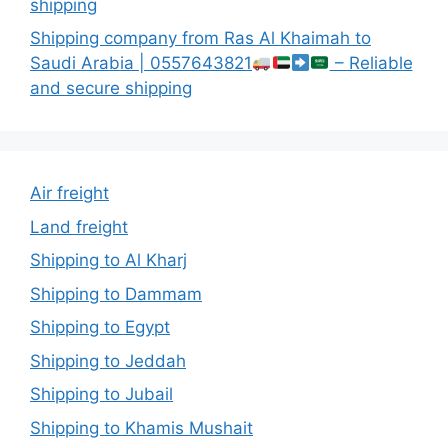
shipping
Shipping company from Ras Al Khaimah to
Saudi Arabia | 0557643821
– Reliable
and secure shipping
Air freight
Land freight
Shipping to Al Kharj
Shipping to Dammam
Shipping to Egypt
Shipping to Jeddah
Shipping to Jubail
Shipping to Khamis Mushait