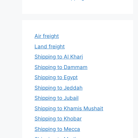
Air freight
Land freight
Shipping to Al Kharj
Shipping to Dammam
Shipping to Egypt
Shipping to Jeddah
Shipping to Jubail
Shipping to Khamis Mushait
Shipping to Khobar
Shipping to Mecca