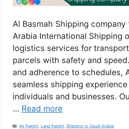
Al Basmah Shipping company 
Arabia International Shipping o
logistics services for transpor
parcels with safety and speed.
and adherence to schedules, 
seamless shipping experience 
individuals and businesses. Ou
…
Read more
Categories
Air freight
,
Land freight
,
Shipping to Saudi Arabia