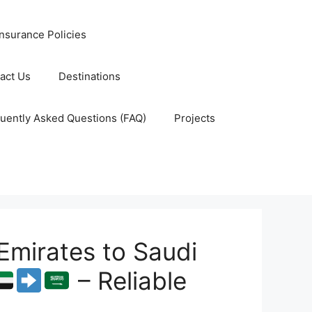
nsurance Policies
act Us
Destinations
uently Asked Questions (FAQ)
Projects
Emirates to Saudi
– Reliable