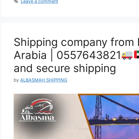
Leave a comment
Shipping company from 
Arabia | 0557643821
and secure shipping
by
ALBASMAH SHIPPING