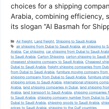
choices for a shipping compan
Arabia, combining efficiency, 
its slogan “Al Basmah for Shi
Categories
Air freight
,
Land freight
,
Shipping to Saudi Arabia
Tags
air shipping from Dubai to Saudi Arabia
,
air shipping to 
Arabia
,
Car shipping
,
car shipping from Dubai to Saudi Arab
to Saudi Arabia
,
Carton Shipping
,
carton shipping to Saudi A
cheapest shipping company to Saudi Arabia
,
Cheapest ship
Dubai to Saudi Arabia
,
freight shipping companies from Duba
from Dubai to Saudi Arabia
,
furniture moving company from 
shipping company from Dubai to Saudi Arabia
,
furniture shi
shipping prices to Saudi Arabia
,
international shipping comp
Arabia
,
land shipping companies in Dubai
,
land shipping fro
Arabia
,
land transport to Saudi Arabia
,
shipping companies f
to Saudi Arabia
,
shipping company number from Dubai to Sa
Dubai to Saudi Arabia
,
shipping goods to Saudi Arabia
,
ship
prices to Saudi Arabia
,
shipping to the Gulf countries