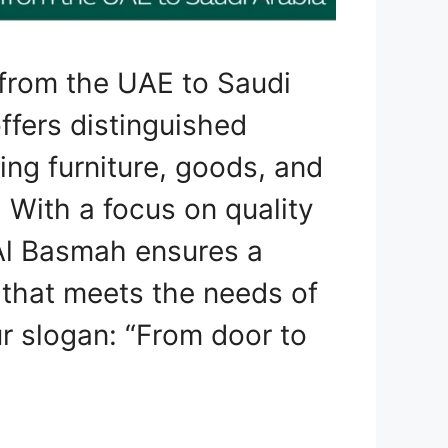
from the UAE to Saudi
ffers distinguished
ting furniture, goods, and
 With a focus on quality
Al Basmah ensures a
that meets the needs of
r slogan: “From door to