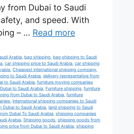
y from Dubai to Saudi
safety, and speed. With
pping – …
Read more
Saudi Arabia
,
bag shipping
,
bag shipping to Saudi
ia
,
car shipping price to Saudi Arabia
,
car shipping
rabia
,
Cheapest international shipping company
,
ping to Saudi Arabia
,
delivery representative from
i to Saudi Arabia
,
furniture moving companies
Dubai to Saudi Arabia
,
Furniture shipping
,
furniture
pping from Dubai to Saudi Arabia
,
furniture
anies
,
international shipping companies to Saudi
m Dubai to Saudi Arabia
,
land shipping to Saudi
rom Dubai To Saudi Arabia
,
shipping companies
udi Arabia
,
Shipping goods
,
shipping goods from
ping price from Dubai to Saudi Arabia
,
shipping