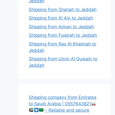
Jeddah
Shipping from Sharjah to Jeddah
Shipping from Al Ain to Jeddah
Shipping from Ajman to Jeddah
Shipping from Fujairah to Jeddah
Shipping from Ras Al Khaimah to
Jeddah
Shipping from Umm Al Quwain to
Jeddah
Shipping company from Emirates
to Saudi Arabia | 0557643821
– Reliable and secure