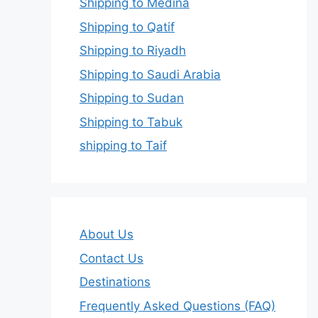
Shipping to Medina
Shipping to Qatif
Shipping to Riyadh
Shipping to Saudi Arabia
Shipping to Sudan
Shipping to Tabuk
shipping to Taif
About Us
Contact Us
Destinations
Frequently Asked Questions (FAQ)