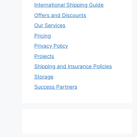
International Shipping Guide
Offers and Discounts
Our Services
Pricing
Privacy Policy
Projects
Shipping and Insurance Policies
Storage
Success Partners