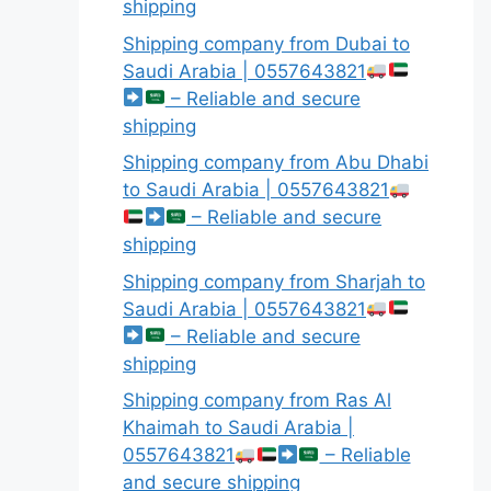
shipping
Shipping company from Dubai to
Saudi Arabia | 0557643821
– Reliable and secure
shipping
Shipping company from Abu Dhabi
to Saudi Arabia | 0557643821
– Reliable and secure
shipping
Shipping company from Sharjah to
Saudi Arabia | 0557643821
– Reliable and secure
shipping
Shipping company from Ras Al
Khaimah to Saudi Arabia |
0557643821
– Reliable
and secure shipping