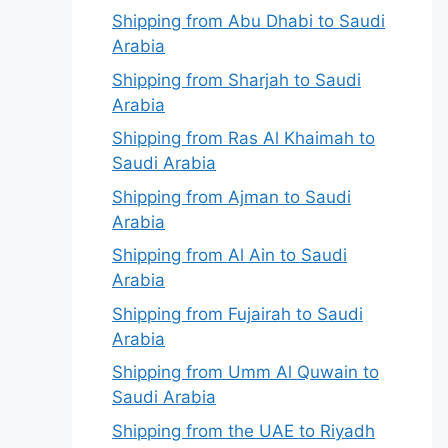
Shipping from Abu Dhabi to Saudi
Arabia
Shipping from Sharjah to Saudi
Arabia
Shipping from Ras Al Khaimah to
Saudi Arabia
Shipping from Ajman to Saudi
Arabia
Shipping from Al Ain to Saudi
Arabia
Shipping from Fujairah to Saudi
Arabia
Shipping from Umm Al Quwain to
Saudi Arabia
Shipping from the UAE to Riyadh