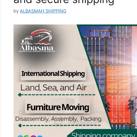
by
ALBASMAH SHIPPING