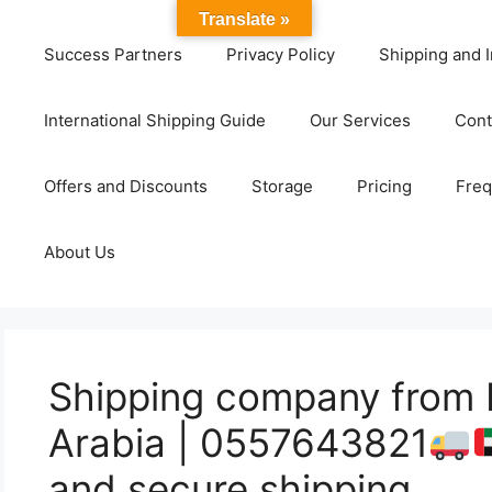
Translate »
Success Partners
Privacy Policy
Shipping and I
International Shipping Guide
Our Services
Cont
Offers and Discounts
Storage
Pricing
Freq
About Us
Shipping company from 
Arabia | 0557643821
and secure shipping