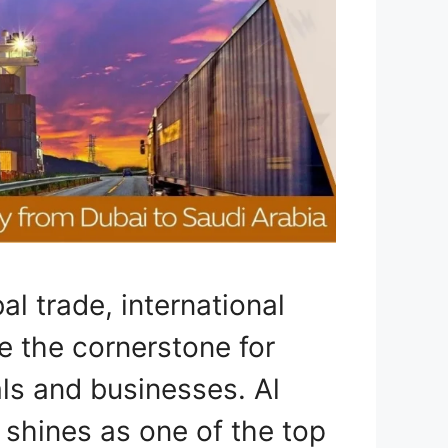
al trade, international
 the cornerstone for
ls and businesses. Al
 shines as one of the top