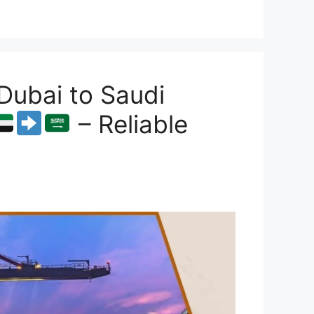
Dubai to Saudi
– Reliable