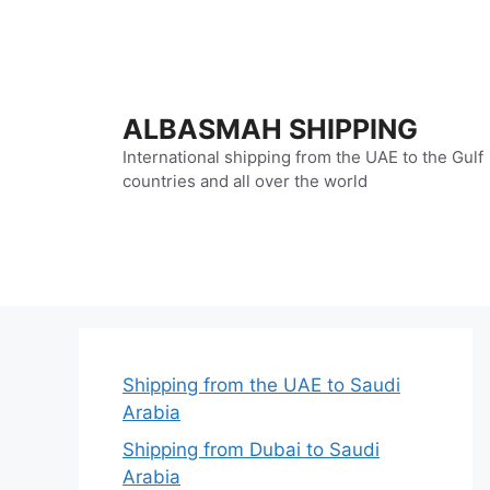
Skip
to
content
ALBASMAH SHIPPING
International shipping from the UAE to the Gulf
countries and all over the world
Shipping from the UAE to Saudi
Arabia
Shipping from Dubai to Saudi
Arabia