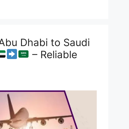
Abu Dhabi to Saudi
– Reliable