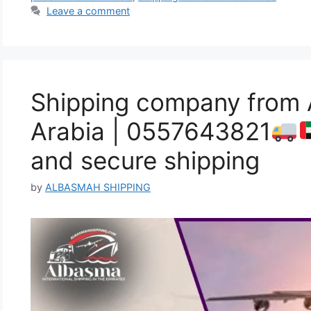
Leave a comment
Shipping company from 
Arabia | 0557643821
and secure shipping
by
ALBASMAH SHIPPING