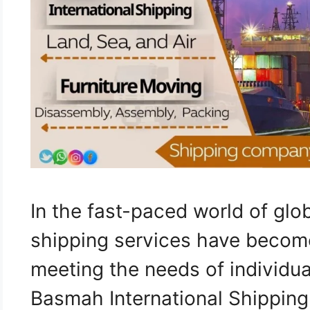
In the fast-paced world of glob
shipping services have become
meeting the needs of individua
Basmah International Shipping