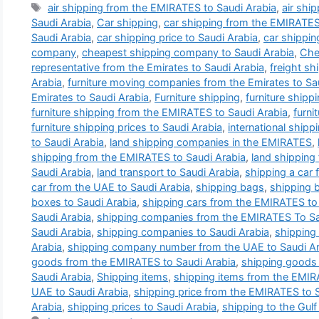
Tags
air shipping from the EMIRATES to Saudi Arabia
,
air shi
Saudi Arabia
,
Car shipping
,
car shipping from the EMIRATES
Saudi Arabia
,
car shipping price to Saudi Arabia
,
car shippin
company
,
cheapest shipping company to Saudi Arabia
,
Che
representative from the Emirates to Saudi Arabia
,
freight s
Arabia
,
furniture moving companies from the Emirates to Sa
Emirates to Saudi Arabia
,
Furniture shipping
,
furniture ship
furniture shipping from the EMIRATES to Saudi Arabia
,
furni
furniture shipping prices to Saudi Arabia
,
international ship
to Saudi Arabia
,
land shipping companies in the EMIRATES
,
shipping from the EMIRATES to Saudi Arabia
,
land shipping
Saudi Arabia
,
land transport to Saudi Arabia
,
shipping a car
car from the UAE to Saudi Arabia
,
shipping bags
,
shipping 
boxes to Saudi Arabia
,
shipping cars from the EMIRATES to
Saudi Arabia
,
shipping companies from the EMIRATES To Sa
Saudi Arabia
,
shipping companies to Saudi Arabia
,
shipping
Arabia
,
shipping company number from the UAE to Saudi Ar
goods from the EMIRATES to Saudi Arabia
,
shipping goods 
Saudi Arabia
,
Shipping items
,
shipping items from the EMIR
UAE to Saudi Arabia
,
shipping price from the EMIRATES to 
Arabia
,
shipping prices to Saudi Arabia
,
shipping to the Gulf