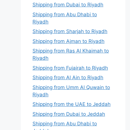
Shipping from Dubai to Riyadh
Shipping from Abu Dhabi to
Riyadh
Shipping from Sharjah to Riyadh
Shipping from Ajman to Riyadh
Shipping from Ras Al Khaimah to
Riyadh
Shipping from Fujairah to Riyadh
Shipping from Al Ain to Riyadh
Shipping from Umm Al Quwain to
Riyadh
Shipping from the UAE to Jeddah
Shipping from Dubai to Jeddah
Shipping from Abu Dhabi to