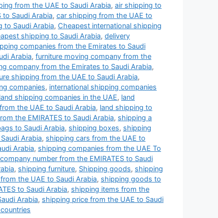
pping from the UAE to Saudi Arabia
,
air shipping to
 to Saudi Arabia
,
car shipping from the UAE to
g to Saudi Arabia
,
Cheapest international shipping
apest shipping to Saudi Arabia
,
delivery
hipping companies from the Emirates to Saudi
udi Arabia
,
furniture moving company from the
ping company from the Emirates to Saudi Arabia
,
ture shipping from the UAE to Saudi Arabia
,
ping companies
,
international shipping companies
land shipping companies in the UAE
,
land
 from the UAE to Saudi Arabia
,
land shipping to
 from the EMIRATES to Saudi Arabia
,
shipping a
bags to Saudi Arabia
,
shipping boxes
,
shipping
 Saudi Arabia
,
shipping cars from the UAE to
udi Arabia
,
shipping companies from the UAE To
 company number from the EMIRATES to Saudi
abia
,
shipping furniture
,
Shipping goods
,
shipping
from the UAE to Saudi Arabia
,
shipping goods to
ATES to Saudi Arabia
,
shipping items from the
Saudi Arabia
,
shipping price from the UAE to Saudi
 countries