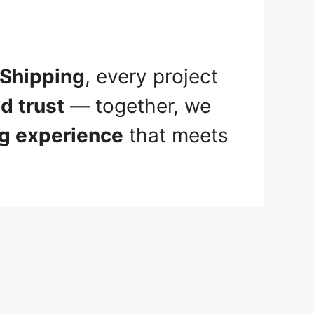
 Shipping
, every project
d trust
— together, we
ng experience
that meets