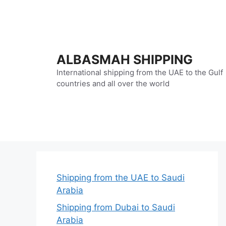
Skip
to
content
ALBASMAH SHIPPING
International shipping from the UAE to the Gulf
countries and all over the world
Shipping from the UAE to Saudi
Arabia
Shipping from Dubai to Saudi
Arabia