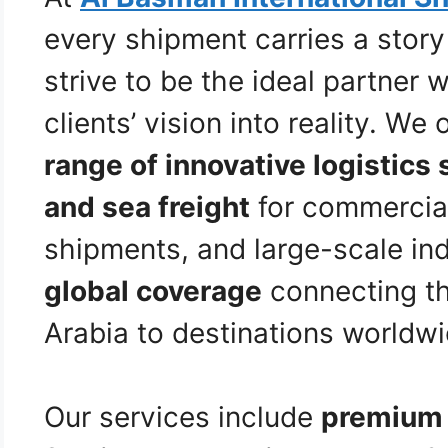
every shipment carries a stor
strive to be the ideal partner
clients’ vision into reality. We 
range of innovative logistics 
and sea freight
for commercia
shipments, and large-scale indu
global coverage
connecting t
Arabia to destinations worldwi
Our services include
premium 