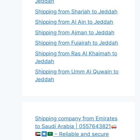
Jeddah
Shipping from Sharjah to Jeddah
Shipping from Al Ain to Jeddah
Shipping from Ajman to Jeddah
Shipping from Fujairah to Jeddah
Shipping from Ras Al Khaimah to
Jeddah
Shipping from Umm Al Quwain to
Jeddah
Shipping company from Emirates
to Saudi Arabia | 0557643821
– Reliable and secure