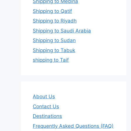
Shipping to Medina
Shipping to Qatif
Shipping to Riyadh
Shipping to Saudi Arabia
Shipping to Sudan
Shipping to Tabuk
shipping to Taif
About Us
Contact Us
Destinations
Frequently Asked Questions (FAQ)