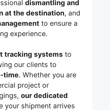
essional
dismantling and
on at the destination
, and
management
to ensure a
ng experience.
t tracking systems
to
wing our clients to
l-time
. Whether you are
cial project or
ngings,
our dedicated
e your shipment arrives