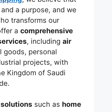
y and a purpose, and we
 who transforms our
offer a
comprehensive
services
, including
air
l goods, personal
strial projects, with
he Kingdom of Saudi
de.
solutions
such as
home