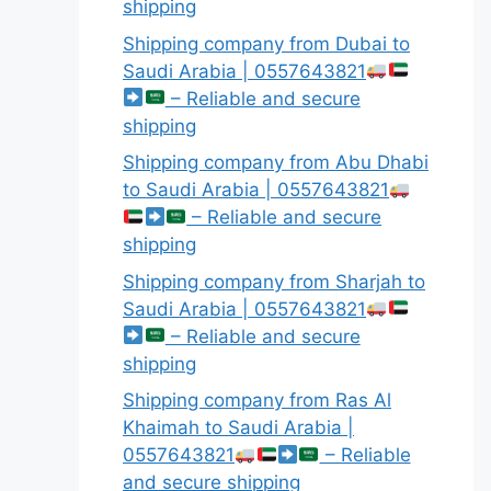
shipping
Shipping company from Dubai to
Saudi Arabia | 0557643821
– Reliable and secure
shipping
Shipping company from Abu Dhabi
to Saudi Arabia | 0557643821
– Reliable and secure
shipping
Shipping company from Sharjah to
Saudi Arabia | 0557643821
– Reliable and secure
shipping
Shipping company from Ras Al
Khaimah to Saudi Arabia |
0557643821
– Reliable
and secure shipping