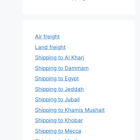
Air freight
Land freight
Shipping to Al Kharj
Shipping to Dammam
Shipping to Egypt
Shipping to Jeddah
Shipping to Jubail
Shipping to Khamis Mushait
Shipping to Khobar
Shipping to Mecca