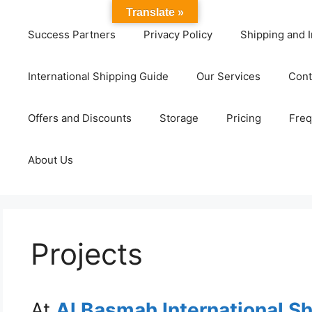
Translate »
Success Partners
Privacy Policy
Shipping and I
International Shipping Guide
Our Services
Cont
Offers and Discounts
Storage
Pricing
Freq
About Us
Projects
At
Al Basmah International S