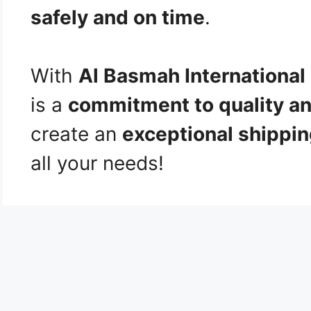
safely and on time
.
With
Al Basmah International
is a
commitment to quality an
create an
exceptional shippi
all your needs!