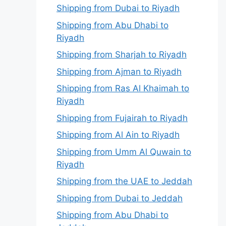
Shipping from Dubai to Riyadh
Shipping from Abu Dhabi to
Riyadh
Shipping from Sharjah to Riyadh
Shipping from Ajman to Riyadh
Shipping from Ras Al Khaimah to
Riyadh
Shipping from Fujairah to Riyadh
Shipping from Al Ain to Riyadh
Shipping from Umm Al Quwain to
Riyadh
Shipping from the UAE to Jeddah
Shipping from Dubai to Jeddah
Shipping from Abu Dhabi to