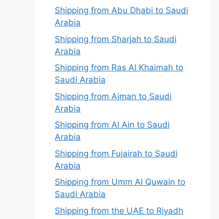
Shipping from Abu Dhabi to Saudi
Arabia
Shipping from Sharjah to Saudi
Arabia
Shipping from Ras Al Khaimah to
Saudi Arabia
Shipping from Ajman to Saudi
Arabia
Shipping from Al Ain to Saudi
Arabia
Shipping from Fujairah to Saudi
Arabia
Shipping from Umm Al Quwain to
Saudi Arabia
Shipping from the UAE to Riyadh