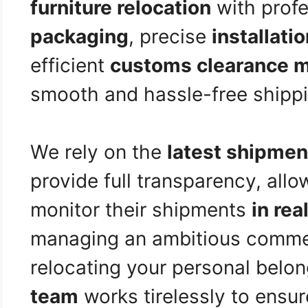
furniture relocation
with prof
packaging
, precise
installati
efficient
customs clearance 
smooth and hassle-free shippi
We rely on the
latest shipmen
provide full transparency, allo
monitor their shipments
in rea
managing an ambitious commer
relocating your personal belo
team
works tirelessly to ensur