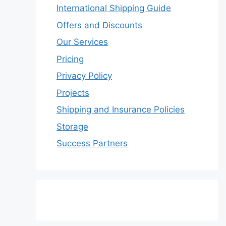
International Shipping Guide
Offers and Discounts
Our Services
Pricing
Privacy Policy
Projects
Shipping and Insurance Policies
Storage
Success Partners