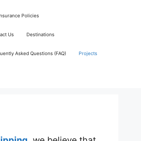
nsurance Policies
act Us
Destinations
uently Asked Questions (FAQ)
Projects
hipping
, we believe that