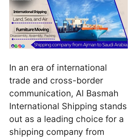
In an era of international
trade and cross-border
communication, Al Basmah
International Shipping stands
out as a leading choice for a
shipping company from