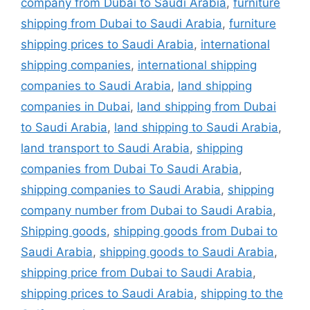
company from Dubai to Saudi Arabia
,
furniture
shipping from Dubai to Saudi Arabia
,
furniture
shipping prices to Saudi Arabia
,
international
shipping companies
,
international shipping
companies to Saudi Arabia
,
land shipping
companies in Dubai
,
land shipping from Dubai
to Saudi Arabia
,
land shipping to Saudi Arabia
,
land transport to Saudi Arabia
,
shipping
companies from Dubai To Saudi Arabia
,
shipping companies to Saudi Arabia
,
shipping
company number from Dubai to Saudi Arabia
,
Shipping goods
,
shipping goods from Dubai to
Saudi Arabia
,
shipping goods to Saudi Arabia
,
shipping price from Dubai to Saudi Arabia
,
shipping prices to Saudi Arabia
,
shipping to the