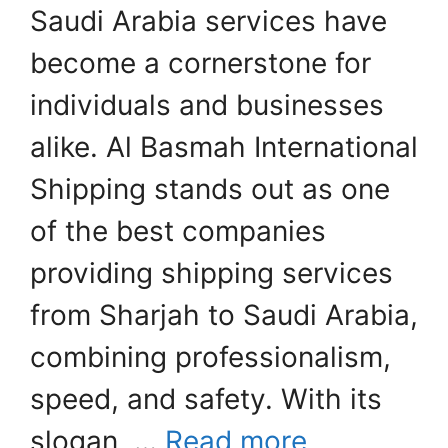
Saudi Arabia services have
become a cornerstone for
individuals and businesses
alike. Al Basmah International
Shipping stands out as one
of the best companies
providing shipping services
from Sharjah to Saudi Arabia,
combining professionalism,
speed, and safety. With its
slogan, …
Read more