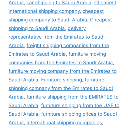
Arabia
,
car shipping to Saudi Arabia
,
Cheapest
international shipping company
,
cheapest
shipping company to Saudi Arabia
,
Cheapest
shipping to Saudi Arabia
,
delivery
representative from the Emirates to Saudi
Arabia
,
freight shipping companies from the
Emirates to Saudi Arabia
,
furniture moving
companies from the Emirates to Saudi Arabia
,
furniture moving company from the Emirates to
Saudi Arabia
,
Furniture shipping
,
furniture
shipping company from the Emirates to Saudi
Arabia
,
furniture shipping from the EMIRATES to
Saudi Arabia
,
furniture shipping from the UAE to
Saudi Arabia
,
furniture shipping prices to Saudi
Arabia
,
international shipping companies
,