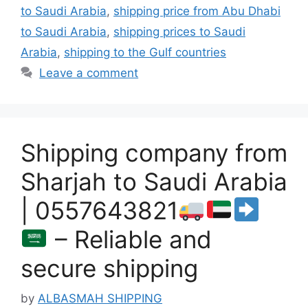
to Saudi Arabia
,
shipping price from Abu Dhabi
to Saudi Arabia
,
shipping prices to Saudi
Arabia
,
shipping to the Gulf countries
Leave a comment
Shipping company from
Sharjah to Saudi Arabia
| 0557643821
– Reliable and
secure shipping
by
ALBASMAH SHIPPING