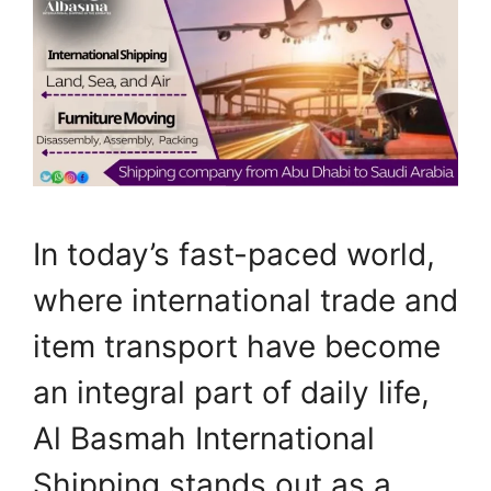
In today’s fast-paced world,
where international trade and
item transport have become
an integral part of daily life,
Al Basmah International
Shipping stands out as a