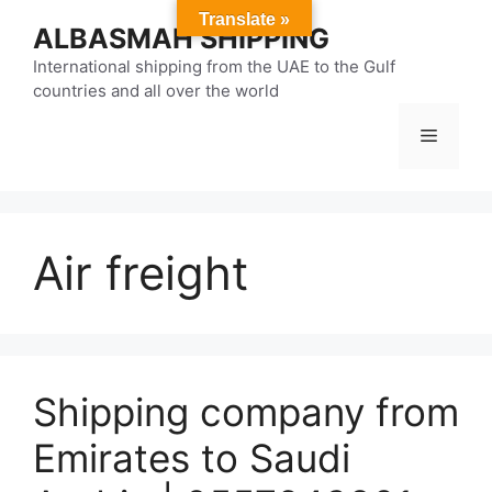
Skip
Translate »
ALBASMAH SHIPPING
to
content
International shipping from the UAE to the Gulf
countries and all over the world
Menu
Air freight
Shipping company from
Emirates to Saudi