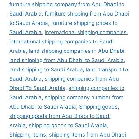
furniture shipping company from Abu Dhabi to
Saudi Arabia
,
furniture shipping from Abu Dhabi
to Saudi Arabia
,
furniture shipping prices to
Saudi Arabia
,
international shipping companies
,
international shipping companies to Saudi
Arabia
,
land shipping companies in Abu Dhabi
,
land shipping from Abu Dhabi to Saudi Arabia
,
land shipping to Saudi Arabia
,
land transport to
Saudi Arabia
,
shipping companies from Abu
Dhabi To Saudi Arabia
,
shipping companies to
Saudi Arabia
,
shipping company number from
Abu Dhabi to Saudi Arabia
,
Shipping goods
,
shipping goods from Abu Dhabi to Saudi
Arabia
,
shipping goods to Saudi Arabia
,
Shipping items
,
shipping items from Abu Dhabi