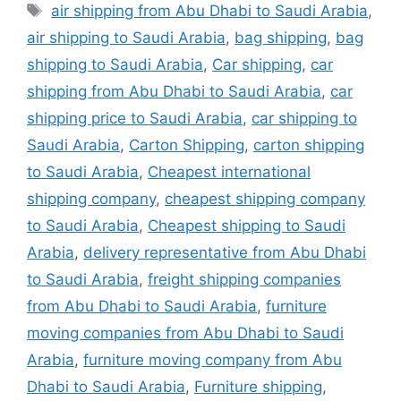
Tags
air shipping from Abu Dhabi to Saudi Arabia
,
air shipping to Saudi Arabia
,
bag shipping
,
bag
shipping to Saudi Arabia
,
Car shipping
,
car
shipping from Abu Dhabi to Saudi Arabia
,
car
shipping price to Saudi Arabia
,
car shipping to
Saudi Arabia
,
Carton Shipping
,
carton shipping
to Saudi Arabia
,
Cheapest international
shipping company
,
cheapest shipping company
to Saudi Arabia
,
Cheapest shipping to Saudi
Arabia
,
delivery representative from Abu Dhabi
to Saudi Arabia
,
freight shipping companies
from Abu Dhabi to Saudi Arabia
,
furniture
moving companies from Abu Dhabi to Saudi
Arabia
,
furniture moving company from Abu
Dhabi to Saudi Arabia
,
Furniture shipping
,