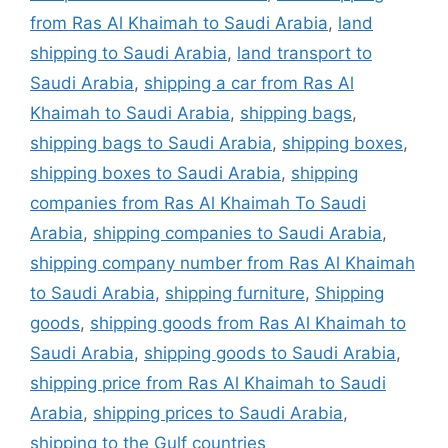
from Ras Al Khaimah to Saudi Arabia
,
land
shipping to Saudi Arabia
,
land transport to
Saudi Arabia
,
shipping a car from Ras Al
Khaimah to Saudi Arabia
,
shipping bags
,
shipping bags to Saudi Arabia
,
shipping boxes
,
shipping boxes to Saudi Arabia
,
shipping
companies from Ras Al Khaimah To Saudi
Arabia
,
shipping companies to Saudi Arabia
,
shipping company number from Ras Al Khaimah
to Saudi Arabia
,
shipping furniture
,
Shipping
goods
,
shipping goods from Ras Al Khaimah to
Saudi Arabia
,
shipping goods to Saudi Arabia
,
shipping price from Ras Al Khaimah to Saudi
Arabia
,
shipping prices to Saudi Arabia
,
shipping to the Gulf countries