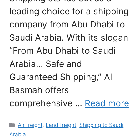
leading choice for a shipping
company from Abu Dhabi to
Saudi Arabia. With its slogan
“From Abu Dhabi to Saudi
Arabia… Safe and
Guaranteed Shipping,” Al
Basmah offers
comprehensive …
Read more
Categories
Air freight
,
Land freight
,
Shipping to Saudi
Arabia