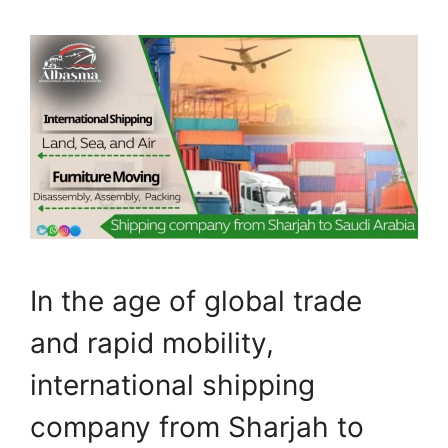
In the age of global trade
and rapid mobility,
international shipping
company from Sharjah to