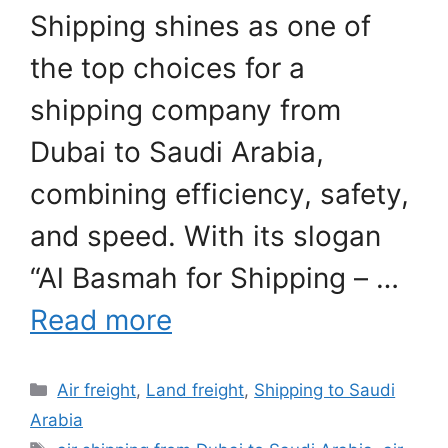
Shipping shines as one of
the top choices for a
shipping company from
Dubai to Saudi Arabia,
combining efficiency, safety,
and speed. With its slogan
“Al Basmah for Shipping – …
Read more
Categories
Air freight
,
Land freight
,
Shipping to Saudi
Arabia
Tags