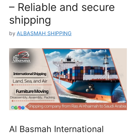
– Reliable and secure
shipping
by
ALBASMAH SHIPPING
Al Basmah International