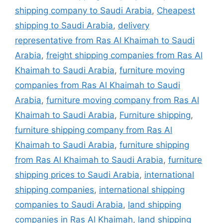
shipping company to Saudi Arabia
,
Cheapest
shipping to Saudi Arabia
,
delivery
representative from Ras Al Khaimah to Saudi
Arabia
,
freight shipping companies from Ras Al
Khaimah to Saudi Arabia
,
furniture moving
companies from Ras Al Khaimah to Saudi
Arabia
,
furniture moving company from Ras Al
Khaimah to Saudi Arabia
,
Furniture shipping
,
furniture shipping company from Ras Al
Khaimah to Saudi Arabia
,
furniture shipping
from Ras Al Khaimah to Saudi Arabia
,
furniture
shipping prices to Saudi Arabia
,
international
shipping companies
,
international shipping
companies to Saudi Arabia
,
land shipping
companies in Ras Al Khaimah
,
land shipping