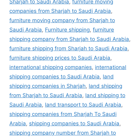
Sharjah to Saudi Arabia
,
furniture moving
companies from Sharjah to Saudi Arabia
,
furniture moving company from Sharjah to
Saudi Arabia
,
Furniture shipping
,
furniture
shipping company from Sharjah to Saudi Arabia
,
furniture shipping from Sharjah to Saudi Arabia
,
furniture shipping prices to Saudi Arabia
,
international shipping companies
,
international
shipping companies to Saudi Arabia
,
land
shipping companies in Sharjah
,
land shipping
from Sharjah to Saudi Arabia
,
land shipping to
Saudi Arabia
,
land transport to Saudi Arabia
,
shipping companies from Sharjah To Saudi
Arabia
,
shipping companies to Saudi Arabia
,
shipping company number from Sharjah to