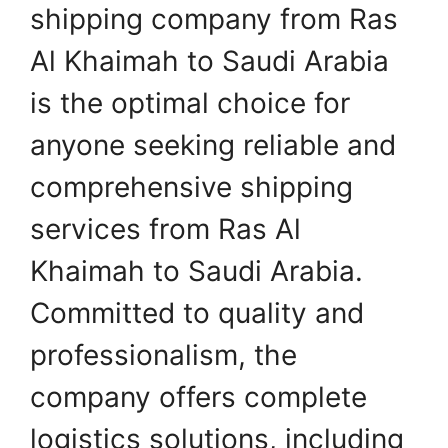
shipping company from Ras
Al Khaimah to Saudi Arabia
is the optimal choice for
anyone seeking reliable and
comprehensive shipping
services from Ras Al
Khaimah to Saudi Arabia.
Committed to quality and
professionalism, the
company offers complete
logistics solutions, including