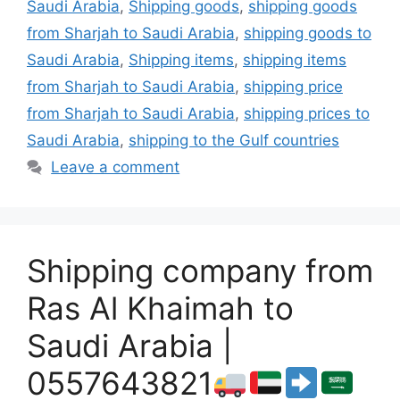
Saudi Arabia
,
Shipping goods
,
shipping goods
from Sharjah to Saudi Arabia
,
shipping goods to
Saudi Arabia
,
Shipping items
,
shipping items
from Sharjah to Saudi Arabia
,
shipping price
from Sharjah to Saudi Arabia
,
shipping prices to
Saudi Arabia
,
shipping to the Gulf countries
Leave a comment
Shipping company from
Ras Al Khaimah to
Saudi Arabia |
0557643821