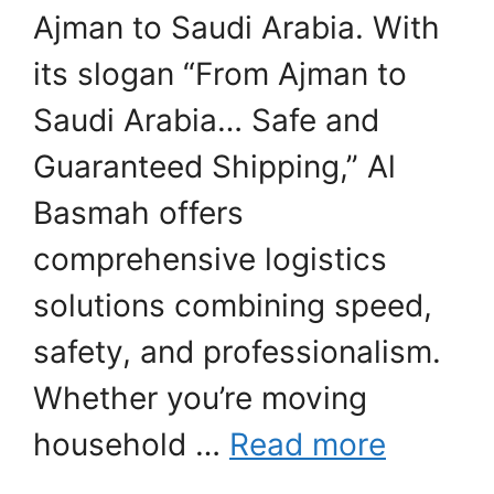
Ajman to Saudi Arabia. With
its slogan “From Ajman to
Saudi Arabia… Safe and
Guaranteed Shipping,” Al
Basmah offers
comprehensive logistics
solutions combining speed,
safety, and professionalism.
Whether you’re moving
household …
Read more