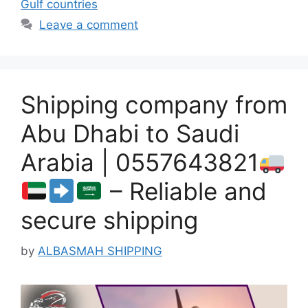
Gulf countries
Leave a comment
Shipping company from
Abu Dhabi to Saudi
Arabia | 0557643821
– Reliable and
secure shipping
by
ALBASMAH SHIPPING