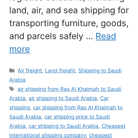
land, air, and sea shipping for
transporting furniture, goods,
and parcels safely …
Read
more
Categories
Air freight
,
Land freight
,
Shipping to Saudi
Arabia
Tags
air shipping from Ras Al Khaimah to Saudi
Arabia
,
air shipping to Saudi Arabia
,
Car
shipping
,
car shipping from Ras Al Khaimah to
Saudi Arabia
,
car shipping price to Saudi
Arabia
,
car shipping to Saudi Arabia
,
Cheapest
international shipping company
,
cheapest