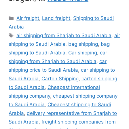
Categories
Air freight
,
Land freight
,
Shipping to Saudi
Arabia
Tags
air shipping from Sharjah to Saudi Arabia
,
air
shipping to Saudi Arabia
,
bag shipping
,
bag
shipping to Saudi Arabia
,
Car shipping
,
car
shipping from Sharjah to Saudi Arabia
,
car
shipping price to Saudi Arabia
,
car shipping to
Saudi Arabia
,
Carton Shipping
,
carton shipping
to Saudi Arabia
,
Cheapest international
shipping company
,
cheapest shipping company
to Saudi Arabia
,
Cheapest shipping to Saudi
Arabia
,
delivery representative from Sharjah to
Saudi Arabia
,
freight shipping companies from