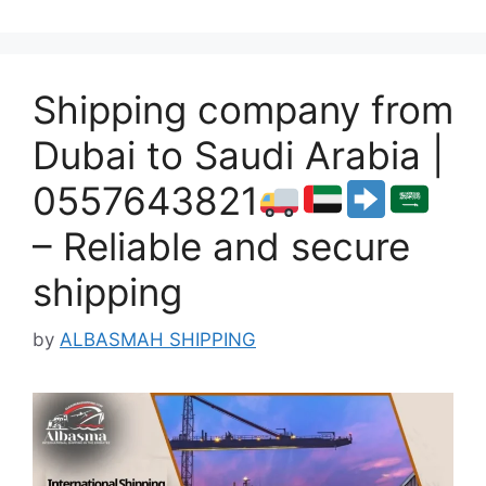
Shipping company from
Dubai to Saudi Arabia |
0557643821
– Reliable and secure
shipping
by
ALBASMAH SHIPPING