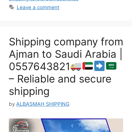
Leave a comment
Shipping company from
Ajman to Saudi Arabia |
0557643821
– Reliable and secure
shipping
by
ALBASMAH SHIPPING