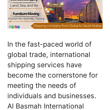
In the fast-paced world of
global trade, international
shipping services have
become the cornerstone for
meeting the needs of
individuals and businesses.
Al Basmah International