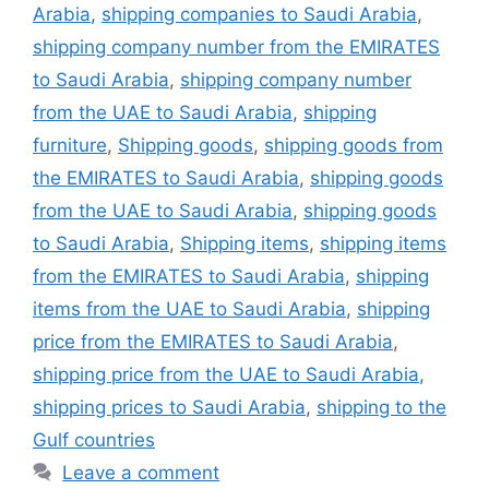
Arabia
,
shipping companies to Saudi Arabia
,
shipping company number from the EMIRATES
to Saudi Arabia
,
shipping company number
from the UAE to Saudi Arabia
,
shipping
furniture
,
Shipping goods
,
shipping goods from
the EMIRATES to Saudi Arabia
,
shipping goods
from the UAE to Saudi Arabia
,
shipping goods
to Saudi Arabia
,
Shipping items
,
shipping items
from the EMIRATES to Saudi Arabia
,
shipping
items from the UAE to Saudi Arabia
,
shipping
price from the EMIRATES to Saudi Arabia
,
shipping price from the UAE to Saudi Arabia
,
shipping prices to Saudi Arabia
,
shipping to the
Gulf countries
Leave a comment