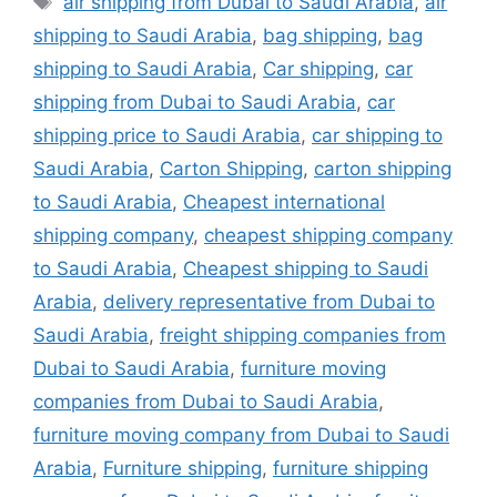
air shipping from Dubai to Saudi Arabia
,
air
shipping to Saudi Arabia
,
bag shipping
,
bag
shipping to Saudi Arabia
,
Car shipping
,
car
shipping from Dubai to Saudi Arabia
,
car
shipping price to Saudi Arabia
,
car shipping to
Saudi Arabia
,
Carton Shipping
,
carton shipping
to Saudi Arabia
,
Cheapest international
shipping company
,
cheapest shipping company
to Saudi Arabia
,
Cheapest shipping to Saudi
Arabia
,
delivery representative from Dubai to
Saudi Arabia
,
freight shipping companies from
Dubai to Saudi Arabia
,
furniture moving
companies from Dubai to Saudi Arabia
,
furniture moving company from Dubai to Saudi
Arabia
,
Furniture shipping
,
furniture shipping