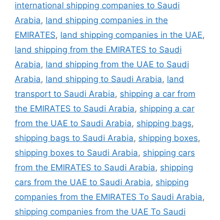
international shipping companies to Saudi
Arabia
,
land shipping companies in the
EMIRATES
,
land shipping companies in the UAE
,
land shipping from the EMIRATES to Saudi
Arabia
,
land shipping from the UAE to Saudi
Arabia
,
land shipping to Saudi Arabia
,
land
transport to Saudi Arabia
,
shipping a car from
the EMIRATES to Saudi Arabia
,
shipping a car
from the UAE to Saudi Arabia
,
shipping bags
,
shipping bags to Saudi Arabia
,
shipping boxes
,
shipping boxes to Saudi Arabia
,
shipping cars
from the EMIRATES to Saudi Arabia
,
shipping
cars from the UAE to Saudi Arabia
,
shipping
companies from the EMIRATES To Saudi Arabia
,
shipping companies from the UAE To Saudi