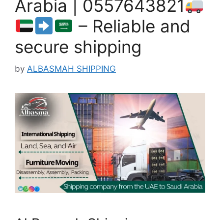
Arabia | 0557643821
– Reliable and
secure shipping
by
ALBASMAH SHIPPING