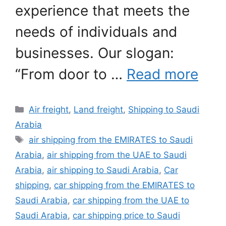
experience that meets the
needs of individuals and
businesses. Our slogan:
“From door to …
Read more
Categories
Air freight
,
Land freight
,
Shipping to Saudi
Arabia
Tags
air shipping from the EMIRATES to Saudi
Arabia
,
air shipping from the UAE to Saudi
Arabia
,
air shipping to Saudi Arabia
,
Car
shipping
,
car shipping from the EMIRATES to
Saudi Arabia
,
car shipping from the UAE to
Saudi Arabia
,
car shipping price to Saudi