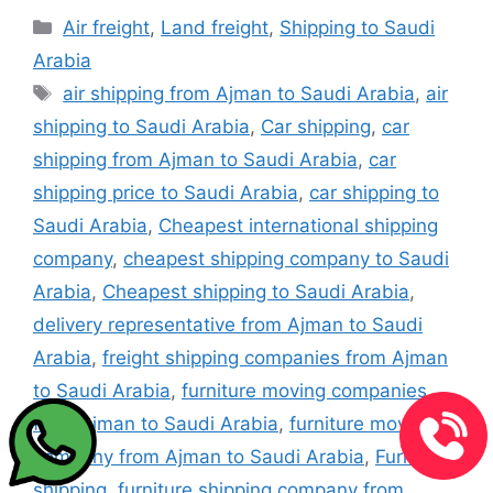
Categories
Air freight
,
Land freight
,
Shipping to Saudi
Arabia
Tags
air shipping from Ajman to Saudi Arabia
,
air
shipping to Saudi Arabia
,
Car shipping
,
car
shipping from Ajman to Saudi Arabia
,
car
shipping price to Saudi Arabia
,
car shipping to
Saudi Arabia
,
Cheapest international shipping
company
,
cheapest shipping company to Saudi
Arabia
,
Cheapest shipping to Saudi Arabia
,
delivery representative from Ajman to Saudi
Arabia
,
freight shipping companies from Ajman
to Saudi Arabia
,
furniture moving companies
from Ajman to Saudi Arabia
,
furniture moving
company from Ajman to Saudi Arabia
,
Furniture
shipping
,
furniture shipping company from