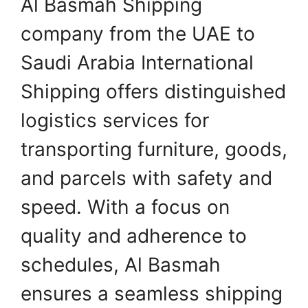
Al Basmah Shipping
company from the UAE to
Saudi Arabia International
Shipping offers distinguished
logistics services for
transporting furniture, goods,
and parcels with safety and
speed. With a focus on
quality and adherence to
schedules, Al Basmah
ensures a seamless shipping