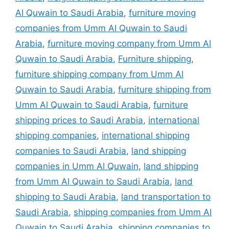
Al Quwain to Saudi Arabia
,
furniture moving
companies from Umm Al Quwain to Saudi
Arabia
,
furniture moving company from Umm Al
Quwain to Saudi Arabia
,
Furniture shipping
,
furniture shipping company from Umm Al
Quwain to Saudi Arabia
,
furniture shipping from
Umm Al Quwain to Saudi Arabia
,
furniture
shipping prices to Saudi Arabia
,
international
shipping companies
,
international shipping
companies to Saudi Arabia
,
land shipping
companies in Umm Al Quwain
,
land shipping
from Umm Al Quwain to Saudi Arabia
,
land
shipping to Saudi Arabia
,
land transportation to
Saudi Arabia
,
shipping companies from Umm Al
Quwain to Saudi Arabia
,
shipping companies to