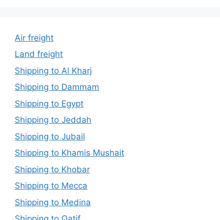
Air freight
Land freight
Shipping to Al Kharj
Shipping to Dammam
Shipping to Egypt
Shipping to Jeddah
Shipping to Jubail
Shipping to Khamis Mushait
Shipping to Khobar
Shipping to Mecca
Shipping to Medina
Shipping to Qatif