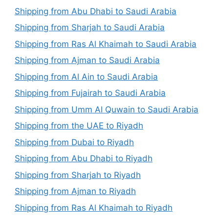
Shipping from Abu Dhabi to Saudi Arabia
Shipping from Sharjah to Saudi Arabia
Shipping from Ras Al Khaimah to Saudi Arabia
Shipping from Ajman to Saudi Arabia
Shipping from Al Ain to Saudi Arabia
Shipping from Fujairah to Saudi Arabia
Shipping from Umm Al Quwain to Saudi Arabia
Shipping from the UAE to Riyadh
Shipping from Dubai to Riyadh
Shipping from Abu Dhabi to Riyadh
Shipping from Sharjah to Riyadh
Shipping from Ajman to Riyadh
Shipping from Ras Al Khaimah to Riyadh