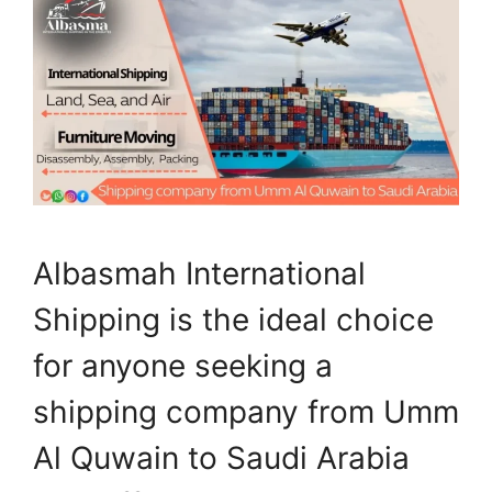
Albasmah International
Shipping is the ideal choice
for anyone seeking a
shipping company from Umm
Al Quwain to Saudi Arabia