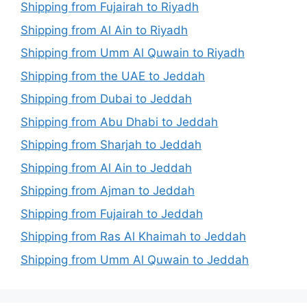
Shipping from Fujairah to Riyadh
Shipping from Al Ain to Riyadh
Shipping from Umm Al Quwain to Riyadh
Shipping from the UAE to Jeddah
Shipping from Dubai to Jeddah
Shipping from Abu Dhabi to Jeddah
Shipping from Sharjah to Jeddah
Shipping from Al Ain to Jeddah
Shipping from Ajman to Jeddah
Shipping from Fujairah to Jeddah
Shipping from Ras Al Khaimah to Jeddah
Shipping from Umm Al Quwain to Jeddah