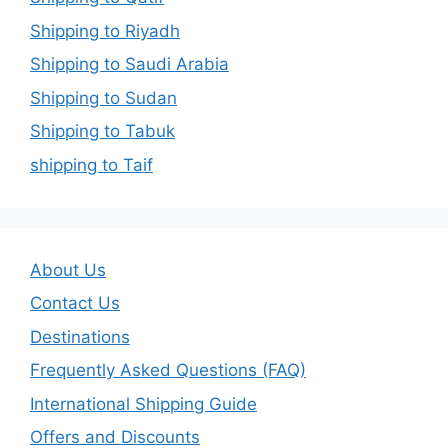
Shipping to Riyadh
Shipping to Saudi Arabia
Shipping to Sudan
Shipping to Tabuk
shipping to Taif
About Us
Contact Us
Destinations
Frequently Asked Questions (FAQ)
International Shipping Guide
Offers and Discounts