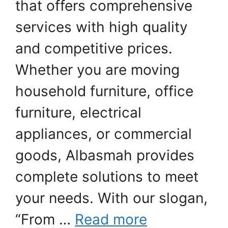
that offers comprehensive
services with high quality
and competitive prices.
Whether you are moving
household furniture, office
furniture, electrical
appliances, or commercial
goods, Albasmah provides
complete solutions to meet
your needs. With our slogan,
“From …
Read more