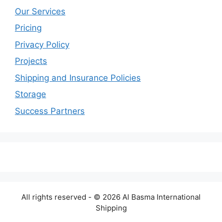
Our Services
Pricing
Privacy Policy
Projects
Shipping and Insurance Policies
Storage
Success Partners
All rights reserved - © 2026 Al Basma International
Shipping