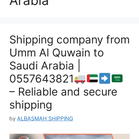
Arabia
Shipping company from
Umm Al Quwain to
Saudi Arabia |
0557643821
– Reliable and secure
shipping
by
ALBASMAH SHIPPING