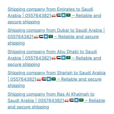
Shipping company from Emirates to Saudi
Arabia | 0557643821
– Reliable and
secure shipping
Shipping company from Dubai to Saudi Arabia |
0557643821
– Reliable and secure
shipping
Shipping company from Abu Dhabi to Saudi
Arabia | 0557643821
– Reliable and
secure shipping
Shipping company from Sharjah to Saudi Arabia
| 0557643821
– Reliable and secure
shipping
Shipping company from Ras Al Khaimah to
Saudi Arabia | 0557643821
– Reliable
and secure shipping