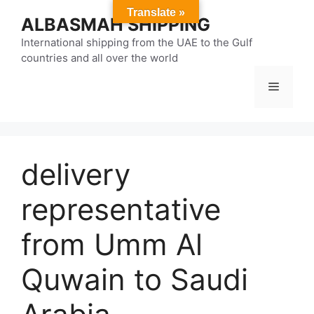
Skip
Translate »
ALBASMAH SHIPPING
to
content
International shipping from the UAE to the Gulf
countries and all over the world
Menu
delivery
representative
from Umm Al
Quwain to Saudi