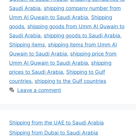
Saudi Arabia
,
shipping company number from
Umm Al Quwain to Saudi Arabia
,
Shipping
goods
,
shipping goods from Umm Al Quwain to
Saudi Arabia
,
shipping goods to Saudi Arabia
,
Shipping items
,
shipping items from Umm Al
Quwain to Saudi Arabia
,
shipping price from
Umm Al Quwain to Saudi Arabia
,
shipping
prices to Saudi Arabia
,
Shipping to Gulf
countries
,
shipping to the Gulf countries
Leave a comment
Shipping from the UAE to Saudi Arabia
Shipping from Dubai to Saudi Arabia