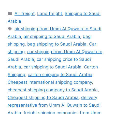
Categories
Air freight
,
Land freight
,
Shipping to Saudi
Arabia
Tags
air shipping from Umm Al Quwain to Saudi
Arabia
,
air shipping to Saudi Arabia
,
bag
shipping
,
bag shipping to Saudi Arabia
,
Car
shipping
,
car shipping from Umm Al Quwain to
Saudi Arabia
,
car shipping price to Saudi
Arabia
,
car shipping to Saudi Arabia
,
Carton
Shipping
,
carton shipping to Saudi Arabia
,
Cheapest international shipping company
,
cheapest shipping company to Saudi Arabia
,
Cheapest shipping to Saudi Arabia
,
delivery
representative from Umm Al Quwain to Saudi
Arabia
,
freight shipping companies from Umm