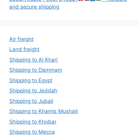
and secure shipping
Air freight
Land freight
Shipping to Al Kharj
Shipping to Dammam
Shipping to Egypt
Shipping to Jeddah
Shipping to Jubail
Shipping to Khamis Mushait
Shipping to Khobar
Shipping to Mecca