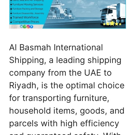
Al Basmah International
Shipping, a leading shipping
company from the UAE to
Riyadh, is the optimal choice
for transporting furniture,
household items, goods, and
parcels with high efficiency