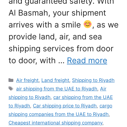
and guaranteed safety. With
Al Basmah, your shipment
arrives with a smile
, as we
provide land, air, and sea
shipping services from door
to door, with …
Read more
Categories
Air freight
,
Land freight
,
Shipping to Riyadh
Tags
air shipping from the UAE to Riyadh
,
Air
shipping to Riyadh
,
car shipping from the UAE
to Riyadh
,
Car shipping price to Riyadh
,
cargo
shipping companies from the UAE to Riyadh
,
Cheapest international shipping company
,