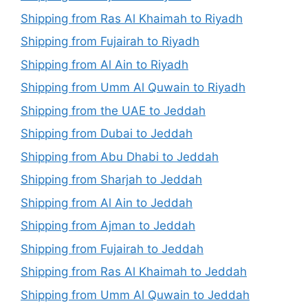
Shipping from Ras Al Khaimah to Riyadh
Shipping from Fujairah to Riyadh
Shipping from Al Ain to Riyadh
Shipping from Umm Al Quwain to Riyadh
Shipping from the UAE to Jeddah
Shipping from Dubai to Jeddah
Shipping from Abu Dhabi to Jeddah
Shipping from Sharjah to Jeddah
Shipping from Al Ain to Jeddah
Shipping from Ajman to Jeddah
Shipping from Fujairah to Jeddah
Shipping from Ras Al Khaimah to Jeddah
Shipping from Umm Al Quwain to Jeddah