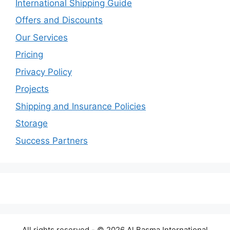
International Shipping Guide
Offers and Discounts
Our Services
Pricing
Privacy Policy
Projects
Shipping and Insurance Policies
Storage
Success Partners
All rights reserved - © 2026 Al Basma International