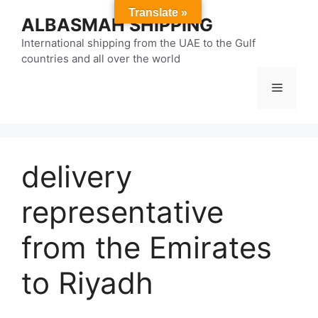
Skip
Translate »
ALBASMAH SHIPPING
to
content
International shipping from the UAE to the Gulf
countries and all over the world
Menu
delivery
representative
from the Emirates
to Riyadh