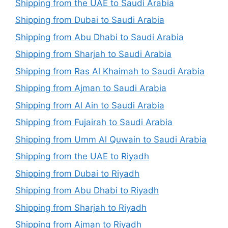
Shipping from the UAE to Saudi Arabia
Shipping from Dubai to Saudi Arabia
Shipping from Abu Dhabi to Saudi Arabia
Shipping from Sharjah to Saudi Arabia
Shipping from Ras Al Khaimah to Saudi Arabia
Shipping from Ajman to Saudi Arabia
Shipping from Al Ain to Saudi Arabia
Shipping from Fujairah to Saudi Arabia
Shipping from Umm Al Quwain to Saudi Arabia
Shipping from the UAE to Riyadh
Shipping from Dubai to Riyadh
Shipping from Abu Dhabi to Riyadh
Shipping from Sharjah to Riyadh
Shipping from Ajman to Riyadh