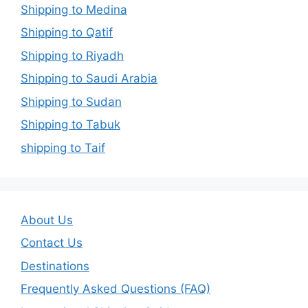
Shipping to Medina
Shipping to Qatif
Shipping to Riyadh
Shipping to Saudi Arabia
Shipping to Sudan
Shipping to Tabuk
shipping to Taif
About Us
Contact Us
Destinations
Frequently Asked Questions (FAQ)