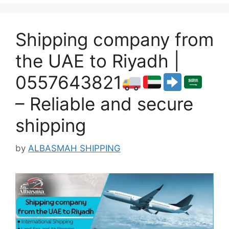
Shipping company from
the UAE to Riyadh |
0557643821
– Reliable and secure
shipping
by
ALBASMAH SHIPPING