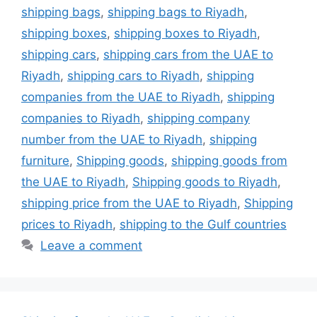
shipping bags
,
shipping bags to Riyadh
,
shipping boxes
,
shipping boxes to Riyadh
,
shipping cars
,
shipping cars from the UAE to
Riyadh
,
shipping cars to Riyadh
,
shipping
companies from the UAE to Riyadh
,
shipping
companies to Riyadh
,
shipping company
number from the UAE to Riyadh
,
shipping
furniture
,
Shipping goods
,
shipping goods from
the UAE to Riyadh
,
Shipping goods to Riyadh
,
shipping price from the UAE to Riyadh
,
Shipping
prices to Riyadh
,
shipping to the Gulf countries
Leave a comment