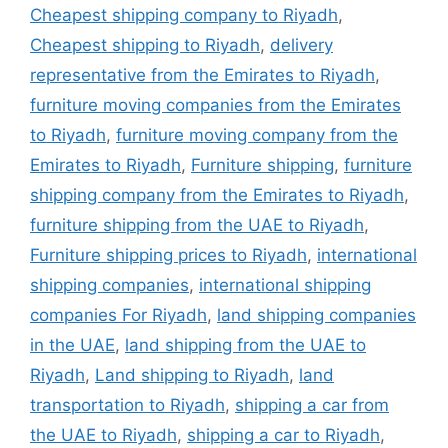
Cheapest shipping company to Riyadh
,
Cheapest shipping to Riyadh
,
delivery
representative from the Emirates to Riyadh
,
furniture moving companies from the Emirates
to Riyadh
,
furniture moving company from the
Emirates to Riyadh
,
Furniture shipping
,
furniture
shipping company from the Emirates to Riyadh
,
furniture shipping from the UAE to Riyadh
,
Furniture shipping prices to Riyadh
,
international
shipping companies
,
international shipping
companies For Riyadh
,
land shipping companies
in the UAE
,
land shipping from the UAE to
Riyadh
,
Land shipping to Riyadh
,
land
transportation to Riyadh
,
shipping a car from
the UAE to Riyadh
,
shipping a car to Riyadh
,