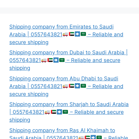
Shipping company from Emirates to Saudi
Arabia | 0557643821
– Reliable and
secure shipping
Shipping company from Dubai to Saudi Arabia |
0557643821
– Reliable and secure
shipping
Shipping company from Abu Dhabi to Saudi
Arabia | 0557643821
– Reliable and
secure shipping
Shipping company from Sharjah to Saudi Arabia
| 0557643821
– Reliable and secure
shipping
Shipping company from Ras Al Khaimah to
Saudi Arabia | 0557643821
– Reliable