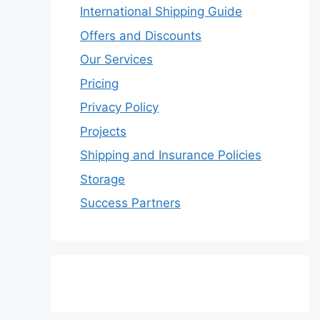
International Shipping Guide
Offers and Discounts
Our Services
Pricing
Privacy Policy
Projects
Shipping and Insurance Policies
Storage
Success Partners