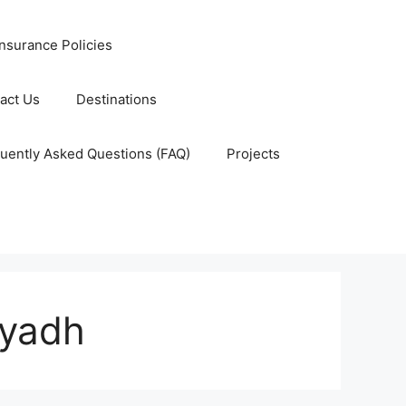
nsurance Policies
act Us
Destinations
uently Asked Questions (FAQ)
Projects
iyadh