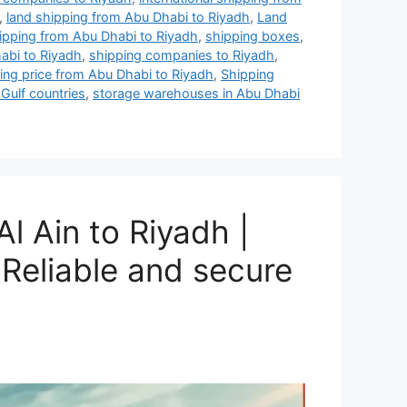
,
land shipping from Abu Dhabi to Riyadh
,
Land
hipping from Abu Dhabi to Riyadh
,
shipping boxes
,
abi to Riyadh
,
shipping companies to Riyadh
,
ing price from Abu Dhabi to Riyadh
,
Shipping
 Gulf countries
,
storage warehouses in Abu Dhabi
l Ain to Riyadh |
Reliable and secure