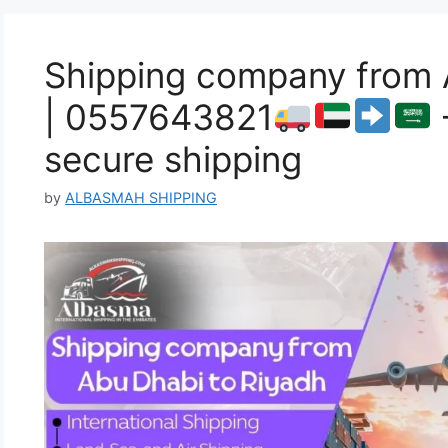
Shipping company from 
| 0557643821
secure shipping
by
ALBASMAH SHIPPING