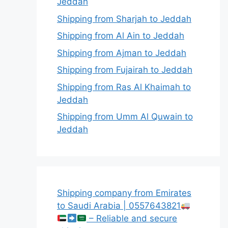
Jeddah
Shipping from Sharjah to Jeddah
Shipping from Al Ain to Jeddah
Shipping from Ajman to Jeddah
Shipping from Fujairah to Jeddah
Shipping from Ras Al Khaimah to
Jeddah
Shipping from Umm Al Quwain to
Jeddah
Shipping company from Emirates
to Saudi Arabia | 0557643821
– Reliable and secure