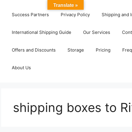
Translate »
Success Partners
Privacy Policy
Shipping and I
International Shipping Guide
Our Services
Cont
Offers and Discounts
Storage
Pricing
Freq
About Us
shipping boxes to R