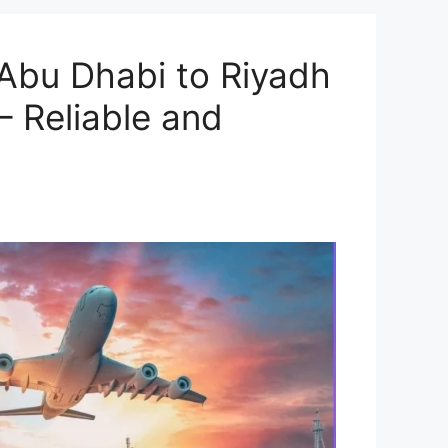
Abu Dhabi to Riyadh
– Reliable and