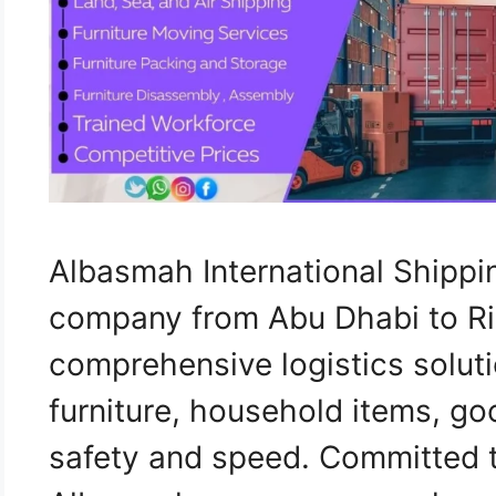
Albasmah International Shippi
company from Abu Dhabi to Ri
comprehensive logistics soluti
furniture, household items, go
safety and speed. Committed to