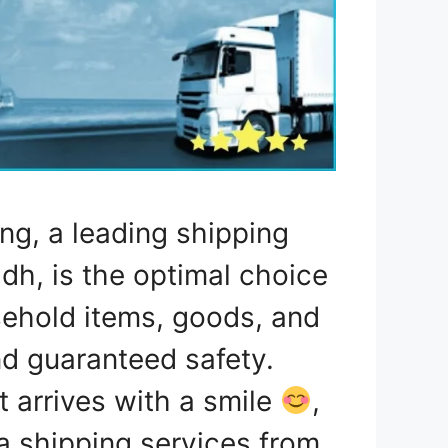
ng, a leading shipping
h, is the optimal choice
usehold items, goods, and
nd guaranteed safety.
 arrives with a smile
,
ea shipping services from