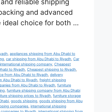
nd reliable shipping
 packing and advanced
e ideal choice for both …
iyadh
,
appliances shipping from Abu Dhabi to
ing
,
car shipping from Abu Dhabi to Riyadh
,
Car
international shipping company
,
Cheapest
habi to Riyadh
,
Cheapest shipping to Riyadh
,
ce from Abu Dhabi to Riyadh
,
delivery
m Abu Dhabi to Riyadh
,
freight shipping
panies from Abu Dhabi to Riyadh
,
furniture
ing
,
furniture shipping company from Abu Dhabi
iture shipping prices to Riyadh
,
furniture storage
 Dhabi
,
goods shipping
,
goods shipping from Abu
hipping companies
,
international shipping
ng companies to Riyadh
,
international shipping from