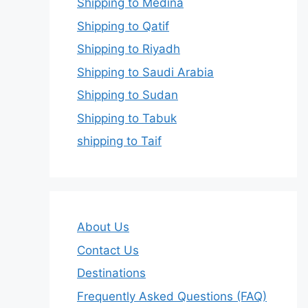
Shipping to Medina
Shipping to Qatif
Shipping to Riyadh
Shipping to Saudi Arabia
Shipping to Sudan
Shipping to Tabuk
shipping to Taif
About Us
Contact Us
Destinations
Frequently Asked Questions (FAQ)