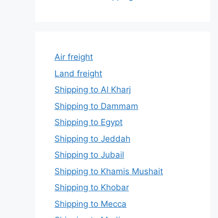
Air freight
Land freight
Shipping to Al Kharj
Shipping to Dammam
Shipping to Egypt
Shipping to Jeddah
Shipping to Jubail
Shipping to Khamis Mushait
Shipping to Khobar
Shipping to Mecca