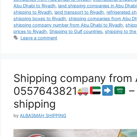
Abu Dhabi to Riyadh
,
land shipping companies in Abu Dhabi
shipping to Riyadh
,
land transport to Riyadh
,
refrigerated s
shipping boxes to Riyadh
,
shipping companies from Abu Dh
shipping company number from Abu Dhabi to Riyadh
,
shipp
prices to Riyadh
,
Shipping to Gulf countries
,
shipping to the
Leave a comment
Shipping company from A
0557643821
– 
shipping
by
ALBASMAH SHIPPING