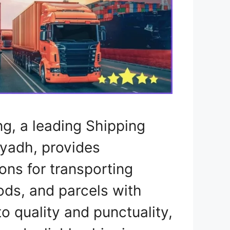
ng, a leading Shipping
yadh, provides
ons for transporting
ods, and parcels with
 quality and punctuality,