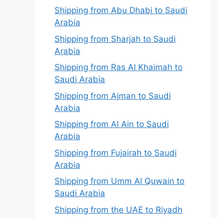
Shipping from Abu Dhabi to Saudi
Arabia
Shipping from Sharjah to Saudi
Arabia
Shipping from Ras Al Khaimah to
Saudi Arabia
Shipping from Ajman to Saudi
Arabia
Shipping from Al Ain to Saudi
Arabia
Shipping from Fujairah to Saudi
Arabia
Shipping from Umm Al Quwain to
Saudi Arabia
Shipping from the UAE to Riyadh