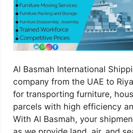
Al Basmah International Shippi
company from the UAE to Riyad
for transporting furniture, ho
parcels with high efficiency a
With Al Basmah, your shipment
as we provide land, air, and s