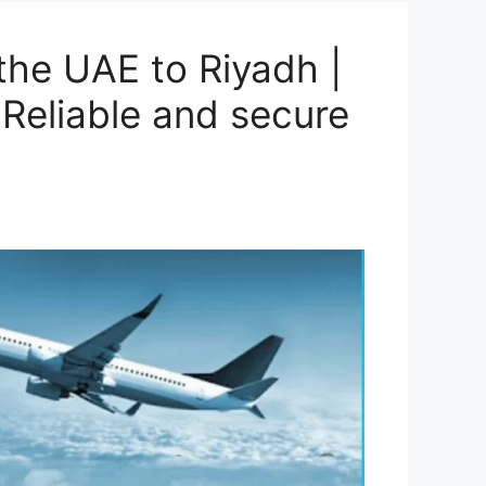
he UAE to Riyadh |
Reliable and secure