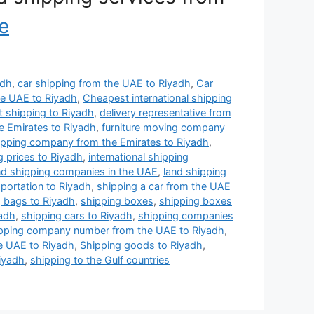
e
adh
,
car shipping from the UAE to Riyadh
,
Car
he UAE to Riyadh
,
Cheapest international shipping
 shipping to Riyadh
,
delivery representative from
e Emirates to Riyadh
,
furniture moving company
hipping company from the Emirates to Riyadh
,
g prices to Riyadh
,
international shipping
nd shipping companies in the UAE
,
land shipping
sportation to Riyadh
,
shipping a car from the UAE
g bags to Riyadh
,
shipping boxes
,
shipping boxes
yadh
,
shipping cars to Riyadh
,
shipping companies
pping company number from the UAE to Riyadh
,
e UAE to Riyadh
,
Shipping goods to Riyadh
,
Riyadh
,
shipping to the Gulf countries