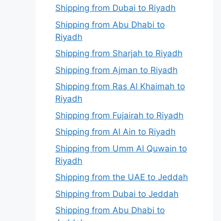
Shipping from Dubai to Riyadh
Shipping from Abu Dhabi to
Riyadh
Shipping from Sharjah to Riyadh
Shipping from Ajman to Riyadh
Shipping from Ras Al Khaimah to
Riyadh
Shipping from Fujairah to Riyadh
Shipping from Al Ain to Riyadh
Shipping from Umm Al Quwain to
Riyadh
Shipping from the UAE to Jeddah
Shipping from Dubai to Jeddah
Shipping from Abu Dhabi to