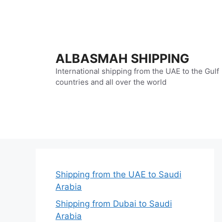
Skip
to
content
ALBASMAH SHIPPING
International shipping from the UAE to the Gulf
countries and all over the world
Shipping from the UAE to Saudi
Arabia
Shipping from Dubai to Saudi
Arabia