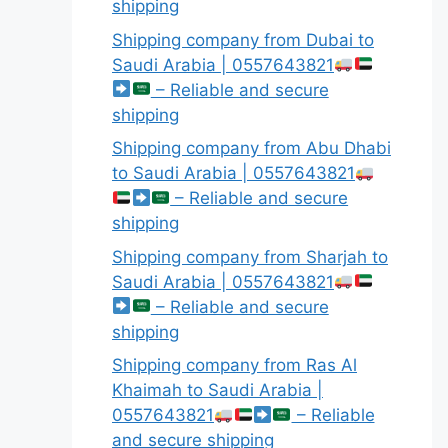
shipping
Shipping company from Dubai to
Saudi Arabia | 0557643821
– Reliable and secure
shipping
Shipping company from Abu Dhabi
to Saudi Arabia | 0557643821
– Reliable and secure
shipping
Shipping company from Sharjah to
Saudi Arabia | 0557643821
– Reliable and secure
shipping
Shipping company from Ras Al
Khaimah to Saudi Arabia |
0557643821
– Reliable
and secure shipping