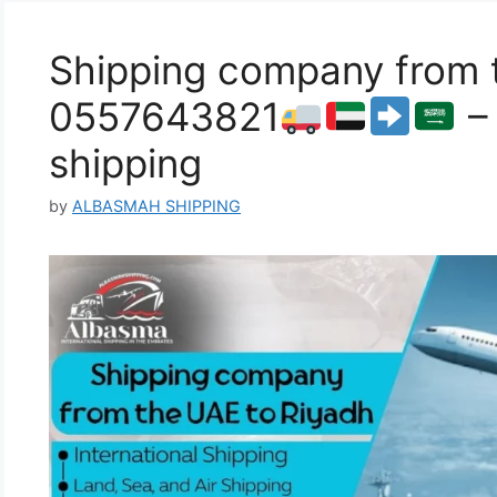
Shipping company from t
0557643821
– 
shipping
by
ALBASMAH SHIPPING