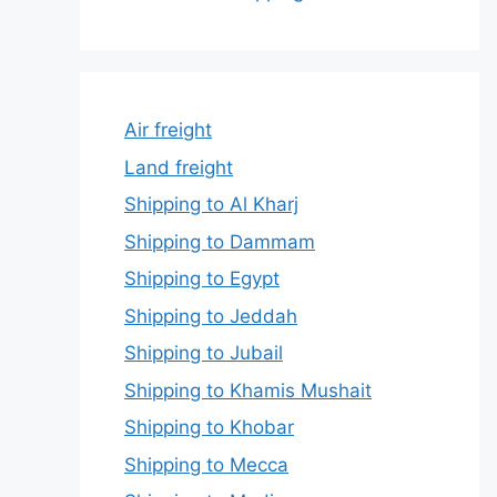
Air freight
Land freight
Shipping to Al Kharj
Shipping to Dammam
Shipping to Egypt
Shipping to Jeddah
Shipping to Jubail
Shipping to Khamis Mushait
Shipping to Khobar
Shipping to Mecca