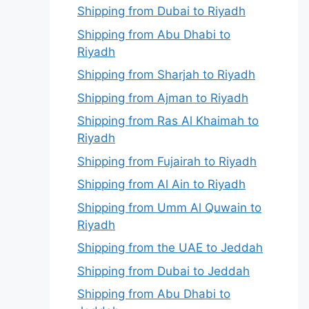
Shipping from Dubai to Riyadh
Shipping from Abu Dhabi to
Riyadh
Shipping from Sharjah to Riyadh
Shipping from Ajman to Riyadh
Shipping from Ras Al Khaimah to
Riyadh
Shipping from Fujairah to Riyadh
Shipping from Al Ain to Riyadh
Shipping from Umm Al Quwain to
Riyadh
Shipping from the UAE to Jeddah
Shipping from Dubai to Jeddah
Shipping from Abu Dhabi to