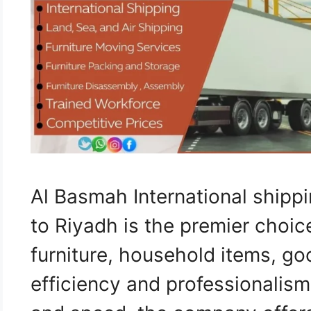
Al Basmah International shipp
to Riyadh is the premier choic
furniture, household items, go
efficiency and professionalism