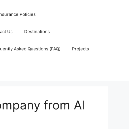
nsurance Policies
act Us
Destinations
uently Asked Questions (FAQ)
Projects
company from Al