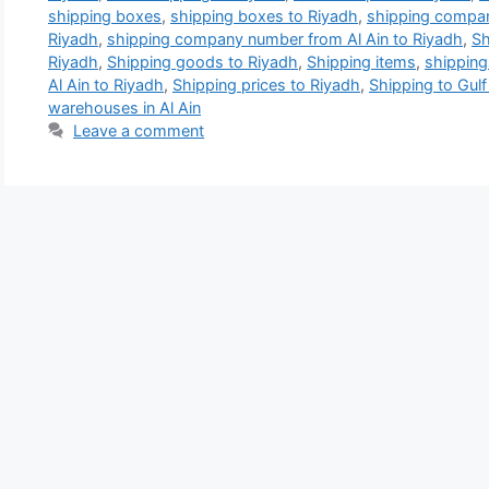
shipping boxes
,
shipping boxes to Riyadh
,
shipping compan
Riyadh
,
shipping company number from Al Ain to Riyadh
,
Sh
Riyadh
,
Shipping goods to Riyadh
,
Shipping items
,
shipping
Al Ain to Riyadh
,
Shipping prices to Riyadh
,
Shipping to Gulf
warehouses in Al Ain
Leave a comment