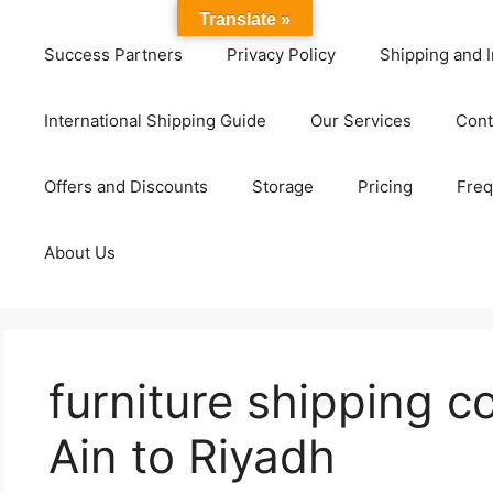
Translate »
Success Partners
Privacy Policy
Shipping and I
International Shipping Guide
Our Services
Cont
Offers and Discounts
Storage
Pricing
Freq
About Us
furniture shipping 
Ain to Riyadh