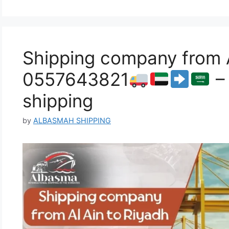
Shipping company from A
0557643821
– 
shipping
by
ALBASMAH SHIPPING