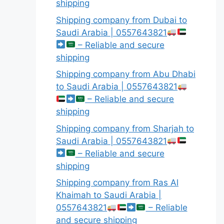
shipping
Shipping company from Dubai to
Saudi Arabia | 0557643821
– Reliable and secure
shipping
Shipping company from Abu Dhabi
to Saudi Arabia | 0557643821
– Reliable and secure
shipping
Shipping company from Sharjah to
Saudi Arabia | 0557643821
– Reliable and secure
shipping
Shipping company from Ras Al
Khaimah to Saudi Arabia |
0557643821
– Reliable
and secure shipping