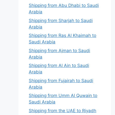
Shipping from Abu Dhabi to Saudi
Arabia
Shipping from Sharjah to Saudi
Arabia
Shipping from Ras Al Khaimah to
Saudi Arabia
Shipping from Ajman to Saudi
Arabia
Shipping from Al Ain to Saudi
Arabia
Shipping from Fujairah to Saudi
Arabia
Shipping from Umm Al Quwain to
Saudi Arabia
Shipping from the UAE to Riyadh