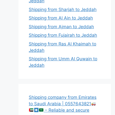
Jeddah
Shipping from Sharjah to Jeddah
Shipping from Al Ain to Jeddah
Shipping from Ajman to Jeddah
Shipping from Fujairah to Jeddah
Shipping from Ras Al Khaimah to
Jeddah
Shipping from Umm Al Quwain to
Jeddah
Shipping company from Emirates
to Saudi Arabia | 0557643821
– Reliable and secure