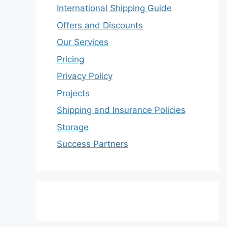
International Shipping Guide
Offers and Discounts
Our Services
Pricing
Privacy Policy
Projects
Shipping and Insurance Policies
Storage
Success Partners