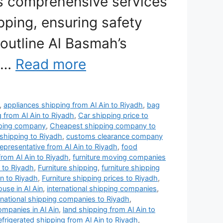
s comprehensive services
ipping, ensuring safety
 outline Al Basmah’s
, …
Read more
,
appliances shipping from Al Ain to Riyadh
,
bag
g from Al Ain to Riyadh
,
Car shipping price to
pping company
,
Cheapest shipping company to
shipping to Riyadh
,
customs clearance company
representative from Al Ain to Riyadh
,
food
from Al Ain to Riyadh
,
furniture moving companies
 to Riyadh
,
Furniture shipping
,
furniture shipping
in to Riyadh
,
Furniture shipping prices to Riyadh
,
use in Al Ain
,
international shipping companies
,
rnational shipping companies to Riyadh
,
ompanies in Al Ain
,
land shipping from Al Ain to
efrigerated shipping from Al Ain to Riyadh
,