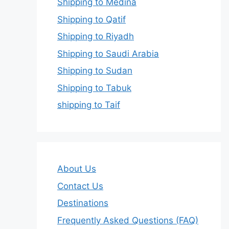
Shipping to Medina
Shipping to Qatif
Shipping to Riyadh
Shipping to Saudi Arabia
Shipping to Sudan
Shipping to Tabuk
shipping to Taif
About Us
Contact Us
Destinations
Frequently Asked Questions (FAQ)