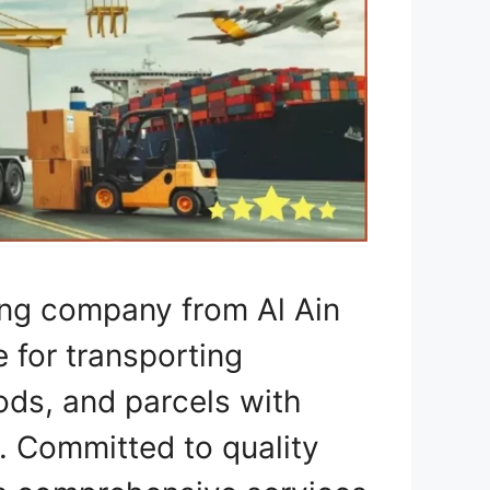
ing company from Al Ain
e for transporting
ods, and parcels with
. Committed to quality