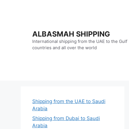
Skip
to
content
ALBASMAH SHIPPING
International shipping from the UAE to the Gulf
countries and all over the world
Shipping from the UAE to Saudi
Arabia
Shipping from Dubai to Saudi
Arabia