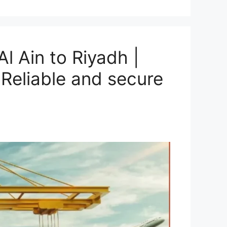
l Ain to Riyadh |
Reliable and secure