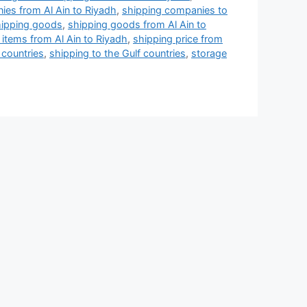
ies from Al Ain to Riyadh
,
shipping companies to
ipping goods
,
shipping goods from Al Ain to
 items from Al Ain to Riyadh
,
shipping price from
 countries
,
shipping to the Gulf countries
,
storage