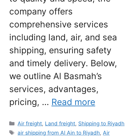
company offers
comprehensive services
including land, air, and sea
shipping, ensuring safety
and timely delivery. Below,
we outline Al Basmah’s
services, advantages,
pricing, …
Read more
Categories
Air freight
,
Land freight
,
Shipping to Riyadh
Tags
air shipping from Al Ain to Riyadh
,
Air