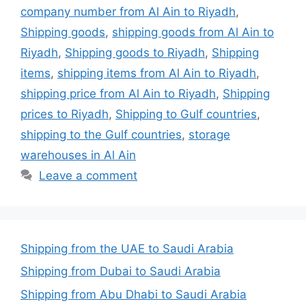
company number from Al Ain to Riyadh
,
Shipping goods
,
shipping goods from Al Ain to
Riyadh
,
Shipping goods to Riyadh
,
Shipping
items
,
shipping items from Al Ain to Riyadh
,
shipping price from Al Ain to Riyadh
,
Shipping
prices to Riyadh
,
Shipping to Gulf countries
,
shipping to the Gulf countries
,
storage
warehouses in Al Ain
Leave a comment
Shipping from the UAE to Saudi Arabia
Shipping from Dubai to Saudi Arabia
Shipping from Abu Dhabi to Saudi Arabia