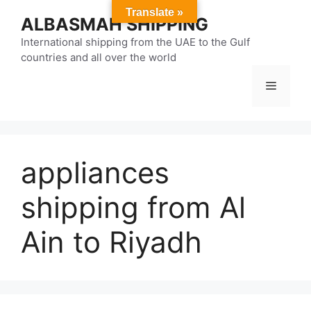
Skip
Translate »
ALBASMAH SHIPPING
to
content
International shipping from the UAE to the Gulf
countries and all over the world
Menu
appliances
shipping from Al
Ain to Riyadh