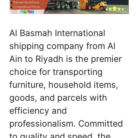
Al Basmah International
shipping company from Al
Ain to Riyadh is the premier
choice for transporting
furniture, household items,
goods, and parcels with
efficiency and
professionalism. Committed
to quality and speed, the