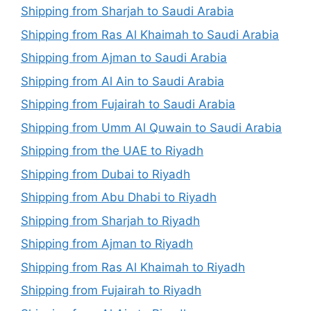
Shipping from Sharjah to Saudi Arabia
Shipping from Ras Al Khaimah to Saudi Arabia
Shipping from Ajman to Saudi Arabia
Shipping from Al Ain to Saudi Arabia
Shipping from Fujairah to Saudi Arabia
Shipping from Umm Al Quwain to Saudi Arabia
Shipping from the UAE to Riyadh
Shipping from Dubai to Riyadh
Shipping from Abu Dhabi to Riyadh
Shipping from Sharjah to Riyadh
Shipping from Ajman to Riyadh
Shipping from Ras Al Khaimah to Riyadh
Shipping from Fujairah to Riyadh