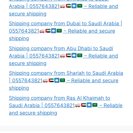
Arabia | 0557643821
– Reliable and
secure shipping
Shipping company from Dubai to Saudi Arabia |
0557643821
– Reliable and secure
shipping
Shipping company from Abu Dhabi to Saudi
Arabia | 0557643821
– Reliable and
secure shipping
Shipping company from Sharjah to Saudi Arabia
| 0557643821
– Reliable and secure
shipping
Shipping company from Ras Al Khaimah to
Saudi Arabia | 0557643821
– Reliable
and secure shipping