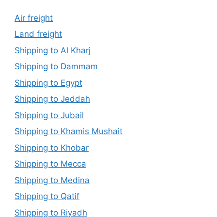
Air freight
Land freight
Shipping to Al Kharj
Shipping to Dammam
Shipping to Egypt
Shipping to Jeddah
Shipping to Jubail
Shipping to Khamis Mushait
Shipping to Khobar
Shipping to Mecca
Shipping to Medina
Shipping to Qatif
Shipping to Riyadh