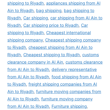
shipping to Riyadh
,
appliances shipping from Al
Ain to Riyadh
,
bag shipping
,
bag shipping to
Riyadh
,
Car shipping
,
car shipping from Al Ain to
Riyadh
,
Car shipping price to Riyadh
,
Car
shipping to Riyadh
,
Cheapest international
shipping company
,
Cheapest shipping company
to Riyadh
,
cheapest shipping from Al Ain to
Riyadh
,
Cheapest shipping to Riyadh
,
customs
clearance company in Al Ain
,
customs clearance
from Al Ain to Riyadh
,
delivery representative
from Al Ain to Riyadh
,
food shipping from Al Ain
to Riyadh
,
freight shipping companies from Al
Ain to Riyadh
,
furniture moving companies from
Al Ain to Riyadh
,
furniture moving company
from Al Ain to Riyadh
,
Furniture shipping
,