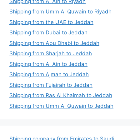
Shipping from Al Ain to Riyadh
Shipping from Umm Al Quwain to Riyadh
Shipping from the UAE to Jeddah
Shipping from Dubai to Jeddah
Shipping from Abu Dhabi to Jeddah
Shipping from Sharjah to Jeddah
Shipping from Al Ain to Jeddah
Shipping from Ajman to Jeddah
Shipping from Fujairah to Jeddah
Shipping from Ras Al Khaimah to Jeddah
Shipping from Umm Al Quwain to Jeddah
Shipping company from Emirates to Saudi