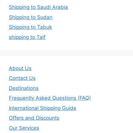
Shipping to Saudi Arabia
Shipping to Sudan
Shipping to Tabuk
shipping to Taif
About Us
Contact Us
Destinations
Frequently Asked Questions (FAQ)
International Shipping Guide
Offers and Discounts
Our Services