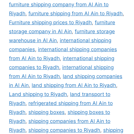
furniture shipping company from Al Ain to
Riyadh
,
furniture shipping from Al Ain to Riyadh
,
Furniture shipping prices to Riyadh
,
furniture
storage company in Al Ain
,
furniture storage
warehouse in Al Ain
,
international shipping
companies
,
international shipping companies
from Al Ain to Riyadh
,
international shipping
companies to Riyadh
,
international shipping
from Al Ain to Riyadh
,
land shipping companies
in Al Ain
,
land shipping from Al Ain to Riyadh
,
Land shipping to Riyadh
,
land transport to
Riyadh
,
refrigerated shipping from Al Ain to
Riyadh
,
shipping boxes
,
shipping boxes to
Riyadh
,
shipping companies from Al Ain to
Riyadh
,
shipping companies to Riyadh
,
shipping