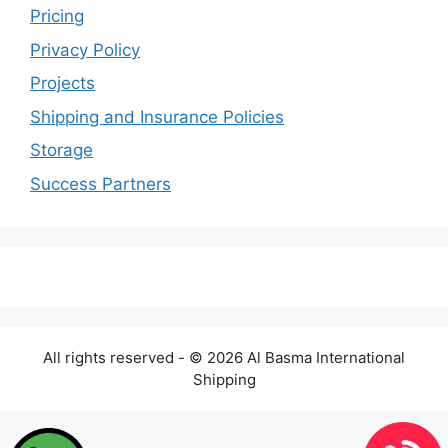
Pricing
Privacy Policy
Projects
Shipping and Insurance Policies
Storage
Success Partners
All rights reserved - © 2026 Al Basma International
Shipping