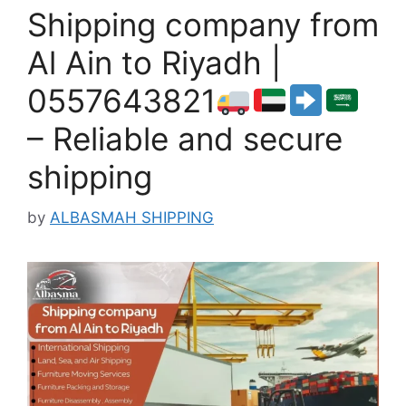
Shipping company from
Al Ain to Riyadh |
0557643821
– Reliable and secure
shipping
by
ALBASMAH SHIPPING