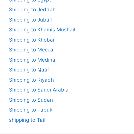
Shipping to Jeddah
Shipping to Jubail
Shipping to Khamis Mushait
Shipping to Khobar
Shipping to Mecca
Shipping to Medina
Shipping to Qatif
Shipping to Riyadh
Shipping to Saudi Arabia
Shipping to Sudan
Shipping to Tabuk
shipping to Taif