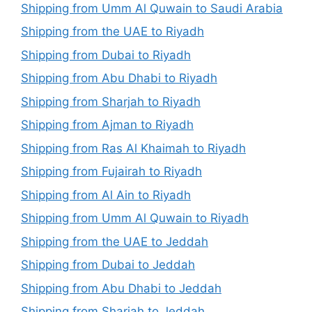
Shipping from Umm Al Quwain to Saudi Arabia
Shipping from the UAE to Riyadh
Shipping from Dubai to Riyadh
Shipping from Abu Dhabi to Riyadh
Shipping from Sharjah to Riyadh
Shipping from Ajman to Riyadh
Shipping from Ras Al Khaimah to Riyadh
Shipping from Fujairah to Riyadh
Shipping from Al Ain to Riyadh
Shipping from Umm Al Quwain to Riyadh
Shipping from the UAE to Jeddah
Shipping from Dubai to Jeddah
Shipping from Abu Dhabi to Jeddah
Shipping from Sharjah to Jeddah