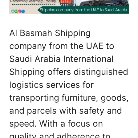
Al Basmah Shipping
company from the UAE to
Saudi Arabia International
Shipping offers distinguished
logistics services for
transporting furniture, goods,
and parcels with safety and
speed. With a focus on
quality and adherence to