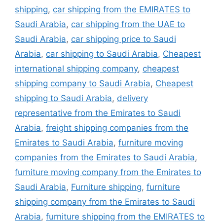
shipping
,
car shipping from the EMIRATES to
Saudi Arabia
,
car shipping from the UAE to
Saudi Arabia
,
car shipping price to Saudi
Arabia
,
car shipping to Saudi Arabia
,
Cheapest
international shipping company
,
cheapest
shipping company to Saudi Arabia
,
Cheapest
shipping to Saudi Arabia
,
delivery
representative from the Emirates to Saudi
Arabia
,
freight shipping companies from the
Emirates to Saudi Arabia
,
furniture moving
companies from the Emirates to Saudi Arabia
,
furniture moving company from the Emirates to
Saudi Arabia
,
Furniture shipping
,
furniture
shipping company from the Emirates to Saudi
Arabia
,
furniture shipping from the EMIRATES to