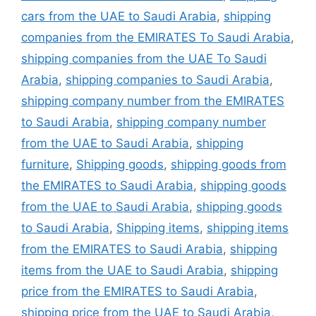
cars from the UAE to Saudi Arabia
,
shipping
companies from the EMIRATES To Saudi Arabia
,
shipping companies from the UAE To Saudi
Arabia
,
shipping companies to Saudi Arabia
,
shipping company number from the EMIRATES
to Saudi Arabia
,
shipping company number
from the UAE to Saudi Arabia
,
shipping
furniture
,
Shipping goods
,
shipping goods from
the EMIRATES to Saudi Arabia
,
shipping goods
from the UAE to Saudi Arabia
,
shipping goods
to Saudi Arabia
,
Shipping items
,
shipping items
from the EMIRATES to Saudi Arabia
,
shipping
items from the UAE to Saudi Arabia
,
shipping
price from the EMIRATES to Saudi Arabia
,
shipping price from the UAE to Saudi Arabia
,