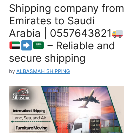
Shipping company from
Emirates to Saudi
Arabia | 0557643821
– Reliable and
secure shipping
by
ALBASMAH SHIPPING