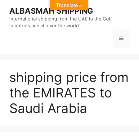
Skip
Translate »
ALBASMAH SHIPPING
to
content
International shipping from the UAE to the Gulf
countries and all over the world
Menu
shipping price from
the EMIRATES to
Saudi Arabia