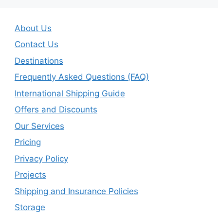
About Us
Contact Us
Destinations
Frequently Asked Questions (FAQ)
International Shipping Guide
Offers and Discounts
Our Services
Pricing
Privacy Policy
Projects
Shipping and Insurance Policies
Storage