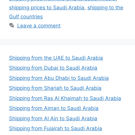
shipping prices to Saudi Arabia
,
shipping to the
Gulf countries
Leave a comment
Shipping from the UAE to Saudi Arabia
Shipping from Dubai to Saudi Arabia
Shipping from Abu Dhabi to Saudi Arabia
Shipping from Sharjah to Saudi Arabia
Shipping from Ras Al Khaimah to Saudi Arabia
Shipping from Ajman to Saudi Arabia
Shipping from Al Ain to Saudi Arabia
Shipping from Fujairah to Saudi Arabia