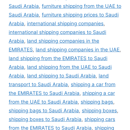
Saudi Arabia
,
furniture shipping from the UAE to
Saudi Arabia
,
furniture shipping prices to Saudi
Arabia
,
international shipping companies
,
international shipping companies to Saudi
Arabia
,
land shipping companies in the
EMIRATES
,
land shipping companies in the UAE
,
land shipping from the EMIRATES to Saudi
Arabia
,
land shipping from the UAE to Saudi
Arabia
,
land shipping to Saudi Arabia
,
land
transport to Saudi Arabia
,
shipping a car from
the EMIRATES to Saudi Arabia
,
shipping a car
from the UAE to Saudi Arabia
,
shipping bags
,
shipping bags to Saudi Arabia
,
shipping boxes
,
shipping boxes to Saudi Arabia
,
shipping cars
from the EMIRATES to Saudi Arabia
,
shipping