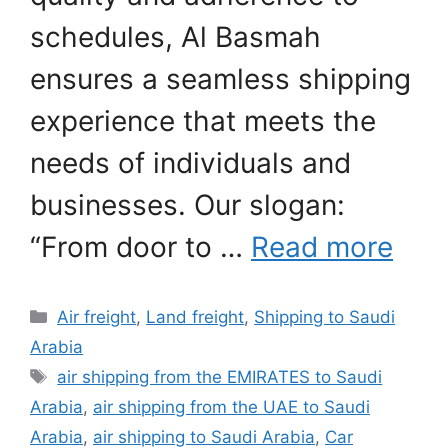
schedules, Al Basmah
ensures a seamless shipping
experience that meets the
needs of individuals and
businesses. Our slogan:
“From door to …
Read more
Categories
Air freight
,
Land freight
,
Shipping to Saudi
Arabia
Tags
air shipping from the EMIRATES to Saudi
Arabia
,
air shipping from the UAE to Saudi
Arabia
,
air shipping to Saudi Arabia
,
Car