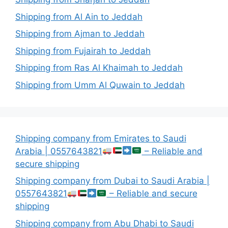
Shipping from Al Ain to Jeddah
Shipping from Ajman to Jeddah
Shipping from Fujairah to Jeddah
Shipping from Ras Al Khaimah to Jeddah
Shipping from Umm Al Quwain to Jeddah
Shipping company from Emirates to Saudi
Arabia | 0557643821
– Reliable and
secure shipping
Shipping company from Dubai to Saudi Arabia |
0557643821
– Reliable and secure
shipping
Shipping company from Abu Dhabi to Saudi