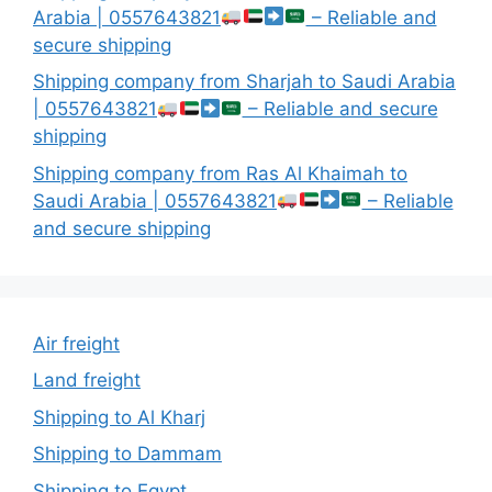
Arabia | 0557643821
– Reliable and
secure shipping
Shipping company from Sharjah to Saudi Arabia
| 0557643821
– Reliable and secure
shipping
Shipping company from Ras Al Khaimah to
Saudi Arabia | 0557643821
– Reliable
and secure shipping
Air freight
Land freight
Shipping to Al Kharj
Shipping to Dammam
Shipping to Egypt