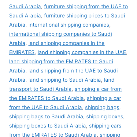
Saudi Arabia
,
furniture shipping from the UAE to
Saudi Arabia
,
furniture shipping prices to Saudi
Arabia
,
international shipping companies
,
international shipping companies to Saudi
Arabia
,
land shipping companies in the
EMIRATES
,
land shipping companies in the UAE
,
land shipping from the EMIRATES to Saudi
Arabia
,
land shipping from the UAE to Saudi
Arabia
,
land shipping to Saudi Arabia
,
land
transport to Saudi Arabia
,
shipping a car from
the EMIRATES to Saudi Arabia
,
shipping a car
from the UAE to Saudi Arabia
,
shipping bags
,
shipping bags to Saudi Arabia
,
shipping boxes
,
shipping boxes to Saudi Arabia
,
shipping cars
from the EMIRATES to Saudi Arabia
,
shipping