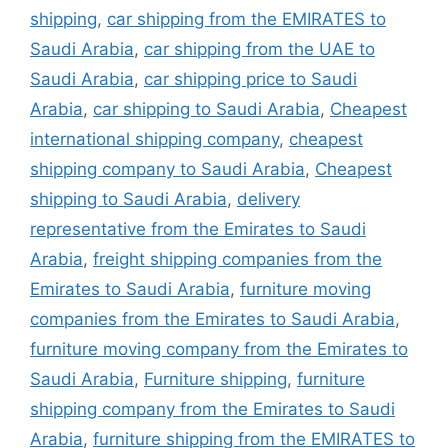
shipping
,
car shipping from the EMIRATES to
Saudi Arabia
,
car shipping from the UAE to
Saudi Arabia
,
car shipping price to Saudi
Arabia
,
car shipping to Saudi Arabia
,
Cheapest
international shipping company
,
cheapest
shipping company to Saudi Arabia
,
Cheapest
shipping to Saudi Arabia
,
delivery
representative from the Emirates to Saudi
Arabia
,
freight shipping companies from the
Emirates to Saudi Arabia
,
furniture moving
companies from the Emirates to Saudi Arabia
,
furniture moving company from the Emirates to
Saudi Arabia
,
Furniture shipping
,
furniture
shipping company from the Emirates to Saudi
Arabia
,
furniture shipping from the EMIRATES to