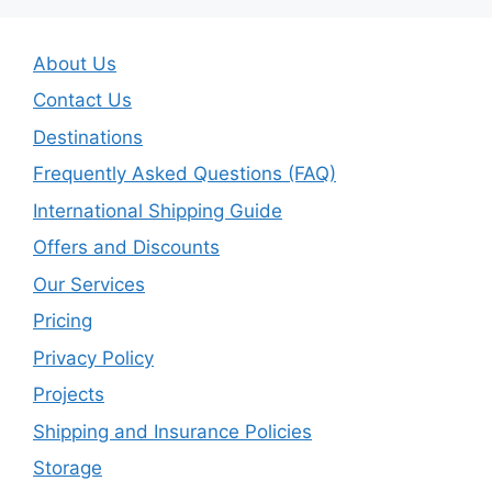
About Us
Contact Us
Destinations
Frequently Asked Questions (FAQ)
International Shipping Guide
Offers and Discounts
Our Services
Pricing
Privacy Policy
Projects
Shipping and Insurance Policies
Storage