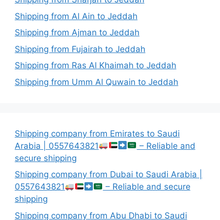
Shipping from Al Ain to Jeddah
Shipping from Ajman to Jeddah
Shipping from Fujairah to Jeddah
Shipping from Ras Al Khaimah to Jeddah
Shipping from Umm Al Quwain to Jeddah
Shipping company from Emirates to Saudi
Arabia | 0557643821
– Reliable and
secure shipping
Shipping company from Dubai to Saudi Arabia |
0557643821
– Reliable and secure
shipping
Shipping company from Abu Dhabi to Saudi