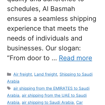
schedules, Al Basmah
ensures a seamless shipping
experience that meets the
needs of individuals and
businesses. Our slogan:
“From door to …
Read more
Categories
Air freight
,
Land freight
,
Shipping to Saudi
Arabia
Tags
air shipping from the EMIRATES to Saudi
Arabia
,
air shipping from the UAE to Saudi
Arabia
,
air shipping to Saudi Arabia
,
Car