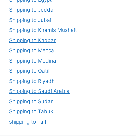
Shipping to Jeddah
Shipping to Jubail
Shipping to Khamis Mushait
Shipping to Khobar
Shipping to Mecca
Shipping to Medina
Shipping to Qatif
Shipping to Riyadh
Shipping to Saudi Arabia
Shipping to Sudan
Shipping to Tabuk
shipping to Taif