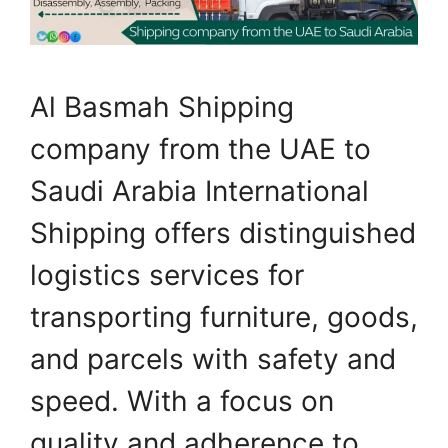
Al Basmah Shipping
company from the UAE to
Saudi Arabia International
Shipping offers distinguished
logistics services for
transporting furniture, goods,
and parcels with safety and
speed. With a focus on
quality and adherence to