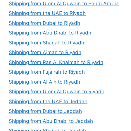
Shipping from Umm Al Quwain to Saudi Arabia
Shipping from the UAE to Riyadh
Shipping from Dubai to Riyadh
Shipping from Abu Dhabi to Riyadh
Shipping from Sharjah to Riyadh
Shipping from Ajman to Riyadh
Shipping from Ras Al Khaimah to Riyadh
Shipping from Fujairah to Riyadh
Shipping from Al Ain to Riyadh
Shipping from Umm Al Quwain to Riyadh
Shipping from the UAE to Jeddah
Shipping from Dubai to Jeddah
Shipping from Abu Dhabi to Jeddah
Shipping from Sharjah to Jeddah