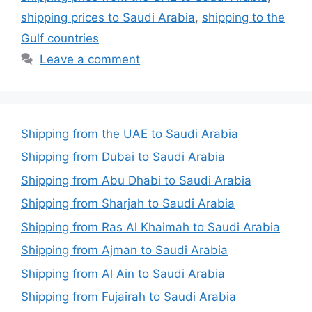
shipping prices to Saudi Arabia
,
shipping to the
Gulf countries
Leave a comment
Shipping from the UAE to Saudi Arabia
Shipping from Dubai to Saudi Arabia
Shipping from Abu Dhabi to Saudi Arabia
Shipping from Sharjah to Saudi Arabia
Shipping from Ras Al Khaimah to Saudi Arabia
Shipping from Ajman to Saudi Arabia
Shipping from Al Ain to Saudi Arabia
Shipping from Fujairah to Saudi Arabia