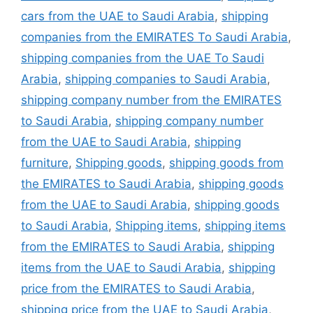
cars from the UAE to Saudi Arabia
,
shipping
companies from the EMIRATES To Saudi Arabia
,
shipping companies from the UAE To Saudi
Arabia
,
shipping companies to Saudi Arabia
,
shipping company number from the EMIRATES
to Saudi Arabia
,
shipping company number
from the UAE to Saudi Arabia
,
shipping
furniture
,
Shipping goods
,
shipping goods from
the EMIRATES to Saudi Arabia
,
shipping goods
from the UAE to Saudi Arabia
,
shipping goods
to Saudi Arabia
,
Shipping items
,
shipping items
from the EMIRATES to Saudi Arabia
,
shipping
items from the UAE to Saudi Arabia
,
shipping
price from the EMIRATES to Saudi Arabia
,
shipping price from the UAE to Saudi Arabia
,