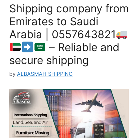
Shipping company from
Emirates to Saudi
Arabia | 0557643821
– Reliable and
secure shipping
by
ALBASMAH SHIPPING