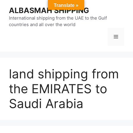
Skip
Translate »
ALBASMAH SHIPPING
to
content
International shipping from the UAE to the Gulf
countries and all over the world
Menu
land shipping from
the EMIRATES to
Saudi Arabia