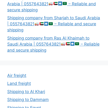
Arabia | 0557643821
– Reliable and
secure shipping
Shipping company from Sharjah to Saudi Arabia
| 0557643821
– Reliable and secure
shipping
Shipping company from Ras Al Khaimah to
Saudi Arabia | 0557643821
– Reliable
and secure shipping
Air freight
Land freight
Shipping to Al Kharj
Shipping to Dammam
Shipping to Egypt