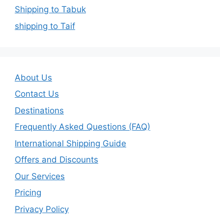
Shipping to Tabuk
shipping to Taif
About Us
Contact Us
Destinations
Frequently Asked Questions (FAQ)
International Shipping Guide
Offers and Discounts
Our Services
Pricing
Privacy Policy