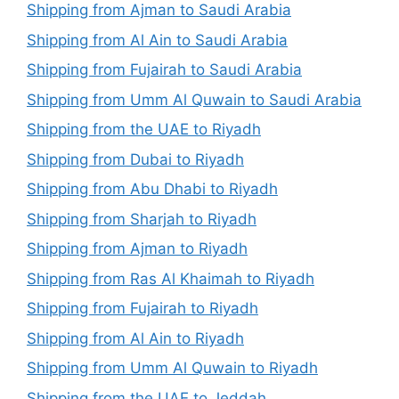
Shipping from Ajman to Saudi Arabia
Shipping from Al Ain to Saudi Arabia
Shipping from Fujairah to Saudi Arabia
Shipping from Umm Al Quwain to Saudi Arabia
Shipping from the UAE to Riyadh
Shipping from Dubai to Riyadh
Shipping from Abu Dhabi to Riyadh
Shipping from Sharjah to Riyadh
Shipping from Ajman to Riyadh
Shipping from Ras Al Khaimah to Riyadh
Shipping from Fujairah to Riyadh
Shipping from Al Ain to Riyadh
Shipping from Umm Al Quwain to Riyadh
Shipping from the UAE to Jeddah