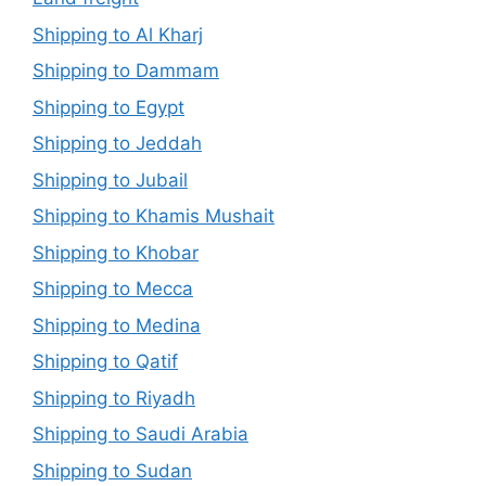
Shipping to Al Kharj
Shipping to Dammam
Shipping to Egypt
Shipping to Jeddah
Shipping to Jubail
Shipping to Khamis Mushait
Shipping to Khobar
Shipping to Mecca
Shipping to Medina
Shipping to Qatif
Shipping to Riyadh
Shipping to Saudi Arabia
Shipping to Sudan