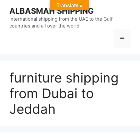
Skip
Translate »
ALBASMAH SHIPPING
to
content
International shipping from the UAE to the Gulf
countries and all over the world
Menu
furniture shipping
from Dubai to
Jeddah