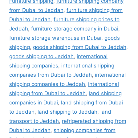
Furniture shipping
,
furniture shipping company
from Dubai to Jeddah
,
furniture shipping from
Dubai to Jeddah
,
furniture shipping prices to
Jeddah
,
furniture storage company in Dubai
,
furniture storage warehouse in Dubai
,
goods
shipping
,
goods shipping from Dubai to Jeddah
,
goods shipping to Jeddah
,
international
shipping companies
,
international shipping
companies from Dubai to Jeddah
,
international
shipping companies to Jeddah
,
international
shipping from Dubai to Jeddah
,
land shipping
companies in Dubai
,
land shipping from Dubai
to Jeddah
,
land shipping to Jeddah
,
land
transport to Jeddah
,
refrigerated shipping from
Dubai to Jeddah
,
shipping companies from