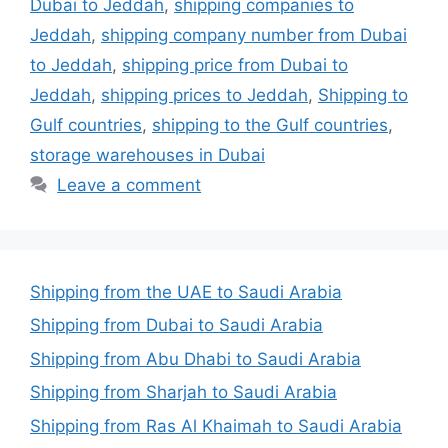
Dubai to Jeddah
,
shipping companies to
Jeddah
,
shipping company number from Dubai
to Jeddah
,
shipping price from Dubai to
Jeddah
,
shipping prices to Jeddah
,
Shipping to
Gulf countries
,
shipping to the Gulf countries
,
storage warehouses in Dubai
Leave a comment
Shipping from the UAE to Saudi Arabia
Shipping from Dubai to Saudi Arabia
Shipping from Abu Dhabi to Saudi Arabia
Shipping from Sharjah to Saudi Arabia
Shipping from Ras Al Khaimah to Saudi Arabia