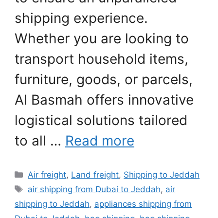
shipping experience.
Whether you are looking to
transport household items,
furniture, goods, or parcels,
Al Basmah offers innovative
logistical solutions tailored
to all …
Read more
Categories
Air freight
,
Land freight
,
Shipping to Jeddah
Tags
air shipping from Dubai to Jeddah
,
air
shipping to Jeddah
,
appliances shipping from