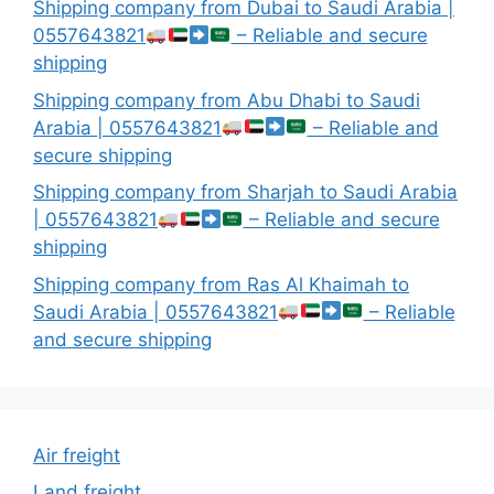
Shipping company from Dubai to Saudi Arabia |
0557643821
– Reliable and secure
shipping
Shipping company from Abu Dhabi to Saudi
Arabia | 0557643821
– Reliable and
secure shipping
Shipping company from Sharjah to Saudi Arabia
| 0557643821
– Reliable and secure
shipping
Shipping company from Ras Al Khaimah to
Saudi Arabia | 0557643821
– Reliable
and secure shipping
Air freight
Land freight