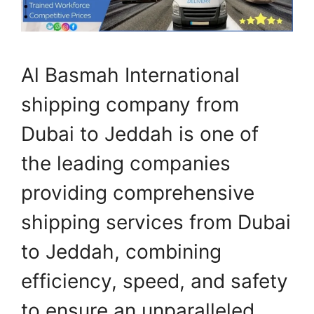
Al Basmah International
shipping company from
Dubai to Jeddah is one of
the leading companies
providing comprehensive
shipping services from Dubai
to Jeddah, combining
efficiency, speed, and safety
to ensure an unparalleled