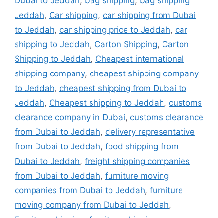
Dubai to Jeddah
,
bag shipping
,
bag shipping
Jeddah
,
Car shipping
,
car shipping from Dubai
to Jeddah
,
car shipping price to Jeddah
,
car
shipping to Jeddah
,
Carton Shipping
,
Carton
Shipping to Jeddah
,
Cheapest international
shipping company
,
cheapest shipping company
to Jeddah
,
cheapest shipping from Dubai to
Jeddah
,
Cheapest shipping to Jeddah
,
customs
clearance company in Dubai
,
customs clearance
from Dubai to Jeddah
,
delivery representative
from Dubai to Jeddah
,
food shipping from
Dubai to Jeddah
,
freight shipping companies
from Dubai to Jeddah
,
furniture moving
companies from Dubai to Jeddah
,
furniture
moving company from Dubai to Jeddah
,