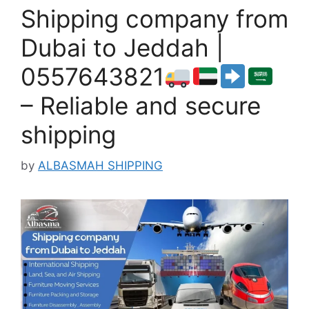
Shipping company from
Dubai to Jeddah |
0557643821
– Reliable and secure
shipping
by
ALBASMAH SHIPPING