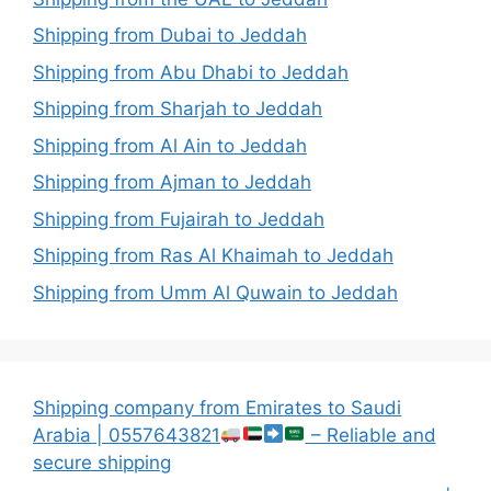
Shipping from Dubai to Jeddah
Shipping from Abu Dhabi to Jeddah
Shipping from Sharjah to Jeddah
Shipping from Al Ain to Jeddah
Shipping from Ajman to Jeddah
Shipping from Fujairah to Jeddah
Shipping from Ras Al Khaimah to Jeddah
Shipping from Umm Al Quwain to Jeddah
Shipping company from Emirates to Saudi
Arabia | 0557643821
– Reliable and
secure shipping