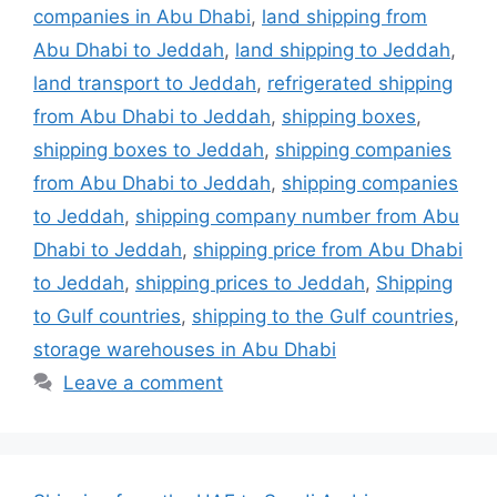
companies in Abu Dhabi
,
land shipping from
Abu Dhabi to Jeddah
,
land shipping to Jeddah
,
land transport to Jeddah
,
refrigerated shipping
from Abu Dhabi to Jeddah
,
shipping boxes
,
shipping boxes to Jeddah
,
shipping companies
from Abu Dhabi to Jeddah
,
shipping companies
to Jeddah
,
shipping company number from Abu
Dhabi to Jeddah
,
shipping price from Abu Dhabi
to Jeddah
,
shipping prices to Jeddah
,
Shipping
to Gulf countries
,
shipping to the Gulf countries
,
storage warehouses in Abu Dhabi
Leave a comment