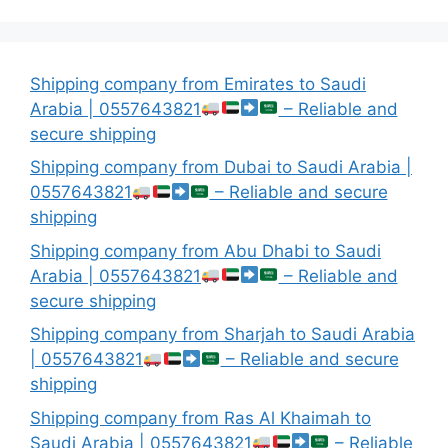
Shipping company from Emirates to Saudi
Arabia | 0557643821
– Reliable and
secure shipping
Shipping company from Dubai to Saudi Arabia |
0557643821
– Reliable and secure
shipping
Shipping company from Abu Dhabi to Saudi
Arabia | 0557643821
– Reliable and
secure shipping
Shipping company from Sharjah to Saudi Arabia
| 0557643821
– Reliable and secure
shipping
Shipping company from Ras Al Khaimah to
Saudi Arabia | 0557643821
– Reliable