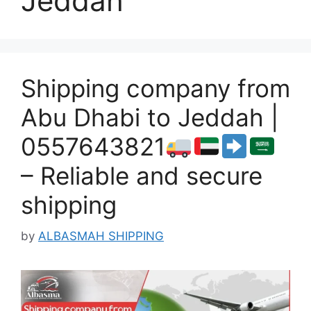
Jeddah
Shipping company from
Abu Dhabi to Jeddah |
0557643821
– Reliable and secure
shipping
by
ALBASMAH SHIPPING