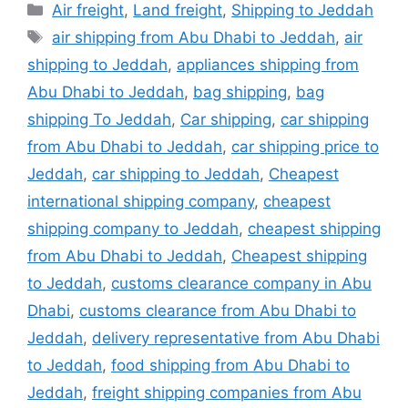
Categories
Air freight
,
Land freight
,
Shipping to Jeddah
Tags
air shipping from Abu Dhabi to Jeddah
,
air
shipping to Jeddah
,
appliances shipping from
Abu Dhabi to Jeddah
,
bag shipping
,
bag
shipping To Jeddah
,
Car shipping
,
car shipping
from Abu Dhabi to Jeddah
,
car shipping price to
Jeddah
,
car shipping to Jeddah
,
Cheapest
international shipping company
,
cheapest
shipping company to Jeddah
,
cheapest shipping
from Abu Dhabi to Jeddah
,
Cheapest shipping
to Jeddah
,
customs clearance company in Abu
Dhabi
,
customs clearance from Abu Dhabi to
Jeddah
,
delivery representative from Abu Dhabi
to Jeddah
,
food shipping from Abu Dhabi to
Jeddah
,
freight shipping companies from Abu