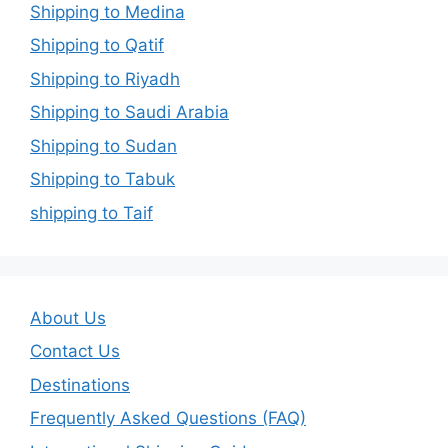
Shipping to Medina
Shipping to Qatif
Shipping to Riyadh
Shipping to Saudi Arabia
Shipping to Sudan
Shipping to Tabuk
shipping to Taif
About Us
Contact Us
Destinations
Frequently Asked Questions (FAQ)