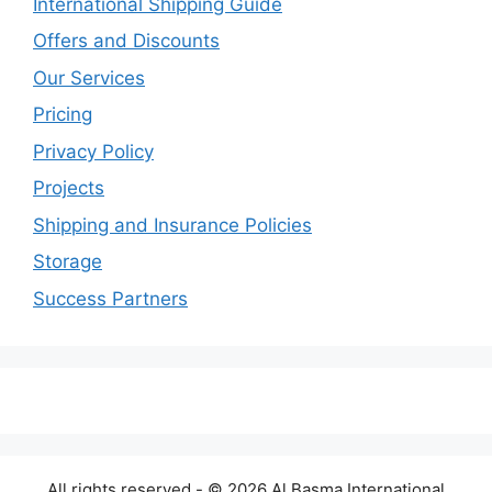
International Shipping Guide
Offers and Discounts
Our Services
Pricing
Privacy Policy
Projects
Shipping and Insurance Policies
Storage
Success Partners
All rights reserved - © 2026 Al Basma International