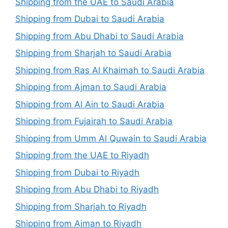
Shipping from the UAE to Saudi Arabia
Shipping from Dubai to Saudi Arabia
Shipping from Abu Dhabi to Saudi Arabia
Shipping from Sharjah to Saudi Arabia
Shipping from Ras Al Khaimah to Saudi Arabia
Shipping from Ajman to Saudi Arabia
Shipping from Al Ain to Saudi Arabia
Shipping from Fujairah to Saudi Arabia
Shipping from Umm Al Quwain to Saudi Arabia
Shipping from the UAE to Riyadh
Shipping from Dubai to Riyadh
Shipping from Abu Dhabi to Riyadh
Shipping from Sharjah to Riyadh
Shipping from Ajman to Riyadh