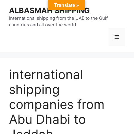
Skip
Translate »
ALBASMAH SHIPPING
to
content
International shipping from the UAE to the Gulf
countries and all over the world
Menu
international
shipping
companies from
Abu Dhabi to