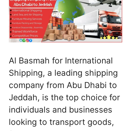
Al Basmah for International
Shipping, a leading shipping
company from Abu Dhabi to
Jeddah, is the top choice for
individuals and businesses
looking to transport goods,