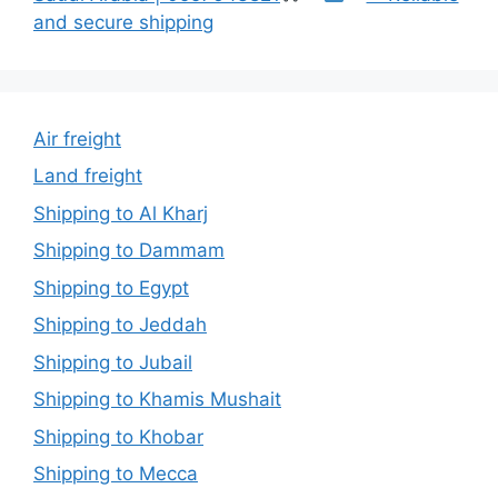
and secure shipping
Air freight
Land freight
Shipping to Al Kharj
Shipping to Dammam
Shipping to Egypt
Shipping to Jeddah
Shipping to Jubail
Shipping to Khamis Mushait
Shipping to Khobar
Shipping to Mecca