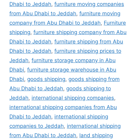
Dhabi to Jeddah
,
furniture moving companies
from Abu Dhabi to Jeddah
,
furniture moving
company from Abu Dhabi to Jeddah
,
Furniture
shipping
,
furniture shipping company from Abu
Dhabi to Jeddah
,
furniture shipping from Abu
Dhabi to Jeddah
,
furniture shipping prices to
Jeddah
,
furniture storage company in Abu
Dhabi
,
furniture storage warehouse in Abu
Dhabi
,
goods shipping
,
goods shipping from
Abu Dhabi to Jeddah
,
goods shipping to
Jeddah
,
international shipping companies
,
international shipping companies from Abu
Dhabi to Jeddah
,
international shipping
companies to Jeddah
,
international shipping
from Abu Dhabi to Jeddah
,
land shipping