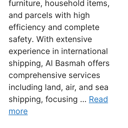
furniture, household items,
and parcels with high
efficiency and complete
safety. With extensive
experience in international
shipping, Al Basmah offers
comprehensive services
including land, air, and sea
shipping, focusing …
Read
more