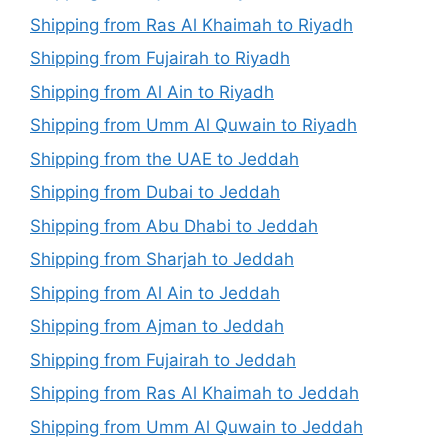
Shipping from Ras Al Khaimah to Riyadh
Shipping from Fujairah to Riyadh
Shipping from Al Ain to Riyadh
Shipping from Umm Al Quwain to Riyadh
Shipping from the UAE to Jeddah
Shipping from Dubai to Jeddah
Shipping from Abu Dhabi to Jeddah
Shipping from Sharjah to Jeddah
Shipping from Al Ain to Jeddah
Shipping from Ajman to Jeddah
Shipping from Fujairah to Jeddah
Shipping from Ras Al Khaimah to Jeddah
Shipping from Umm Al Quwain to Jeddah