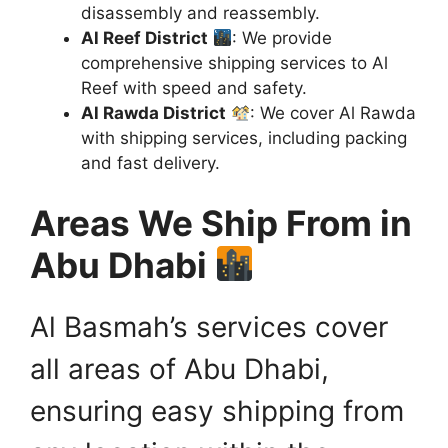
disassembly and reassembly.
Al Reef District
: We provide
comprehensive shipping services to Al
Reef with speed and safety.
Al Rawda District
: We cover Al Rawda
with shipping services, including packing
and fast delivery.
Areas We Ship From in
Abu Dhabi
Al Basmah’s services cover
all areas of Abu Dhabi,
ensuring easy shipping from