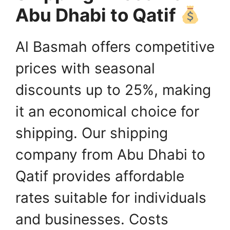
Abu Dhabi to Qatif
Al Basmah offers competitive
prices with seasonal
discounts up to 25%, making
it an economical choice for
shipping. Our shipping
company from Abu Dhabi to
Qatif provides affordable
rates suitable for individuals
and businesses. Costs