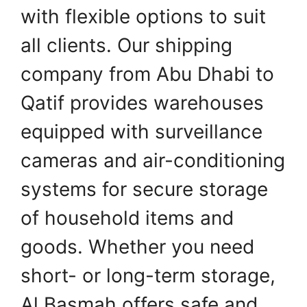
with flexible options to suit
all clients. Our shipping
company from Abu Dhabi to
Qatif provides warehouses
equipped with surveillance
cameras and air-conditioning
systems for secure storage
of household items and
goods. Whether you need
short- or long-term storage,
Al Basmah offers safe and