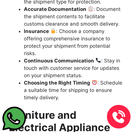
the shipment type for protection.
Accurate Documentation
: Document
the shipment contents to facilitate
customs clearance and smooth delivery.
Insurance
: Choose a company
offering comprehensive insurance to
protect your shipment from potential
risks.
Continuous Communication
: Stay in
touch with customer service for updates
on your shipment status.
Choosing the Right Timing
: Schedule
a suitable time for shipping to ensure
timely delivery.
Furniture and
Electrical Appliance