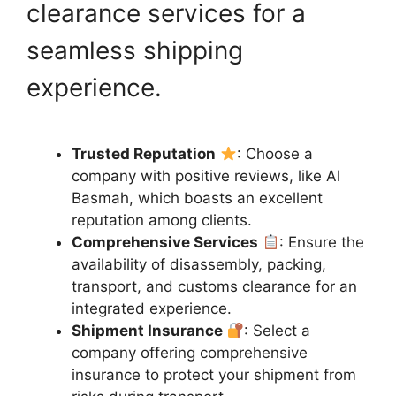
clearance services for a
seamless shipping
experience.
Trusted Reputation
: Choose a
company with positive reviews, like Al
Basmah, which boasts an excellent
reputation among clients.
Comprehensive Services
: Ensure the
availability of disassembly, packing,
transport, and customs clearance for an
integrated experience.
Shipment Insurance
: Select a
company offering comprehensive
insurance to protect your shipment from