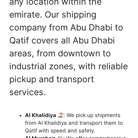
any location within the
emirate. Our shipping
company from Abu Dhabi to
Qatif covers all Abu Dhabi
areas, from downtown to
industrial zones, with reliable
pickup and transport
services.
Al Khalidiya
: We pick up shipments
from Al Khalidiya and transport them to
Qatif with speed and safety.