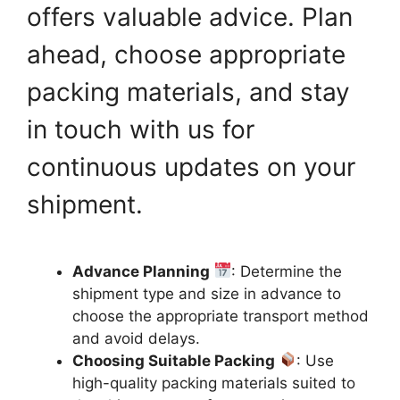
offers valuable advice. Plan
ahead, choose appropriate
packing materials, and stay
in touch with us for
continuous updates on your
shipment.
Advance Planning
: Determine the
shipment type and size in advance to
choose the appropriate transport method
and avoid delays.
Choosing Suitable Packing
: Use
high-quality packing materials suited to