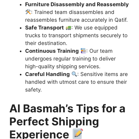
Furniture Disassembly and Reassembly
: Trained team disassembles and
reassembles furniture accurately in Qatif.
Safe Transport
: We use equipped
trucks to transport shipments securely to
their destination.
Continuous Training
: Our team
undergoes regular training to deliver
high-quality shipping services.
Careful Handling
: Sensitive items are
handled with utmost care to ensure their
safety.
Al Basmah’s Tips for a
Perfect Shipping
Experience