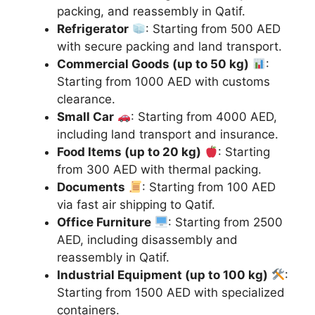
packing, and reassembly in Qatif.
Refrigerator
: Starting from 500 AED
with secure packing and land transport.
Commercial Goods (up to 50 kg)
:
Starting from 1000 AED with customs
clearance.
Small Car
: Starting from 4000 AED,
including land transport and insurance.
Food Items (up to 20 kg)
: Starting
from 300 AED with thermal packing.
Documents
: Starting from 100 AED
via fast air shipping to Qatif.
Office Furniture
: Starting from 2500
AED, including disassembly and
reassembly in Qatif.
Industrial Equipment (up to 100 kg)
:
Starting from 1500 AED with specialized
containers.