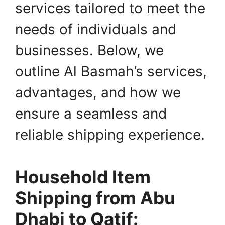
services tailored to meet the
needs of individuals and
businesses. Below, we
outline Al Basmah’s services,
advantages, and how we
ensure a seamless and
reliable shipping experience.
Household Item
Shipping from Abu
Dhabi to Qatif: