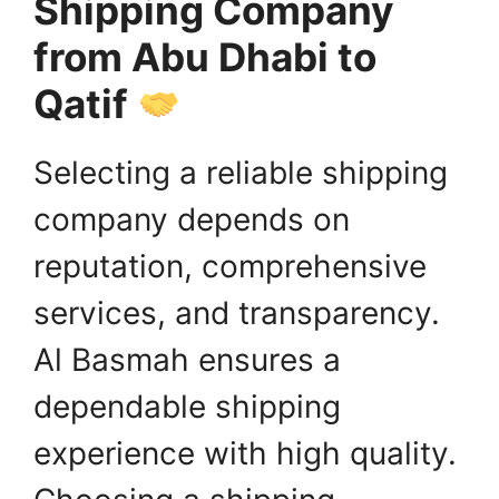
Shipping Company
from Abu Dhabi to
Qatif
Selecting a reliable shipping
company depends on
reputation, comprehensive
services, and transparency.
Al Basmah ensures a
dependable shipping
experience with high quality.