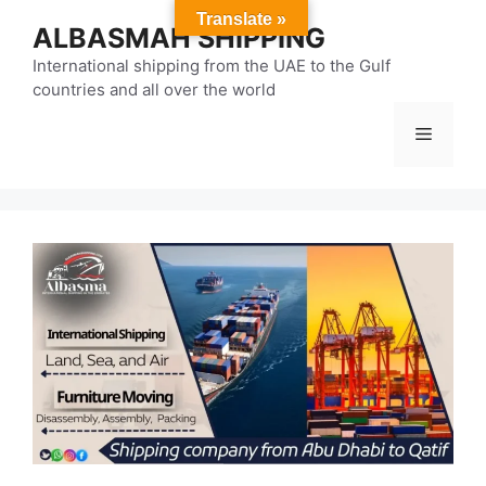
Skip
Translate »
ALBASMAH SHIPPING
to
content
International shipping from the UAE to the Gulf
countries and all over the world
Menu