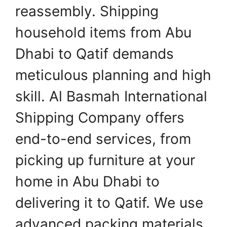
reassembly. Shipping
household items from Abu
Dhabi to Qatif demands
meticulous planning and high
skill. Al Basmah International
Shipping Company offers
end-to-end services, from
picking up furniture at your
home in Abu Dhabi to
delivering it to Qatif. We use
advanced packing materials