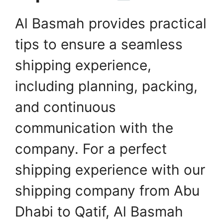
Al Basmah provides practical
tips to ensure a seamless
shipping experience,
including planning, packing,
and continuous
communication with the
company. For a perfect
shipping experience with our
shipping company from Abu
Dhabi to Qatif, Al Basmah