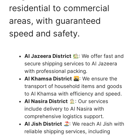
residential to commercial
areas, with guaranteed
speed and safety.
Al Jazeera District
: We offer fast and
secure shipping services to Al Jazeera
with professional packing.
Al Khamsa District
: We ensure the
transport of household items and goods
to Al Khamsa with efficiency and speed.
Al Nasira District
: Our services
include delivery to Al Nasira with
comprehensive logistics support.
Al Jish District
: We reach Al Jish with
reliable shipping services, including