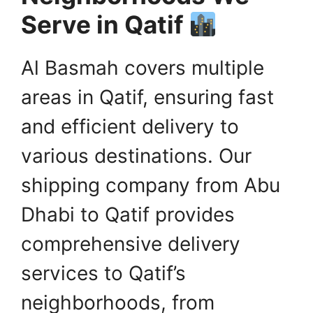
Serve in Qatif
Al Basmah covers multiple
areas in Qatif, ensuring fast
and efficient delivery to
various destinations. Our
shipping company from Abu
Dhabi to Qatif provides
comprehensive delivery
services to Qatif’s
neighborhoods, from