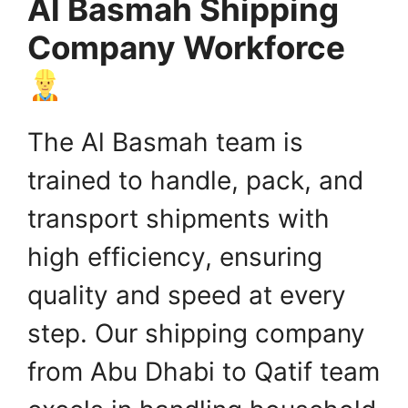
Al Basmah Shipping
Company Workforce
The Al Basmah team is
trained to handle, pack, and
transport shipments with
high efficiency, ensuring
quality and speed at every
step. Our shipping company
from Abu Dhabi to Qatif team