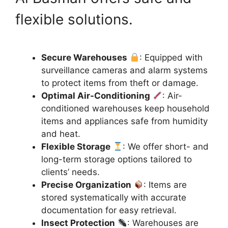
flexible solutions.
Secure Warehouses
: Equipped with
surveillance cameras and alarm systems
to protect items from theft or damage.
Optimal Air-Conditioning
: Air-
conditioned warehouses keep household
items and appliances safe from humidity
and heat.
Flexible Storage
: We offer short- and
long-term storage options tailored to
clients’ needs.
Precise Organization
: Items are
stored systematically with accurate
documentation for easy retrieval.
Insect Protection
: Warehouses are