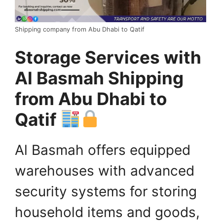
Shipping company from Abu Dhabi to Qatif
Storage Services with
Al Basmah Shipping
from Abu Dhabi to
Qatif
Al Basmah offers equipped
warehouses with advanced
security systems for storing
household items and goods,