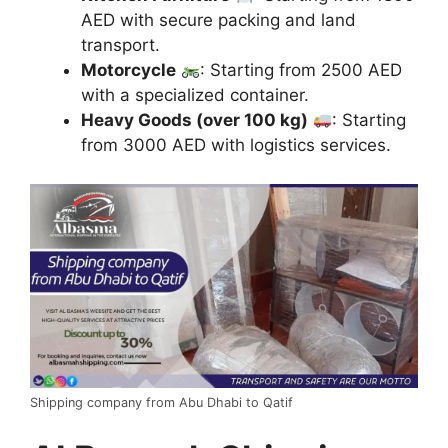
AED with secure packing and land
transport.
Motorcycle
: Starting from 2500 AED
with a specialized container.
Heavy Goods (over 100 kg)
: Starting
from 3000 AED with logistics services.
Shipping company from Abu Dhabi to Qatif