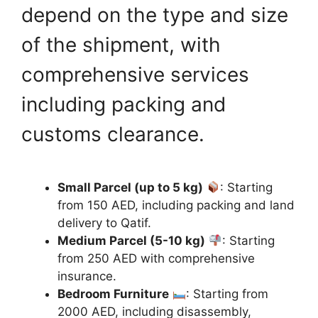
depend on the type and size
of the shipment, with
comprehensive services
including packing and
customs clearance.
Small Parcel (up to 5 kg)
: Starting
from 150 AED, including packing and land
delivery to Qatif.
Medium Parcel (5-10 kg)
: Starting
from 250 AED with comprehensive
insurance.
Bedroom Furniture
: Starting from
2000 AED, including disassembly,