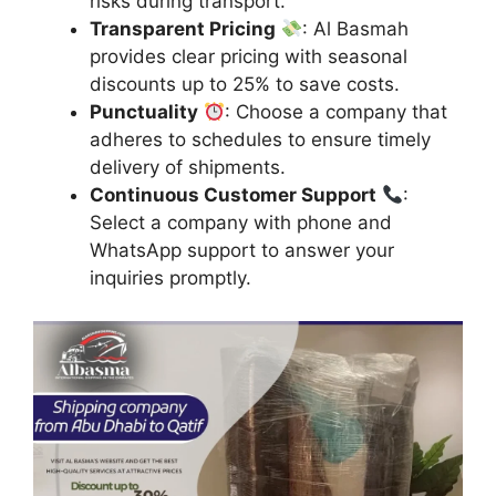
risks during transport.
Transparent Pricing
: Al Basmah
provides clear pricing with seasonal
discounts up to 25% to save costs.
Punctuality
: Choose a company that
adheres to schedules to ensure timely
delivery of shipments.
Continuous Customer Support
:
Select a company with phone and
WhatsApp support to answer your
inquiries promptly.