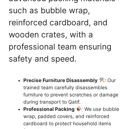
such as bubble wrap,
reinforced cardboard, and
wooden crates, with a
professional team ensuring
safety and speed.
Precise Furniture Disassembly
: Our
trained team carefully disassembles
furniture to prevent scratches or damage
during transport to Qatif.
Professional Packing
: We use bubble
wrap, padded covers, and reinforced
cardboard to protect household items