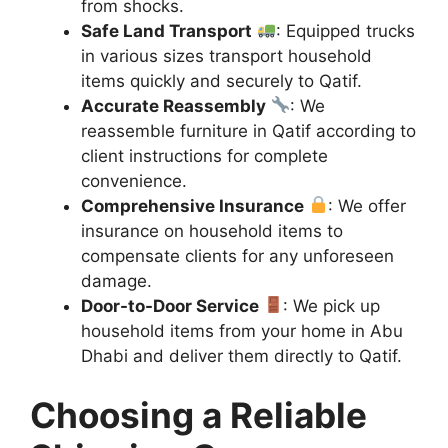
from shocks.
Safe Land Transport
: Equipped trucks
in various sizes transport household
items quickly and securely to Qatif.
Accurate Reassembly
: We
reassemble furniture in Qatif according to
client instructions for complete
convenience.
Comprehensive Insurance
: We offer
insurance on household items to
compensate clients for any unforeseen
damage.
Door-to-Door Service
: We pick up
household items from your home in Abu
Dhabi and deliver them directly to Qatif.
Choosing a Reliable