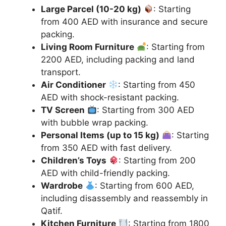
Large Parcel (10-20 kg)
: Starting
from 400 AED with insurance and secure
packing.
Living Room Furniture
: Starting from
2200 AED, including packing and land
transport.
Air Conditioner
: Starting from 450
AED with shock-resistant packing.
TV Screen
: Starting from 300 AED
with bubble wrap packing.
Personal Items (up to 15 kg)
: Starting
from 350 AED with fast delivery.
Children’s Toys
: Starting from 200
AED with child-friendly packing.
Wardrobe
: Starting from 600 AED,
including disassembly and reassembly in
Qatif.
Kitchen Furniture
: Starting from 1800