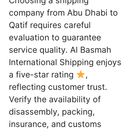
Choosing a shipping
company from Abu Dhabi to
Qatif requires careful
evaluation to guarantee
service quality. Al Basmah
International Shipping enjoys
a five-star rating
,
reflecting customer trust.
Verify the availability of
disassembly, packing,
insurance, and customs