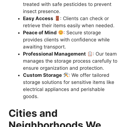
treated with safe pesticides to prevent
insect presence.
Easy Access
: Clients can check or
retrieve their items easily when needed.
Peace of Mind
: Secure storage
provides clients with confidence while
awaiting transport.
Professional Management
: Our team
manages the storage process carefully to
ensure organization and protection.
Custom Storage
: We offer tailored
storage solutions for sensitive items like
electrical appliances and perishable
goods.
Cities and
Neighborhoods We