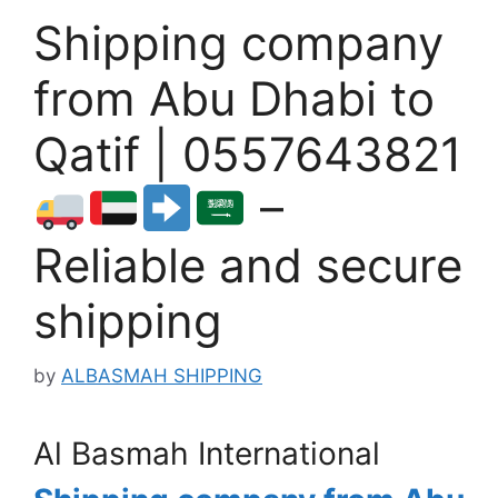
Shipping company
from Abu Dhabi to
Qatif | 0557643821
–
Reliable and secure
shipping
by
ALBASMAH SHIPPING
Al Basmah International