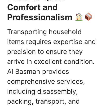
Comfort and
Professionalism
Transporting household
items requires expertise and
precision to ensure they
arrive in excellent condition.
Al Basmah provides
comprehensive services,
including disassembly,
packing, transport, and