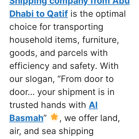
Shipping company from Abu
Dhabi to Qatif
is the optimal
choice for transporting
household items, furniture,
goods, and parcels with
efficiency and safety. With
our slogan, “From door to
door… your shipment is in
trusted hands with
Al
Basmah
”
, we offer land,
air, and sea shipping