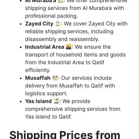
Al Muraba’a
: We offer comprehensive
shipping services from Al Muraba’a with
professional packing.
Zayed City
: We cover Zayed City with
reliable shipping services, including
disassembly and reassembly.
Industrial Area
: We ensure the
transport of household items and goods
from the Industrial Area to Qatif
efficiently.
Musaffah
: Our services include
delivery from Musaffah to Qatif with
logistics support.
Yas Island
: We provide
comprehensive shipping services from
Yas Island to Qatif.
Shipping Prices from