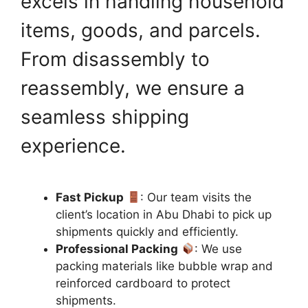
excels in handling household
items, goods, and parcels.
From disassembly to
reassembly, we ensure a
seamless shipping
experience.
Fast Pickup
: Our team visits the
client’s location in Abu Dhabi to pick up
shipments quickly and efficiently.
Professional Packing
: We use
packing materials like bubble wrap and
reinforced cardboard to protect
shipments.