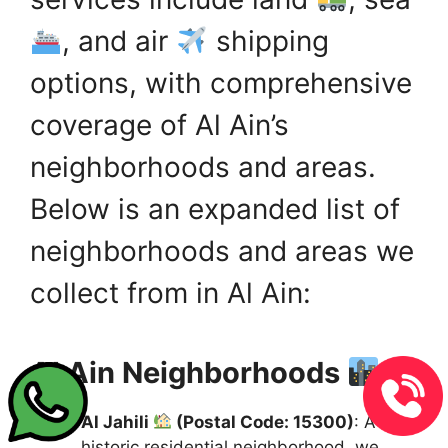
, and air
shipping
options, with comprehensive
coverage of Al Ain’s
neighborhoods and areas.
Below is an expanded list of
neighborhoods and areas we
collect from in Al Ain:
Al Ain Neighborhoods
:
Al Jahili
(Postal Code: 15300)
: A
historic residential neighborhood, we