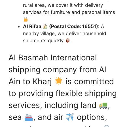
rural area, we cover it with delivery
services for furniture and personal items
.
Al Rifaa
(Postal Code: 16551)
: A
nearby village, we deliver household
shipments quickly
.
Al Basmah International
shipping company from Al
Ain to Kharj
is committed
to providing flexible shipping
services, including land
,
sea
, and air
options,