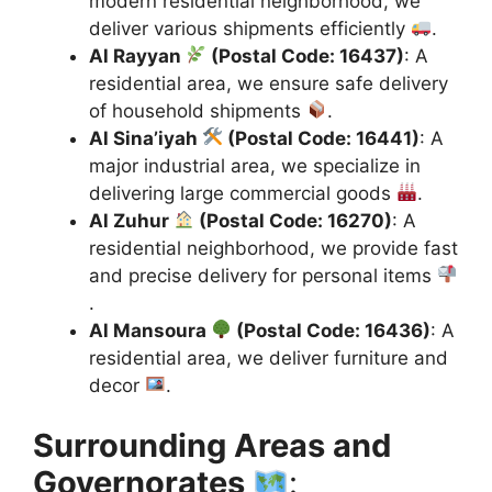
modern residential neighborhood, we
deliver various shipments efficiently
.
Al Rayyan
(Postal Code: 16437)
: A
residential area, we ensure safe delivery
of household shipments
.
Al Sina’iyah
(Postal Code: 16441)
: A
major industrial area, we specialize in
delivering large commercial goods
.
Al Zuhur
(Postal Code: 16270)
: A
residential neighborhood, we provide fast
and precise delivery for personal items
.
Al Mansoura
(Postal Code: 16436)
: A
residential area, we deliver furniture and
decor
.
Surrounding Areas and
Governorates
: