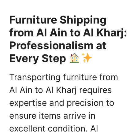
Furniture Shipping
from Al Ain to Al Kharj:
Professionalism at
Every Step
Transporting furniture from
Al Ain to Al Kharj requires
expertise and precision to
ensure items arrive in
excellent condition. Al