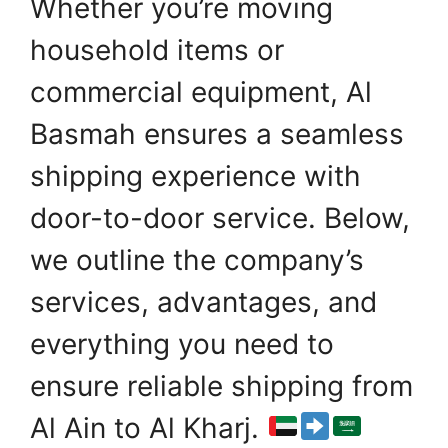
Whether you’re moving
household items or
commercial equipment, Al
Basmah ensures a seamless
shipping experience with
door-to-door service. Below,
we outline the company’s
services, advantages, and
everything you need to
ensure reliable shipping from
Al Ain to Al Kharj.