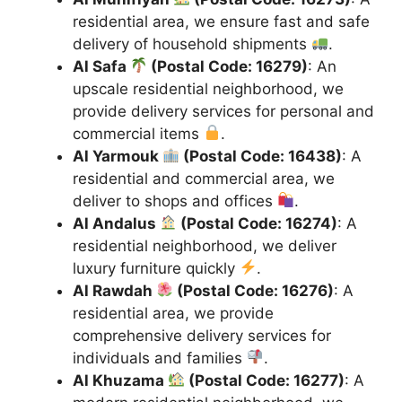
residential area, we ensure fast and safe
delivery of household shipments
.
Al Safa
(Postal Code: 16279)
: An
upscale residential neighborhood, we
provide delivery services for personal and
commercial items
.
Al Yarmouk
(Postal Code: 16438)
: A
residential and commercial area, we
deliver to shops and offices
.
Al Andalus
(Postal Code: 16274)
: A
residential neighborhood, we deliver
luxury furniture quickly
.
Al Rawdah
(Postal Code: 16276)
: A
residential area, we provide
comprehensive delivery services for
individuals and families
.
Al Khuzama
(Postal Code: 16277)
: A