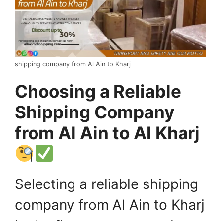
shipping company from Al Ain to Kharj
Choosing a Reliable
Shipping Company
from Al Ain to Al Kharj
Selecting a reliable shipping
company from Al Ain to Kharj