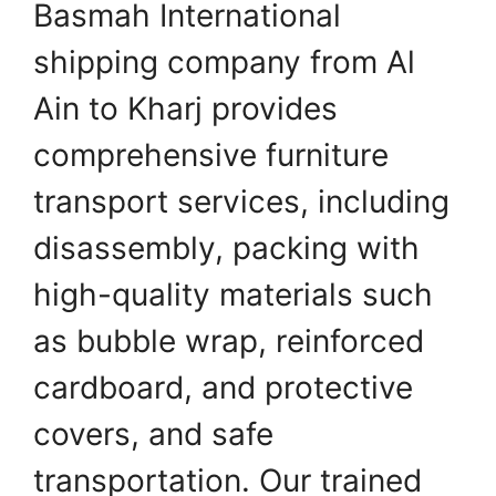
Basmah International
shipping company from Al
Ain to Kharj provides
comprehensive furniture
transport services, including
disassembly, packing with
high-quality materials such
as bubble wrap, reinforced
cardboard, and protective
covers, and safe
transportation. Our trained