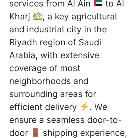
services from Al Ain
to Al
Kharj
, a key agricultural
and industrial city in the
Riyadh region of Saudi
Arabia, with extensive
coverage of most
neighborhoods and
surrounding areas for
efficient delivery
. We
ensure a seamless door-to-
door
shipping experience,