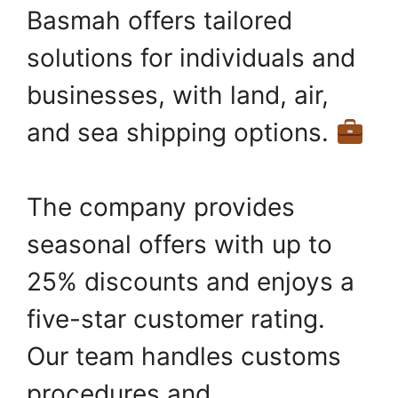
Basmah offers tailored
solutions for individuals and
businesses, with land, air,
and sea shipping options.
The company provides
seasonal offers with up to
25% discounts and enjoys a
five-star customer rating.
Our team handles customs
procedures and