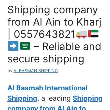
Shipping company
from Al Ain to Kharj
| 0557643821
– Reliable and
secure shipping
by
ALBASMAH SHIPPING
Al Basmah International
Shipping
, a leading
Shipping
company from Al Ain to