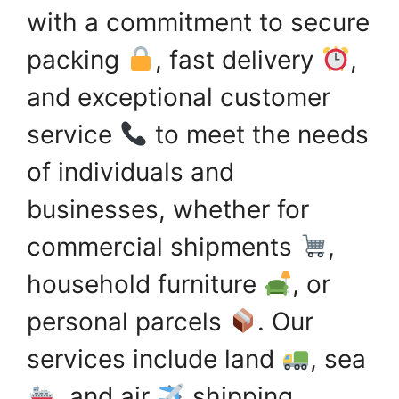
with a commitment to secure
packing
, fast delivery
,
and exceptional customer
service
to meet the needs
of individuals and
businesses, whether for
commercial shipments
,
household furniture
, or
personal parcels
. Our
services include land
, sea
, and air
shipping