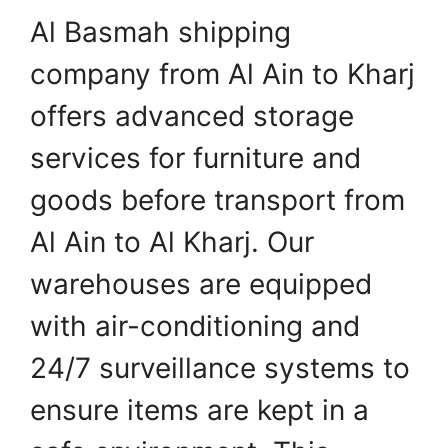
Al Basmah shipping
company from Al Ain to Kharj
offers advanced storage
services for furniture and
goods before transport from
Al Ain to Al Kharj. Our
warehouses are equipped
with air-conditioning and
24/7 surveillance systems to
ensure items are kept in a