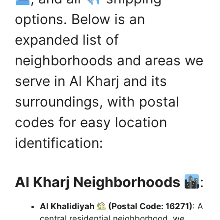
options. Below is an
expanded list of
neighborhoods and areas we
serve in Al Kharj and its
surroundings, with postal
codes for easy location
identification:
Al Kharj Neighborhoods
:
Al Khalidiyah
(Postal Code: 16271)
: A
central residential neighborhood, we