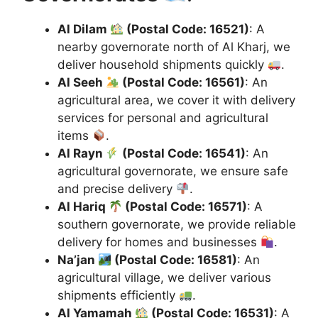
Al Dilam
(Postal Code: 16521)
: A
nearby governorate north of Al Kharj, we
deliver household shipments quickly
.
Al Seeh
(Postal Code: 16561)
: An
agricultural area, we cover it with delivery
services for personal and agricultural
items
.
Al Rayn
(Postal Code: 16541)
: An
agricultural governorate, we ensure safe
and precise delivery
.
Al Hariq
(Postal Code: 16571)
: A
southern governorate, we provide reliable
delivery for homes and businesses
.
Na’jan
(Postal Code: 16581)
: An
agricultural village, we deliver various
shipments efficiently
.
Al Yamamah
(Postal Code: 16531)
: A