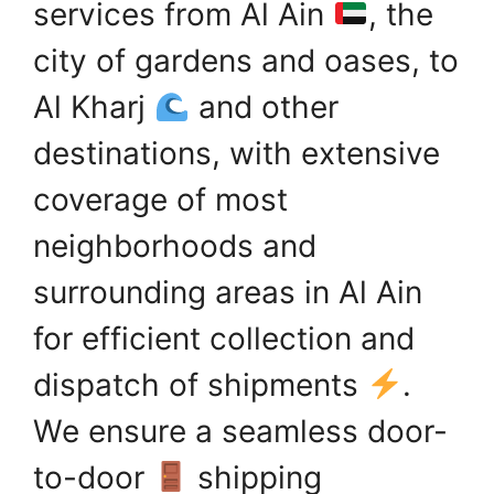
services from Al Ain
, the
city of gardens and oases, to
Al Kharj
and other
destinations, with extensive
coverage of most
neighborhoods and
surrounding areas in Al Ain
for efficient collection and
dispatch of shipments
.
We ensure a seamless door-
to-door
shipping