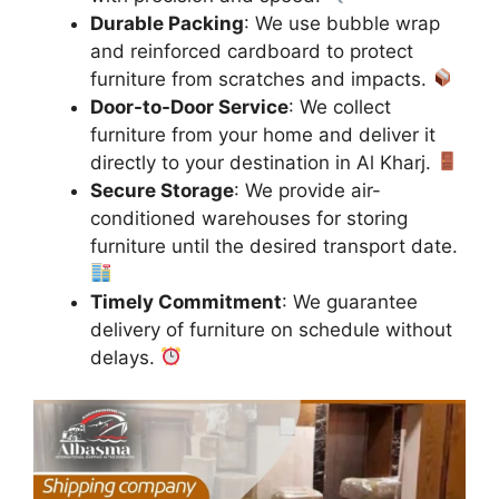
Durable Packing
: We use bubble wrap
and reinforced cardboard to protect
furniture from scratches and impacts.
Door-to-Door Service
: We collect
furniture from your home and deliver it
directly to your destination in Al Kharj.
Secure Storage
: We provide air-
conditioned warehouses for storing
furniture until the desired transport date.
Timely Commitment
: We guarantee
delivery of furniture on schedule without
delays.