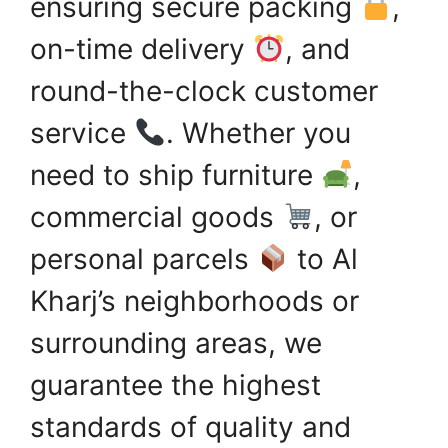
ensuring secure packing
,
on-time delivery
, and
round-the-clock customer
service
. Whether you
need to ship furniture
,
commercial goods
, or
personal parcels
to Al
Kharj’s neighborhoods or
surrounding areas, we
guarantee the highest
standards of quality and