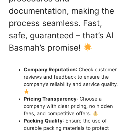
documentation, making the
process seamless. Fast,
safe, guaranteed – that’s Al
Basmah’s promise!
Company Reputation
: Check customer
reviews and feedback to ensure the
company’s reliability and service quality.
Pricing Transparency
: Choose a
company with clear pricing, no hidden
fees, and competitive offers.
Packing Quality
: Ensure the use of
durable packing materials to protect