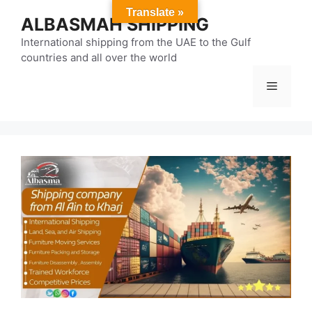
Skip
Translate »
ALBASMAH SHIPPING
to
content
International shipping from the UAE to the Gulf
countries and all over the world
Menu