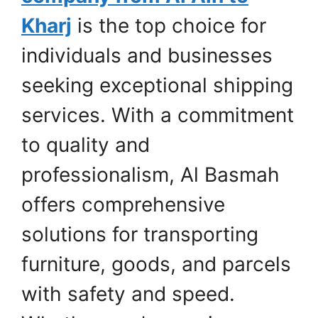
Kharj
is the top choice for
individuals and businesses
seeking exceptional shipping
services. With a commitment
to quality and
professionalism, Al Basmah
offers comprehensive
solutions for transporting
furniture, goods, and parcels
with safety and speed.