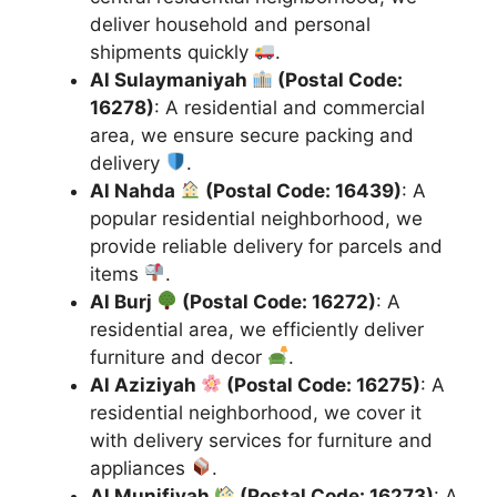
deliver household and personal
shipments quickly
.
Al Sulaymaniyah
(Postal Code:
16278)
: A residential and commercial
area, we ensure secure packing and
delivery
.
Al Nahda
(Postal Code: 16439)
: A
popular residential neighborhood, we
provide reliable delivery for parcels and
items
.
Al Burj
(Postal Code: 16272)
: A
residential area, we efficiently deliver
furniture and decor
.
Al Aziziyah
(Postal Code: 16275)
: A
residential neighborhood, we cover it
with delivery services for furniture and
appliances
.
Al Munifiyah
(Postal Code: 16273)
: A