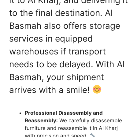
to the final destination. Al
Basmah also offers storage
services in equipped
warehouses if transport
needs to be delayed. With Al
Basmah, your shipment
arrives with a smile!
Professional Disassembly and
Reassembly
: We carefully disassemble
furniture and reassemble it in Al Kharj
with precision and speed.