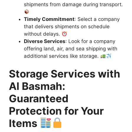
shipments from damage during transport.
Timely Commitment
: Select a company
that delivers shipments on schedule
without delays.
Diverse Services
: Look for a company
offering land, air, and sea shipping with
additional services like storage.
Storage Services with
Al Basmah:
Guaranteed
Protection for Your
Items