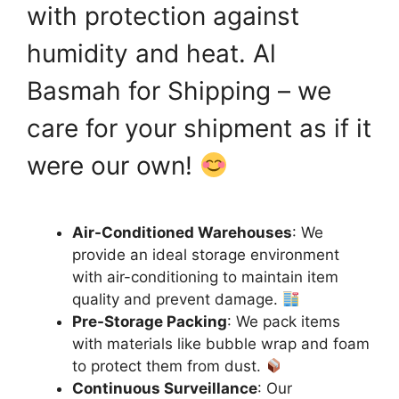
with protection against
humidity and heat. Al
Basmah for Shipping – we
care for your shipment as if it
were our own!
Air-Conditioned Warehouses
: We
provide an ideal storage environment
with air-conditioning to maintain item
quality and prevent damage.
Pre-Storage Packing
: We pack items
with materials like bubble wrap and foam
to protect them from dust.
Continuous Surveillance
: Our