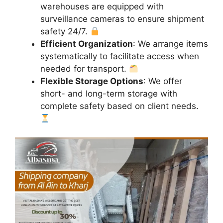
warehouses are equipped with
surveillance cameras to ensure shipment
safety 24/7.
Efficient Organization
: We arrange items
systematically to facilitate access when
needed for transport.
Flexible Storage Options
: We offer
short- and long-term storage with
complete safety based on client needs.