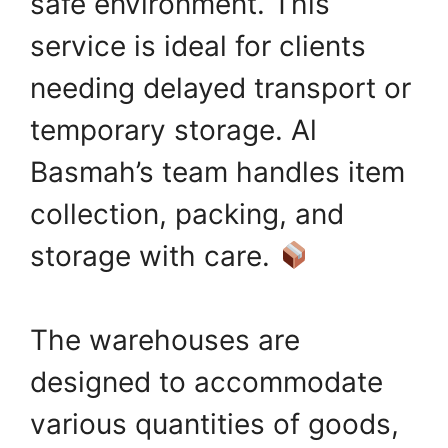
safe environment. This
service is ideal for clients
needing delayed transport or
temporary storage. Al
Basmah’s team handles item
collection, packing, and
storage with care.
The warehouses are
designed to accommodate
various quantities of goods,