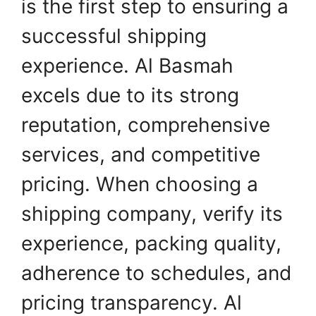
is the first step to ensuring a
successful shipping
experience. Al Basmah
excels due to its strong
reputation, comprehensive
services, and competitive
pricing. When choosing a
shipping company, verify its
experience, packing quality,
adherence to schedules, and
pricing transparency. Al