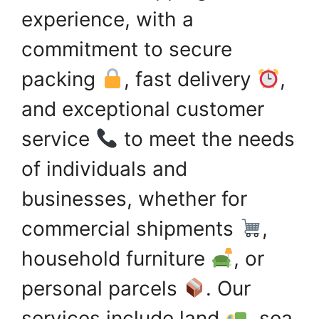
experience, with a
commitment to secure
packing
, fast delivery
,
and exceptional customer
service
to meet the needs
of individuals and
businesses, whether for
commercial shipments
,
household furniture
, or
personal parcels
. Our
services include land
, sea