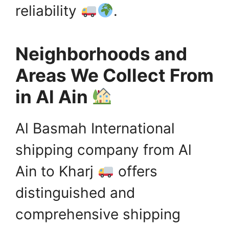
reliability
.
Neighborhoods and
Areas We Collect From
in Al Ain
Al Basmah International
shipping company from Al
Ain to Kharj
offers
distinguished and
comprehensive shipping