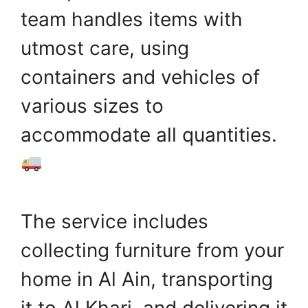
team handles items with
utmost care, using
containers and vehicles of
various sizes to
accommodate all quantities.
The service includes
collecting furniture from your
home in Al Ain, transporting
it to Al Kharj, and delivering it