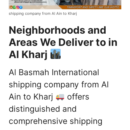
shipping company from Al Ain to Kharj
Neighborhoods and
Areas We Deliver to in
Al Kharj
Al Basmah International
shipping company from Al
Ain to Kharj
offers
distinguished and
comprehensive shipping