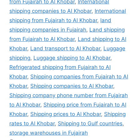
from Fujairah to Al Khobar
,
International
shipping companies to Al Khobar
,
International
shipping from Fujairah to Al Khobar
,
land
shipping companies in Fujairah
,
Land shipping
from Fujairah to Al Khobar
,
Land shipping to Al
Khobar
,
Land transport to Al Khobar
,
Luggage
shipping
,
Luggage shipping to Al Khobar
,
Refrigerated shipping from Fujairah to Al
Khobar
,
Shipping companies from Fujairah to Al
Khobar
,
Shipping companies to Al Khobar
,
Shipping company phone number from Fujairah
to Al Khobar
,
Shipping price from Fujairah to Al
Khobar
,
Shipping prices to Al Khobar
,
Shipping
rates to Al Khobar
,
Shipping to Gulf countries
,
storage warehouses in Fujairah