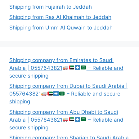
Shipping from Fujairah to Jeddah
Shipping from Ras Al Khaimah to Jeddah
Shipping from Umm Al Quwain to Jeddah
Shipping company from Emirates to Saudi
Arabia | 0557643821
– Reliable and
secure shipping
Shipping company from Dubai to Saudi Arabia |
0557643821
– Reliable and secure
shipping
Shipping company from Abu Dhabi to Saudi
Arabia | 0557643821
– Reliable and
secure shipping
Shipping company from Sharjah to Saudi Arabia