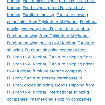
Khobar
,
Electronics shipping from Fujairah to Al
Khobar
,
Food shipping from Fujairah to Al
Khobar
,
Furniture moving
,
Furniture moving
companies from Fujairah to Al Khobar
,
Furniture
moving company from Fujairah to Al Khobar
,
Furniture moving from Fujairah to Al Khobar
,
Furniture moving prices to Al Khobar
,
Furniture
shipping
,
Furniture shipping company from
Fujairah to Al Khobar
,
Furniture shipping from
Fujairah to Al Khobar
,
Furniture shipping prices
to Al Khobar
,
furniture storage company in
Fujairah
,
furniture storage warehouse in
Fujairah
,
goods shipping
,
Goods shipping from
Fujairah to Al Khobar
,
international shipping
companies
,
International shipping companies