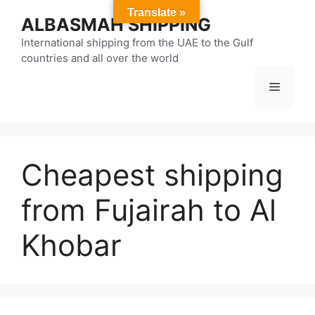
Skip
Translate »
ALBASMAH SHIPPING
to
content
International shipping from the UAE to the Gulf
countries and all over the world
Menu
Cheapest shipping
from Fujairah to Al
Khobar