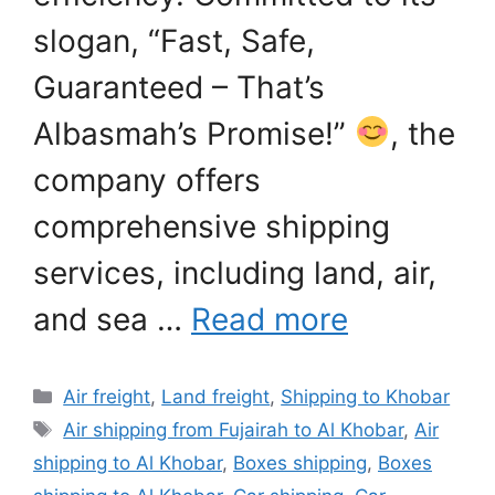
slogan, “Fast, Safe,
Guaranteed – That’s
Albasmah’s Promise!”
, the
company offers
comprehensive shipping
services, including land, air,
and sea …
Read more
Categories
Air freight
,
Land freight
,
Shipping to Khobar
Tags
Air shipping from Fujairah to Al Khobar
,
Air
shipping to Al Khobar
,
Boxes shipping
,
Boxes