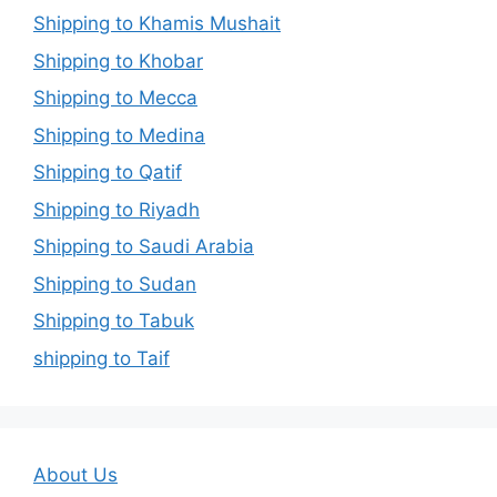
Shipping to Khamis Mushait
Shipping to Khobar
Shipping to Mecca
Shipping to Medina
Shipping to Qatif
Shipping to Riyadh
Shipping to Saudi Arabia
Shipping to Sudan
Shipping to Tabuk
shipping to Taif
About Us