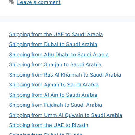
Leave a comment
Shipping from the UAE to Saudi Arabia
Shipping from Dubai to Saudi Arabia
Shipping from Abu Dhabi to Saudi Arabia
Shipping from Sharjah to Saudi Arabia
Shipping from Ras Al Khaimah to Saudi Arabia
Shipping from Ajman to Saudi Arabia
Shipping from Al Ain to Saudi Arabia
Shipping from Fujairah to Saudi Arabia
Shipping from Umm Al Quwain to Saudi Arabia
Shipping from the UAE to Riyadh