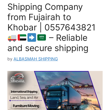
Shipping Company
from Fujairah to
Khobar | 0557643821
– Reliable
and secure shipping
by
ALBASMAH SHIPPING