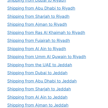
Shipping from Dubai to Riyadh
Shipping from Abu Dhabi to Riyadh
Shipping from Sharjah to Riyadh
Shipping from Ajman to Riyadh
Shipping from Ras Al Khaimah to Riyadh
Shipping from Fujairah to Riyadh
Shipping from Al Ain to Riyadh
Shipping from Umm Al Quwain to Riyadh
Shipping from the UAE to Jeddah
Shipping from Dubai to Jeddah
Shipping from Abu Dhabi to Jeddah
Shipping from Sharjah to Jeddah
Shipping from Al Ain to Jeddah
Shipping from Ajman to Jeddah