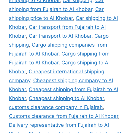
shipping to Al Khobar
,
Car shipping
,
Car
shipping from Fujairah to Al Khobar
,
Car
shipping price to Al Khobar
,
Car shipping to Al
Khobar
,
Car transport from Fujairah to Al
Khobar
,
Car transport to Al Khobar
,
Cargo
shipping
,
Cargo shipping companies from
Fujairah to Al Khobar
,
Cargo shipping from
Fujairah to Al Khobar
,
Cargo shipping to Al
Khobar
,
Cheapest international shipping
company
,
Cheapest shipping company to Al
Khobar
,
Cheapest shipping from Fujairah to Al
Khobar
,
Cheapest shipping to Al Khobar
,
customs clearance company in Fujairah
,
Customs clearance from Fujairah to Al Khobar
,
Delivery representative from Fujairah to Al