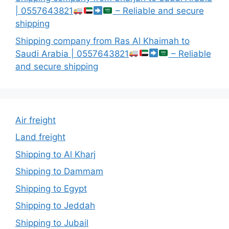
| 0557643821
– Reliable and secure
shipping
Shipping company from Ras Al Khaimah to
Saudi Arabia | 0557643821
– Reliable
and secure shipping
Air freight
Land freight
Shipping to Al Kharj
Shipping to Dammam
Shipping to Egypt
Shipping to Jeddah
Shipping to Jubail