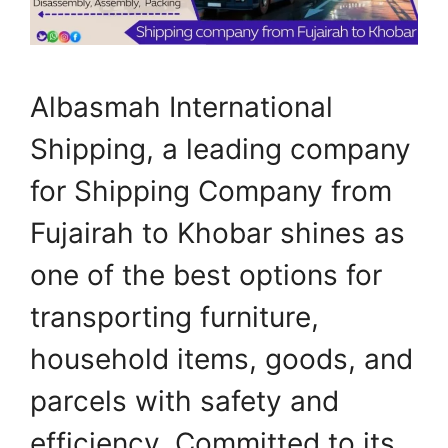
Albasmah International
Shipping, a leading company
for Shipping Company from
Fujairah to Khobar shines as
one of the best options for
transporting furniture,
household items, goods, and
parcels with safety and
efficiency. Committed to its