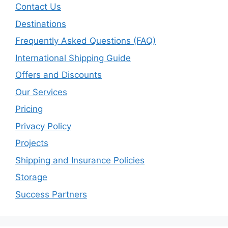
Contact Us
Destinations
Frequently Asked Questions (FAQ)
International Shipping Guide
Offers and Discounts
Our Services
Pricing
Privacy Policy
Projects
Shipping and Insurance Policies
Storage
Success Partners