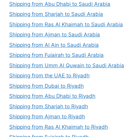
Shipping from Abu Dhabi to Saudi Arabia
Shipping from Sharjah to Saudi Arabia
Shipping from Ras Al Khaimah to Saudi Arabia
Shipping from Ajman to Saudi Arabia
Shipping from Al Ain to Saudi Arabia
Shipping from Fujairah to Saudi Arabia
Shipping from Umm Al Quwain to Saudi Arabia
Shipping from the UAE to Riyadh
Shipping from Dubai to Riyadh
Shipping from Abu Dhabi to Riyadh
Shipping from Sharjah to Riyadh
Shipping from Ajman to Riyadh
Shipping from Ras Al Khaimah to Riyadh