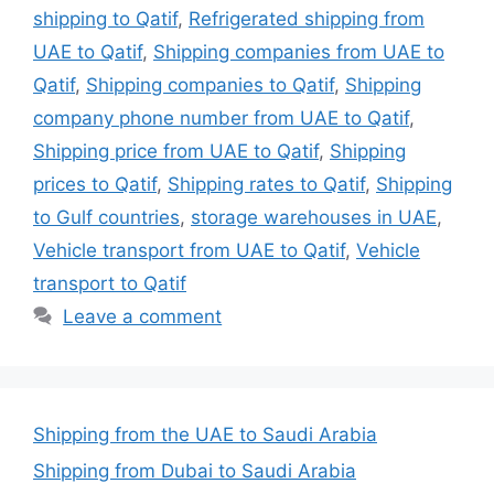
shipping to Qatif
,
Refrigerated shipping from
UAE to Qatif
,
Shipping companies from UAE to
Qatif
,
Shipping companies to Qatif
,
Shipping
company phone number from UAE to Qatif
,
Shipping price from UAE to Qatif
,
Shipping
prices to Qatif
,
Shipping rates to Qatif
,
Shipping
to Gulf countries
,
storage warehouses in UAE
,
Vehicle transport from UAE to Qatif
,
Vehicle
transport to Qatif
Leave a comment
Shipping from the UAE to Saudi Arabia
Shipping from Dubai to Saudi Arabia