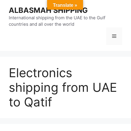
Skip
Translate »
ALBASMAH SHIPPING
to
content
International shipping from the UAE to the Gulf
countries and all over the world
Menu
Electronics
shipping from UAE
to Qatif