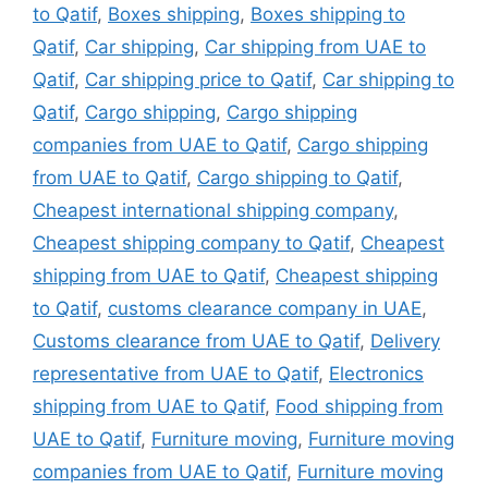
to Qatif
,
Boxes shipping
,
Boxes shipping to
Qatif
,
Car shipping
,
Car shipping from UAE to
Qatif
,
Car shipping price to Qatif
,
Car shipping to
Qatif
,
Cargo shipping
,
Cargo shipping
companies from UAE to Qatif
,
Cargo shipping
from UAE to Qatif
,
Cargo shipping to Qatif
,
Cheapest international shipping company
,
Cheapest shipping company to Qatif
,
Cheapest
shipping from UAE to Qatif
,
Cheapest shipping
to Qatif
,
customs clearance company in UAE
,
Customs clearance from UAE to Qatif
,
Delivery
representative from UAE to Qatif
,
Electronics
shipping from UAE to Qatif
,
Food shipping from
UAE to Qatif
,
Furniture moving
,
Furniture moving
companies from UAE to Qatif
,
Furniture moving