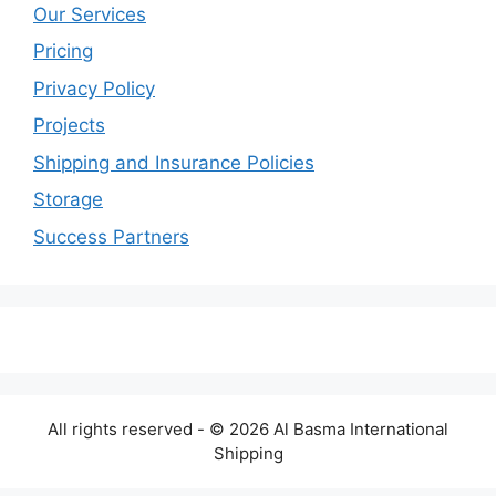
Our Services
Pricing
Privacy Policy
Projects
Shipping and Insurance Policies
Storage
Success Partners
All rights reserved - © 2026 Al Basma International
Shipping