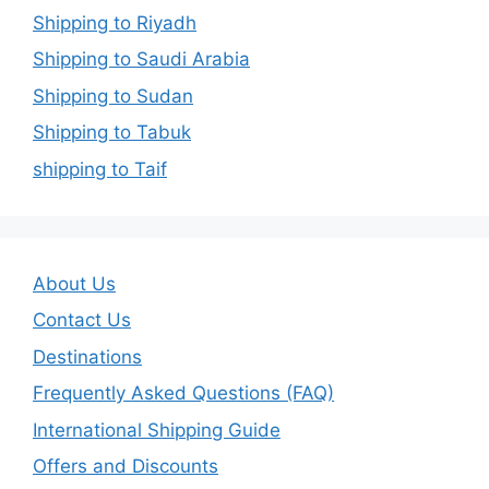
Shipping to Riyadh
Shipping to Saudi Arabia
Shipping to Sudan
Shipping to Tabuk
shipping to Taif
About Us
Contact Us
Destinations
Frequently Asked Questions (FAQ)
International Shipping Guide
Offers and Discounts