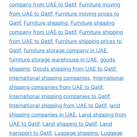
company from UAE to Qatif
,
Furniture moving
from UAE to Qatif
,
Furniture moving prices to
Qatif
,
Furniture shipping
,
Furniture shipping
company from UAE to Qatif
,
Furniture shipping
from UAE to Qatif
,
Furniture shipping prices to
Qatif
,
furniture storage company in UAE
,
furniture storage warehouse in UAE
,
goods
shipping
,
Goods shipping from UAE to Qatif
,
international shipping companies
,
International
shipping companies from UAE to Qatif
,
International shipping companies to Qatif
,
International shipping from UAE to Qatif
,
land
shipping companies in UAE
,
Land shipping from
UAE to Qatif
,
Land shipping to Qatif
,
Land
transport to Qatif
,
Luggage shipping
,
Luggage