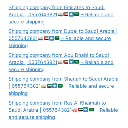
Shipping company from Emirates to Saudi
Arabia | 0557643821
– Reliable and
secure shipping
Shipping company from Dubai to Saudi Arabia |
0557643821
– Reliable and secure
shipping
Shipping company from Abu Dhabi to Saudi
Arabia | 0557643821
– Reliable and
secure shipping
Shipping company from Sharjah to Saudi Arabia
| 0557643821
– Reliable and secure
shipping
Shipping company from Ras Al Khaimah to
Saudi Arabia | 0557643821
– Reliable
and secure shipping