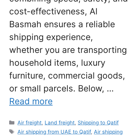
cost-effectiveness, Al
Basmah ensures a reliable
shipping experience,
whether you are transporting
household items, luxury
furniture, commercial goods,
or small parcels. Below, …
Read more
Categories
Air freight
,
Land freight
,
Shipping to Qatif
Tags
Air shipping from UAE to Qatif
,
Air shipping