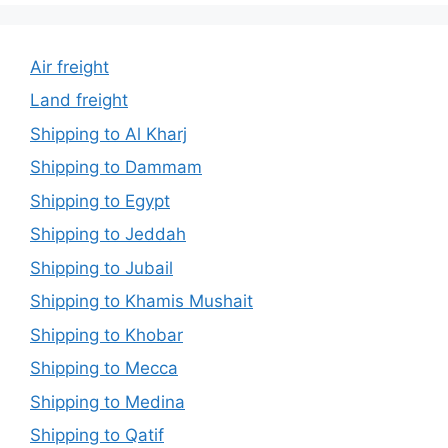
Air freight
Land freight
Shipping to Al Kharj
Shipping to Dammam
Shipping to Egypt
Shipping to Jeddah
Shipping to Jubail
Shipping to Khamis Mushait
Shipping to Khobar
Shipping to Mecca
Shipping to Medina
Shipping to Qatif