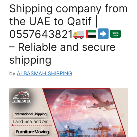
Shipping company from
the UAE to Qatif |
0557643821
– Reliable and secure
shipping
by
ALBASMAH SHIPPING