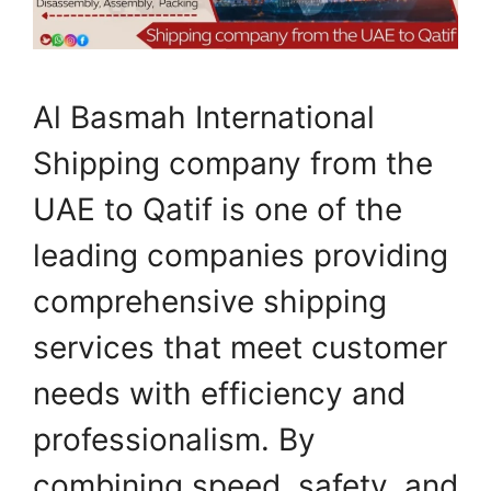
Al Basmah International
Shipping company from the
UAE to Qatif is one of the
leading companies providing
comprehensive shipping
services that meet customer
needs with efficiency and
professionalism. By
combining speed, safety, and