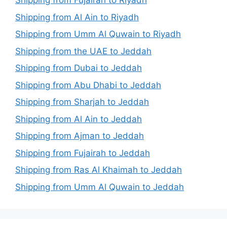
Shipping from Fujairah to Riyadh
Shipping from Al Ain to Riyadh
Shipping from Umm Al Quwain to Riyadh
Shipping from the UAE to Jeddah
Shipping from Dubai to Jeddah
Shipping from Abu Dhabi to Jeddah
Shipping from Sharjah to Jeddah
Shipping from Al Ain to Jeddah
Shipping from Ajman to Jeddah
Shipping from Fujairah to Jeddah
Shipping from Ras Al Khaimah to Jeddah
Shipping from Umm Al Quwain to Jeddah