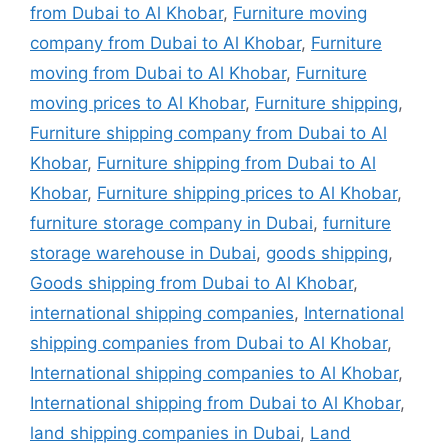
from Dubai to Al Khobar
,
Furniture moving
company from Dubai to Al Khobar
,
Furniture
moving from Dubai to Al Khobar
,
Furniture
moving prices to Al Khobar
,
Furniture shipping
,
Furniture shipping company from Dubai to Al
Khobar
,
Furniture shipping from Dubai to Al
Khobar
,
Furniture shipping prices to Al Khobar
,
furniture storage company in Dubai
,
furniture
storage warehouse in Dubai
,
goods shipping
,
Goods shipping from Dubai to Al Khobar
,
international shipping companies
,
International
shipping companies from Dubai to Al Khobar
,
International shipping companies to Al Khobar
,
International shipping from Dubai to Al Khobar
,
land shipping companies in Dubai
,
Land