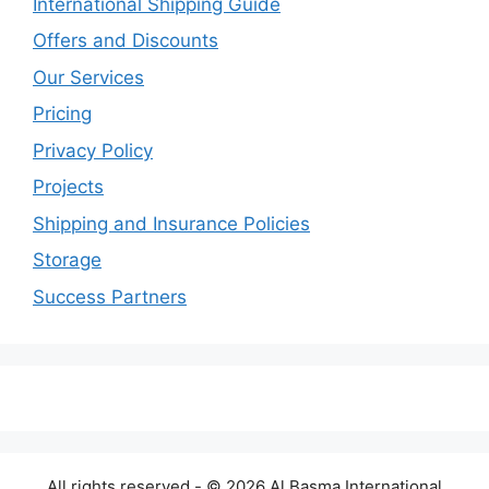
International Shipping Guide
Offers and Discounts
Our Services
Pricing
Privacy Policy
Projects
Shipping and Insurance Policies
Storage
Success Partners
All rights reserved - © 2026 Al Basma International