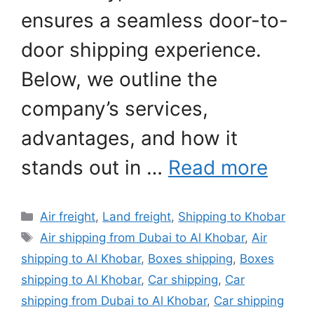
ensures a seamless door-to-
door shipping experience.
Below, we outline the
company’s services,
advantages, and how it
stands out in …
Read more
Categories
Air freight
,
Land freight
,
Shipping to Khobar
Tags
Air shipping from Dubai to Al Khobar
,
Air
shipping to Al Khobar
,
Boxes shipping
,
Boxes
shipping to Al Khobar
,
Car shipping
,
Car
shipping from Dubai to Al Khobar
,
Car shipping