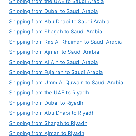
Shipping from the UAE to Saudi Arabia
Shipping from Dubai to Saudi Arabia
Shipping from Abu Dhabi to Saudi Arabia
Shipping from Sharjah to Saudi Arabia
Shipping from Ras Al Khaimah to Saudi Arabia
Shipping from Ajman to Saudi Arabia
Shipping from Al Ain to Saudi Arabia
Shipping from Fujairah to Saudi Arabia
Shipping from Umm Al Quwain to Saudi Arabia
Shipping from the UAE to Riyadh
Shipping from Dubai to Riyadh
Shipping from Abu Dhabi to Riyadh
Shipping from Sharjah to Riyadh
Shipping from Ajman to Riyadh