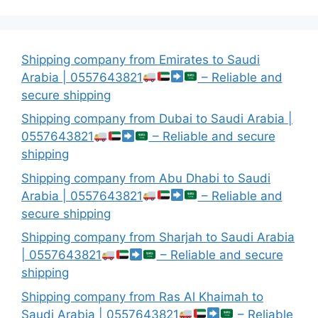
Shipping company from Emirates to Saudi
Arabia | 0557643821
– Reliable and
secure shipping
Shipping company from Dubai to Saudi Arabia |
0557643821
– Reliable and secure
shipping
Shipping company from Abu Dhabi to Saudi
Arabia | 0557643821
– Reliable and
secure shipping
Shipping company from Sharjah to Saudi Arabia
| 0557643821
– Reliable and secure
shipping
Shipping company from Ras Al Khaimah to
Saudi Arabia | 0557643821
– Reliable