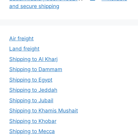
and secure shipping
Air freight
Land freight
Shipping to Al Kharj
Shipping to Dammam
Shipping to Egypt
Shipping to Jeddah
Shipping to Jubail
Shipping to Khamis Mushait
Shipping to Khobar
Shipping to Mecca