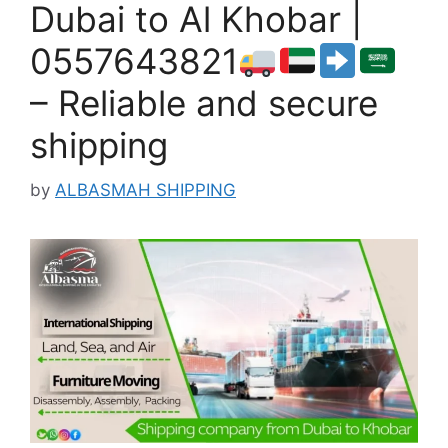
Dubai to Al Khobar |
0557643821
– Reliable and secure
shipping
by
ALBASMAH SHIPPING