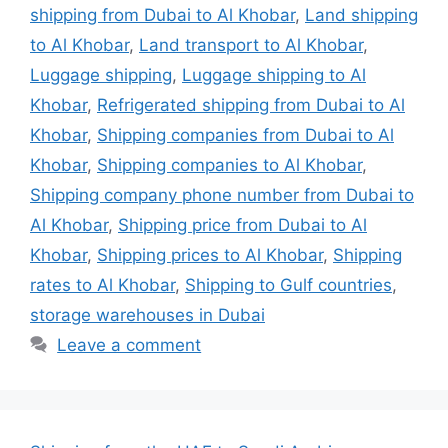
shipping from Dubai to Al Khobar
,
Land shipping
to Al Khobar
,
Land transport to Al Khobar
,
Luggage shipping
,
Luggage shipping to Al
Khobar
,
Refrigerated shipping from Dubai to Al
Khobar
,
Shipping companies from Dubai to Al
Khobar
,
Shipping companies to Al Khobar
,
Shipping company phone number from Dubai to
Al Khobar
,
Shipping price from Dubai to Al
Khobar
,
Shipping prices to Al Khobar
,
Shipping
rates to Al Khobar
,
Shipping to Gulf countries
,
storage warehouses in Dubai
Leave a comment