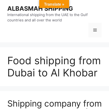
Skip
Translate »
ALBASMAH SHIPPING
to
content
International shipping from the UAE to the Gulf
countries and all over the world
Menu
Food shipping from
Dubai to Al Khobar
Shipping company from