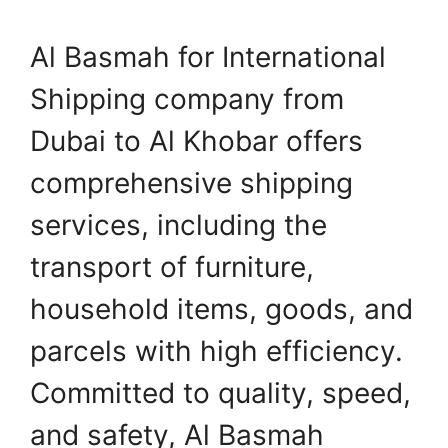
Al Basmah for International
Shipping company from
Dubai to Al Khobar offers
comprehensive shipping
services, including the
transport of furniture,
household items, goods, and
parcels with high efficiency.
Committed to quality, speed,
and safety, Al Basmah