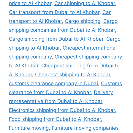
price to Al Khobar
,
Car shipping to Al Khobar
,
Car transport from Dubai to Al Khobar
,
Car
transport to Al Khobar
,
Cargo shipping
,
Cargo
shipping companies from Dubai to Al Khobar
,
Cargo shipping from Dubai to Al Khobar
,
Cargo
shipping to Al Khobar
,
Cheapest international
shipping company
,
Cheapest shipping company
to Al Khobar
,
Cheapest shipping from Dubai to
Al Khobar
,
Cheapest shipping to Al Khobar
,
customs clearance company in Dubai
,
Customs
clearance from Dubai to Al Khobar
,
Delivery
representative from Dubai to Al Khobar
,
Electronics shipping from Dubai to Al Khobar
,
Food shipping from Dubai to Al Khobar
,
Furniture moving
,
Furniture moving companies