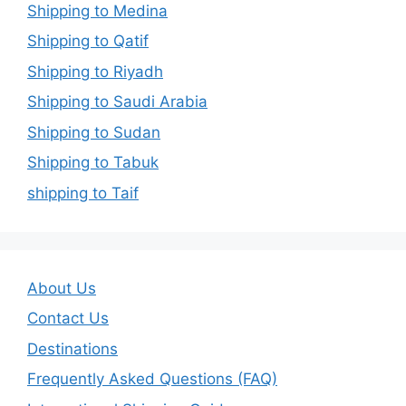
Shipping to Medina
Shipping to Qatif
Shipping to Riyadh
Shipping to Saudi Arabia
Shipping to Sudan
Shipping to Tabuk
shipping to Taif
About Us
Contact Us
Destinations
Frequently Asked Questions (FAQ)