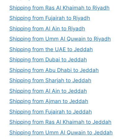
Shipping from Ras Al Khaimah to Riyadh
Shipping from Fujairah to Riyadh
Shipping from Al Ain to Riyadh
Shipping from Umm Al Quwain to Riyadh
Shipping from the UAE to Jeddah
Shipping from Dubai to Jeddah
Shipping from Abu Dhabi to Jeddah
Shipping from Sharjah to Jeddah
Shipping from Al Ain to Jeddah
Shipping from Ajman to Jeddah
Shipping from Fujairah to Jeddah
Shipping from Ras Al Khaimah to Jeddah
Shipping from Umm Al Quwain to Jeddah