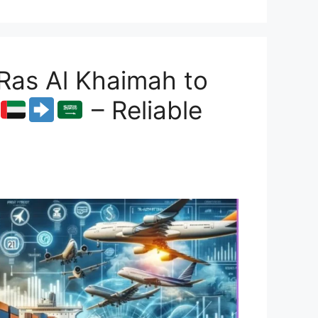
Ras Al Khaimah to
– Reliable