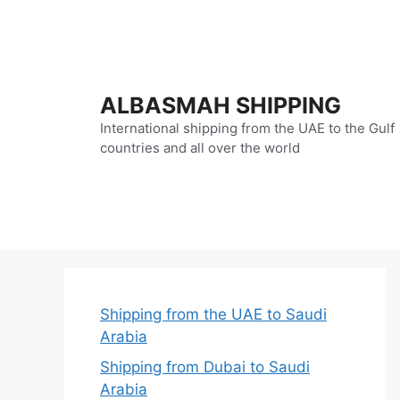
Skip
to
content
ALBASMAH SHIPPING
International shipping from the UAE to the Gulf
countries and all over the world
Shipping from the UAE to Saudi
Arabia
Shipping from Dubai to Saudi
Arabia