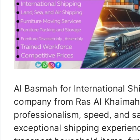
Al Basmah for International Sh
company from Ras Al Khaimah
professionalism, speed, and sa
exceptional shipping experien