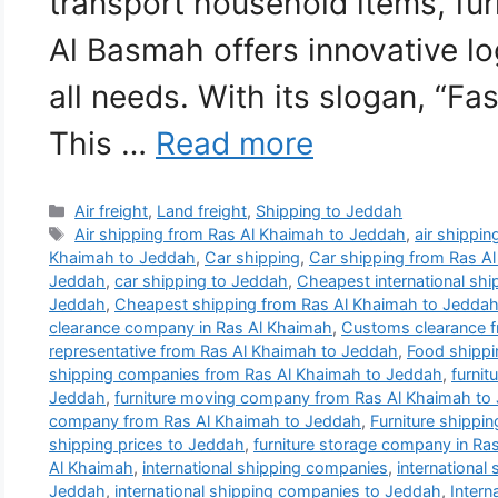
transport household items, fur
Al Basmah offers innovative lo
all needs. With its slogan, “Fa
This …
Read more
Categories
Air freight
,
Land freight
,
Shipping to Jeddah
Tags
Air shipping from Ras Al Khaimah to Jeddah
,
air shippi
Khaimah to Jeddah
,
Car shipping
,
Car shipping from Ras A
Jeddah
,
car shipping to Jeddah
,
Cheapest international sh
Jeddah
,
Cheapest shipping from Ras Al Khaimah to Jedda
clearance company in Ras Al Khaimah
,
Customs clearance f
representative from Ras Al Khaimah to Jeddah
,
Food shippi
shipping companies from Ras Al Khaimah to Jeddah
,
furni
Jeddah
,
furniture moving company from Ras Al Khaimah to
company from Ras Al Khaimah to Jeddah
,
Furniture shippi
shipping prices to Jeddah
,
furniture storage company in Ra
Al Khaimah
,
international shipping companies
,
international
Jeddah
,
international shipping companies to Jeddah
,
Intern