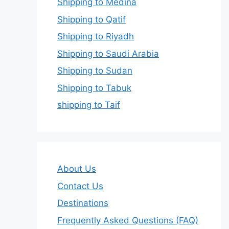
Shipping to Medina
Shipping to Qatif
Shipping to Riyadh
Shipping to Saudi Arabia
Shipping to Sudan
Shipping to Tabuk
shipping to Taif
About Us
Contact Us
Destinations
Frequently Asked Questions (FAQ)