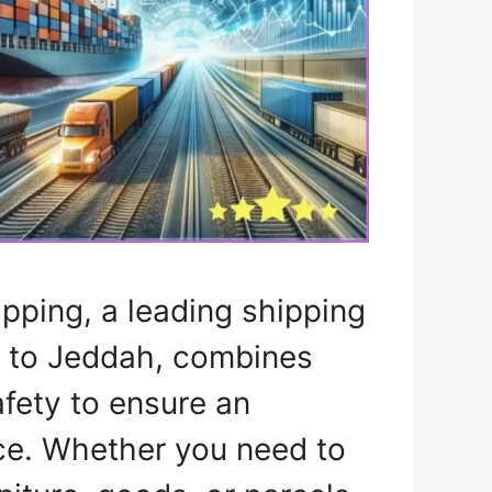
ipping, a leading shipping
 to Jeddah, combines
fety to ensure an
ce. Whether you need to