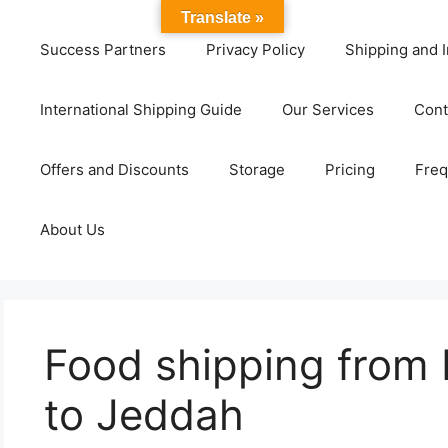
Translate »
Success Partners
Privacy Policy
Shipping and I
International Shipping Guide
Our Services
Cont
Offers and Discounts
Storage
Pricing
Freq
About Us
Food shipping from
to Jeddah