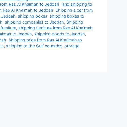
from Ras Al Khaimah to Jeddah
,
land shipping to
om Ras Al Khaimah to Jeddah
,
Shipping a car from
o Jeddah
,
shipping boxes
,
shipping boxes to
ah
,
shipping companies to Jeddah
,
Shipping
furniture
,
shipping furniture from Ras Al Khaimah
haimah to Jeddah
,
shipping goods to Jeddah
,
ddah
,
Shipping price from Ras Al Khaimah to
es
,
shipping to the Gulf countries
,
storage