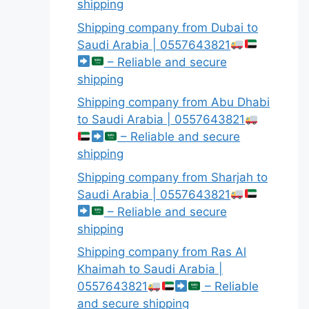
shipping
Shipping company from Dubai to
Saudi Arabia | 0557643821
– Reliable and secure
shipping
Shipping company from Abu Dhabi
to Saudi Arabia | 0557643821
– Reliable and secure
shipping
Shipping company from Sharjah to
Saudi Arabia | 0557643821
– Reliable and secure
shipping
Shipping company from Ras Al
Khaimah to Saudi Arabia |
0557643821
– Reliable
and secure shipping