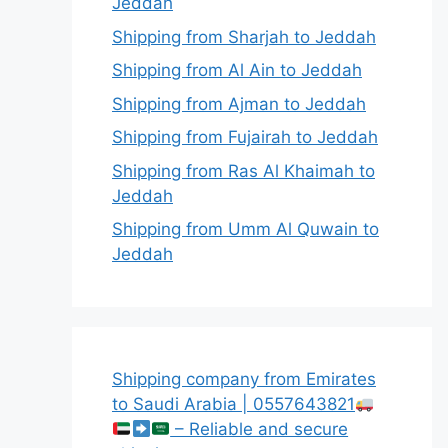
Jeddah
Shipping from Sharjah to Jeddah
Shipping from Al Ain to Jeddah
Shipping from Ajman to Jeddah
Shipping from Fujairah to Jeddah
Shipping from Ras Al Khaimah to
Jeddah
Shipping from Umm Al Quwain to
Jeddah
Shipping company from Emirates
to Saudi Arabia | 0557643821
– Reliable and secure