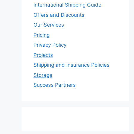
International Shipping Guide
Offers and Discounts
Our Services
Pricing
Privacy Policy
Projects
Shipping and Insurance Policies
Storage
Success Partners