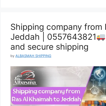
Shipping company from 
Jeddah | 0557643821
and secure shipping
by
ALBASMAH SHIPPING