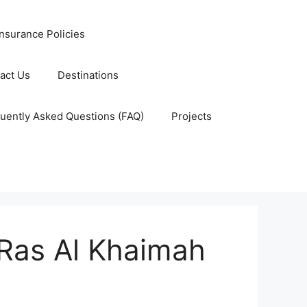
nsurance Policies
act Us
Destinations
uently Asked Questions (FAQ)
Projects
 Ras Al Khaimah