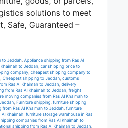
niture, goods, or parcels,
gistics solutions to meet
st, Safe, Guaranteed –
ng to Jeddah
,
Appliance shipping from Ras Al
l Khaimah to Jeddah
,
car shipping price to
ipping company
,
cheapest shipping company to
h
,
Cheapest shipping to Jeddah
,
customs
rom Ras Al Khaimah to Jeddah
,
delivery
ng from Ras Al Khaimah to Jeddah
,
freight
ture moving companies from Ras Al Khaimah to
 Jeddah
,
Furniture shipping
,
furniture shipping
ng from Ras Al Khaimah to Jeddah
,
furniture
s Al Khaimah
,
furniture storage warehouse in Ras
 shipping companies from Ras Al Khaimah to
ational shipping from Ras Al Khaimah to Jeddah
,