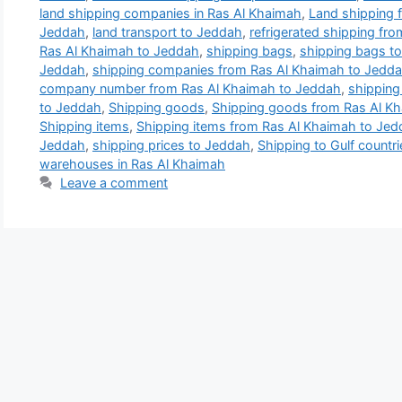
land shipping companies in Ras Al Khaimah
,
Land shipping 
Jeddah
,
land transport to Jeddah
,
refrigerated shipping fr
Ras Al Khaimah to Jeddah
,
shipping bags
,
shipping bags t
Jeddah
,
shipping companies from Ras Al Khaimah to Jedd
company number from Ras Al Khaimah to Jeddah
,
shipping 
to Jeddah
,
Shipping goods
,
Shipping goods from Ras Al K
Shipping items
,
Shipping items from Ras Al Khaimah to Je
Jeddah
,
shipping prices to Jeddah
,
Shipping to Gulf countri
warehouses in Ras Al Khaimah
Leave a comment