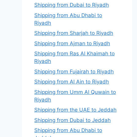
Shipping from Dubai to Riyadh
Shipping from Abu Dhabi to
Riyadh
Shipping from Sharjah to Riyadh
Shipping from Ajman to Riyadh
Shipping from Ras Al Khaimah to
Riyadh
Shipping from Fujairah to Riyadh
Shipping from Al Ain to Riyadh
Shipping from Umm Al Quwain to
Riyadh
Shipping from the UAE to Jeddah
Shipping from Dubai to Jeddah
Shipping from Abu Dhabi to