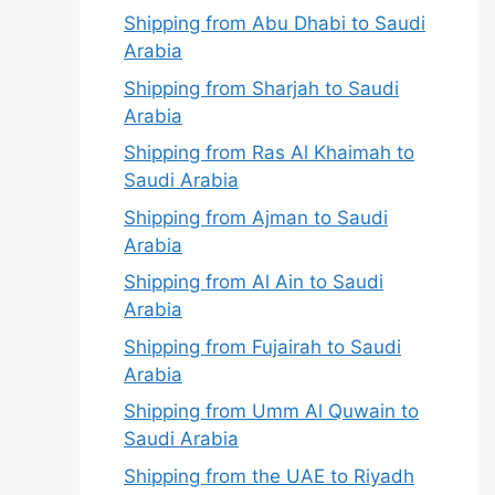
Shipping from Abu Dhabi to Saudi
Arabia
Shipping from Sharjah to Saudi
Arabia
Shipping from Ras Al Khaimah to
Saudi Arabia
Shipping from Ajman to Saudi
Arabia
Shipping from Al Ain to Saudi
Arabia
Shipping from Fujairah to Saudi
Arabia
Shipping from Umm Al Quwain to
Saudi Arabia
Shipping from the UAE to Riyadh