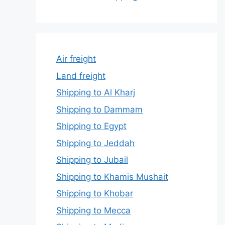
Air freight
Land freight
Shipping to Al Kharj
Shipping to Dammam
Shipping to Egypt
Shipping to Jeddah
Shipping to Jubail
Shipping to Khamis Mushait
Shipping to Khobar
Shipping to Mecca