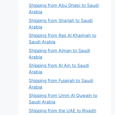
Shipping from Abu Dhabi to Saudi
Arabia
Shipping from Sharjah to Saudi
Arabia
Shipping from Ras Al Khaimah to
Saudi Arabia
Shipping from Ajman to Saudi
Arabia
Shipping from Al Ain to Saudi
Arabia
Shipping from Fujairah to Saudi
Arabia
Shipping from Umm Al Quwain to
Saudi Arabia
Shipping from the UAE to Riyadh