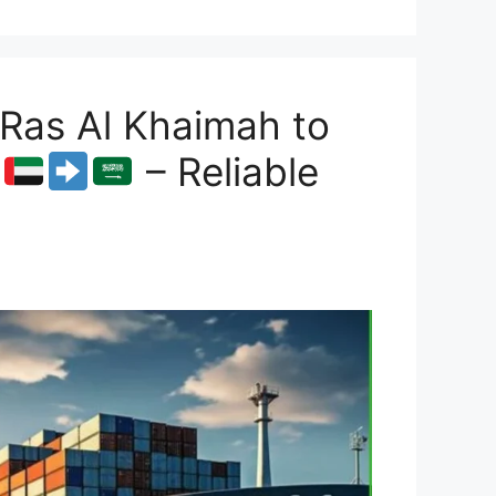
Ras Al Khaimah to
– Reliable