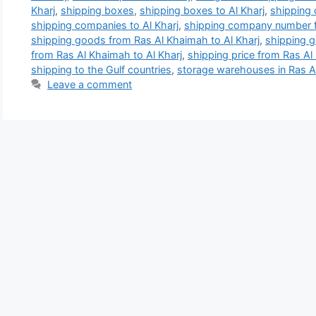
Kharj
,
shipping boxes
,
shipping boxes to Al Kharj
,
shipping 
shipping companies to Al Kharj
,
shipping company number f
shipping goods from Ras Al Khaimah to Al Kharj
,
shipping g
from Ras Al Khaimah to Al Kharj
,
shipping price from Ras Al
shipping to the Gulf countries
,
storage warehouses in Ras 
Leave a comment