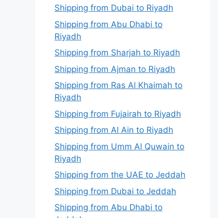
Shipping from Dubai to Riyadh
Shipping from Abu Dhabi to
Riyadh
Shipping from Sharjah to Riyadh
Shipping from Ajman to Riyadh
Shipping from Ras Al Khaimah to
Riyadh
Shipping from Fujairah to Riyadh
Shipping from Al Ain to Riyadh
Shipping from Umm Al Quwain to
Riyadh
Shipping from the UAE to Jeddah
Shipping from Dubai to Jeddah
Shipping from Abu Dhabi to