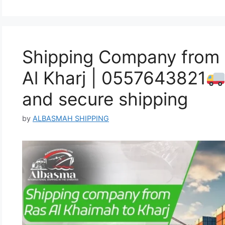
Shipping Company from 
Al Kharj | 0557643821
and secure shipping
by
ALBASMAH SHIPPING