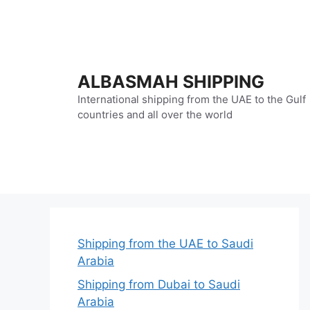
Skip
to
content
ALBASMAH SHIPPING
International shipping from the UAE to the Gulf
countries and all over the world
Shipping from the UAE to Saudi
Arabia
Shipping from Dubai to Saudi
Arabia