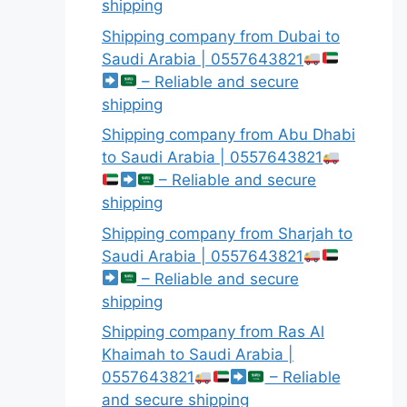
shipping
Shipping company from Dubai to
Saudi Arabia | 0557643821
– Reliable and secure
shipping
Shipping company from Abu Dhabi
to Saudi Arabia | 0557643821
– Reliable and secure
shipping
Shipping company from Sharjah to
Saudi Arabia | 0557643821
– Reliable and secure
shipping
Shipping company from Ras Al
Khaimah to Saudi Arabia |
0557643821
– Reliable
and secure shipping