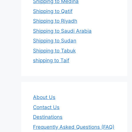
Shipping to Medina
Shipping to Qatif
Shipping to Riyadh
Shipping to Saudi Arabia
Shipping to Sudan
Shipping to Tabuk
shipping to Taif
About Us
Contact Us
Destinations
Frequently Asked Questions (FAQ)