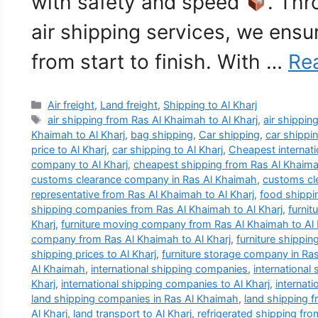
with safety and speed
. Thr
air shipping services, we ens
from start to finish. With …
Re
Categories
Air freight
,
Land freight
,
Shipping to Al Kharj
Tags
air shipping from Ras Al Khaimah to Al Kharj
,
air shipping
Khaimah to Al Kharj
,
bag shipping
,
Car shipping
,
car shippi
price to Al Kharj
,
car shipping to Al Kharj
,
Cheapest internat
company to Al Kharj
,
cheapest shipping from Ras Al Khaimah
customs clearance company in Ras Al Khaimah
,
customs cle
representative from Ras Al Khaimah to Al Kharj
,
food shippi
shipping companies from Ras Al Khaimah to Al Kharj
,
furni
Kharj
,
furniture moving company from Ras Al Khaimah to Al 
company from Ras Al Khaimah to Al Kharj
,
furniture shippin
shipping prices to Al Kharj
,
furniture storage company in Ra
Al Khaimah
,
international shipping companies
,
international
Kharj
,
international shipping companies to Al Kharj
,
internat
land shipping companies in Ras Al Khaimah
,
land shipping f
Al Kharj
,
land transport to Al Kharj
,
refrigerated shipping fro