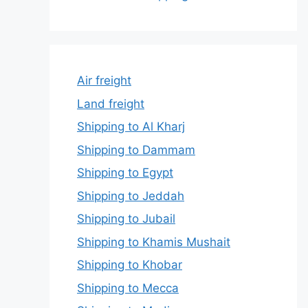
Air freight
Land freight
Shipping to Al Kharj
Shipping to Dammam
Shipping to Egypt
Shipping to Jeddah
Shipping to Jubail
Shipping to Khamis Mushait
Shipping to Khobar
Shipping to Mecca