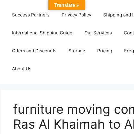
Translate »
Success Partners
Privacy Policy
Shipping and I
International Shipping Guide
Our Services
Cont
Offers and Discounts
Storage
Pricing
Freq
About Us
furniture moving co
Ras Al Khaimah to Al