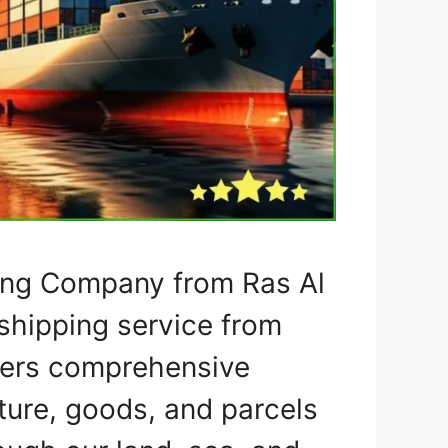
ping Company from Ras Al
shipping service from
ffers comprehensive
iture, goods, and parcels