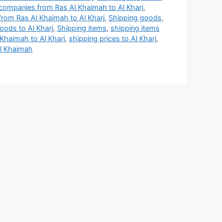
companies from Ras Al Khaimah to Al Kharj
,
rom Ras Al Khaimah to Al Kharj
,
Shipping goods
,
oods to Al Kharj
,
Shipping items
,
shipping items
 Khaimah to Al Kharj
,
shipping prices to Al Kharj
,
Al Khaimah