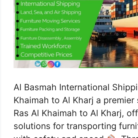
Al Basmah International Ship
Khaimah to Al Kharj a premier 
Ras Al Khaimah to Al Kharj, o
solutions for transporting furn