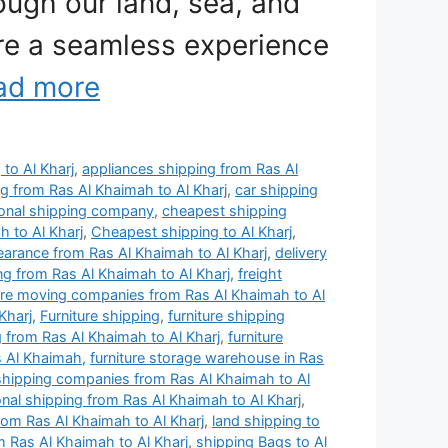
ough our land, sea, and
ure a seamless experience
ad more
 to Al Kharj
,
appliances shipping from Ras Al
ng from Ras Al Khaimah to Al Kharj
,
car shipping
ional shipping company
,
cheapest shipping
 to Al Kharj
,
Cheapest shipping to Al Kharj
,
arance from Ras Al Khaimah to Al Kharj
,
delivery
ng from Ras Al Khaimah to Al Kharj
,
freight
ture moving companies from Ras Al Khaimah to Al
Kharj
,
Furniture shipping
,
furniture shipping
g from Ras Al Khaimah to Al Kharj
,
furniture
s Al Khaimah
,
furniture storage warehouse in Ras
 shipping companies from Ras Al Khaimah to Al
ional shipping from Ras Al Khaimah to Al Kharj
,
rom Ras Al Khaimah to Al Kharj
,
land shipping to
m Ras Al Khaimah to Al Kharj
,
shipping Bags to Al