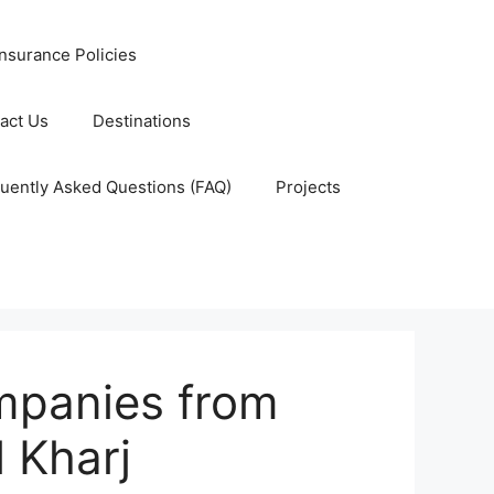
nsurance Policies
act Us
Destinations
uently Asked Questions (FAQ)
Projects
mpanies from
 Kharj