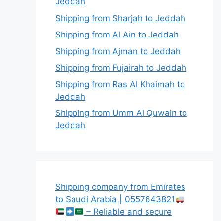
Jeddah
Shipping from Sharjah to Jeddah
Shipping from Al Ain to Jeddah
Shipping from Ajman to Jeddah
Shipping from Fujairah to Jeddah
Shipping from Ras Al Khaimah to
Jeddah
Shipping from Umm Al Quwain to
Jeddah
Shipping company from Emirates
to Saudi Arabia | 0557643821
– Reliable and secure