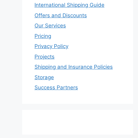
International Shipping Guide
Offers and Discounts
Our Services
Pricing
Privacy Policy
Projects
Shipping and Insurance Policies
Storage
Success Partners