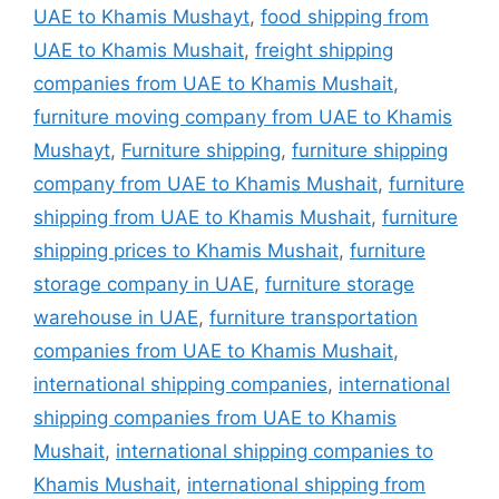
UAE to Khamis Mushayt
,
food shipping from
UAE to Khamis Mushait
,
freight shipping
companies from UAE to Khamis Mushait
,
furniture moving company from UAE to Khamis
Mushayt
,
Furniture shipping
,
furniture shipping
company from UAE to Khamis Mushait
,
furniture
shipping from UAE to Khamis Mushait
,
furniture
shipping prices to Khamis Mushait
,
furniture
storage company in UAE
,
furniture storage
warehouse in UAE
,
furniture transportation
companies from UAE to Khamis Mushait
,
international shipping companies
,
international
shipping companies from UAE to Khamis
Mushait
,
international shipping companies to
Khamis Mushait
,
international shipping from