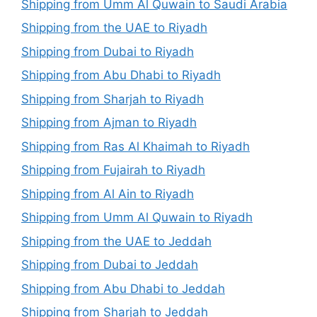
Shipping from Umm Al Quwain to Saudi Arabia
Shipping from the UAE to Riyadh
Shipping from Dubai to Riyadh
Shipping from Abu Dhabi to Riyadh
Shipping from Sharjah to Riyadh
Shipping from Ajman to Riyadh
Shipping from Ras Al Khaimah to Riyadh
Shipping from Fujairah to Riyadh
Shipping from Al Ain to Riyadh
Shipping from Umm Al Quwain to Riyadh
Shipping from the UAE to Jeddah
Shipping from Dubai to Jeddah
Shipping from Abu Dhabi to Jeddah
Shipping from Sharjah to Jeddah