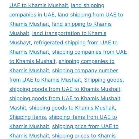
UAE to Khamis Mushait
,
land shipping
companies in UAE
,
land shipping from UAE to
Khamis Mushait
,
land shipping to Khamis
Mushait
,
land transportation to Khamis
Mushayt
,
refrigerated shipping from UAE to
Khamis Mushait
,
shipping companies from UAE
to Khamis Mushait
,
shipping companies to
Khamis Mushait
,
shipping company number
from UAE to Khamis Mushait
,
Shipping goods
,
shipping goods from UAE to Khamis Mushait
,
shipping goods from UAE to Khamis Mushait
Mashit
,
shipping goods to Khamis Mushait
,
Shipping items
,
shipping items from UAE to
Khamis Mushait
,
shipping price from UAE to
Khamis Mushait
,
shipping prices to Khamis