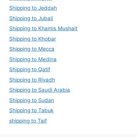
Shipping to Jeddah
Shipping to Jubail
Shipping to Khamis Mushait
Shipping to Khobar
Shipping to Mecca
Shipping to Medina
Shipping to Qatif
Shipping to Riyadh
Shipping to Saudi Arabia
Shipping to Sudan
Shipping to Tabuk
shipping to Taif