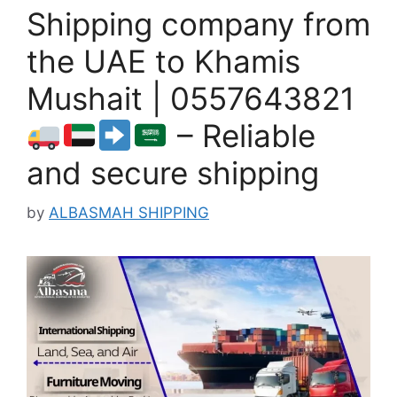
Shipping company from
the UAE to Khamis
Mushait | 0557643821
– Reliable
and secure shipping
by
ALBASMAH SHIPPING