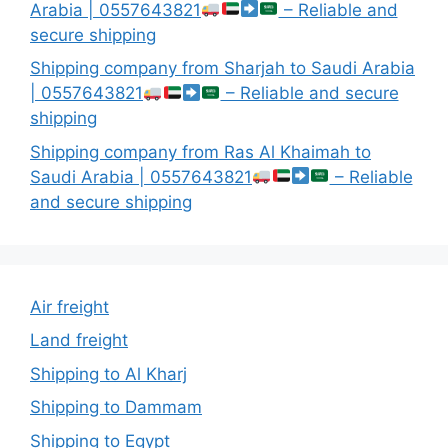
Arabia | 0557643821
– Reliable and
secure shipping
Shipping company from Sharjah to Saudi Arabia
| 0557643821
– Reliable and secure
shipping
Shipping company from Ras Al Khaimah to
Saudi Arabia | 0557643821
– Reliable
and secure shipping
Air freight
Land freight
Shipping to Al Kharj
Shipping to Dammam
Shipping to Egypt