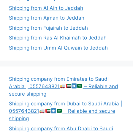
Shipping from Al Ain to Jeddah
Shipping from Ajman to Jeddah
Shipping from Fujairah to Jeddah
Shipping from Ras Al Khaimah to Jeddah
Shipping from Umm Al Quwain to Jeddah
Shipping company from Emirates to Saudi
Arabia | 0557643821
– Reliable and
secure shipping
Shipping company from Dubai to Saudi Arabia |
0557643821
– Reliable and secure
shipping
Shipping company from Abu Dhabi to Saudi