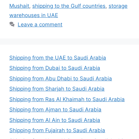
Mushait
,
shipping to the Gulf countries
,
storage
warehouses in UAE
Leave a comment
Shipping from the UAE to Saudi Arabia
Shipping from Dubai to Saudi Arabia
Shipping from Abu Dhabi to Saudi Arabia
Shipping from Sharjah to Saudi Arabia
Shipping from Ras Al Khaimah to Saudi Arabia
Shipping from Ajman to Saudi Arabia
Shipping from Al Ain to Saudi Arabia
Shipping from Fujairah to Saudi Arabia