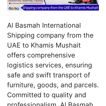
Al Basmah International
Shipping company from the
UAE to Khamis Mushait
offers comprehensive
logistics services, ensuring
safe and swift transport of
furniture, goods, and parcels.
Committed to quality and
professionalism, Al Basmah