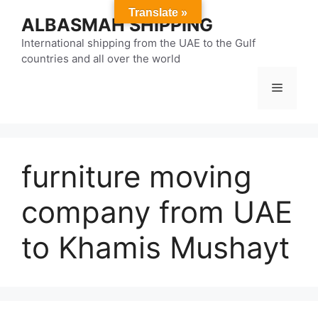
Skip
Translate »
ALBASMAH SHIPPING
to
content
International shipping from the UAE to the Gulf
countries and all over the world
Menu
furniture moving
company from UAE
to Khamis Mushayt