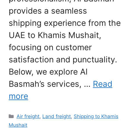
provides a seamless
shipping experience from the
UAE to Khamis Mushait,
focusing on customer
satisfaction and punctuality.
Below, we explore Al
Basmah’s services, …
Read
more
Categories
Air freight
,
Land freight
,
Shipping to Khamis
Mushait