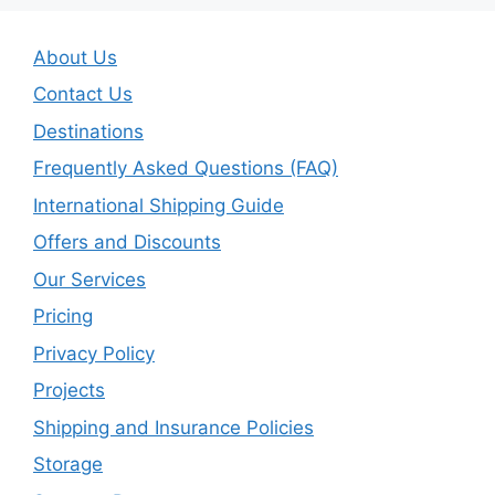
About Us
Contact Us
Destinations
Frequently Asked Questions (FAQ)
International Shipping Guide
Offers and Discounts
Our Services
Pricing
Privacy Policy
Projects
Shipping and Insurance Policies
Storage