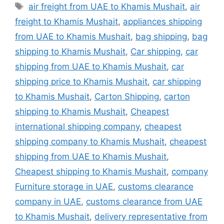
Tags
air freight from UAE to Khamis Mushait
,
air
freight to Khamis Mushait
,
appliances shipping
from UAE to Khamis Mushait
,
bag shipping
,
bag
shipping to Khamis Mushait
,
Car shipping
,
car
shipping from UAE to Khamis Mushait
,
car
shipping price to Khamis Mushait
,
car shipping
to Khamis Mushait
,
Carton Shipping
,
carton
shipping to Khamis Mushait
,
Cheapest
international shipping company
,
cheapest
shipping company to Khamis Mushait
,
cheapest
shipping from UAE to Khamis Mushait
,
Cheapest shipping to Khamis Mushait
,
company
Furniture storage in UAE
,
customs clearance
company in UAE
,
customs clearance from UAE
to Khamis Mushait
,
delivery representative from