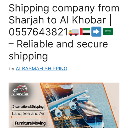
Shipping company from
Sharjah to Al Khobar |
0557643821
– Reliable and secure
shipping
by
ALBASMAH SHIPPING