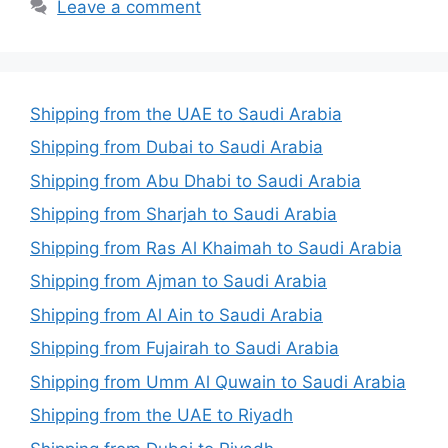
Leave a comment
Shipping from the UAE to Saudi Arabia
Shipping from Dubai to Saudi Arabia
Shipping from Abu Dhabi to Saudi Arabia
Shipping from Sharjah to Saudi Arabia
Shipping from Ras Al Khaimah to Saudi Arabia
Shipping from Ajman to Saudi Arabia
Shipping from Al Ain to Saudi Arabia
Shipping from Fujairah to Saudi Arabia
Shipping from Umm Al Quwain to Saudi Arabia
Shipping from the UAE to Riyadh