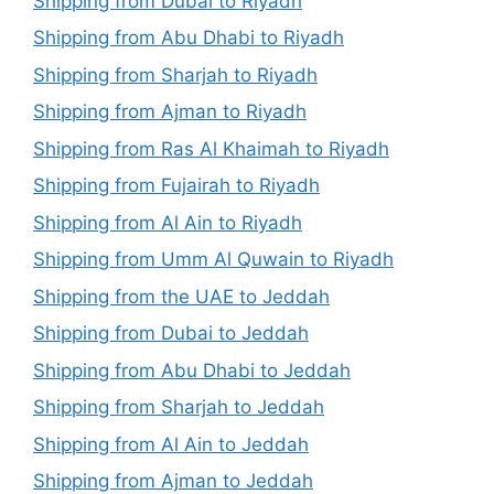
Shipping from Dubai to Riyadh
Shipping from Abu Dhabi to Riyadh
Shipping from Sharjah to Riyadh
Shipping from Ajman to Riyadh
Shipping from Ras Al Khaimah to Riyadh
Shipping from Fujairah to Riyadh
Shipping from Al Ain to Riyadh
Shipping from Umm Al Quwain to Riyadh
Shipping from the UAE to Jeddah
Shipping from Dubai to Jeddah
Shipping from Abu Dhabi to Jeddah
Shipping from Sharjah to Jeddah
Shipping from Al Ain to Jeddah
Shipping from Ajman to Jeddah