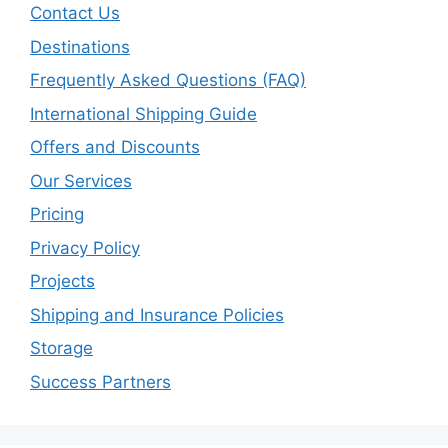
Contact Us
Destinations
Frequently Asked Questions (FAQ)
International Shipping Guide
Offers and Discounts
Our Services
Pricing
Privacy Policy
Projects
Shipping and Insurance Policies
Storage
Success Partners