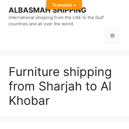
Skip
Translate »
ALBASMAH SHIPPING
to
content
International shipping from the UAE to the Gulf
countries and all over the world
Menu
Furniture shipping
from Sharjah to Al
Khobar