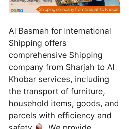
Al Basmah for International
Shipping offers
comprehensive Shipping
company from Sharjah to Al
Khobar services, including
the transport of furniture,
household items, goods, and
parcels with efficiency and
safety
. We provide