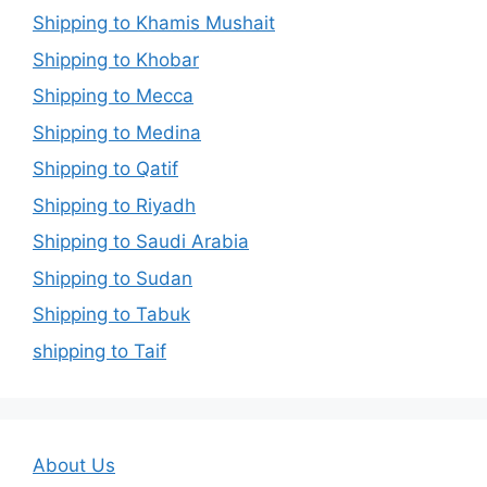
Shipping to Khamis Mushait
Shipping to Khobar
Shipping to Mecca
Shipping to Medina
Shipping to Qatif
Shipping to Riyadh
Shipping to Saudi Arabia
Shipping to Sudan
Shipping to Tabuk
shipping to Taif
About Us