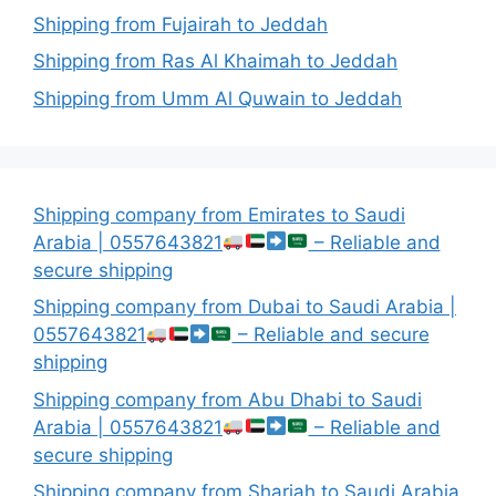
Shipping from Fujairah to Jeddah
Shipping from Ras Al Khaimah to Jeddah
Shipping from Umm Al Quwain to Jeddah
Shipping company from Emirates to Saudi
Arabia | 0557643821
– Reliable and
secure shipping
Shipping company from Dubai to Saudi Arabia |
0557643821
– Reliable and secure
shipping
Shipping company from Abu Dhabi to Saudi
Arabia | 0557643821
– Reliable and
secure shipping
Shipping company from Sharjah to Saudi Arabia