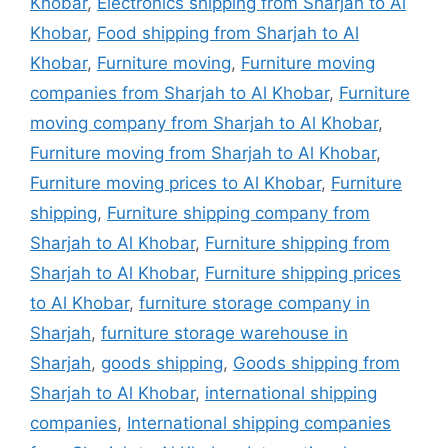
Khobar
,
Electronics shipping from Sharjah to Al
Khobar
,
Food shipping from Sharjah to Al
Khobar
,
Furniture moving
,
Furniture moving
companies from Sharjah to Al Khobar
,
Furniture
moving company from Sharjah to Al Khobar
,
Furniture moving from Sharjah to Al Khobar
,
Furniture moving prices to Al Khobar
,
Furniture
shipping
,
Furniture shipping company from
Sharjah to Al Khobar
,
Furniture shipping from
Sharjah to Al Khobar
,
Furniture shipping prices
to Al Khobar
,
furniture storage company in
Sharjah
,
furniture storage warehouse in
Sharjah
,
goods shipping
,
Goods shipping from
Sharjah to Al Khobar
,
international shipping
companies
,
International shipping companies