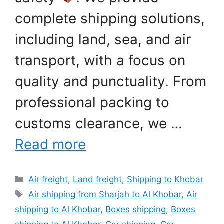
complete shipping solutions,
including land, sea, and air
transport, with a focus on
quality and punctuality. From
professional packing to
customs clearance, we …
Read more
Categories
Air freight
,
Land freight
,
Shipping to Khobar
Tags
Air shipping from Sharjah to Al Khobar
,
Air
shipping to Al Khobar
,
Boxes shipping
,
Boxes