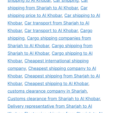
shipping to Al Khobar
,
Car shipping
,
Car
shipping from Sharjah to Al Khobar
,
Car
shipping price to Al Khobar
,
Car shipping to Al
Khobar
,
Car transport from Sharjah to Al
Khobar
,
Car transport to Al Khobar
,
Cargo
shipping
,
Cargo shipping companies from
Sharjah to Al Khobar
,
Cargo shipping from
Sharjah to Al Khobar
,
Cargo shipping to Al
Khobar
,
Cheapest international shipping
company
,
Cheapest shipping company to Al
Khobar
,
Cheapest shipping from Sharjah to Al
Khobar
,
Cheapest shipping to Al Khobar
,
customs clearance company in Sharjah
,
Customs clearance from Sharjah to Al Khobar
,
Delivery representative from Sharjah to Al