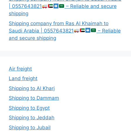
| 0557643821
– Reliable and secure
shipping
Shipping company from Ras Al Khaimah to
Saudi Arabia | 0557643821
– Reliable
and secure shipping
Air freight
Land freight
Shipping to Al Kharj
Shipping to Dammam
Shipping to Egypt
Shipping to Jeddah
Shipping to Jubail