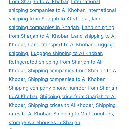
from Sharjah to Al Khobar
,
International
shipping companies to Al Khobar
,
International
shipping from Sharjah to Al Khobar
,
land
shipping companies in Sharjah
,
Land shipping
from Sharjah to Al Khobar
,
Land shipping to Al
Khobar
,
Land transport to Al Khobar
,
Luggage
shipping
,
Luggage shipping to Al Khobar
,
Refrigerated shipping from Sharjah to Al
Khobar
,
Shipping companies from Sharjah to Al
Khobar
,
Shipping companies to Al Khobar
,
Shipping company phone number from Sharjah
to Al Khobar
,
Shipping price from Sharjah to Al
Khobar
,
Shipping prices to Al Khobar
,
Shipping
rates to Al Khobar
,
Shipping to Gulf countries
,
storage warehouses in Sharjah