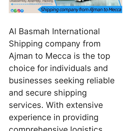
Al Basmah International
Shipping company from
Ajman to Mecca is the top
choice for individuals and
businesses seeking reliable
and secure shipping
services. With extensive
experience in providing
comprehensive logistics