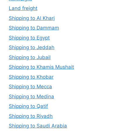
Land freight
Shipping to Al Kharj
Shipping to Dammam
Shipping to Egypt
Shipping to Jeddah
Shipping to Jubail
Shipping to Khamis Mushait
Shipping to Khobar
Shipping to Mecca
Shipping to Medina
Shipping to Qatif
Shipping to Riyadh
Shipping to Saudi Arabia