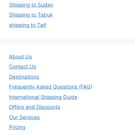
Shipping to Sudan
Shipping to Tabuk
shipping to Taif
About Us
Contact Us
Destinations
Frequently Asked Questions (FAQ)
International Shipping Guide
Offers and Discounts
Our Services
Pricing