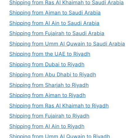
Shipping from Ras Al Khaimah to Saudi Arabia
Shipping from Ajman to Saudi Arabia
Shipping from Al Ain to Saudi Arabia
Shipping from Fujairah to Saudi Arabia
Shipping from Umm Al Quwain to Saudi Arabia
Shipping from the UAE to Riyadh
Shipping from Dubai to Riyadh
Shipping from Abu Dhabi to Riyadh
Shipping from Sharjah to Riyadh
Shipping from Ajman to Riyadh
Shipping from Ras Al Khaimah to Riyadh
Shipping from Fujairah to Riyadh
Shipping from Al Ain to Riyadh
Shipping from Umm Al Quwain to Riyadh