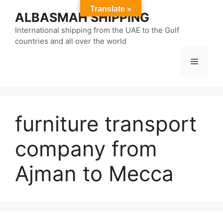
Skip
Translate »
ALBASMAH SHIPPING
to
content
International shipping from the UAE to the Gulf
countries and all over the world
Menu
furniture transport
company from
Ajman to Mecca