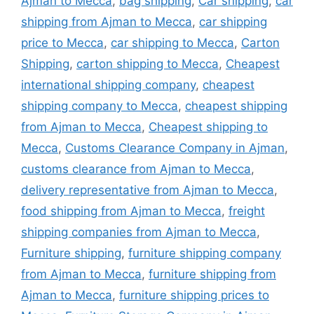
Ajman to Mecca
,
bag shipping
,
Car shipping
,
car
shipping from Ajman to Mecca
,
car shipping
price to Mecca
,
car shipping to Mecca
,
Carton
Shipping
,
carton shipping to Mecca
,
Cheapest
international shipping company
,
cheapest
shipping company to Mecca
,
cheapest shipping
from Ajman to Mecca
,
Cheapest shipping to
Mecca
,
Customs Clearance Company in Ajman
,
customs clearance from Ajman to Mecca
,
delivery representative from Ajman to Mecca
,
food shipping from Ajman to Mecca
,
freight
shipping companies from Ajman to Mecca
,
Furniture shipping
,
furniture shipping company
from Ajman to Mecca
,
furniture shipping from
Ajman to Mecca
,
furniture shipping prices to