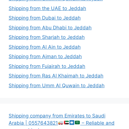
Shipping from the UAE to Jeddah
Shipping from Dubai to Jeddah
Shipping from Abu Dhabi to Jeddah
Shipping from Sharjah to Jeddah
Shipping from Al Ain to Jeddah
Shipping from Ajman to Jeddah
Shipping from Fujairah to Jeddah
Shipping from Ras Al Khaimah to Jeddah
Shipping from Umm Al Quwain to Jeddah
Shipping company from Emirates to Saudi
Arabia | 0557643821
– Reliable and