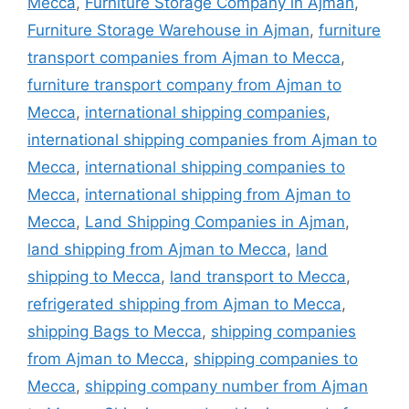
Mecca
,
Furniture Storage Company in Ajman
,
Furniture Storage Warehouse in Ajman
,
furniture
transport companies from Ajman to Mecca
,
furniture transport company from Ajman to
Mecca
,
international shipping companies
,
international shipping companies from Ajman to
Mecca
,
international shipping companies to
Mecca
,
international shipping from Ajman to
Mecca
,
Land Shipping Companies in Ajman
,
land shipping from Ajman to Mecca
,
land
shipping to Mecca
,
land transport to Mecca
,
refrigerated shipping from Ajman to Mecca
,
shipping Bags to Mecca
,
shipping companies
from Ajman to Mecca
,
shipping companies to
Mecca
,
shipping company number from Ajman