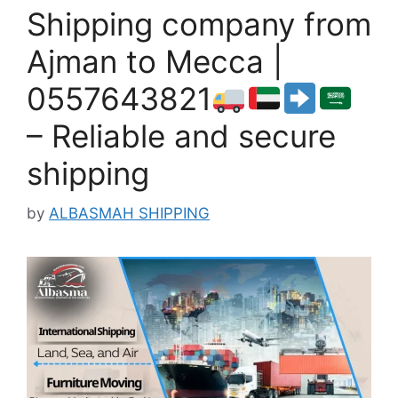
Shipping company from
Ajman to Mecca |
0557643821
– Reliable and secure
shipping
by
ALBASMAH SHIPPING