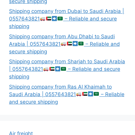
secure shipping
Shipping company from Dubai to Saudi Arabia |
0557643821
– Reliable and secure
shipping
Shipping company from Abu Dhabi to Saudi
Arabia | 0557643821
– Reliable and
secure shipping
Shipping company from Sharjah to Saudi Arabia
| 0557643821
– Reliable and secure
shipping
Shipping company from Ras Al Khaimah to
Saudi Arabia | 0557643821
– Reliable
and secure shipping
Air freight