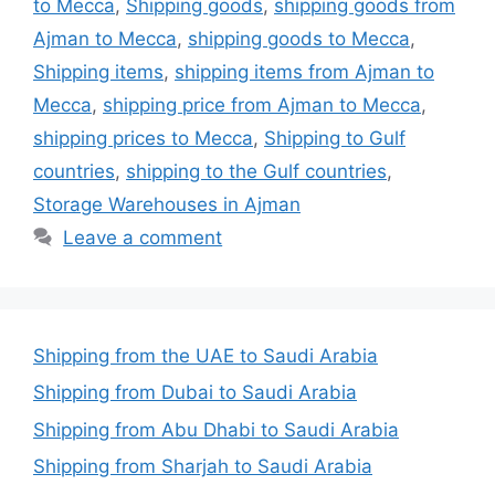
to Mecca
,
Shipping goods
,
shipping goods from
Ajman to Mecca
,
shipping goods to Mecca
,
Shipping items
,
shipping items from Ajman to
Mecca
,
shipping price from Ajman to Mecca
,
shipping prices to Mecca
,
Shipping to Gulf
countries
,
shipping to the Gulf countries
,
Storage Warehouses in Ajman
Leave a comment
Shipping from the UAE to Saudi Arabia
Shipping from Dubai to Saudi Arabia
Shipping from Abu Dhabi to Saudi Arabia
Shipping from Sharjah to Saudi Arabia