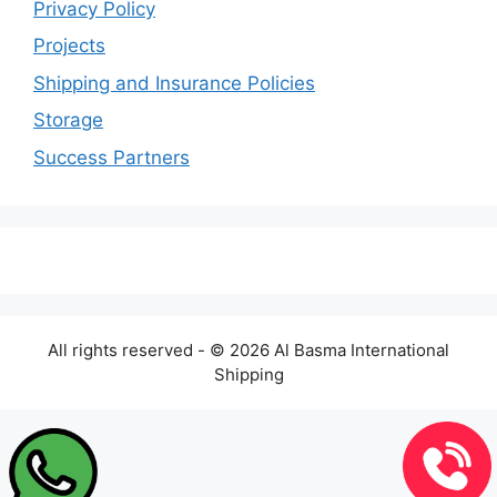
Privacy Policy
Projects
Shipping and Insurance Policies
Storage
Success Partners
All rights reserved - © 2026 Al Basma International
Shipping