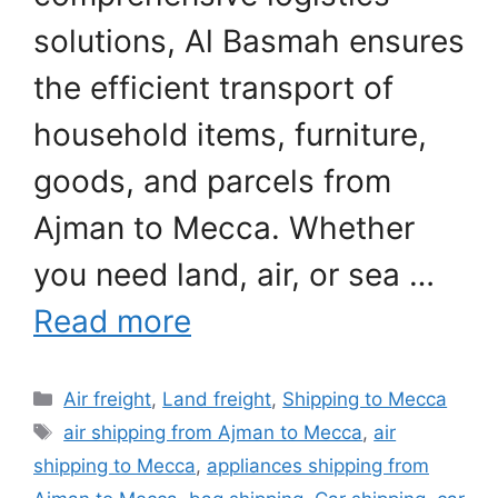
solutions, Al Basmah ensures
the efficient transport of
household items, furniture,
goods, and parcels from
Ajman to Mecca. Whether
you need land, air, or sea …
Read more
Categories
Air freight
,
Land freight
,
Shipping to Mecca
Tags
air shipping from Ajman to Mecca
,
air
shipping to Mecca
,
appliances shipping from