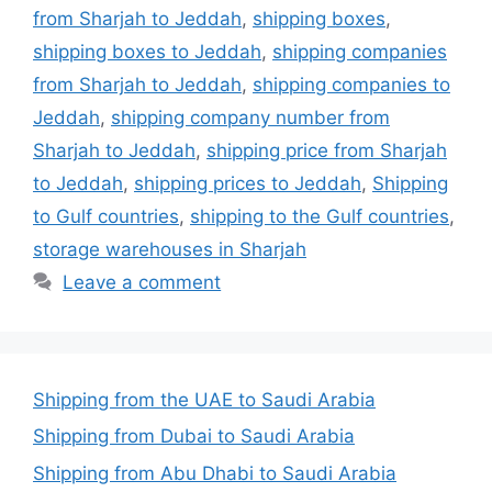
from Sharjah to Jeddah
,
shipping boxes
,
shipping boxes to Jeddah
,
shipping companies
from Sharjah to Jeddah
,
shipping companies to
Jeddah
,
shipping company number from
Sharjah to Jeddah
,
shipping price from Sharjah
to Jeddah
,
shipping prices to Jeddah
,
Shipping
to Gulf countries
,
shipping to the Gulf countries
,
storage warehouses in Sharjah
Leave a comment
Shipping from the UAE to Saudi Arabia
Shipping from Dubai to Saudi Arabia
Shipping from Abu Dhabi to Saudi Arabia