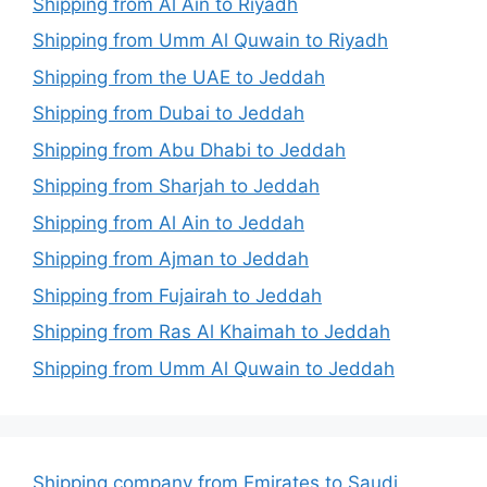
Shipping from Al Ain to Riyadh
Shipping from Umm Al Quwain to Riyadh
Shipping from the UAE to Jeddah
Shipping from Dubai to Jeddah
Shipping from Abu Dhabi to Jeddah
Shipping from Sharjah to Jeddah
Shipping from Al Ain to Jeddah
Shipping from Ajman to Jeddah
Shipping from Fujairah to Jeddah
Shipping from Ras Al Khaimah to Jeddah
Shipping from Umm Al Quwain to Jeddah
Shipping company from Emirates to Saudi