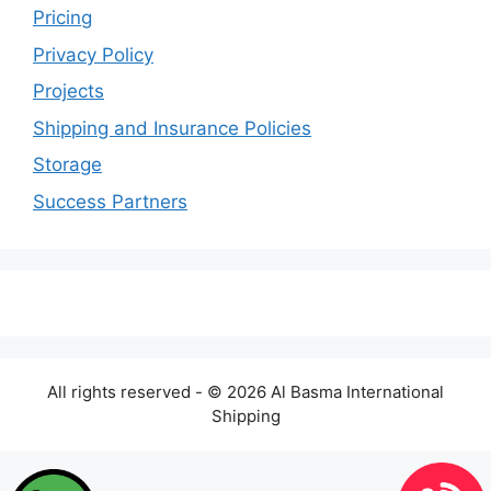
Pricing
Privacy Policy
Projects
Shipping and Insurance Policies
Storage
Success Partners
All rights reserved - © 2026 Al Basma International
Shipping