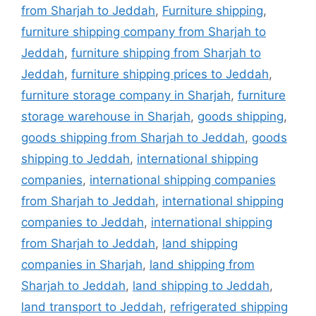
from Sharjah to Jeddah
,
Furniture shipping
,
furniture shipping company from Sharjah to
Jeddah
,
furniture shipping from Sharjah to
Jeddah
,
furniture shipping prices to Jeddah
,
furniture storage company in Sharjah
,
furniture
storage warehouse in Sharjah
,
goods shipping
,
goods shipping from Sharjah to Jeddah
,
goods
shipping to Jeddah
,
international shipping
companies
,
international shipping companies
from Sharjah to Jeddah
,
international shipping
companies to Jeddah
,
international shipping
from Sharjah to Jeddah
,
land shipping
companies in Sharjah
,
land shipping from
Sharjah to Jeddah
,
land shipping to Jeddah
,
land transport to Jeddah
,
refrigerated shipping