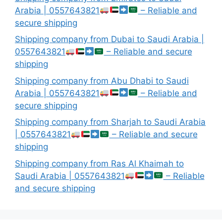
Arabia | 0557643821
– Reliable and
secure shipping
Shipping company from Dubai to Saudi Arabia |
0557643821
– Reliable and secure
shipping
Shipping company from Abu Dhabi to Saudi
Arabia | 0557643821
– Reliable and
secure shipping
Shipping company from Sharjah to Saudi Arabia
| 0557643821
– Reliable and secure
shipping
Shipping company from Ras Al Khaimah to
Saudi Arabia | 0557643821
– Reliable
and secure shipping