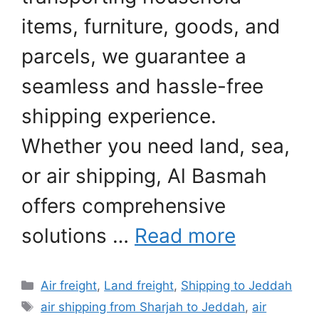
items, furniture, goods, and
parcels, we guarantee a
seamless and hassle-free
shipping experience.
Whether you need land, sea,
or air shipping, Al Basmah
offers comprehensive
solutions …
Read more
Categories
Air freight
,
Land freight
,
Shipping to Jeddah
Tags
air shipping from Sharjah to Jeddah
,
air