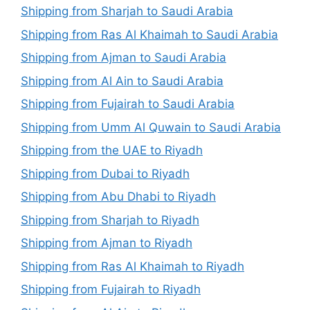
Shipping from Sharjah to Saudi Arabia
Shipping from Ras Al Khaimah to Saudi Arabia
Shipping from Ajman to Saudi Arabia
Shipping from Al Ain to Saudi Arabia
Shipping from Fujairah to Saudi Arabia
Shipping from Umm Al Quwain to Saudi Arabia
Shipping from the UAE to Riyadh
Shipping from Dubai to Riyadh
Shipping from Abu Dhabi to Riyadh
Shipping from Sharjah to Riyadh
Shipping from Ajman to Riyadh
Shipping from Ras Al Khaimah to Riyadh
Shipping from Fujairah to Riyadh