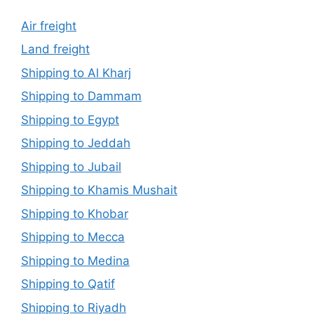
Air freight
Land freight
Shipping to Al Kharj
Shipping to Dammam
Shipping to Egypt
Shipping to Jeddah
Shipping to Jubail
Shipping to Khamis Mushait
Shipping to Khobar
Shipping to Mecca
Shipping to Medina
Shipping to Qatif
Shipping to Riyadh