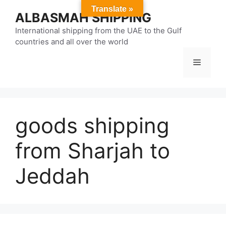
Skip
Translate »
ALBASMAH SHIPPING
to
content
International shipping from the UAE to the Gulf
countries and all over the world
Menu
goods shipping
from Sharjah to
Jeddah