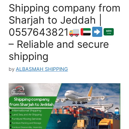
Shipping company from
Sharjah to Jeddah |
0557643821
– Reliable and secure
shipping
by
ALBASMAH SHIPPING