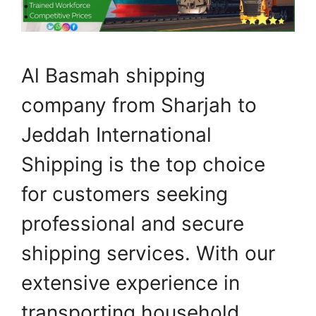
Al Basmah shipping
company from Sharjah to
Jeddah International
Shipping is the top choice
for customers seeking
professional and secure
shipping services. With our
extensive experience in
transporting household