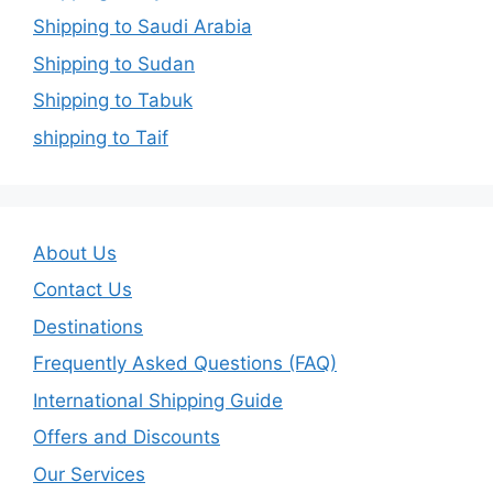
Shipping to Saudi Arabia
Shipping to Sudan
Shipping to Tabuk
shipping to Taif
About Us
Contact Us
Destinations
Frequently Asked Questions (FAQ)
International Shipping Guide
Offers and Discounts
Our Services