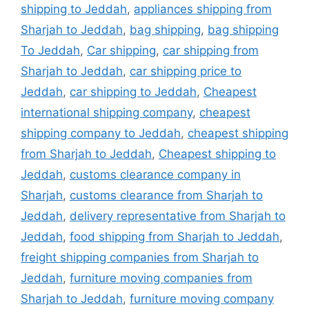
shipping to Jeddah
,
appliances shipping from
Sharjah to Jeddah
,
bag shipping
,
bag shipping
To Jeddah
,
Car shipping
,
car shipping from
Sharjah to Jeddah
,
car shipping price to
Jeddah
,
car shipping to Jeddah
,
Cheapest
international shipping company
,
cheapest
shipping company to Jeddah
,
cheapest shipping
from Sharjah to Jeddah
,
Cheapest shipping to
Jeddah
,
customs clearance company in
Sharjah
,
customs clearance from Sharjah to
Jeddah
,
delivery representative from Sharjah to
Jeddah
,
food shipping from Sharjah to Jeddah
,
freight shipping companies from Sharjah to
Jeddah
,
furniture moving companies from
Sharjah to Jeddah
,
furniture moving company