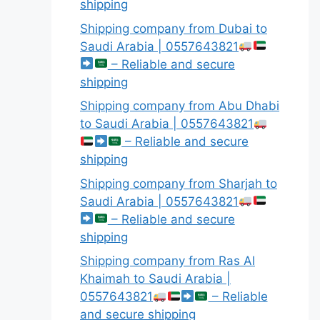
shipping
Shipping company from Dubai to
Saudi Arabia | 0557643821
– Reliable and secure
shipping
Shipping company from Abu Dhabi
to Saudi Arabia | 0557643821
– Reliable and secure
shipping
Shipping company from Sharjah to
Saudi Arabia | 0557643821
– Reliable and secure
shipping
Shipping company from Ras Al
Khaimah to Saudi Arabia |
0557643821
– Reliable
and secure shipping