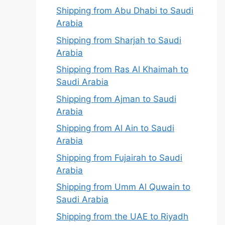
Shipping from Abu Dhabi to Saudi
Arabia
Shipping from Sharjah to Saudi
Arabia
Shipping from Ras Al Khaimah to
Saudi Arabia
Shipping from Ajman to Saudi
Arabia
Shipping from Al Ain to Saudi
Arabia
Shipping from Fujairah to Saudi
Arabia
Shipping from Umm Al Quwain to
Saudi Arabia
Shipping from the UAE to Riyadh