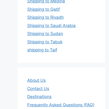
Shipping to Medina
Shipping to Qatif
Shipping to Riyadh
Shipping to Saudi Arabia
Shipping to Sudan
Shipping to Tabuk
shipping to Taif
About Us
Contact Us
Destinations
Frequently Asked Questions (FAQ)