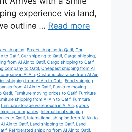
t Arrives with a Smile”
ping experience via land,
 we outline …
Read more
xes shipping
,
Boxes shipping to Qatif
,
Car
e to Qatif
,
Car shipping to Qatif
,
Cargo shipping
,
ng from Al Ain to Qatif
,
Cargo shipping to Qatif
,
ng company to Qatif
,
Cheapest shipping from Al
company in Al Ain
,
Customs clearance from Al Ain
ics shipping from Al Ain to Qatif
,
Food shipping
anies from Al Ain to Qatif
,
Furniture moving
o Qatif
,
Furniture moving prices to Qatif
,
Furniture
urniture shipping from Al Ain to Qatif
,
Furniture
,
furniture storage warehouse in Al Ain
,
goods
 shipping companies
,
International shipping
nies to Qatif
,
International shipping from Al Ain to
Al Ain to Qatif
,
Land shipping to Qatif
,
Land
atif
,
Refrigerated shipping from Al Ain to Qatif
,