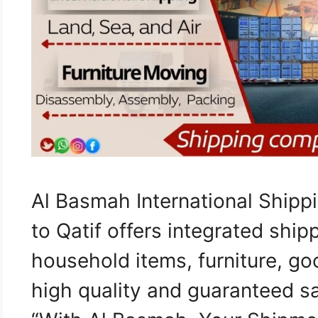
Al Basmah International Shipp
to Qatif offers integrated ship
household items, furniture, go
high quality and guaranteed s