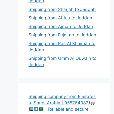
Jeddah
Shipping from Sharjah to Jeddah
Shipping from Al Ain to Jeddah
Shipping from Ajman to Jeddah
Shipping from Fujairah to Jeddah
Shipping from Ras Al Khaimah to
Jeddah
Shipping from Umm Al Quwain to
Jeddah
Shipping company from Emirates
to Saudi Arabia | 0557643821
– Reliable and secure