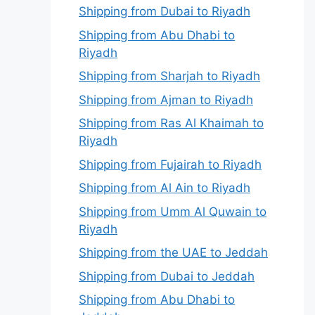
Shipping from Dubai to Riyadh
Shipping from Abu Dhabi to
Riyadh
Shipping from Sharjah to Riyadh
Shipping from Ajman to Riyadh
Shipping from Ras Al Khaimah to
Riyadh
Shipping from Fujairah to Riyadh
Shipping from Al Ain to Riyadh
Shipping from Umm Al Quwain to
Riyadh
Shipping from the UAE to Jeddah
Shipping from Dubai to Jeddah
Shipping from Abu Dhabi to