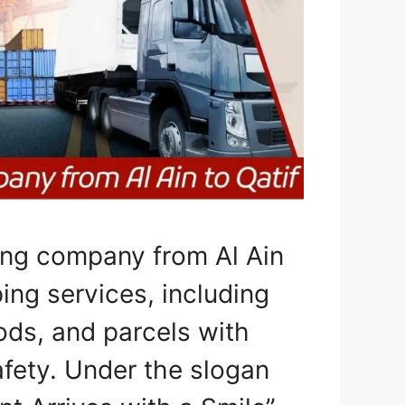
ing company from Al Ain
ping services, including
ods, and parcels with
afety. Under the slogan