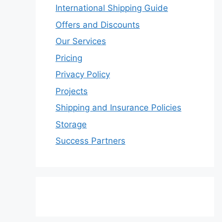
International Shipping Guide
Offers and Discounts
Our Services
Pricing
Privacy Policy
Projects
Shipping and Insurance Policies
Storage
Success Partners