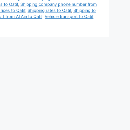
 to Qatif
,
Shipping company phone number from
rices to Qatif
,
Shipping rates to Qatif
,
Shipping to
rt from Al Ain to Qatif
,
Vehicle transport to Qatif