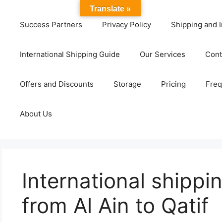
Translate »
Success Partners
Privacy Policy
Shipping and I
International Shipping Guide
Our Services
Cont
Offers and Discounts
Storage
Pricing
Freq
About Us
International shipp
from Al Ain to Qatif