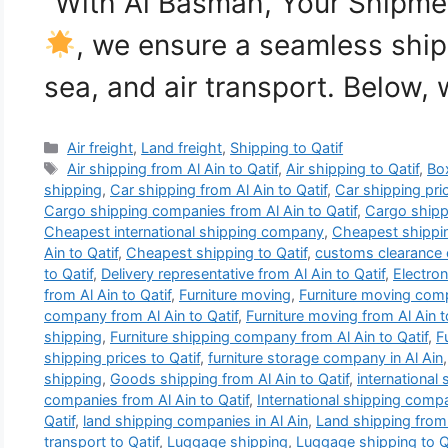
“With Al Basmah, Your Shipmen
, we ensure a seamless ship
sea, and air transport. Below,
Categories
Air freight
,
Land freight
,
Shipping to Qatif
Tags
Air shipping from Al Ain to Qatif
,
Air shipping to Qatif
,
Bo
shipping
,
Car shipping from Al Ain to Qatif
,
Car shipping pric
Cargo shipping companies from Al Ain to Qatif
,
Cargo shippi
Cheapest international shipping company
,
Cheapest shippi
Ain to Qatif
,
Cheapest shipping to Qatif
,
customs clearance 
to Qatif
,
Delivery representative from Al Ain to Qatif
,
Electron
from Al Ain to Qatif
,
Furniture moving
,
Furniture moving comp
company from Al Ain to Qatif
,
Furniture moving from Al Ain t
shipping
,
Furniture shipping company from Al Ain to Qatif
,
F
shipping prices to Qatif
,
furniture storage company in Al Ain
shipping
,
Goods shipping from Al Ain to Qatif
,
international
companies from Al Ain to Qatif
,
International shipping compa
Qatif
,
land shipping companies in Al Ain
,
Land shipping from 
transport to Qatif
,
Luggage shipping
,
Luggage shipping to Q