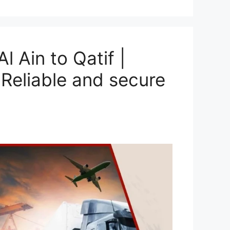
 Ain to Qatif |
Reliable and secure