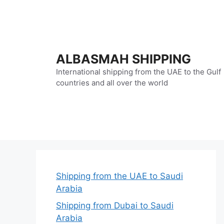
Skip
to
content
ALBASMAH SHIPPING
International shipping from the UAE to the Gulf
countries and all over the world
Shipping from the UAE to Saudi
Arabia
Shipping from Dubai to Saudi
Arabia