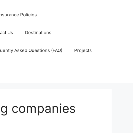
nsurance Policies
act Us
Destinations
uently Asked Questions (FAQ)
Projects
ing companies