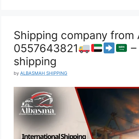
Shipping company from Al
0557643821
– 
shipping
by
ALBASMAH SHIPPING