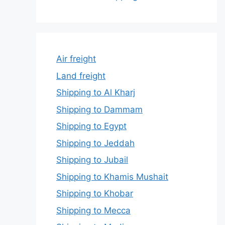
Air freight
Land freight
Shipping to Al Kharj
Shipping to Dammam
Shipping to Egypt
Shipping to Jeddah
Shipping to Jubail
Shipping to Khamis Mushait
Shipping to Khobar
Shipping to Mecca