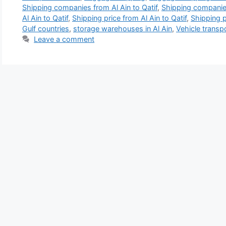
Shipping companies from Al Ain to Qatif
,
Shipping companies
Al Ain to Qatif
,
Shipping price from Al Ain to Qatif
,
Shipping p
Gulf countries
,
storage warehouses in Al Ain
,
Vehicle transpo
Leave a comment