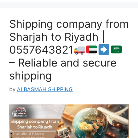
Shipping company from
Sharjah to Riyadh |
0557643821
– Reliable and secure
shipping
by
ALBASMAH SHIPPING