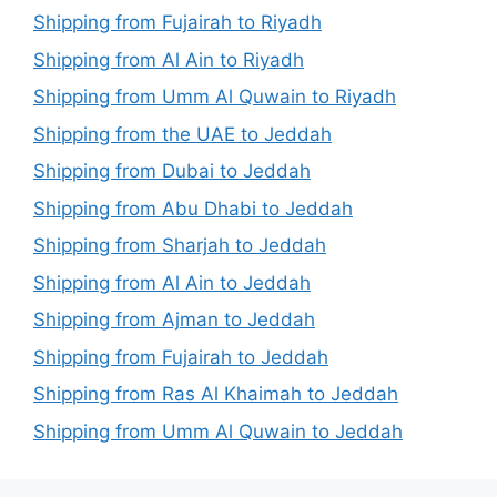
Shipping from Fujairah to Riyadh
Shipping from Al Ain to Riyadh
Shipping from Umm Al Quwain to Riyadh
Shipping from the UAE to Jeddah
Shipping from Dubai to Jeddah
Shipping from Abu Dhabi to Jeddah
Shipping from Sharjah to Jeddah
Shipping from Al Ain to Jeddah
Shipping from Ajman to Jeddah
Shipping from Fujairah to Jeddah
Shipping from Ras Al Khaimah to Jeddah
Shipping from Umm Al Quwain to Jeddah