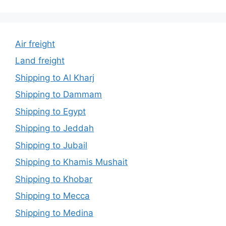
Air freight
Land freight
Shipping to Al Kharj
Shipping to Dammam
Shipping to Egypt
Shipping to Jeddah
Shipping to Jubail
Shipping to Khamis Mushait
Shipping to Khobar
Shipping to Mecca
Shipping to Medina