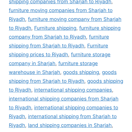
shipping companies from Sharjah to Riyadh
,
furniture moving companies from Sharjah to
Riyadh
,
furniture moving company from Sharjah
to Riyadh
,
Furniture shipping
,
furniture shipping
company from Sharjah to Riyadh
,
furniture
shipping from Sharjah to Riyadh
,
Furniture
shipping prices to Riyadh
,
furniture storage
company in Sharjah
,
furniture storage
warehouse in Sharjah
,
goods shipping
,
goods
shipping from Sharjah to Riyadh
,
goods shipping
to Riyadh
,
international shipping companies
,
international shipping companies from Sharjah
to Riyadh
,
international shipping companies to
Riyadh
,
international shipping from Sharjah to
Riyadh
,
land shipping companies in Sharjah
,