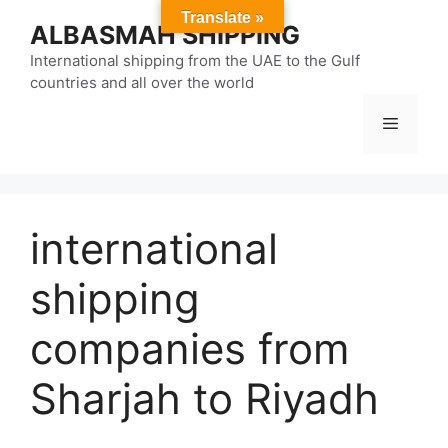
Skip
Translate »
ALBASMAH SHIPPING
to
content
International shipping from the UAE to the Gulf
countries and all over the world
Menu
international
shipping
companies from
Sharjah to Riyadh