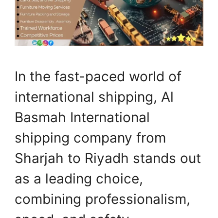
In the fast-paced world of
international shipping, Al
Basmah International
shipping company from
Sharjah to Riyadh stands out
as a leading choice,
combining professionalism,