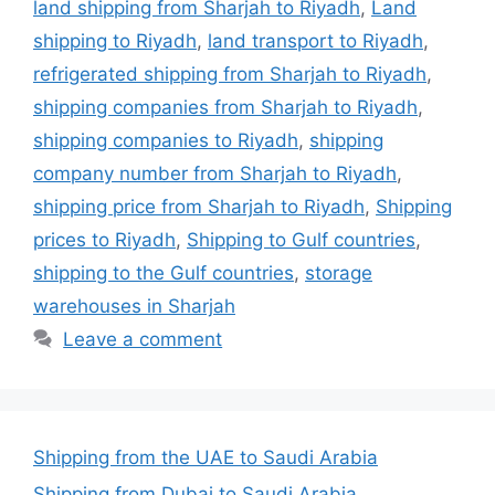
land shipping from Sharjah to Riyadh
,
Land
shipping to Riyadh
,
land transport to Riyadh
,
refrigerated shipping from Sharjah to Riyadh
,
shipping companies from Sharjah to Riyadh
,
shipping companies to Riyadh
,
shipping
company number from Sharjah to Riyadh
,
shipping price from Sharjah to Riyadh
,
Shipping
prices to Riyadh
,
Shipping to Gulf countries
,
shipping to the Gulf countries
,
storage
warehouses in Sharjah
Leave a comment
Shipping from the UAE to Saudi Arabia
Shipping from Dubai to Saudi Arabia