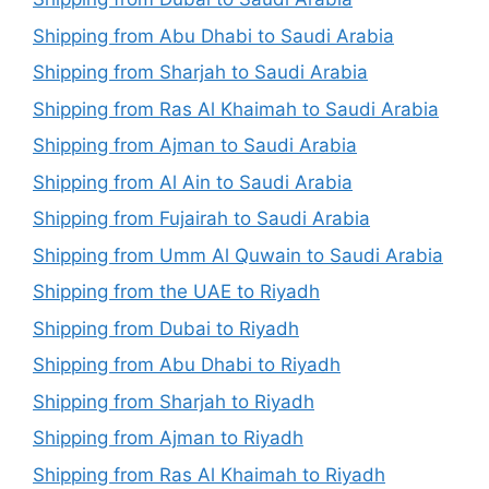
Shipping from Abu Dhabi to Saudi Arabia
Shipping from Sharjah to Saudi Arabia
Shipping from Ras Al Khaimah to Saudi Arabia
Shipping from Ajman to Saudi Arabia
Shipping from Al Ain to Saudi Arabia
Shipping from Fujairah to Saudi Arabia
Shipping from Umm Al Quwain to Saudi Arabia
Shipping from the UAE to Riyadh
Shipping from Dubai to Riyadh
Shipping from Abu Dhabi to Riyadh
Shipping from Sharjah to Riyadh
Shipping from Ajman to Riyadh
Shipping from Ras Al Khaimah to Riyadh