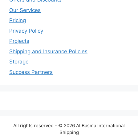
Our Services
Pricing
Privacy Policy
Projects
Shipping and Insurance Policies
Storage
Success Partners
All rights reserved - © 2026 Al Basma International
Shipping