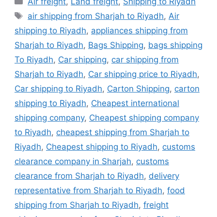
Air freight
,
Land freight
,
Shipping to Riyadh
Tags
air shipping from Sharjah to Riyadh
,
Air
shipping to Riyadh
,
appliances shipping from
Sharjah to Riyadh
,
Bags Shipping
,
bags shipping
To Riyadh
,
Car shipping
,
car shipping from
Sharjah to Riyadh
,
Car shipping price to Riyadh
,
Car shipping to Riyadh
,
Carton Shipping
,
carton
shipping to Riyadh
,
Cheapest international
shipping company
,
Cheapest shipping company
to Riyadh
,
cheapest shipping from Sharjah to
Riyadh
,
Cheapest shipping to Riyadh
,
customs
clearance company in Sharjah
,
customs
clearance from Sharjah to Riyadh
,
delivery
representative from Sharjah to Riyadh
,
food
shipping from Sharjah to Riyadh
,
freight