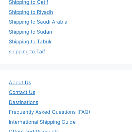
Shipping to Qatif
Shipping to Riyadh
Shipping to Saudi Arabia
Shipping to Sudan
Shipping to Tabuk
shipping to Taif
About Us
Contact Us
Destinations
Frequently Asked Questions (FAQ)
International Shipping Guide
Offers and Discounts