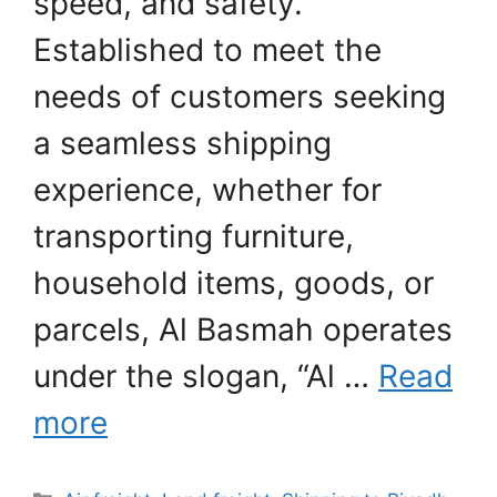
speed, and safety.
Established to meet the
needs of customers seeking
a seamless shipping
experience, whether for
transporting furniture,
household items, goods, or
parcels, Al Basmah operates
under the slogan, “Al …
Read
more
Categories