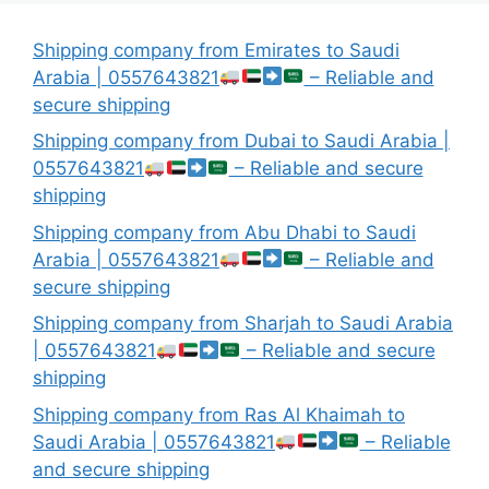
Shipping company from Emirates to Saudi
Arabia | 0557643821
– Reliable and
secure shipping
Shipping company from Dubai to Saudi Arabia |
0557643821
– Reliable and secure
shipping
Shipping company from Abu Dhabi to Saudi
Arabia | 0557643821
– Reliable and
secure shipping
Shipping company from Sharjah to Saudi Arabia
| 0557643821
– Reliable and secure
shipping
Shipping company from Ras Al Khaimah to
Saudi Arabia | 0557643821
– Reliable
and secure shipping