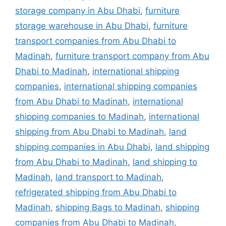
storage company in Abu Dhabi
,
furniture
storage warehouse in Abu Dhabi
,
furniture
transport companies from Abu Dhabi to
Madinah
,
furniture transport company from Abu
Dhabi to Madinah
,
international shipping
companies
,
international shipping companies
from Abu Dhabi to Madinah
,
international
shipping companies to Madinah
,
international
shipping from Abu Dhabi to Madinah
,
land
shipping companies in Abu Dhabi
,
land shipping
from Abu Dhabi to Madinah
,
land shipping to
Madinah
,
land transport to Madinah
,
refrigerated shipping from Abu Dhabi to
Madinah
,
shipping Bags to Madinah
,
shipping
companies from Abu Dhabi to Madinah
,