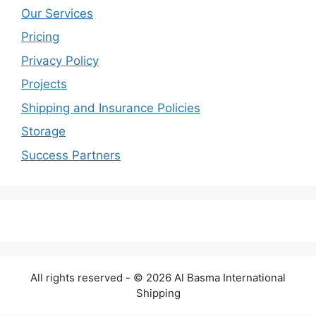
Our Services
Pricing
Privacy Policy
Projects
Shipping and Insurance Policies
Storage
Success Partners
All rights reserved - © 2026 Al Basma International
Shipping