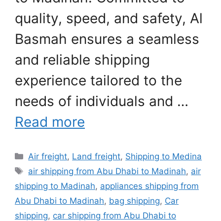
quality, speed, and safety, Al
Basmah ensures a seamless
and reliable shipping
experience tailored to the
needs of individuals and …
Read more
Categories
Air freight
,
Land freight
,
Shipping to Medina
Tags
air shipping from Abu Dhabi to Madinah
,
air
shipping to Madinah
,
appliances shipping from
Abu Dhabi to Madinah
,
bag shipping
,
Car
shipping
,
car shipping from Abu Dhabi to