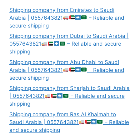
Shipping company from Emirates to Saudi
Arabia | 0557643821
– Reliable and
secure shipping
Shipping company from Dubai to Saudi Arabia |
0557643821
– Reliable and secure
shipping
Shipping company from Abu Dhabi to Saudi
Arabia | 0557643821
– Reliable and
secure shipping
Shipping company from Sharjah to Saudi Arabia
| 0557643821
– Reliable and secure
shipping
Shipping company from Ras Al Khaimah to
Saudi Arabia | 0557643821
– Reliable
and secure shipping