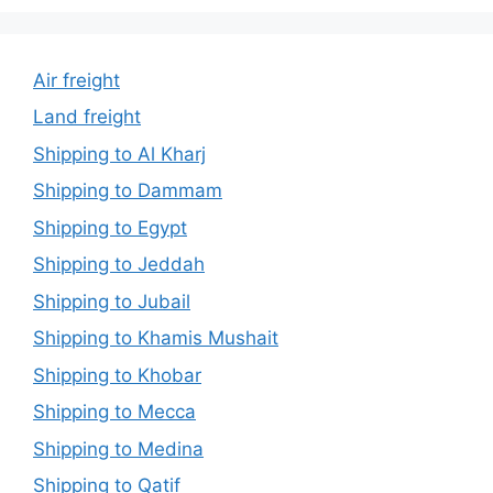
Air freight
Land freight
Shipping to Al Kharj
Shipping to Dammam
Shipping to Egypt
Shipping to Jeddah
Shipping to Jubail
Shipping to Khamis Mushait
Shipping to Khobar
Shipping to Mecca
Shipping to Medina
Shipping to Qatif