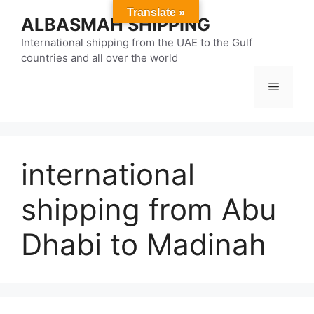
Skip
Translate »
ALBASMAH SHIPPING
to
content
International shipping from the UAE to the Gulf
countries and all over the world
Menu
international
shipping from Abu
Dhabi to Madinah