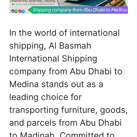
In the world of international
shipping, Al Basmah
International Shipping
company from Abu Dhabi to
Medina stands out as a
leading choice for
transporting furniture, goods,
and parcels from Abu Dhabi
to Madinah. Committed to