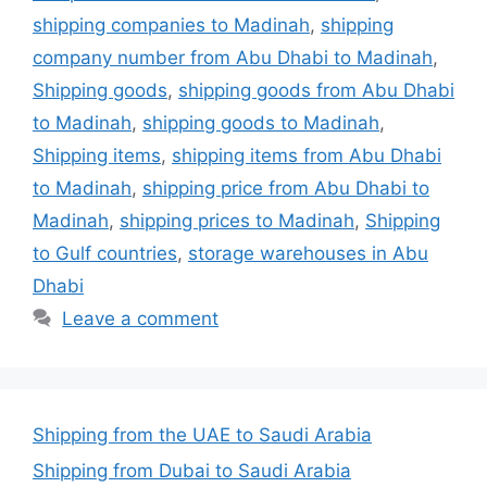
shipping companies to Madinah
,
shipping
company number from Abu Dhabi to Madinah
,
Shipping goods
,
shipping goods from Abu Dhabi
to Madinah
,
shipping goods to Madinah
,
Shipping items
,
shipping items from Abu Dhabi
to Madinah
,
shipping price from Abu Dhabi to
Madinah
,
shipping prices to Madinah
,
Shipping
to Gulf countries
,
storage warehouses in Abu
Dhabi
Leave a comment
Shipping from the UAE to Saudi Arabia
Shipping from Dubai to Saudi Arabia