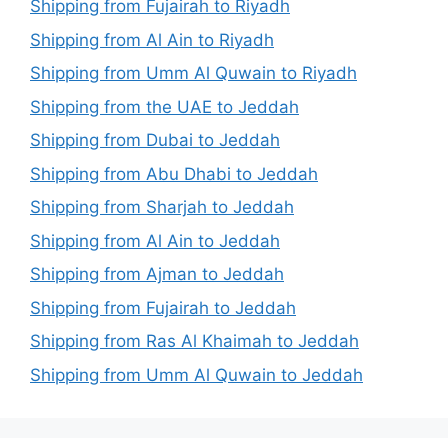
Shipping from Fujairah to Riyadh
Shipping from Al Ain to Riyadh
Shipping from Umm Al Quwain to Riyadh
Shipping from the UAE to Jeddah
Shipping from Dubai to Jeddah
Shipping from Abu Dhabi to Jeddah
Shipping from Sharjah to Jeddah
Shipping from Al Ain to Jeddah
Shipping from Ajman to Jeddah
Shipping from Fujairah to Jeddah
Shipping from Ras Al Khaimah to Jeddah
Shipping from Umm Al Quwain to Jeddah