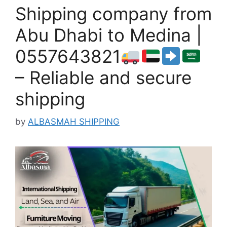
Shipping company from
Abu Dhabi to Medina |
0557643821
– Reliable and secure
shipping
by
ALBASMAH SHIPPING