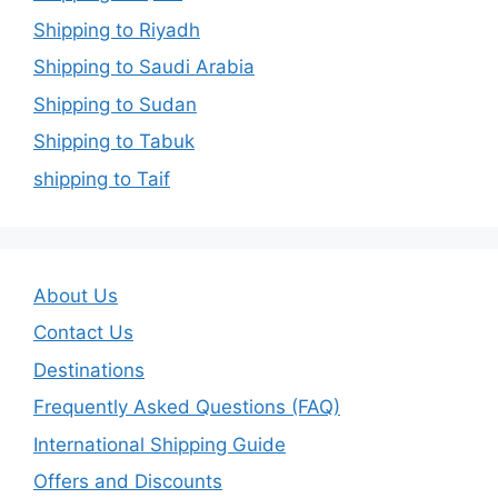
Shipping to Riyadh
Shipping to Saudi Arabia
Shipping to Sudan
Shipping to Tabuk
shipping to Taif
About Us
Contact Us
Destinations
Frequently Asked Questions (FAQ)
International Shipping Guide
Offers and Discounts