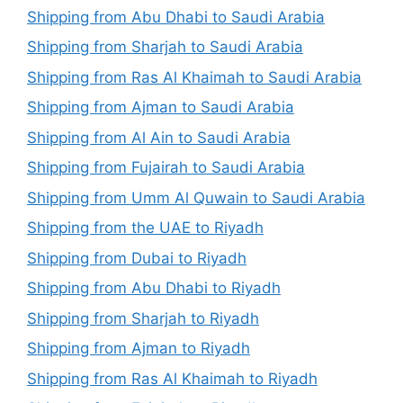
Shipping from Abu Dhabi to Saudi Arabia
Shipping from Sharjah to Saudi Arabia
Shipping from Ras Al Khaimah to Saudi Arabia
Shipping from Ajman to Saudi Arabia
Shipping from Al Ain to Saudi Arabia
Shipping from Fujairah to Saudi Arabia
Shipping from Umm Al Quwain to Saudi Arabia
Shipping from the UAE to Riyadh
Shipping from Dubai to Riyadh
Shipping from Abu Dhabi to Riyadh
Shipping from Sharjah to Riyadh
Shipping from Ajman to Riyadh
Shipping from Ras Al Khaimah to Riyadh