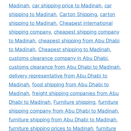
Madinah
,
car shipping price to Madinah
,
car
shipping to Madinah
,
Carton Shipping
,
carton
shipping to Madinah
,
Cheapest international
shipping company
,
cheapest shipping company
to Madinah
,
cheapest shipping from Abu Dhabi
to Madinah
,
Cheapest shipping to Madinah
,
customs clearance company in Abu Dhabi
,
customs clearance from Abu Dhabi to Madinah
,
delivery representative from Abu Dhabi to
Madinah
,
food shipping from Abu Dhabi to
Madinah
,
freight shipping companies from Abu
Dhabi to Madinah
,
Furniture shipping
,
furniture
shipping company from Abu Dhabi to Madinah
,
furniture shipping from Abu Dhabi to Madinah
,
furniture shipping prices to Madinah
,
furniture