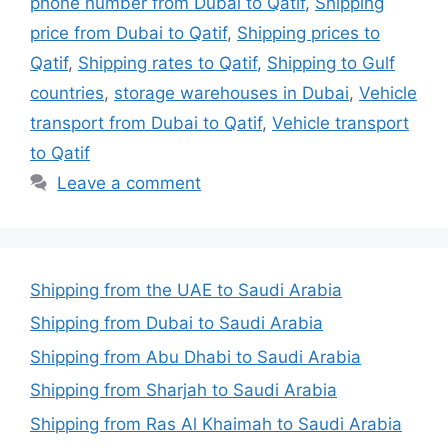
phone number from Dubai to Qatif
,
Shipping
price from Dubai to Qatif
,
Shipping prices to
Qatif
,
Shipping rates to Qatif
,
Shipping to Gulf
countries
,
storage warehouses in Dubai
,
Vehicle
transport from Dubai to Qatif
,
Vehicle transport
to Qatif
Leave a comment
Shipping from the UAE to Saudi Arabia
Shipping from Dubai to Saudi Arabia
Shipping from Abu Dhabi to Saudi Arabia
Shipping from Sharjah to Saudi Arabia
Shipping from Ras Al Khaimah to Saudi Arabia