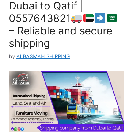
Dubai to Qatif |
0557643821
– Reliable and secure
shipping
by
ALBASMAH SHIPPING