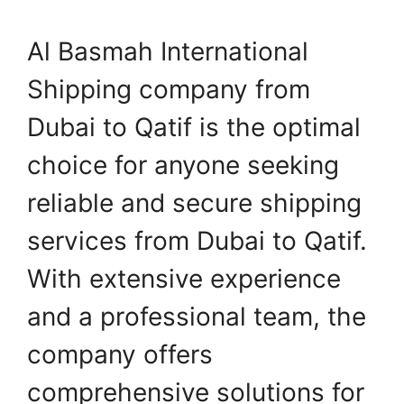
Al Basmah International
Shipping company from
Dubai to Qatif is the optimal
choice for anyone seeking
reliable and secure shipping
services from Dubai to Qatif.
With extensive experience
and a professional team, the
company offers
comprehensive solutions for