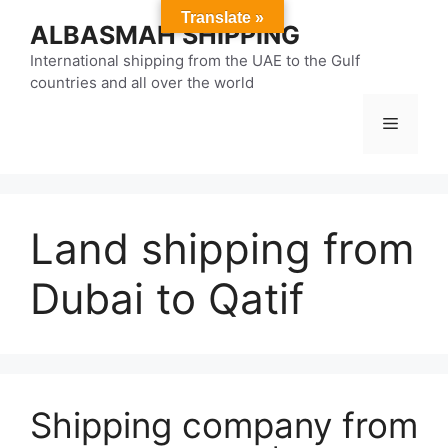
Skip
Translate »
ALBASMAH SHIPPING
to
content
International shipping from the UAE to the Gulf
countries and all over the world
Menu
Land shipping from
Dubai to Qatif
Shipping company from