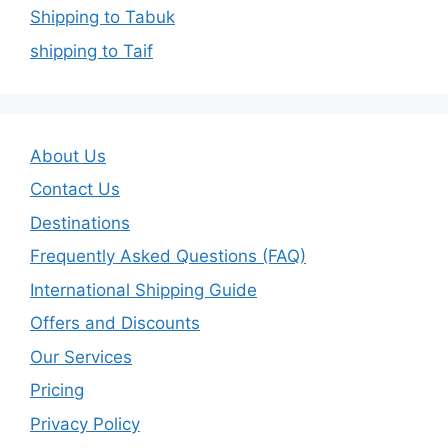
Shipping to Tabuk
shipping to Taif
About Us
Contact Us
Destinations
Frequently Asked Questions (FAQ)
International Shipping Guide
Offers and Discounts
Our Services
Pricing
Privacy Policy