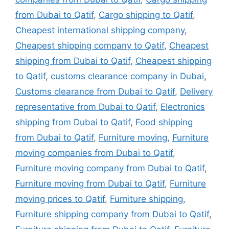
from Dubai to Qatif
,
Cargo shipping to Qatif
,
Cheapest international shipping company
,
Cheapest shipping company to Qatif
,
Cheapest
shipping from Dubai to Qatif
,
Cheapest shipping
to Qatif
,
customs clearance company in Dubai
,
Customs clearance from Dubai to Qatif
,
Delivery
representative from Dubai to Qatif
,
Electronics
shipping from Dubai to Qatif
,
Food shipping
from Dubai to Qatif
,
Furniture moving
,
Furniture
moving companies from Dubai to Qatif
,
Furniture moving company from Dubai to Qatif
,
Furniture moving from Dubai to Qatif
,
Furniture
moving prices to Qatif
,
Furniture shipping
,
Furniture shipping company from Dubai to Qatif
,