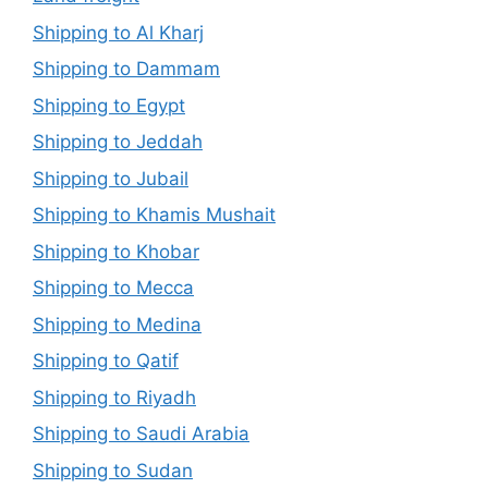
Shipping to Al Kharj
Shipping to Dammam
Shipping to Egypt
Shipping to Jeddah
Shipping to Jubail
Shipping to Khamis Mushait
Shipping to Khobar
Shipping to Mecca
Shipping to Medina
Shipping to Qatif
Shipping to Riyadh
Shipping to Saudi Arabia
Shipping to Sudan