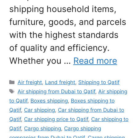
shipping household items,
furniture, goods, and parcels
with the highest standards
of quality and efficiency.
Whether you …
Read more
Categories
Air freight
,
Land freight
,
Shipping to Qatif
Tags
Air shipping from Dubai to Qatif
,
Air shipping
to Qatif
,
Boxes shipping
,
Boxes shipping to
Qatif
,
Car shipping
,
Car shipping from Dubai to
Qatif
,
Car shipping price to Qatif
,
Car shipping to
Qatif
,
Cargo shipping
,
Cargo shipping
companies from Dubai to Qatif
,
Cargo shipping