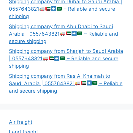
Shipping company from Dubai to Saudi Arabia |
0557643821
– Reliable and secure
shipping
Shipping company from Abu Dhabi to Saudi
Arabia | 0557643821
– Reliable and
secure shipping
Shipping company from Sharjah to Saudi Arabia
| 0557643821
– Reliable and secure
shipping
Shipping company from Ras Al Khaimah to
Saudi Arabia | 0557643821
– Reliable
and secure shipping
Air freight
Land freight