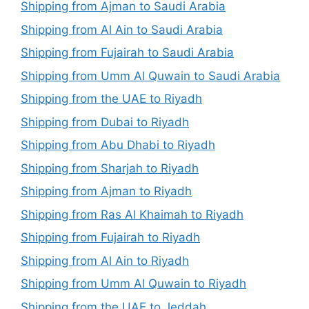
Shipping from Ajman to Saudi Arabia
Shipping from Al Ain to Saudi Arabia
Shipping from Fujairah to Saudi Arabia
Shipping from Umm Al Quwain to Saudi Arabia
Shipping from the UAE to Riyadh
Shipping from Dubai to Riyadh
Shipping from Abu Dhabi to Riyadh
Shipping from Sharjah to Riyadh
Shipping from Ajman to Riyadh
Shipping from Ras Al Khaimah to Riyadh
Shipping from Fujairah to Riyadh
Shipping from Al Ain to Riyadh
Shipping from Umm Al Quwain to Riyadh
Shipping from the UAE to Jeddah