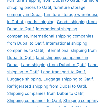
Furniture shipping from Dubai to Qatif
,
Furniture
shipping prices to Qatif
,
furniture storage
company in Dubai
,
furniture storage warehouse
in Dubai
,
goods shipping
,
Goods shipping from
Dubai to Qatif
,
international shipping
companies
,
International shipping companies
from Dubai to Qatif
,
International shipping
companies to Qatif
,
International shipping from
Dubai to Qatif
,
land shipping companies in
Dubai
,
Land shipping from Dubai to Qatif
,
Land
shipping to Qatif
,
Land transport to Qatif
,
Luggage shipping
,
Luggage shipping to Qatif
,
Refrigerated shipping from Dubai to Qatif
,
Shipping companies from Dubai to Qatif
,
Shipping companies to Qatif
,
Shipping company