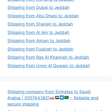
Shipping from Dubai to Jeddah
Shipping from Abu Dhabi to Jeddah
Shipping from Sharjah to Jeddah
Shipping from Al Ain to Jeddah
Shipping from Ajman to Jeddah
Shipping from Fujairah to Jeddah
Shipping from Ras Al Khaimah to Jeddah
Shipping from Umm Al Quwain to Jeddah
Shipping company from Emirates to Saudi
Arabia | 0557643821
– Reliable and
secure shipping