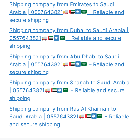
Shipping company from Emirates to Saudi
Arabia | 0557643821
– Reliable and
secure shipping
Shipping company from Dubai to Saudi Arabia |
0557643821
– Reliable and secure
shipping
Shipping company from Abu Dhabi to Saudi
Arabia | 0557643821
– Reliable and
secure shipping
Shipping company from Sharjah to Saudi Arabia
| 0557643821
– Reliable and secure
shipping
Shipping company from Ras Al Khaimah to
Saudi Arabia | 0557643821
– Reliable
and secure shipping