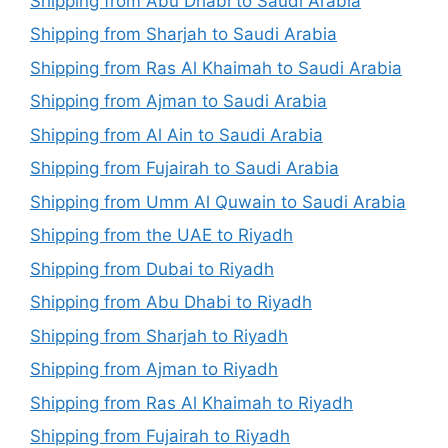
Shipping from Abu Dhabi to Saudi Arabia
Shipping from Sharjah to Saudi Arabia
Shipping from Ras Al Khaimah to Saudi Arabia
Shipping from Ajman to Saudi Arabia
Shipping from Al Ain to Saudi Arabia
Shipping from Fujairah to Saudi Arabia
Shipping from Umm Al Quwain to Saudi Arabia
Shipping from the UAE to Riyadh
Shipping from Dubai to Riyadh
Shipping from Abu Dhabi to Riyadh
Shipping from Sharjah to Riyadh
Shipping from Ajman to Riyadh
Shipping from Ras Al Khaimah to Riyadh
Shipping from Fujairah to Riyadh