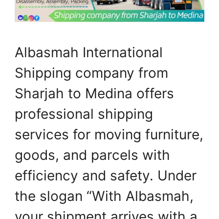
Albasmah International
Shipping company from
Sharjah to Medina offers
professional shipping
services for moving furniture,
goods, and parcels with
efficiency and safety. Under
the slogan “With Albasmah,
your shipment arrives with a