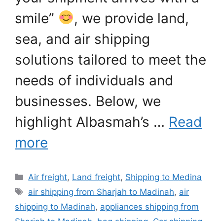
smile”
, we provide land,
sea, and air shipping
solutions tailored to meet the
needs of individuals and
businesses. Below, we
highlight Albasmah’s …
Read
more
Categories
Air freight
,
Land freight
,
Shipping to Medina
Tags
air shipping from Sharjah to Madinah
,
air
shipping to Madinah
,
appliances shipping from