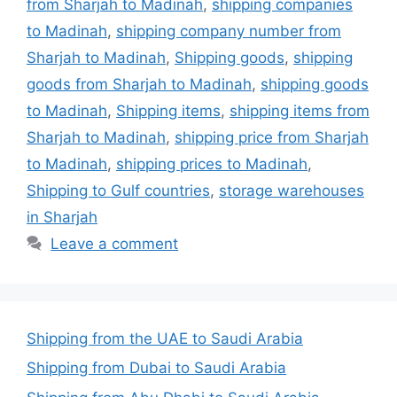
from Sharjah to Madinah
,
shipping companies
to Madinah
,
shipping company number from
Sharjah to Madinah
,
Shipping goods
,
shipping
goods from Sharjah to Madinah
,
shipping goods
to Madinah
,
Shipping items
,
shipping items from
Sharjah to Madinah
,
shipping price from Sharjah
to Madinah
,
shipping prices to Madinah
,
Shipping to Gulf countries
,
storage warehouses
in Sharjah
Leave a comment
Shipping from the UAE to Saudi Arabia
Shipping from Dubai to Saudi Arabia