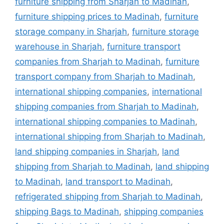
furniture shipping from Sharjah to Madinah
,
furniture shipping prices to Madinah
,
furniture
storage company in Sharjah
,
furniture storage
warehouse in Sharjah
,
furniture transport
companies from Sharjah to Madinah
,
furniture
transport company from Sharjah to Madinah
,
international shipping companies
,
international
shipping companies from Sharjah to Madinah
,
international shipping companies to Madinah
,
international shipping from Sharjah to Madinah
,
land shipping companies in Sharjah
,
land
shipping from Sharjah to Madinah
,
land shipping
to Madinah
,
land transport to Madinah
,
refrigerated shipping from Sharjah to Madinah
,
shipping Bags to Madinah
,
shipping companies