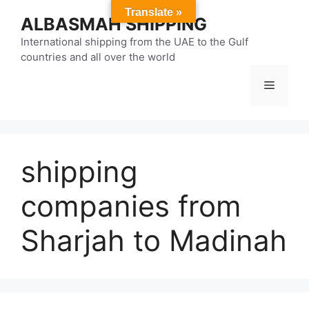
Skip
Translate »
ALBASMAH SHIPPING
to
content
International shipping from the UAE to the Gulf
countries and all over the world
Menu
shipping
companies from
Sharjah to Madinah