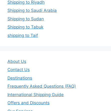
Shipping to Riyadh
Shipping to Saudi Arabia
Shipping to Sudan
Shipping to Tabuk
shipping to Taif
About Us
Contact Us
Destinations
Frequently Asked Questions (FAQ)
International Shipping Guide
Offers and Discounts