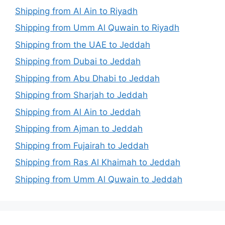
Shipping from Al Ain to Riyadh
Shipping from Umm Al Quwain to Riyadh
Shipping from the UAE to Jeddah
Shipping from Dubai to Jeddah
Shipping from Abu Dhabi to Jeddah
Shipping from Sharjah to Jeddah
Shipping from Al Ain to Jeddah
Shipping from Ajman to Jeddah
Shipping from Fujairah to Jeddah
Shipping from Ras Al Khaimah to Jeddah
Shipping from Umm Al Quwain to Jeddah