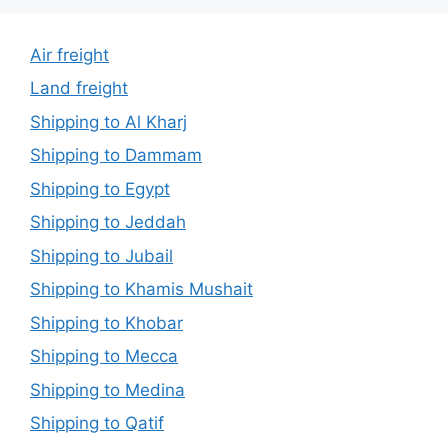
Air freight
Land freight
Shipping to Al Kharj
Shipping to Dammam
Shipping to Egypt
Shipping to Jeddah
Shipping to Jubail
Shipping to Khamis Mushait
Shipping to Khobar
Shipping to Mecca
Shipping to Medina
Shipping to Qatif