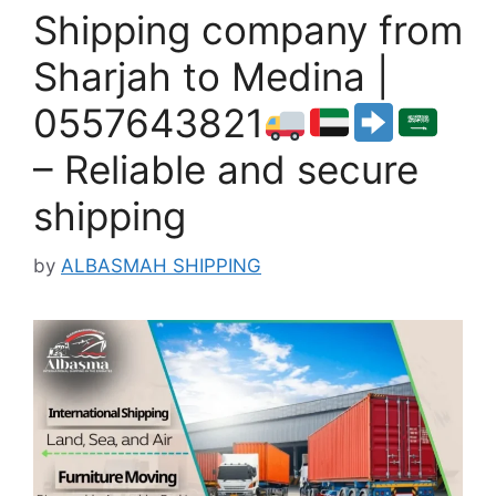
Shipping company from
Sharjah to Medina |
0557643821
– Reliable and secure
shipping
by
ALBASMAH SHIPPING