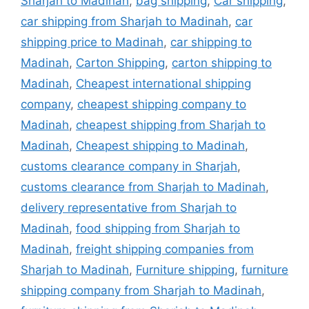
Sharjah to Madinah
,
bag shipping
,
Car shipping
,
car shipping from Sharjah to Madinah
,
car
shipping price to Madinah
,
car shipping to
Madinah
,
Carton Shipping
,
carton shipping to
Madinah
,
Cheapest international shipping
company
,
cheapest shipping company to
Madinah
,
cheapest shipping from Sharjah to
Madinah
,
Cheapest shipping to Madinah
,
customs clearance company in Sharjah
,
customs clearance from Sharjah to Madinah
,
delivery representative from Sharjah to
Madinah
,
food shipping from Sharjah to
Madinah
,
freight shipping companies from
Sharjah to Madinah
,
Furniture shipping
,
furniture
shipping company from Sharjah to Madinah
,