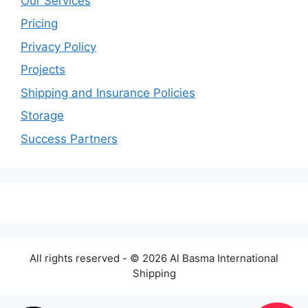
Our Services
Pricing
Privacy Policy
Projects
Shipping and Insurance Policies
Storage
Success Partners
All rights reserved - © 2026 Al Basma International
Shipping