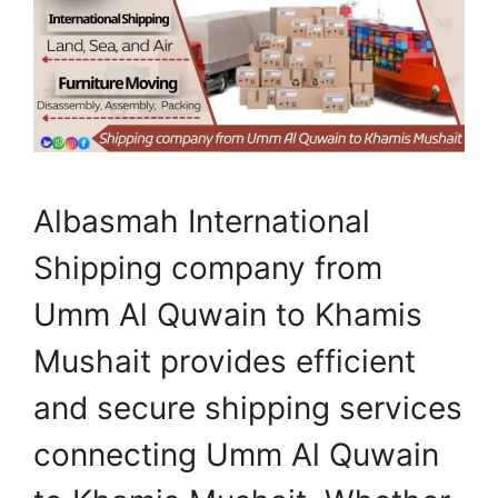
Albasmah International
Shipping company from
Umm Al Quwain to Khamis
Mushait provides efficient
and secure shipping services
connecting Umm Al Quwain