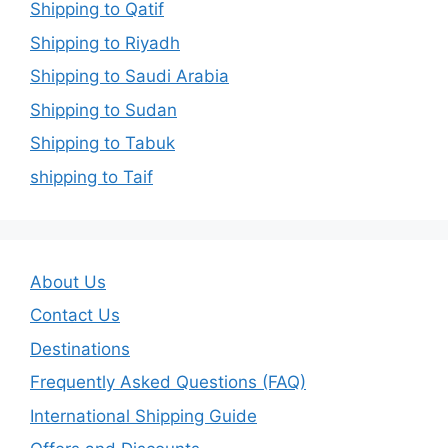
Shipping to Qatif
Shipping to Riyadh
Shipping to Saudi Arabia
Shipping to Sudan
Shipping to Tabuk
shipping to Taif
About Us
Contact Us
Destinations
Frequently Asked Questions (FAQ)
International Shipping Guide