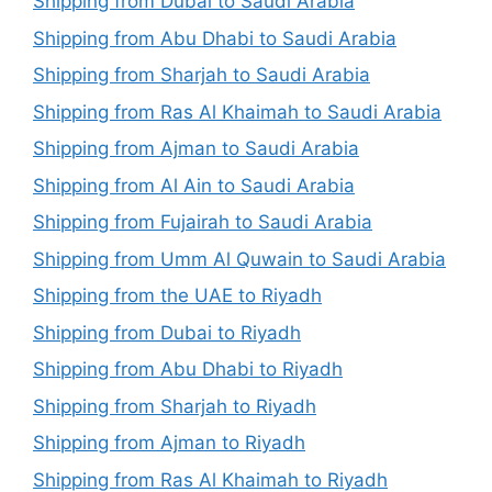
Shipping from Dubai to Saudi Arabia
Shipping from Abu Dhabi to Saudi Arabia
Shipping from Sharjah to Saudi Arabia
Shipping from Ras Al Khaimah to Saudi Arabia
Shipping from Ajman to Saudi Arabia
Shipping from Al Ain to Saudi Arabia
Shipping from Fujairah to Saudi Arabia
Shipping from Umm Al Quwain to Saudi Arabia
Shipping from the UAE to Riyadh
Shipping from Dubai to Riyadh
Shipping from Abu Dhabi to Riyadh
Shipping from Sharjah to Riyadh
Shipping from Ajman to Riyadh
Shipping from Ras Al Khaimah to Riyadh