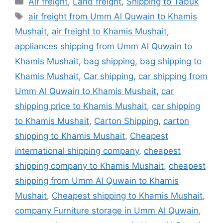
Air freight
,
Land freight
,
Shipping to Tabuk
Tags
air freight from Umm Al Quwain to Khamis
Mushait
,
air freight to Khamis Mushait
,
appliances shipping from Umm Al Quwain to
Khamis Mushait
,
bag shipping
,
bag shipping to
Khamis Mushait
,
Car shipping
,
car shipping from
Umm Al Quwain to Khamis Mushait
,
car
shipping price to Khamis Mushait
,
car shipping
to Khamis Mushait
,
Carton Shipping
,
carton
shipping to Khamis Mushait
,
Cheapest
international shipping company
,
cheapest
shipping company to Khamis Mushait
,
cheapest
shipping from Umm Al Quwain to Khamis
Mushait
,
Cheapest shipping to Khamis Mushait
,
company Furniture storage in Umm Al Quwain
,