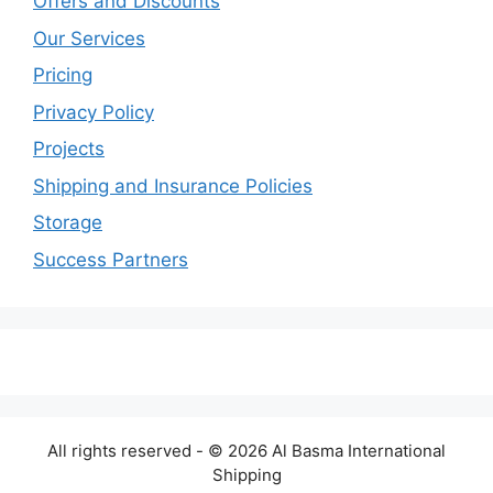
Offers and Discounts
Our Services
Pricing
Privacy Policy
Projects
Shipping and Insurance Policies
Storage
Success Partners
All rights reserved - © 2026 Al Basma International
Shipping