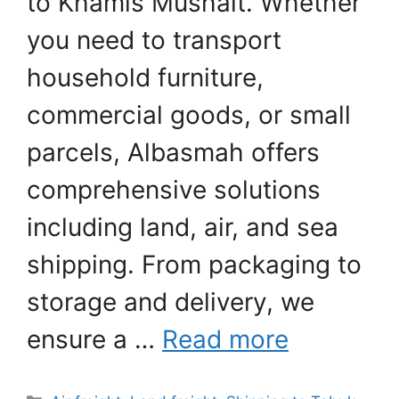
to Khamis Mushait. Whether
you need to transport
household furniture,
commercial goods, or small
parcels, Albasmah offers
comprehensive solutions
including land, air, and sea
shipping. From packaging to
storage and delivery, we
ensure a …
Read more
Categories