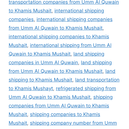
transportation companies from Umm Al Quwain
to Khamis Mushait
,
international shipping
companies
,
international shipping companies
from Umm Al Quwain to Khamis Mushait
,
international shipping companies to Khamis
Mushait
,
international shipping from Umm Al
Quwain to Khamis Mushait
,
land shipping
companies in Umm Al Quwain
,
land shipping
from Umm Al Quwain to Khamis Mushait
,
land
shipping to Khamis Mushait
,
land transportation
to Khamis Mushayt
,
refrigerated shipping from
Umm Al Quwain to Khamis Mushait
,
shipping
companies from Umm Al Quwain to Khamis
Mushait
,
shipping companies to Khamis
Mushait
,
shipping company number from Umm