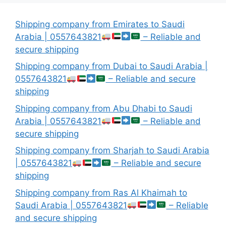
Shipping company from Emirates to Saudi
Arabia | 0557643821
– Reliable and
secure shipping
Shipping company from Dubai to Saudi Arabia |
0557643821
– Reliable and secure
shipping
Shipping company from Abu Dhabi to Saudi
Arabia | 0557643821
– Reliable and
secure shipping
Shipping company from Sharjah to Saudi Arabia
| 0557643821
– Reliable and secure
shipping
Shipping company from Ras Al Khaimah to
Saudi Arabia | 0557643821
– Reliable
and secure shipping