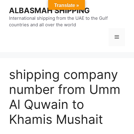
Skip
Translate »
ALBASMAH SHIPPING
to
content
International shipping from the UAE to the Gulf
countries and all over the world
Menu
shipping company
number from Umm
Al Quwain to
Khamis Mushait