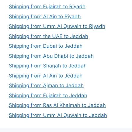
Shipping from Fujairah to Riyadh
Shipping from Al Ain to Riyadh
Shipping from Umm Al Quwain to Riyadh
Shipping from the UAE to Jeddah
Shipping from Dubai to Jeddah
Shipping from Abu Dhabi to Jeddah
Shipping from Sharjah to Jeddah
Shipping from Al Ain to Jeddah
Shipping from Ajman to Jeddah
Shipping from Fujairah to Jeddah
Shipping from Ras Al Khaimah to Jeddah
Shipping from Umm Al Quwain to Jeddah