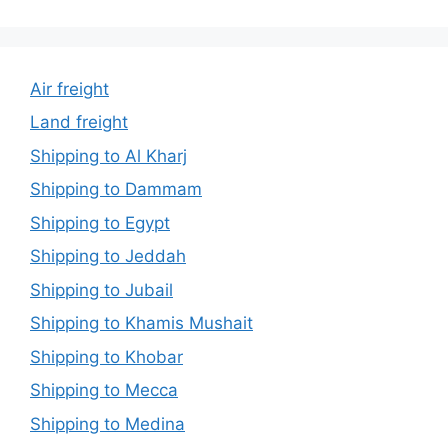
Air freight
Land freight
Shipping to Al Kharj
Shipping to Dammam
Shipping to Egypt
Shipping to Jeddah
Shipping to Jubail
Shipping to Khamis Mushait
Shipping to Khobar
Shipping to Mecca
Shipping to Medina