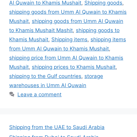
Al Quwain to Khamis Mushait
,
Shipping goods
,
shipping goods from Umm Al Quwain to Khamis
Mushait
,
shipping goods from Umm Al Quwain
to Khamis Mushait Mashit
,
shipping goods to
Khamis Mushait
,
Shipping items
,
shipping items
from Umm Al Quwain to Khamis Mushait
,
shipping price from Umm Al Quwain to Khamis
Mushait
,
shipping prices to Khamis Mushait
,
shipping to the Gulf countries
,
storage
warehouses in Umm Al Quwain
Leave a comment
Shipping from the UAE to Saudi Arabia