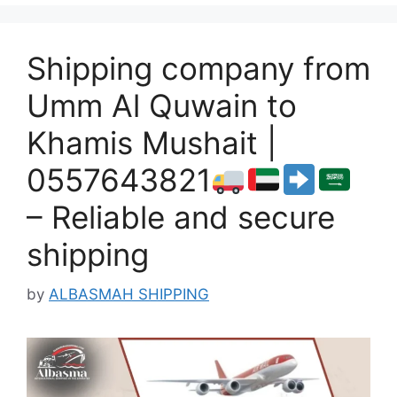
Shipping company from
Umm Al Quwain to
Khamis Mushait |
0557643821
– Reliable and secure
shipping
by
ALBASMAH SHIPPING