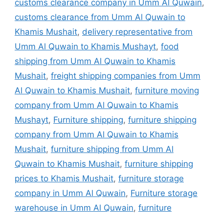
customs clearance company in Umm Al Quwain
,
customs clearance from Umm Al Quwain to
Khamis Mushait
,
delivery representative from
Umm Al Quwain to Khamis Mushayt
,
food
shipping from Umm Al Quwain to Khamis
Mushait
,
freight shipping companies from Umm
Al Quwain to Khamis Mushait
,
furniture moving
company from Umm Al Quwain to Khamis
Mushayt
,
Furniture shipping
,
furniture shipping
company from Umm Al Quwain to Khamis
Mushait
,
furniture shipping from Umm Al
Quwain to Khamis Mushait
,
furniture shipping
prices to Khamis Mushait
,
furniture storage
company in Umm Al Quwain
,
Furniture storage
warehouse in Umm Al Quwain
,
furniture