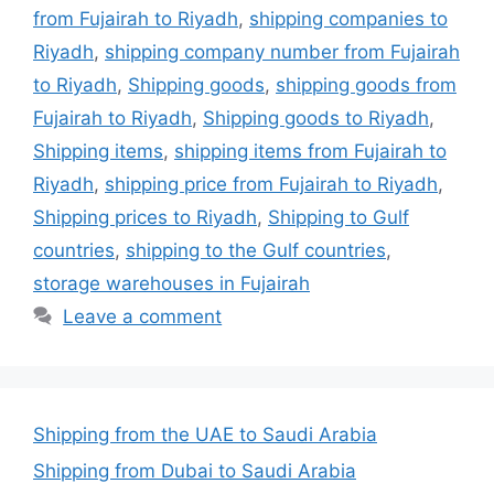
from Fujairah to Riyadh
,
shipping companies to
Riyadh
,
shipping company number from Fujairah
to Riyadh
,
Shipping goods
,
shipping goods from
Fujairah to Riyadh
,
Shipping goods to Riyadh
,
Shipping items
,
shipping items from Fujairah to
Riyadh
,
shipping price from Fujairah to Riyadh
,
Shipping prices to Riyadh
,
Shipping to Gulf
countries
,
shipping to the Gulf countries
,
storage warehouses in Fujairah
Leave a comment
Shipping from the UAE to Saudi Arabia
Shipping from Dubai to Saudi Arabia