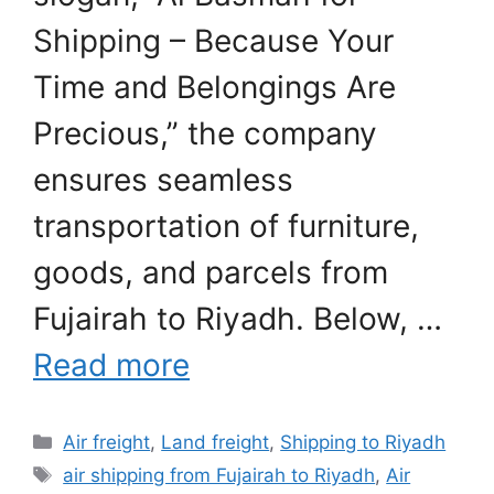
Shipping – Because Your
Time and Belongings Are
Precious,” the company
ensures seamless
transportation of furniture,
goods, and parcels from
Fujairah to Riyadh. Below, …
Read more
Categories
Air freight
,
Land freight
,
Shipping to Riyadh
Tags
air shipping from Fujairah to Riyadh
,
Air