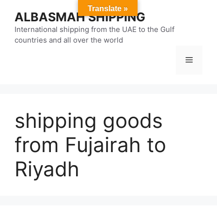
Skip
Translate »
ALBASMAH SHIPPING
to
content
International shipping from the UAE to the Gulf
countries and all over the world
Menu
shipping goods
from Fujairah to
Riyadh