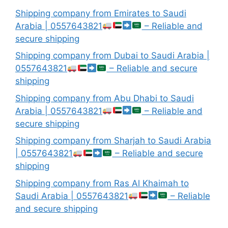
Shipping company from Emirates to Saudi
Arabia | 0557643821
– Reliable and
secure shipping
Shipping company from Dubai to Saudi Arabia |
0557643821
– Reliable and secure
shipping
Shipping company from Abu Dhabi to Saudi
Arabia | 0557643821
– Reliable and
secure shipping
Shipping company from Sharjah to Saudi Arabia
| 0557643821
– Reliable and secure
shipping
Shipping company from Ras Al Khaimah to
Saudi Arabia | 0557643821
– Reliable
and secure shipping