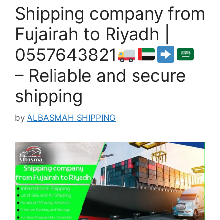
Shipping company from
Fujairah to Riyadh |
0557643821
– Reliable and secure
shipping
by
ALBASMAH SHIPPING