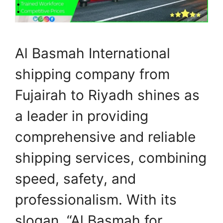
Al Basmah International
shipping company from
Fujairah to Riyadh shines as
a leader in providing
comprehensive and reliable
shipping services, combining
speed, safety, and
professionalism. With its
slogan, “Al Basmah for