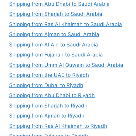
Shipping from Abu Dhabi to Saudi Arabia
Shipping from Sharjah to Saudi Arabia
Shipping from Ras Al Khaimah to Saudi Arabia
Shipping from Ajman to Saudi Arabia
Shipping from Al Ain to Saudi Arabia
Shipping from Fujairah to Saudi Arabia
Shipping from Umm Al Quwain to Saudi Arabia
Shipping from the UAE to Riyadh
Shipping from Dubai to Riyadh
Shipping from Abu Dhabi to Riyadh
Shipping from Sharjah to Riyadh
Shipping from Ajman to Riyadh
Shipping from Ras Al Khaimah to Riyadh