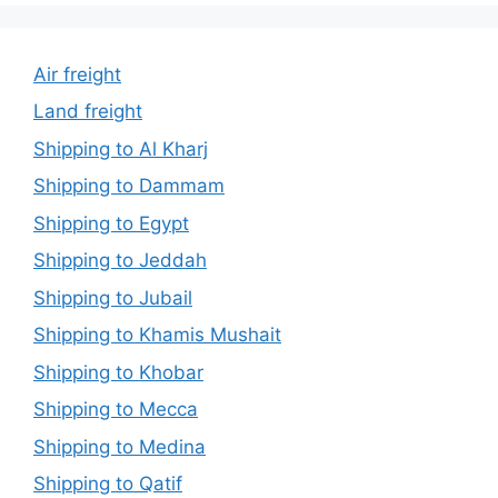
Air freight
Land freight
Shipping to Al Kharj
Shipping to Dammam
Shipping to Egypt
Shipping to Jeddah
Shipping to Jubail
Shipping to Khamis Mushait
Shipping to Khobar
Shipping to Mecca
Shipping to Medina
Shipping to Qatif