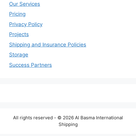
Our Services
Pricing
Privacy Policy
Projects
Shipping and Insurance Policies
Storage
Success Partners
All rights reserved - © 2026 Al Basma International
Shipping