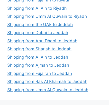
Shipping from Fujairah to Riyadh
Shipping from Al Ain to Riyadh
Shipping from Umm Al Quwain to Riyadh
Shipping from the UAE to Jeddah
Shipping from Dubai to Jeddah
Shipping from Abu Dhabi to Jeddah
Shipping from Sharjah to Jeddah
Shipping from Al Ain to Jeddah
Shipping from Ajman to Jeddah
Shipping from Fujairah to Jeddah
Shipping from Ras Al Khaimah to Jeddah
Shipping from Umm Al Quwain to Jeddah