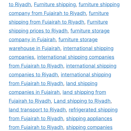
to Riyadh
,
Furniture shipping
,
furniture shipping
company from Fujairah to Riyadh
,
furniture
shipping from Fujairah to Riyadh
,
Furniture
shipping prices to Riyadh
,
furniture storage
company in Fujairah
,
furniture storage
warehouse in Fujairah
,
international shipping
companies
,
international shipping companies
from Fujairah to Riyadh
,
international shipping
companies to Riyadh
,
international shipping
from Fujairah to Riyadh
,
land shipping
companies in Fujairah
,
land shipping from
Fujairah to Riyadh
,
Land shipping to Riyadh
,
land transport to Riyadh
,
refrigerated shipping
from Fujairah to Riyadh
,
shipping appliances
from Fujairah to Riyadh
,
shipping companies