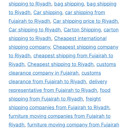
shipping to Riyadh
,
bag shipping
,
bag shipping
to Riyadh
,
Car shipping
,
car shipping from
Fujairah to Riyadh
,
Car shipping price to Riyadh
,
Car shipping to Riyadh
,
Carton Shipping
,
carton
shipping to Riyadh
,
Cheapest international
shipping company
,
Cheapest shipping company
to Riyadh
,
cheapest shipping from Fujairah to
Riyadh
,
Cheapest shipping to Riyadh
,
customs
clearance company in Fujairah
,
customs
clearance from Fujairah to Riyadh
,
delivery
representative from Fujairah to Riyadh
,
food
shipping from Fujairah to Riyadh
,
freight
shipping companies from Fujairah to Riyadh
,
furniture moving companies from Fujairah to
Riyadh
,
furniture moving company from Fujairah