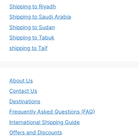
Shipping to Riyadh
Shipping to Saudi Arabia
Shipping to Sudan
Shipping to Tabuk
shipping to Taif
About Us
Contact Us
Destinations
Frequently Asked Questions (FAQ)
International Shipping Guide
Offers and Discounts