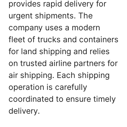
provides rapid delivery for
urgent shipments. The
company uses a modern
fleet of trucks and containers
for land shipping and relies
on trusted airline partners for
air shipping. Each shipping
operation is carefully
coordinated to ensure timely
delivery.