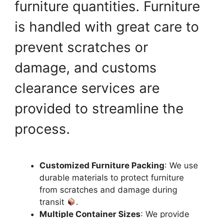
furniture quantities. Furniture
is handled with great care to
prevent scratches or
damage, and customs
clearance services are
provided to streamline the
process.
Customized Furniture Packing
: We use
durable materials to protect furniture
from scratches and damage during
transit
.
Multiple Container Sizes
: We provide