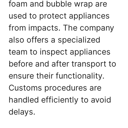
foam and bubble wrap are
used to protect appliances
from impacts. The company
also offers a specialized
team to inspect appliances
before and after transport to
ensure their functionality.
Customs procedures are
handled efficiently to avoid
delays.