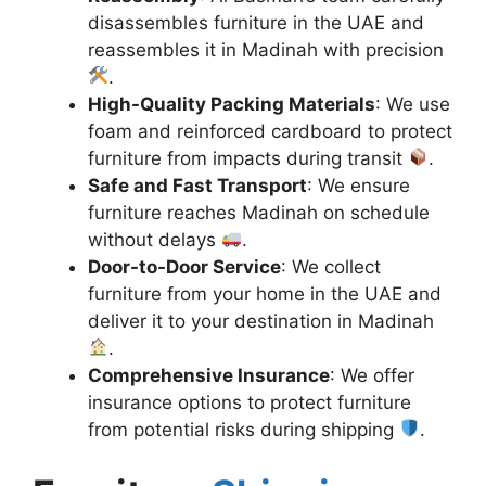
disassembles furniture in the UAE and
reassembles it in Madinah with precision
.
High-Quality Packing Materials
: We use
foam and reinforced cardboard to protect
furniture from impacts during transit
.
Safe and Fast Transport
: We ensure
furniture reaches Madinah on schedule
without delays
.
Door-to-Door Service
: We collect
furniture from your home in the UAE and
deliver it to your destination in Madinah
.
Comprehensive Insurance
: We offer
insurance options to protect furniture
from potential risks during shipping
.