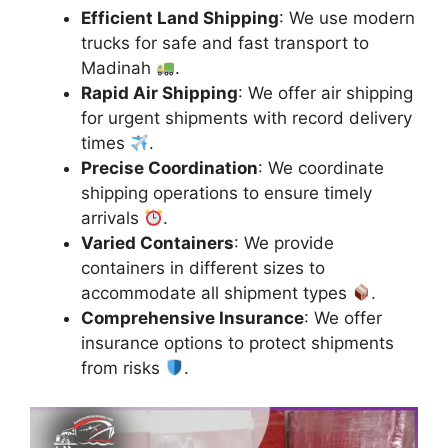
Efficient Land Shipping
: We use modern
trucks for safe and fast transport to
Madinah
.
Rapid Air Shipping
: We offer air shipping
for urgent shipments with record delivery
times
.
Precise Coordination
: We coordinate
shipping operations to ensure timely
arrivals
.
Varied Containers
: We provide
containers in different sizes to
accommodate all shipment types
.
Comprehensive Insurance
: We offer
insurance options to protect shipments
from risks
.