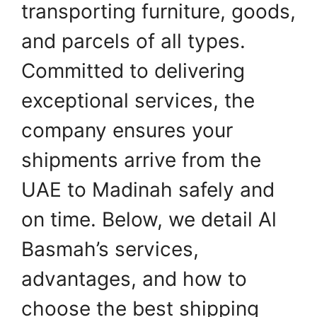
transporting furniture, goods,
and parcels of all types.
Committed to delivering
exceptional services, the
company ensures your
shipments arrive from the
UAE to Madinah safely and
on time. Below, we detail Al
Basmah’s services,
advantages, and how to
choose the best shipping