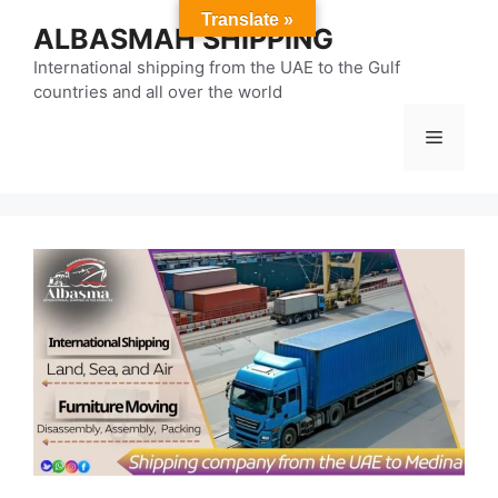
Skip
Translate »
ALBASMAH SHIPPING
to
content
International shipping from the UAE to the Gulf
countries and all over the world
Menu