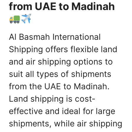
from UAE to Madinah
Al Basmah International
Shipping offers flexible land
and air shipping options to
suit all types of shipments
from the UAE to Madinah.
Land shipping is cost-
effective and ideal for large
shipments, while air shipping