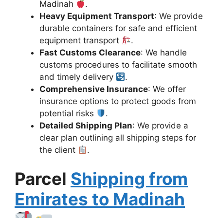
Madinah
.
Heavy Equipment Transport
: We provide
durable containers for safe and efficient
equipment transport
.
Fast Customs Clearance
: We handle
customs procedures to facilitate smooth
and timely delivery
.
Comprehensive Insurance
: We offer
insurance options to protect goods from
potential risks
.
Detailed Shipping Plan
: We provide a
clear plan outlining all shipping steps for
the client
.
Parcel
Shipping from
Emirates to Madinah