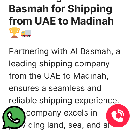
Basmah for Shipping
from UAE to Madinah
Partnering with Al Basmah, a
leading shipping company
from the UAE to Madinah,
ensures a seamless and
reliable shipping experience.
The company excels in
providing land, sea, and air