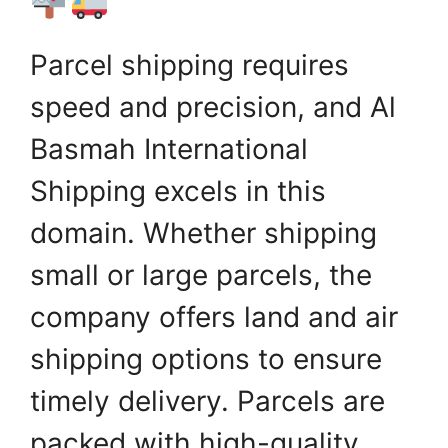
Parcel shipping requires
speed and precision, and Al
Basmah International
Shipping excels in this
domain. Whether shipping
small or large parcels, the
company offers land and air
shipping options to ensure
timely delivery. Parcels are
packed with high-quality