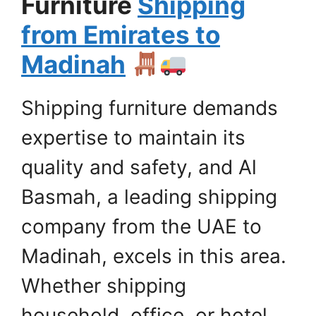
Furniture
Shipping
from Emirates to
Madinah
Shipping furniture demands
expertise to maintain its
quality and safety, and Al
Basmah, a leading shipping
company from the UAE to
Madinah, excels in this area.
Whether shipping
household, office, or hotel