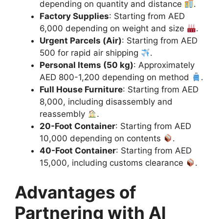
depending on quantity and distance
.
Factory Supplies
: Starting from AED
6,000 depending on weight and size
.
Urgent Parcels (Air)
: Starting from AED
500 for rapid air shipping
.
Personal Items (50 kg)
: Approximately
AED 800-1,200 depending on method
.
Full House Furniture
: Starting from AED
8,000, including disassembly and
reassembly
.
20-Foot Container
: Starting from AED
10,000 depending on contents
.
40-Foot Container
: Starting from AED
15,000, including customs clearance
.
Advantages of
Partnering with Al