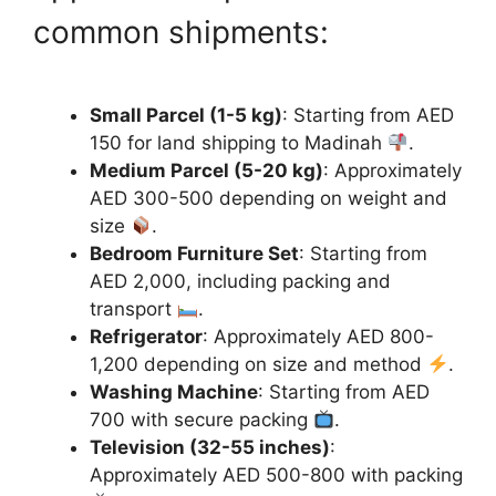
common shipments:
Small Parcel (1-5 kg)
: Starting from AED
150 for land shipping to Madinah
.
Medium Parcel (5-20 kg)
: Approximately
AED 300-500 depending on weight and
size
.
Bedroom Furniture Set
: Starting from
AED 2,000, including packing and
transport
.
Refrigerator
: Approximately AED 800-
1,200 depending on size and method
.
Washing Machine
: Starting from AED
700 with secure packing
.
Television (32-55 inches)
:
Approximately AED 500-800 with packing