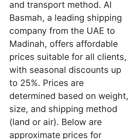
and transport method. Al
Basmah, a leading shipping
company from the UAE to
Madinah, offers affordable
prices suitable for all clients,
with seasonal discounts up
to 25%. Prices are
determined based on weight,
size, and shipping method
(land or air). Below are
approximate prices for