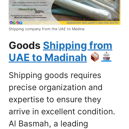
Shipping company from the UAE to Medina
Goods
Shipping from
UAE to Madinah
Shipping goods requires
precise organization and
expertise to ensure they
arrive in excellent condition.
Al Basmah, a leading