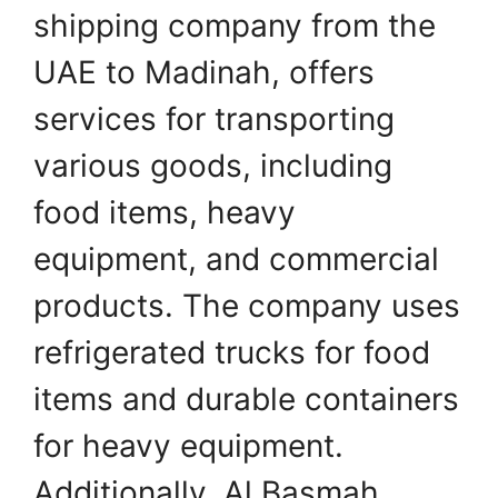
shipping company from the
UAE to Madinah, offers
services for transporting
various goods, including
food items, heavy
equipment, and commercial
products. The company uses
refrigerated trucks for food
items and durable containers
for heavy equipment.
Additionally, Al Basmah