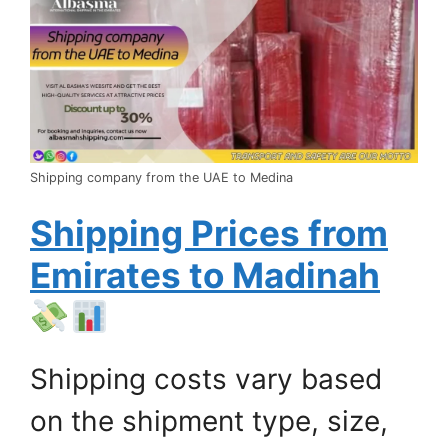
Shipping company from the UAE to Medina
Shipping Prices from
Emirates to Madinah
Shipping costs vary based
on the shipment type, size,