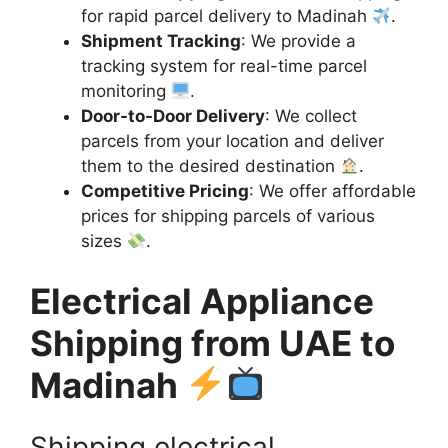
for rapid parcel delivery to Madinah
.
Shipment Tracking
: We provide a
tracking system for real-time parcel
monitoring
.
Door-to-Door Delivery
: We collect
parcels from your location and deliver
them to the desired destination
.
Competitive Pricing
: We offer affordable
prices for shipping parcels of various
sizes
.
Electrical Appliance
Shipping from UAE to
Madinah
Shipping electrical