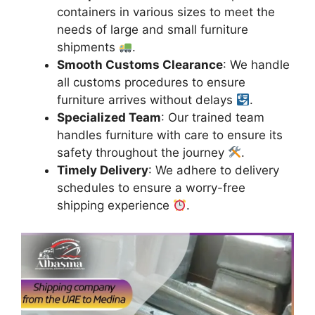
containers in various sizes to meet the
needs of large and small furniture
shipments
.
Smooth Customs Clearance
: We handle
all customs procedures to ensure
furniture arrives without delays
.
Specialized Team
: Our trained team
handles furniture with care to ensure its
safety throughout the journey
.
Timely Delivery
: We adhere to delivery
schedules to ensure a worry-free
shipping experience
.