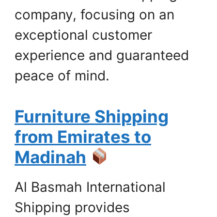
company, focusing on an
exceptional customer
experience and guaranteed
peace of mind.
Furniture Shipping
from Emirates to
Madinah
Al Basmah International
Shipping provides