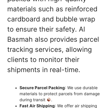
materials such as reinforced
cardboard and bubble wrap
to ensure their safety. Al
Basmah also provides parcel
tracking services, allowing
clients to monitor their
shipments in real-time.
Secure Parcel Packing
: We use durable
materials to protect parcels from damage
during transit
.
Fast Air Shipping
: We offer air shipping