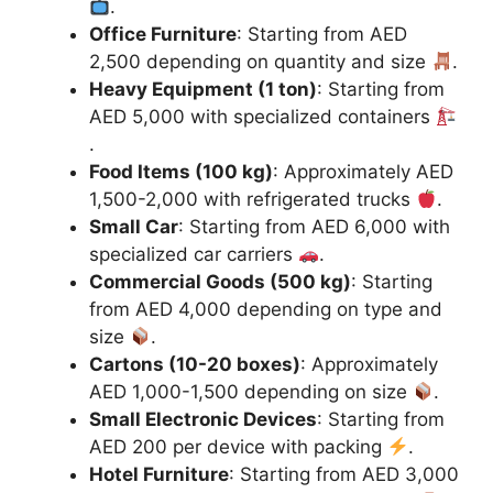
.
Office Furniture
: Starting from AED
2,500 depending on quantity and size
.
Heavy Equipment (1 ton)
: Starting from
AED 5,000 with specialized containers
.
Food Items (100 kg)
: Approximately AED
1,500-2,000 with refrigerated trucks
.
Small Car
: Starting from AED 6,000 with
specialized car carriers
.
Commercial Goods (500 kg)
: Starting
from AED 4,000 depending on type and
size
.
Cartons (10-20 boxes)
: Approximately
AED 1,000-1,500 depending on size
.
Small Electronic Devices
: Starting from
AED 200 per device with packing
.
Hotel Furniture
: Starting from AED 3,000