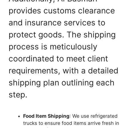
provides customs clearance
and insurance services to
protect goods. The shipping
process is meticulously
coordinated to meet client
requirements, with a detailed
shipping plan outlining each
step.
Food Item Shipping
: We use refrigerated
trucks to ensure food items arrive fresh in