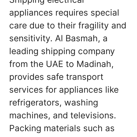
appliances requires special
care due to their fragility and
sensitivity. Al Basmah, a
leading shipping company
from the UAE to Madinah,
provides safe transport
services for appliances like
refrigerators, washing
machines, and televisions.
Packing materials such as