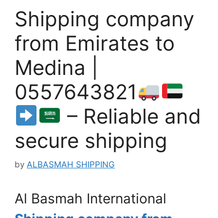
Shipping company
from Emirates to
Medina |
0557643821
– Reliable and
secure shipping
by
ALBASMAH SHIPPING
Al Basmah International