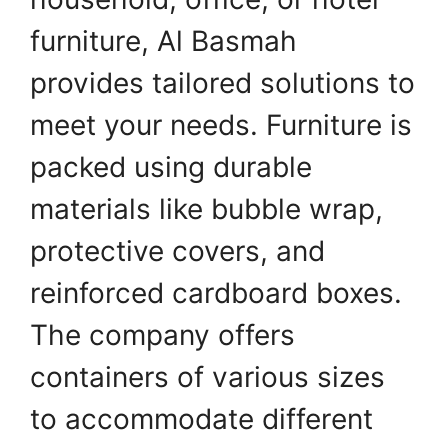
furniture, Al Basmah
provides tailored solutions to
meet your needs. Furniture is
packed using durable
materials like bubble wrap,
protective covers, and
reinforced cardboard boxes.
The company offers
containers of various sizes
to accommodate different