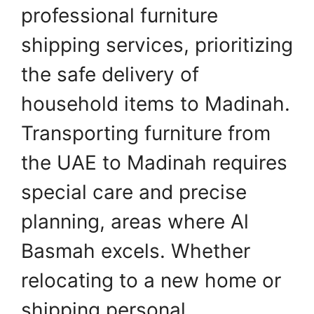
professional furniture
shipping services, prioritizing
the safe delivery of
household items to Madinah.
Transporting furniture from
the UAE to Madinah requires
special care and precise
planning, areas where Al
Basmah excels. Whether
relocating to a new home or
shipping personal