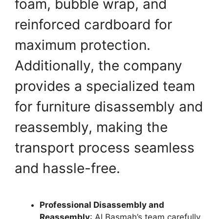
foam, bubble wrap, and
reinforced cardboard for
maximum protection.
Additionally, the company
provides a specialized team
for furniture disassembly and
reassembly, making the
transport process seamless
and hassle-free.
Professional Disassembly and
Reassembly
: Al Basmah’s team carefully