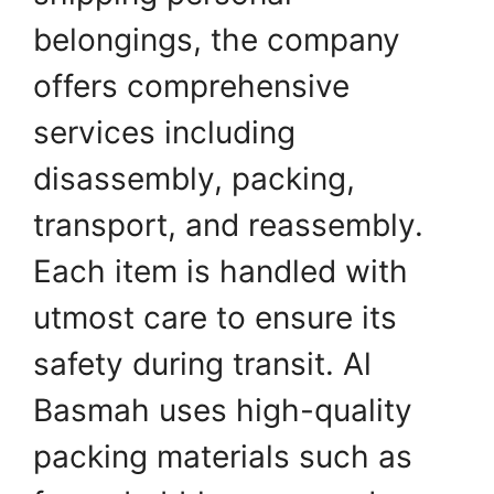
belongings, the company
offers comprehensive
services including
disassembly, packing,
transport, and reassembly.
Each item is handled with
utmost care to ensure its
safety during transit. Al
Basmah uses high-quality
packing materials such as