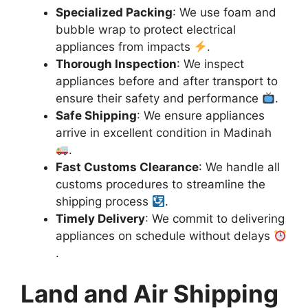
Specialized Packing
: We use foam and
bubble wrap to protect electrical
appliances from impacts
.
Thorough Inspection
: We inspect
appliances before and after transport to
ensure their safety and performance
.
Safe Shipping
: We ensure appliances
arrive in excellent condition in Madinah
.
Fast Customs Clearance
: We handle all
customs procedures to streamline the
shipping process
.
Timely Delivery
: We commit to delivering
appliances on schedule without delays
.
Land and Air Shipping