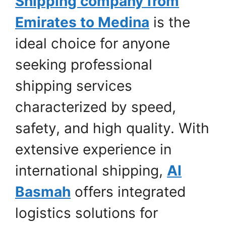
Shipping company from
Emirates to Medina
is the
ideal choice for anyone
seeking professional
shipping services
characterized by speed,
safety, and high quality. With
extensive experience in
international shipping,
Al
Basmah
offers integrated
logistics solutions for