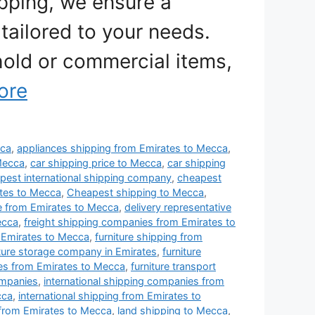
ipping, we ensure a
tailored to your needs.
old or commercial items,
ore
cca
,
appliances shipping from Emirates to Mecca
,
Mecca
,
car shipping price to Mecca
,
car shipping
est international shipping company
,
cheapest
tes to Mecca
,
Cheapest shipping to Mecca
,
e from Emirates to Mecca
,
delivery representative
ecca
,
freight shipping companies from Emirates to
 Emirates to Mecca
,
furniture shipping from
iture storage company in Emirates
,
furniture
ies from Emirates to Mecca
,
furniture transport
ompanies
,
international shipping companies from
cca
,
international shipping from Emirates to
 from Emirates to Mecca
,
land shipping to Mecca
,