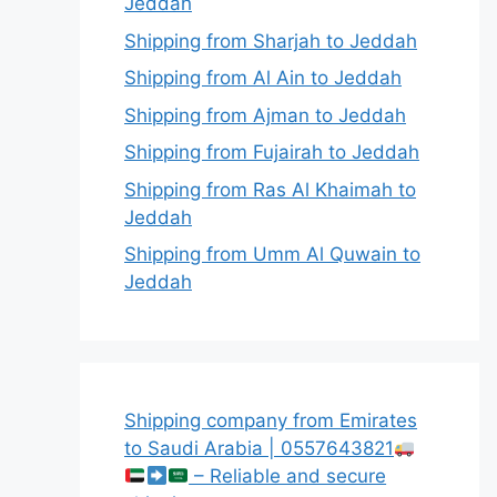
Jeddah
Shipping from Sharjah to Jeddah
Shipping from Al Ain to Jeddah
Shipping from Ajman to Jeddah
Shipping from Fujairah to Jeddah
Shipping from Ras Al Khaimah to
Jeddah
Shipping from Umm Al Quwain to
Jeddah
Shipping company from Emirates
to Saudi Arabia | 0557643821
– Reliable and secure