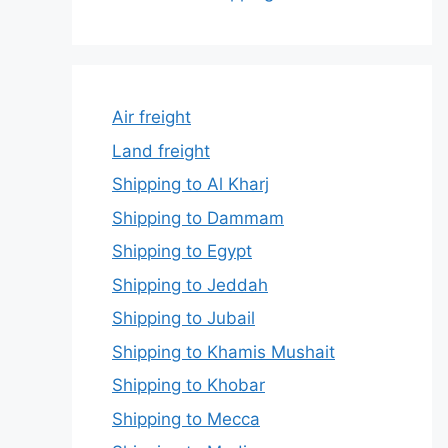
Air freight
Land freight
Shipping to Al Kharj
Shipping to Dammam
Shipping to Egypt
Shipping to Jeddah
Shipping to Jubail
Shipping to Khamis Mushait
Shipping to Khobar
Shipping to Mecca