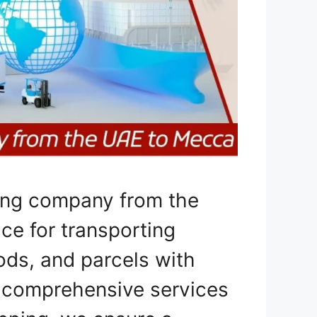
ping company from the
ce for transporting
ods, and parcels with
g comprehensive services