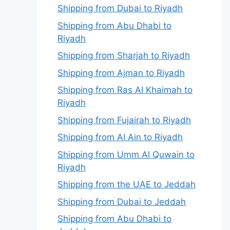
Shipping from Dubai to Riyadh
Shipping from Abu Dhabi to
Riyadh
Shipping from Sharjah to Riyadh
Shipping from Ajman to Riyadh
Shipping from Ras Al Khaimah to
Riyadh
Shipping from Fujairah to Riyadh
Shipping from Al Ain to Riyadh
Shipping from Umm Al Quwain to
Riyadh
Shipping from the UAE to Jeddah
Shipping from Dubai to Jeddah
Shipping from Abu Dhabi to