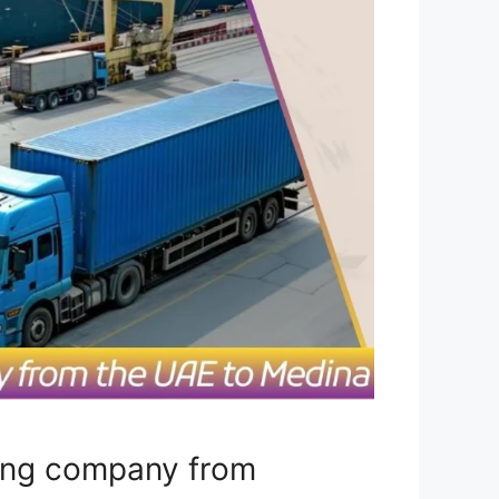
ping company from