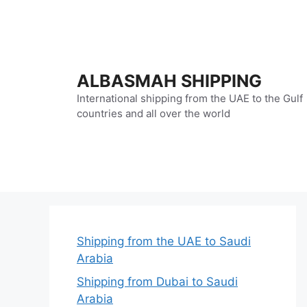
Skip
to
content
ALBASMAH SHIPPING
International shipping from the UAE to the Gulf
countries and all over the world
Shipping from the UAE to Saudi
Arabia
Shipping from Dubai to Saudi
Arabia