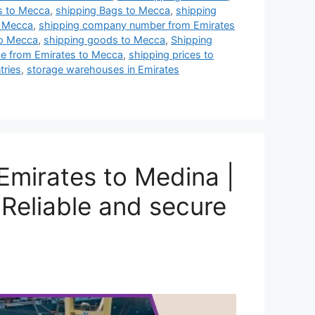
es to Mecca
,
shipping Bags to Mecca
,
shipping
o Mecca
,
shipping company number from Emirates
to Mecca
,
shipping goods to Mecca
,
Shipping
ce from Emirates to Mecca
,
shipping prices to
tries
,
storage warehouses in Emirates
mirates to Medina |
Reliable and secure