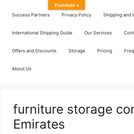
Translate »
Success Partners
Privacy Policy
Shipping and I
International Shipping Guide
Our Services
Cont
Offers and Discounts
Storage
Pricing
Freq
About Us
furniture storage c
Emirates