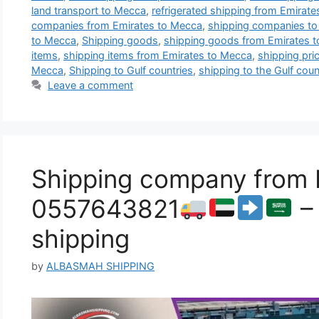
land transport to Mecca
,
refrigerated shipping from Emirat
companies from Emirates to Mecca
,
shipping companies t
to Mecca
,
Shipping goods
,
shipping goods from Emirates 
items
,
shipping items from Emirates to Mecca
,
shipping pri
Mecca
,
Shipping to Gulf countries
,
shipping to the Gulf coun
Leave a comment
Shipping company from E
0557643821
– 
shipping
by
ALBASMAH SHIPPING