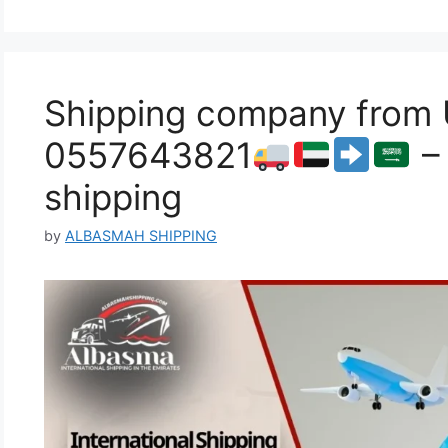
Shipping company from 
0557643821
– 
shipping
by
ALBASMAH SHIPPING