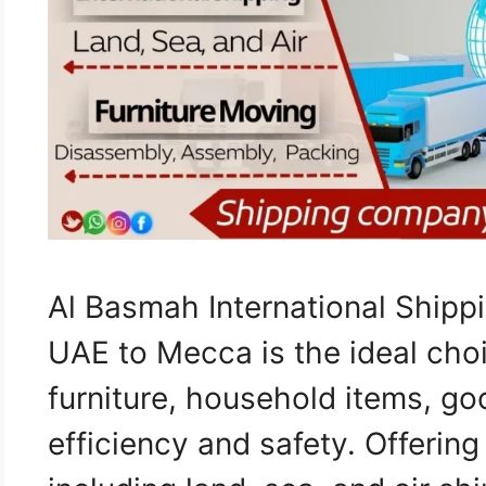
Al Basmah International Ship
UAE to Mecca is the ideal choi
furniture, household items, go
efficiency and safety. Offerin