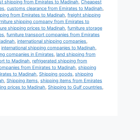
t shipping from Emirates to Madinah
,
Cheapest
es
,
customs clearance from Emirates to Madinah
,
ping from Emirates to Madinah
,
freight shipping
rniture shipping company from Emirates to
ture shipping prices to Madinah
,
furniture storage
es
,
furniture transport companies from Emirates
Madinah
,
international shipping companies
,
,
international shipping companies to Madinah
,
ing companies in Emirates
,
land shipping from
ort to Madinah
,
refrigerated shipping from
companies from Emirates to Madinah
,
shipping
rates to Madinah
,
Shipping goods
,
shipping
ah
,
Shipping items
,
shipping items from Emirates
ing prices to Madinah
,
Shipping to Gulf countries
,