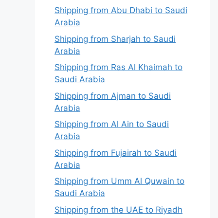
Shipping from Abu Dhabi to Saudi
Arabia
Shipping from Sharjah to Saudi
Arabia
Shipping from Ras Al Khaimah to
Saudi Arabia
Shipping from Ajman to Saudi
Arabia
Shipping from Al Ain to Saudi
Arabia
Shipping from Fujairah to Saudi
Arabia
Shipping from Umm Al Quwain to
Saudi Arabia
Shipping from the UAE to Riyadh