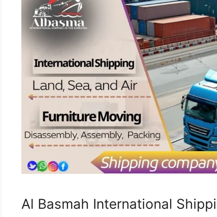
Al Basmah International Ship