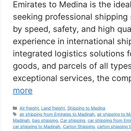
Emirates to Medina is the idea
seeking professional shipping
by speed, safety, and high qua
experience in international sh
integrated logistics solutions f
goods, and parcels of all type
exceptional services, the co
more
Categories
Air freight
,
Land freight
,
Shipping to Medina
Tags
air shipping from Emirates to Madinah
,
air shipping to 
Madinah
,
bag shipping
,
Car shipping
,
car shipping from Em
car shipping to Madinah
,
Carton Shipping
,
carton shipping 