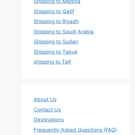
Shipping to Medina
Shipping to Qatif
Shipping to Riyadh
Shipping to Saudi Arabia
Shipping to Sudan
Shipping to Tabuk
shipping to Taif
About Us
Contact Us
Destinations
Frequently Asked Questions (FAQ)