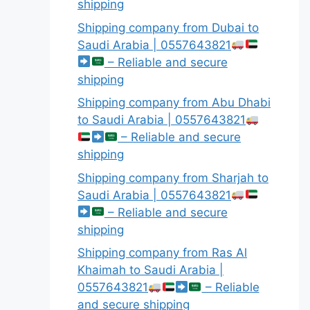
shipping
Shipping company from Dubai to
Saudi Arabia | 0557643821
– Reliable and secure
shipping
Shipping company from Abu Dhabi
to Saudi Arabia | 0557643821
– Reliable and secure
shipping
Shipping company from Sharjah to
Saudi Arabia | 0557643821
– Reliable and secure
shipping
Shipping company from Ras Al
Khaimah to Saudi Arabia |
0557643821
– Reliable
and secure shipping