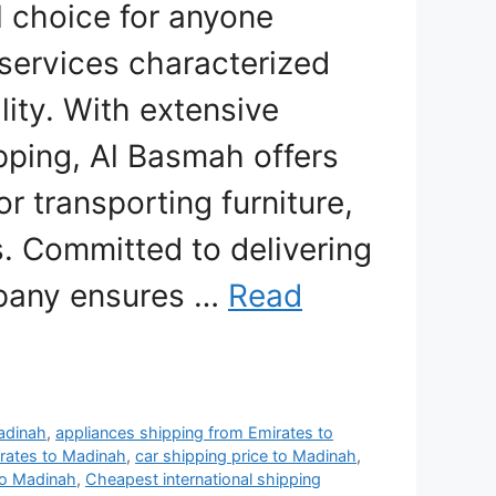
l choice for anyone
 services characterized
lity. With extensive
ipping, Al Basmah offers
or transporting furniture,
s. Committed to delivering
mpany ensures …
Read
Madinah
,
appliances shipping from Emirates to
irates to Madinah
,
car shipping price to Madinah
,
to Madinah
,
Cheapest international shipping