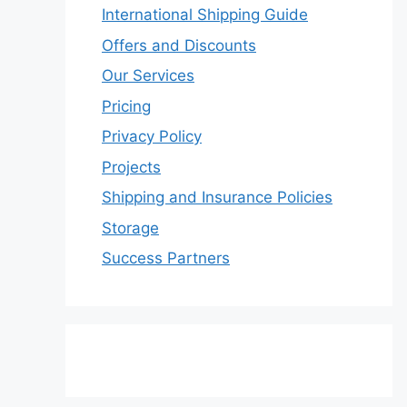
International Shipping Guide
Offers and Discounts
Our Services
Pricing
Privacy Policy
Projects
Shipping and Insurance Policies
Storage
Success Partners