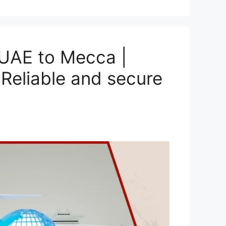
UAE to Mecca |
Reliable and secure