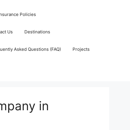
nsurance Policies
act Us
Destinations
uently Asked Questions (FAQ)
Projects
ompany in