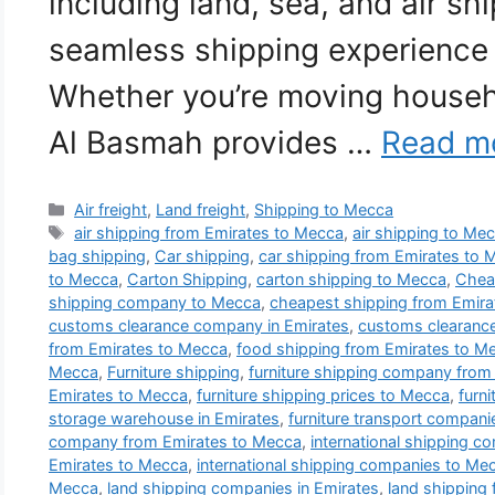
including land, sea, and air sh
seamless shipping experience 
Whether you’re moving househ
Al Basmah provides …
Read m
Categories
Air freight
,
Land freight
,
Shipping to Mecca
Tags
air shipping from Emirates to Mecca
,
air shipping to Me
bag shipping
,
Car shipping
,
car shipping from Emirates to 
to Mecca
,
Carton Shipping
,
carton shipping to Mecca
,
Cheap
shipping company to Mecca
,
cheapest shipping from Emira
customs clearance company in Emirates
,
customs clearanc
from Emirates to Mecca
,
food shipping from Emirates to M
Mecca
,
Furniture shipping
,
furniture shipping company from
Emirates to Mecca
,
furniture shipping prices to Mecca
,
furn
storage warehouse in Emirates
,
furniture transport compan
company from Emirates to Mecca
,
international shipping c
Emirates to Mecca
,
international shipping companies to Me
Mecca
,
land shipping companies in Emirates
,
land shipping