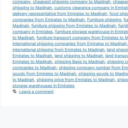
company
,
cheapest shipping company to Madinah
,
cheapes
shipping to Madinah
,
customs clearance company in Emirat
delivery representative from Emirates to Madinah
,
food ship
companies from Emirates to Madinah
,
Furniture shipping
,
fu
Madinah
,
furniture shipping from Emirates to Madinah
,
furni
company in Emirates
,
furniture storage warehouse in Emirat
to Madinah
,
furniture transport company from Emirates to 
international shipping companies from Emirates to Madinah
international shipping from Emirates to Madinah
,
land shipp
Emirates to Madinah
,
land shipping to Madinah
,
land transp
Emirates to Madinah
,
shipping Bags to Madinah
,
shipping 
companies to Madinah
,
shipping company number from Emi
goods from Emirates to Madinah
,
shipping goods to Madin
to Madinah
,
shipping price from Emirates to Madinah
,
shipp
storage warehouses in Emirates
Leave a comment