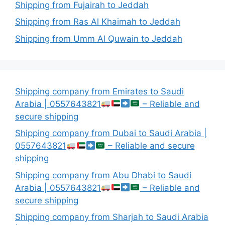
Shipping from Fujairah to Jeddah
Shipping from Ras Al Khaimah to Jeddah
Shipping from Umm Al Quwain to Jeddah
Shipping company from Emirates to Saudi
Arabia | 0557643821
– Reliable and
secure shipping
Shipping company from Dubai to Saudi Arabia |
0557643821
– Reliable and secure
shipping
Shipping company from Abu Dhabi to Saudi
Arabia | 0557643821
– Reliable and
secure shipping
Shipping company from Sharjah to Saudi Arabia