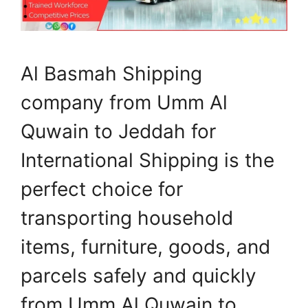
Al Basmah Shipping
company from Umm Al
Quwain to Jeddah for
International Shipping is the
perfect choice for
transporting household
items, furniture, goods, and
parcels safely and quickly
from Umm Al Quwain to