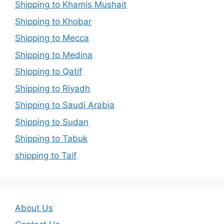
Shipping to Khamis Mushait
Shipping to Khobar
Shipping to Mecca
Shipping to Medina
Shipping to Qatif
Shipping to Riyadh
Shipping to Saudi Arabia
Shipping to Sudan
Shipping to Tabuk
shipping to Taif
About Us