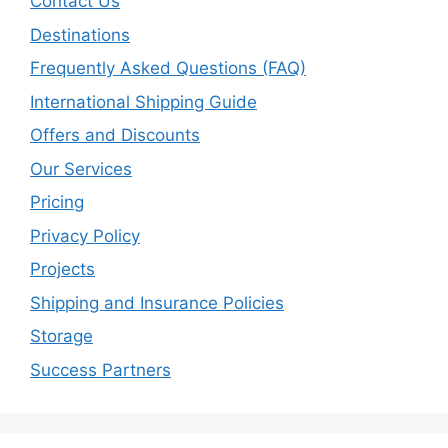
Contact Us
Destinations
Frequently Asked Questions (FAQ)
International Shipping Guide
Offers and Discounts
Our Services
Pricing
Privacy Policy
Projects
Shipping and Insurance Policies
Storage
Success Partners