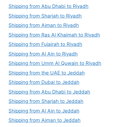
Shipping from Abu Dhabi to Riyadh
Shipping from Sharjah to Riyadh
Shipping from Ajman to Riyadh
Shipping from Ras Al Khaimah to Riyadh
Shipping from Fujairah to Riyadh
Shipping from Al Ain to Riyadh
Shipping from Umm Al Quwain to Riyadh
Shipping from the UAE to Jeddah
Shipping from Dubai to Jeddah
Shipping from Abu Dhabi to Jeddah
Shipping from Sharjah to Jeddah
Shipping from Al Ain to Jeddah
Shipping from Ajman to Jeddah