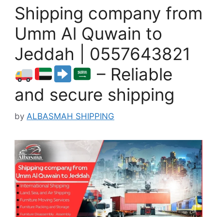
Shipping company from
Umm Al Quwain to
Jeddah | 0557643821
– Reliable
and secure shipping
by
ALBASMAH SHIPPING