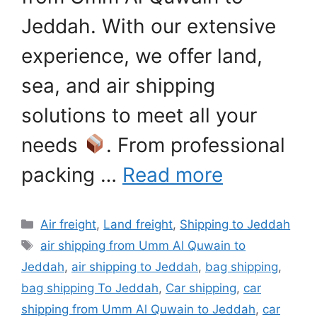
Jeddah. With our extensive
experience, we offer land,
sea, and air shipping
solutions to meet all your
needs
. From professional
packing …
Read more
Categories
Air freight
,
Land freight
,
Shipping to Jeddah
Tags
air shipping from Umm Al Quwain to
Jeddah
,
air shipping to Jeddah
,
bag shipping
,
bag shipping To Jeddah
,
Car shipping
,
car
shipping from Umm Al Quwain to Jeddah
,
car