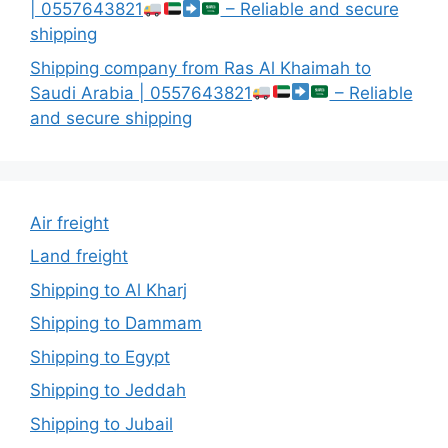
| 0557643821
– Reliable and secure
shipping
Shipping company from Ras Al Khaimah to
Saudi Arabia | 0557643821
– Reliable
and secure shipping
Air freight
Land freight
Shipping to Al Kharj
Shipping to Dammam
Shipping to Egypt
Shipping to Jeddah
Shipping to Jubail