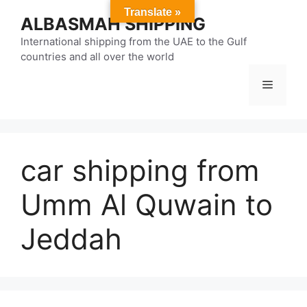
Skip
Translate »
ALBASMAH SHIPPING
to
content
International shipping from the UAE to the Gulf
countries and all over the world
Menu
car shipping from
Umm Al Quwain to
Jeddah