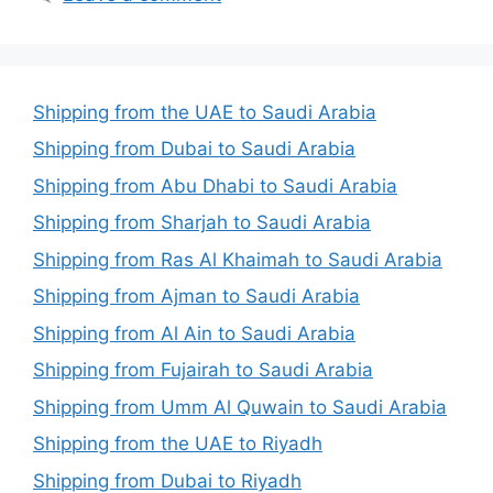
Shipping from the UAE to Saudi Arabia
Shipping from Dubai to Saudi Arabia
Shipping from Abu Dhabi to Saudi Arabia
Shipping from Sharjah to Saudi Arabia
Shipping from Ras Al Khaimah to Saudi Arabia
Shipping from Ajman to Saudi Arabia
Shipping from Al Ain to Saudi Arabia
Shipping from Fujairah to Saudi Arabia
Shipping from Umm Al Quwain to Saudi Arabia
Shipping from the UAE to Riyadh
Shipping from Dubai to Riyadh