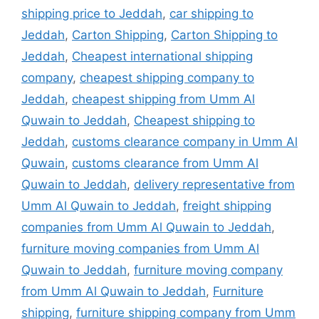
shipping price to Jeddah
,
car shipping to
Jeddah
,
Carton Shipping
,
Carton Shipping to
Jeddah
,
Cheapest international shipping
company
,
cheapest shipping company to
Jeddah
,
cheapest shipping from Umm Al
Quwain to Jeddah
,
Cheapest shipping to
Jeddah
,
customs clearance company in Umm Al
Quwain
,
customs clearance from Umm Al
Quwain to Jeddah
,
delivery representative from
Umm Al Quwain to Jeddah
,
freight shipping
companies from Umm Al Quwain to Jeddah
,
furniture moving companies from Umm Al
Quwain to Jeddah
,
furniture moving company
from Umm Al Quwain to Jeddah
,
Furniture
shipping
,
furniture shipping company from Umm