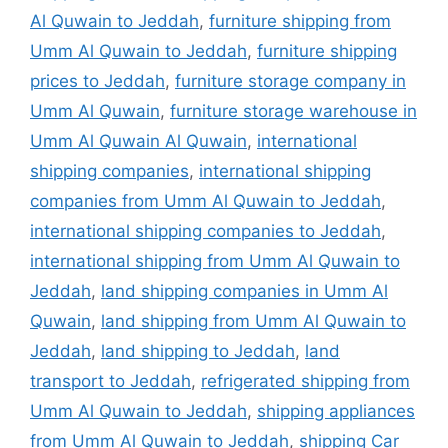
Al Quwain to Jeddah
,
furniture shipping from
Umm Al Quwain to Jeddah
,
furniture shipping
prices to Jeddah
,
furniture storage company in
Umm Al Quwain
,
furniture storage warehouse in
Umm Al Quwain Al Quwain
,
international
shipping companies
,
international shipping
companies from Umm Al Quwain to Jeddah
,
international shipping companies to Jeddah
,
international shipping from Umm Al Quwain to
Jeddah
,
land shipping companies in Umm Al
Quwain
,
land shipping from Umm Al Quwain to
Jeddah
,
land shipping to Jeddah
,
land
transport to Jeddah
,
refrigerated shipping from
Umm Al Quwain to Jeddah
,
shipping appliances
from Umm Al Quwain to Jeddah
,
shipping Car