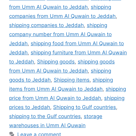
from Umm Al Quwain to Jeddah
,
shipping
companies from Umm Al Quwain to Jeddah
,
shipping companies to Jeddah
,
shipping
company number from Umm Al Quwain to
Jeddah
,
shipping food from Umm Al Quwain to
Jeddah
,
shipping furniture from Umm Al Quwain
to Jeddah
,
Shipping goods
,
shipping goods
from Umm Al Quwain to Jeddah
,
shipping
goods to Jeddah
,
Shipping items
,
shipping
items from Umm Al Quwain to Jeddah
,
shipping
price from Umm Al Quwain to Jeddah
,
shipping
prices to Jeddah
,
Shipping to Gulf countries
,
shipping to the Gulf countries
,
storage
warehouses in Umm Al Quwain
Leave a comment