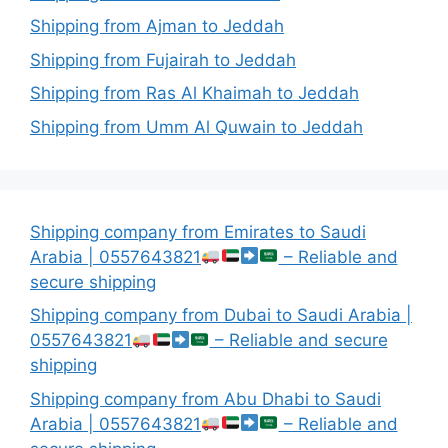
Shipping from Ajman to Jeddah
Shipping from Fujairah to Jeddah
Shipping from Ras Al Khaimah to Jeddah
Shipping from Umm Al Quwain to Jeddah
Shipping company from Emirates to Saudi
Arabia | 0557643821
– Reliable and
secure shipping
Shipping company from Dubai to Saudi Arabia |
0557643821
– Reliable and secure
shipping
Shipping company from Abu Dhabi to Saudi
Arabia | 0557643821
– Reliable and