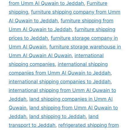
from Umm Al Quwain to Jeddah
,
Furniture
shipping
,
furniture shipping company from Umm
Al Quwain to Jeddah
,
furniture shipping from
Umm Al Quwain to Jeddah
,
furniture shipping
prices to Jeddah
,
furniture storage company in
Umm Al Quwain
,
furniture storage warehouse in
Umm Al Quwain Al Quwain
,
international
shipping companies
,
international shipping
companies from Umm Al Quwain to Jeddah
,
international shipping companies to Jeddah
,
international shipping from Umm Al Quwain to
Jeddah
,
land shipping companies in Umm Al
Quwain
,
land shipping from Umm Al Quwain to
Jeddah
,
land shipping to Jeddah
,
land
transport to Jeddah
,
refrigerated shipping from