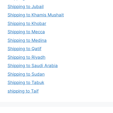
Shipping to Jubail
Shipping to Khamis Mushait
Shipping to Khobar
Shipping to Mecca
Shipping to Medina
Shipping to Qatif
Shipping to Riyadh
Shipping to Saudi Arabia
Shipping to Sudan
Shipping to Tabuk
shipping to Taif