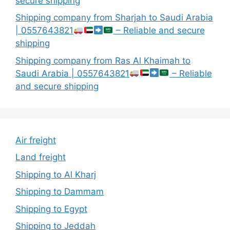
secure shipping
Shipping company from Sharjah to Saudi Arabia
| 0557643821
– Reliable and secure
shipping
Shipping company from Ras Al Khaimah to
Saudi Arabia | 0557643821
– Reliable
and secure shipping
Air freight
Land freight
Shipping to Al Kharj
Shipping to Dammam
Shipping to Egypt
Shipping to Jeddah