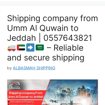
Shipping company from
Umm Al Quwain to
Jeddah | 0557643821
– Reliable
and secure shipping
by
ALBASMAH SHIPPING