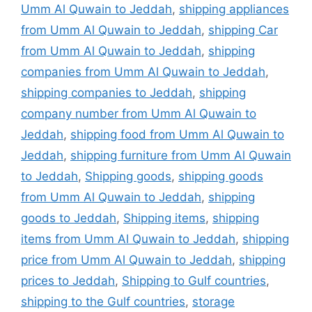
Umm Al Quwain to Jeddah
,
shipping appliances
from Umm Al Quwain to Jeddah
,
shipping Car
from Umm Al Quwain to Jeddah
,
shipping
companies from Umm Al Quwain to Jeddah
,
shipping companies to Jeddah
,
shipping
company number from Umm Al Quwain to
Jeddah
,
shipping food from Umm Al Quwain to
Jeddah
,
shipping furniture from Umm Al Quwain
to Jeddah
,
Shipping goods
,
shipping goods
from Umm Al Quwain to Jeddah
,
shipping
goods to Jeddah
,
Shipping items
,
shipping
items from Umm Al Quwain to Jeddah
,
shipping
price from Umm Al Quwain to Jeddah
,
shipping
prices to Jeddah
,
Shipping to Gulf countries
,
shipping to the Gulf countries
,
storage