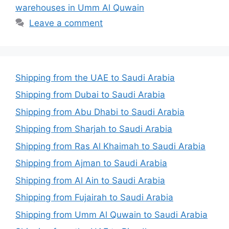
warehouses in Umm Al Quwain
Leave a comment
Shipping from the UAE to Saudi Arabia
Shipping from Dubai to Saudi Arabia
Shipping from Abu Dhabi to Saudi Arabia
Shipping from Sharjah to Saudi Arabia
Shipping from Ras Al Khaimah to Saudi Arabia
Shipping from Ajman to Saudi Arabia
Shipping from Al Ain to Saudi Arabia
Shipping from Fujairah to Saudi Arabia
Shipping from Umm Al Quwain to Saudi Arabia