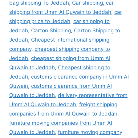
bag shipping To Jeddah
,
Car shipping
,
car
shipping from Umm Al Quwain to Jeddah
,
car
shipping price to Jeddah
,
car shipping to
Jeddah
,
Carton Shipping
,
Carton Shipping to
Jeddah
,
Cheapest international shipping
company
,
cheapest shipping company to
Jeddah
,
cheapest shipping from Umm Al
Quwain to Jeddah
,
Cheapest shipping to
Jeddah
,
customs clearance company in Umm Al
Quwain
,
customs clearance from Umm Al
Quwain to Jeddah
,
delivery representative from
Umm Al Quwain to Jeddah
,
freight shipping
companies from Umm Al Quwain to Jeddah
,
furniture moving companies from Umm Al
Quwain to Jeddah
,
furniture moving company