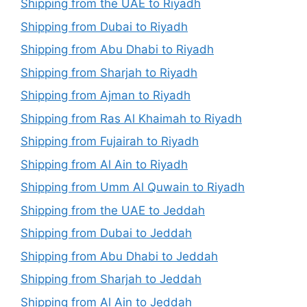
Shipping from the UAE to Riyadh
Shipping from Dubai to Riyadh
Shipping from Abu Dhabi to Riyadh
Shipping from Sharjah to Riyadh
Shipping from Ajman to Riyadh
Shipping from Ras Al Khaimah to Riyadh
Shipping from Fujairah to Riyadh
Shipping from Al Ain to Riyadh
Shipping from Umm Al Quwain to Riyadh
Shipping from the UAE to Jeddah
Shipping from Dubai to Jeddah
Shipping from Abu Dhabi to Jeddah
Shipping from Sharjah to Jeddah
Shipping from Al Ain to Jeddah