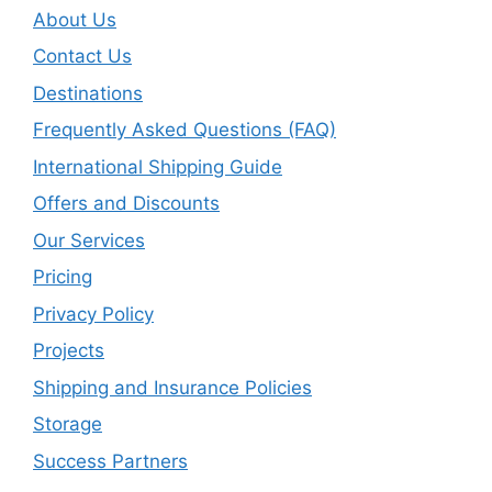
About Us
Contact Us
Destinations
Frequently Asked Questions (FAQ)
International Shipping Guide
Offers and Discounts
Our Services
Pricing
Privacy Policy
Projects
Shipping and Insurance Policies
Storage
Success Partners