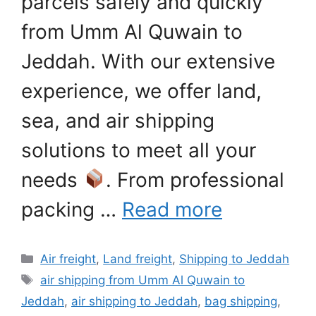
parcels safely and quickly
from Umm Al Quwain to
Jeddah. With our extensive
experience, we offer land,
sea, and air shipping
solutions to meet all your
needs
. From professional
packing …
Read more
Categories
Air freight
,
Land freight
,
Shipping to Jeddah
Tags
air shipping from Umm Al Quwain to
Jeddah
,
air shipping to Jeddah
,
bag shipping
,