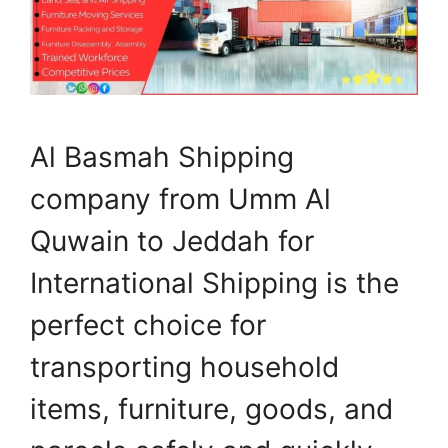
Al Basmah Shipping
company from Umm Al
Quwain to Jeddah for
International Shipping is the
perfect choice for
transporting household
items, furniture, goods, and