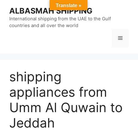
Skip
Translate »
ALBASMAH SHIPPING
to
content
International shipping from the UAE to the Gulf
countries and all over the world
Menu
shipping
appliances from
Umm Al Quwain to
Jeddah