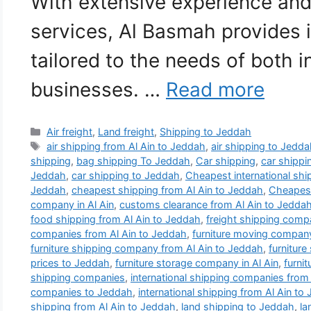
With extensive experience an
services, Al Basmah provides 
tailored to the needs of both i
businesses. …
Read more
Categories
Air freight
,
Land freight
,
Shipping to Jeddah
Tags
air shipping from Al Ain to Jeddah
,
air shipping to Jedd
shipping
,
bag shipping To Jeddah
,
Car shipping
,
car shippi
Jeddah
,
car shipping to Jeddah
,
Cheapest international sh
Jeddah
,
cheapest shipping from Al Ain to Jeddah
,
Cheapest
company in Al Ain
,
customs clearance from Al Ain to Jedda
food shipping from Al Ain to Jeddah
,
freight shipping comp
companies from Al Ain to Jeddah
,
furniture moving company
furniture shipping company from Al Ain to Jeddah
,
furniture
prices to Jeddah
,
furniture storage company in Al Ain
,
furni
shipping companies
,
international shipping companies from
companies to Jeddah
,
international shipping from Al Ain to
shipping from Al Ain to Jeddah
,
land shipping to Jeddah
,
la