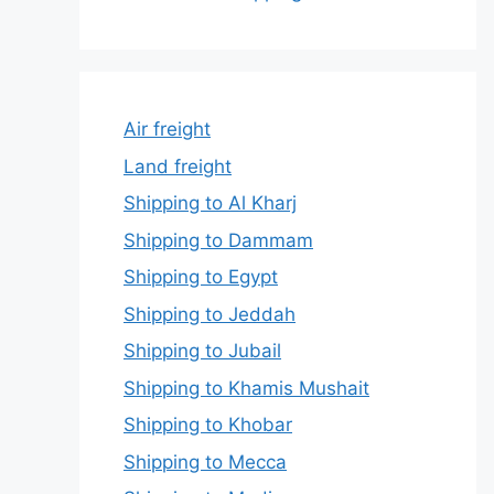
Air freight
Land freight
Shipping to Al Kharj
Shipping to Dammam
Shipping to Egypt
Shipping to Jeddah
Shipping to Jubail
Shipping to Khamis Mushait
Shipping to Khobar
Shipping to Mecca