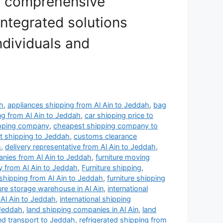
d comprehensive
integrated solutions
ndividuals and
ah
,
appliances shipping from Al Ain to Jeddah
,
bag
ng from Al Ain to Jeddah
,
car shipping price to
ipping company
,
cheapest shipping company to
 shipping to Jeddah
,
customs clearance
h
,
delivery representative from Al Ain to Jeddah
,
anies from Al Ain to Jeddah
,
furniture moving
 from Al Ain to Jeddah
,
Furniture shipping
,
 shipping from Al Ain to Jeddah
,
furniture shipping
ture storage warehouse in Al Ain
,
international
 Al Ain to Jeddah
,
international shipping
 Jeddah
,
land shipping companies in Al Ain
,
land
nd transport to Jeddah
,
refrigerated shipping from