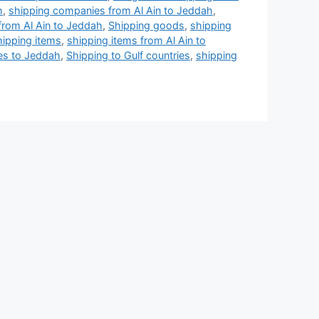
h
,
shipping companies from Al Ain to Jeddah
,
rom Al Ain to Jeddah
,
Shipping goods
,
shipping
hipping items
,
shipping items from Al Ain to
ces to Jeddah
,
Shipping to Gulf countries
,
shipping