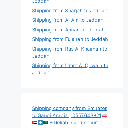
Jeddah
Shipping from Sharjah to Jeddah
Shipping from Al Ain to Jeddah
Shipping from Ajman to Jeddah
Shipping from Fujairah to Jeddah
Shipping from Ras Al Khaimah to
Jeddah
Shipping from Umm Al Quwain to
Jeddah
Shipping company from Emirates
to Saudi Arabia | 0557643821
– Reliable and secure