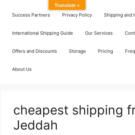
Translate »
Success Partners
Privacy Policy
Shipping and I
International Shipping Guide
Our Services
Cont
Offers and Discounts
Storage
Pricing
Freq
About Us
cheapest shipping fr
Jeddah