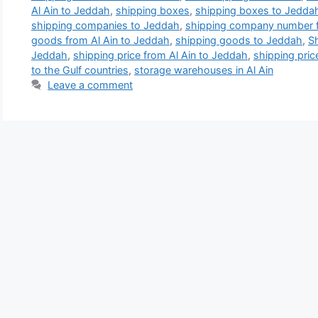
Al Ain to Jeddah
,
shipping boxes
,
shipping boxes to Jedda
shipping companies to Jeddah
,
shipping company number f
goods from Al Ain to Jeddah
,
shipping goods to Jeddah
,
S
Jeddah
,
shipping price from Al Ain to Jeddah
,
shipping pri
to the Gulf countries
,
storage warehouses in Al Ain
Leave a comment