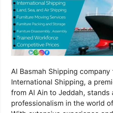
Al Basmah Shipping company f
International Shipping, a pre
from Al Ain to Jeddah, stands 
professionalism in the world of