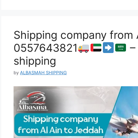
Shipping company from A
0557643821
– 
shipping
by
ALBASMAH SHIPPING