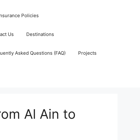
nsurance Policies
act Us
Destinations
uently Asked Questions (FAQ)
Projects
om Al Ain to