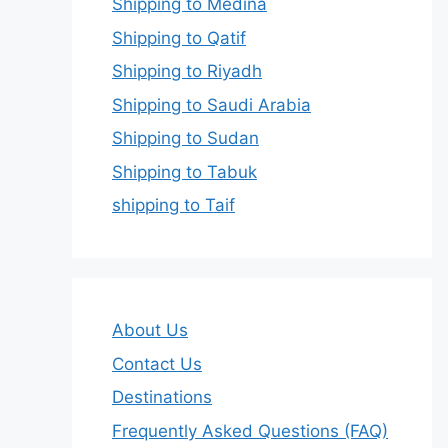
Shipping to Medina
Shipping to Qatif
Shipping to Riyadh
Shipping to Saudi Arabia
Shipping to Sudan
Shipping to Tabuk
shipping to Taif
About Us
Contact Us
Destinations
Frequently Asked Questions (FAQ)