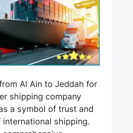
rom Al Ain to Jeddah for
mier shipping company
as a symbol of trust and
 international shipping.