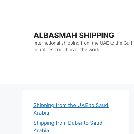
Skip
to
content
ALBASMAH SHIPPING
International shipping from the UAE to the Gulf
countries and all over the world
Shipping from the UAE to Saudi
Arabia
Shipping from Dubai to Saudi
Arabia