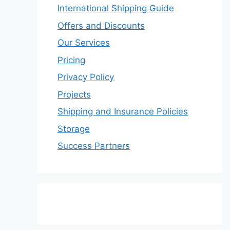
International Shipping Guide
Offers and Discounts
Our Services
Pricing
Privacy Policy
Projects
Shipping and Insurance Policies
Storage
Success Partners