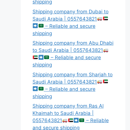
shipping
Shipping company from Dubai to
Saudi Arabia | 0557643821
– Reliable and secure
shipping
Shipping company from Abu Dhabi
to Saudi Arabia | 0557643821
– Reliable and secure
shipping
Shipping company from Sharjah to
Saudi Arabia | 0557643821
– Reliable and secure
shipping
Shipping company from Ras Al
Khaimah to Saudi Arabia |
0557643821
– Reliable
and secure shipping