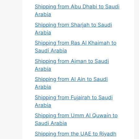
Shipping from Abu Dhabi to Saudi
Arabia
Shipping from Sharjah to Saudi
Arabia
Shipping from Ras Al Khaimah to
Saudi Arabia
Shipping from Ajman to Saudi
Arabia
Shipping from Al Ain to Saudi
Arabia
Shipping from Fujairah to Saudi
Arabia
Shipping from Umm Al Quwain to
Saudi Arabia
Shipping from the UAE to Riyadh