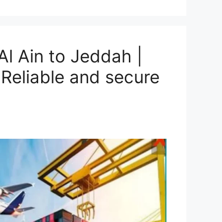
l Ain to Jeddah |
Reliable and secure