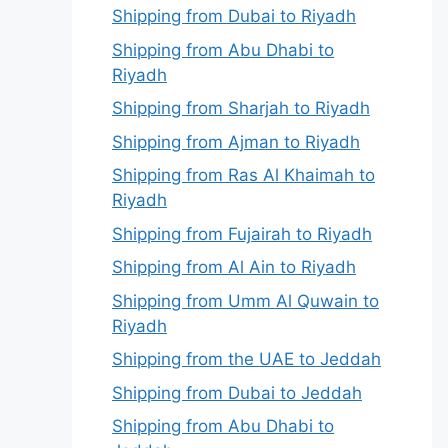
Shipping from Dubai to Riyadh
Shipping from Abu Dhabi to
Riyadh
Shipping from Sharjah to Riyadh
Shipping from Ajman to Riyadh
Shipping from Ras Al Khaimah to
Riyadh
Shipping from Fujairah to Riyadh
Shipping from Al Ain to Riyadh
Shipping from Umm Al Quwain to
Riyadh
Shipping from the UAE to Jeddah
Shipping from Dubai to Jeddah
Shipping from Abu Dhabi to