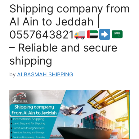
Shipping company from
Al Ain to Jeddah |
0557643821
– Reliable and secure
shipping
by
ALBASMAH SHIPPING