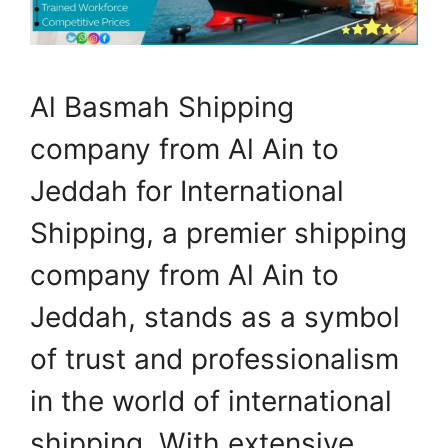
Al Basmah Shipping
company from Al Ain to
Jeddah for International
Shipping, a premier shipping
company from Al Ain to
Jeddah, stands as a symbol
of trust and professionalism
in the world of international
shipping. With extensive