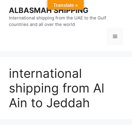
Skip
Translate »
ALBASMAH SHIPPING
to
content
International shipping from the UAE to the Gulf
countries and all over the world
Menu
international
shipping from Al
Ain to Jeddah