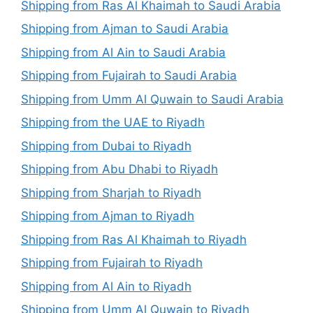
Shipping from Ras Al Khaimah to Saudi Arabia
Shipping from Ajman to Saudi Arabia
Shipping from Al Ain to Saudi Arabia
Shipping from Fujairah to Saudi Arabia
Shipping from Umm Al Quwain to Saudi Arabia
Shipping from the UAE to Riyadh
Shipping from Dubai to Riyadh
Shipping from Abu Dhabi to Riyadh
Shipping from Sharjah to Riyadh
Shipping from Ajman to Riyadh
Shipping from Ras Al Khaimah to Riyadh
Shipping from Fujairah to Riyadh
Shipping from Al Ain to Riyadh
Shipping from Umm Al Quwain to Riyadh