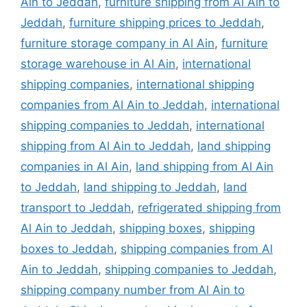
Ain to Jeddah
,
furniture shipping from Al Ain to
Jeddah
,
furniture shipping prices to Jeddah
,
furniture storage company in Al Ain
,
furniture
storage warehouse in Al Ain
,
international
shipping companies
,
international shipping
companies from Al Ain to Jeddah
,
international
shipping companies to Jeddah
,
international
shipping from Al Ain to Jeddah
,
land shipping
companies in Al Ain
,
land shipping from Al Ain
to Jeddah
,
land shipping to Jeddah
,
land
transport to Jeddah
,
refrigerated shipping from
Al Ain to Jeddah
,
shipping boxes
,
shipping
boxes to Jeddah
,
shipping companies from Al
Ain to Jeddah
,
shipping companies to Jeddah
,
shipping company number from Al Ain to