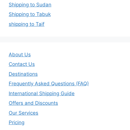
Shipping to Sudan
Shipping to Tabuk
shipping to Taif
About Us
Contact Us
Destinations
Frequently Asked Questions (FAQ)
International Shipping Guide
Offers and Discounts
Our Services
Pricing