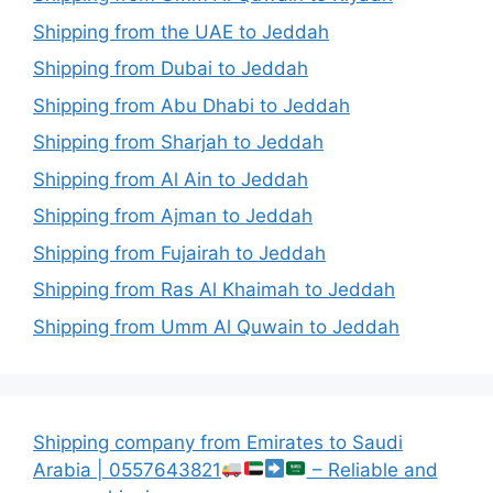
Shipping from the UAE to Jeddah
Shipping from Dubai to Jeddah
Shipping from Abu Dhabi to Jeddah
Shipping from Sharjah to Jeddah
Shipping from Al Ain to Jeddah
Shipping from Ajman to Jeddah
Shipping from Fujairah to Jeddah
Shipping from Ras Al Khaimah to Jeddah
Shipping from Umm Al Quwain to Jeddah
Shipping company from Emirates to Saudi
Arabia | 0557643821
– Reliable and