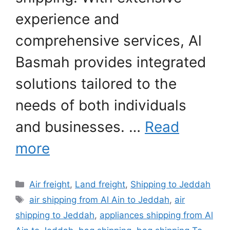
experience and
comprehensive services, Al
Basmah provides integrated
solutions tailored to the
needs of both individuals
and businesses. …
Read
more
Categories
Air freight
,
Land freight
,
Shipping to Jeddah
Tags
air shipping from Al Ain to Jeddah
,
air
shipping to Jeddah
,
appliances shipping from Al