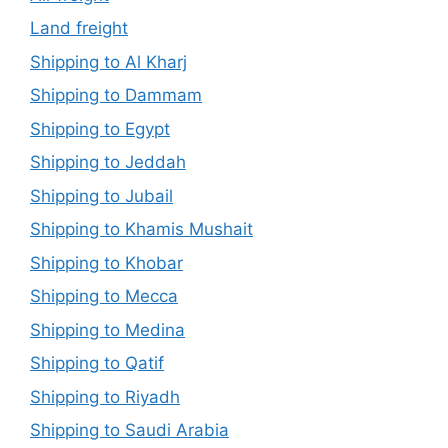
Land freight
Shipping to Al Kharj
Shipping to Dammam
Shipping to Egypt
Shipping to Jeddah
Shipping to Jubail
Shipping to Khamis Mushait
Shipping to Khobar
Shipping to Mecca
Shipping to Medina
Shipping to Qatif
Shipping to Riyadh
Shipping to Saudi Arabia