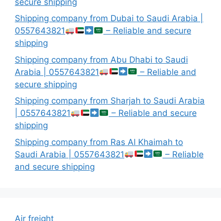
secure shipping
Shipping company from Dubai to Saudi Arabia |
0557643821
– Reliable and secure
shipping
Shipping company from Abu Dhabi to Saudi
Arabia | 0557643821
– Reliable and
secure shipping
Shipping company from Sharjah to Saudi Arabia
| 0557643821
– Reliable and secure
shipping
Shipping company from Ras Al Khaimah to
Saudi Arabia | 0557643821
– Reliable
and secure shipping
Air freight