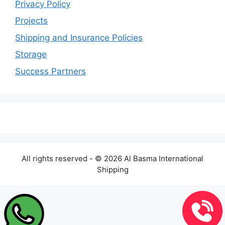
Privacy Policy
Projects
Shipping and Insurance Policies
Storage
Success Partners
All rights reserved - © 2026 Al Basma International
Shipping