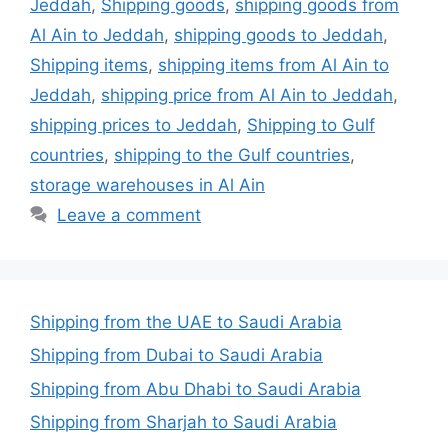
Jeddah
,
Shipping goods
,
shipping goods from
Al Ain to Jeddah
,
shipping goods to Jeddah
,
Shipping items
,
shipping items from Al Ain to
Jeddah
,
shipping price from Al Ain to Jeddah
,
shipping prices to Jeddah
,
Shipping to Gulf
countries
,
shipping to the Gulf countries
,
storage warehouses in Al Ain
Leave a comment
Shipping from the UAE to Saudi Arabia
Shipping from Dubai to Saudi Arabia
Shipping from Abu Dhabi to Saudi Arabia
Shipping from Sharjah to Saudi Arabia