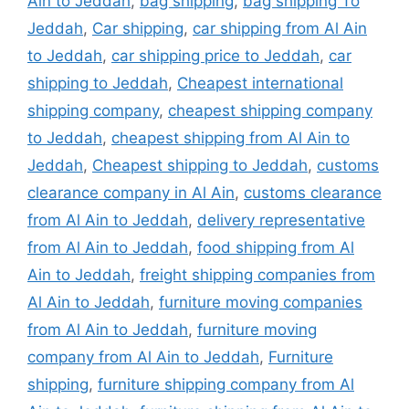
Ain to Jeddah
,
bag shipping
,
bag shipping To
Jeddah
,
Car shipping
,
car shipping from Al Ain
to Jeddah
,
car shipping price to Jeddah
,
car
shipping to Jeddah
,
Cheapest international
shipping company
,
cheapest shipping company
to Jeddah
,
cheapest shipping from Al Ain to
Jeddah
,
Cheapest shipping to Jeddah
,
customs
clearance company in Al Ain
,
customs clearance
from Al Ain to Jeddah
,
delivery representative
from Al Ain to Jeddah
,
food shipping from Al
Ain to Jeddah
,
freight shipping companies from
Al Ain to Jeddah
,
furniture moving companies
from Al Ain to Jeddah
,
furniture moving
company from Al Ain to Jeddah
,
Furniture
shipping
,
furniture shipping company from Al