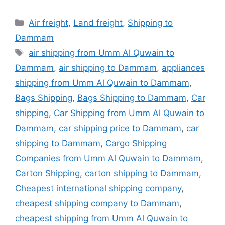
Categories
Air freight
,
Land freight
,
Shipping to
Dammam
Tags
air shipping from Umm Al Quwain to
Dammam
,
air shipping to Dammam
,
appliances
shipping from Umm Al Quwain to Dammam
,
Bags Shipping
,
Bags Shipping to Dammam
,
Car
shipping
,
Car Shipping from Umm Al Quwain to
Dammam
,
car shipping price to Dammam
,
car
shipping to Dammam
,
Cargo Shipping
Companies from Umm Al Quwain to Dammam
,
Carton Shipping
,
carton shipping to Dammam
,
Cheapest international shipping company
,
cheapest shipping company to Dammam
,
cheapest shipping from Umm Al Quwain to