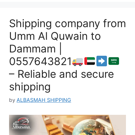
Shipping company from
Umm Al Quwain to
Dammam |
0557643821
– Reliable and secure
shipping
by
ALBASMAH SHIPPING