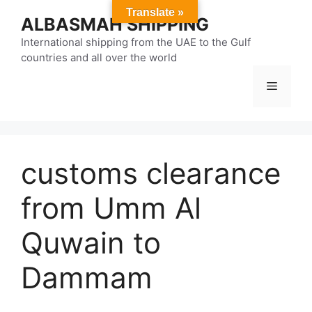
Skip
Translate »
ALBASMAH SHIPPING
to
content
International shipping from the UAE to the Gulf
countries and all over the world
Menu
customs clearance
from Umm Al
Quwain to
Dammam