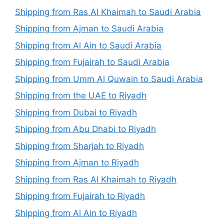
Shipping from Ras Al Khaimah to Saudi Arabia
Shipping from Ajman to Saudi Arabia
Shipping from Al Ain to Saudi Arabia
Shipping from Fujairah to Saudi Arabia
Shipping from Umm Al Quwain to Saudi Arabia
Shipping from the UAE to Riyadh
Shipping from Dubai to Riyadh
Shipping from Abu Dhabi to Riyadh
Shipping from Sharjah to Riyadh
Shipping from Ajman to Riyadh
Shipping from Ras Al Khaimah to Riyadh
Shipping from Fujairah to Riyadh
Shipping from Al Ain to Riyadh