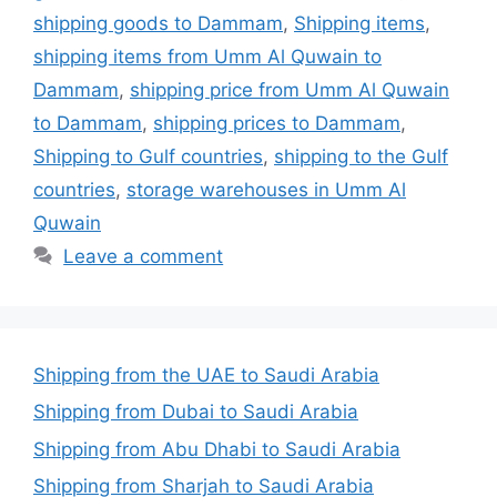
shipping goods to Dammam
,
Shipping items
,
shipping items from Umm Al Quwain to
Dammam
,
shipping price from Umm Al Quwain
to Dammam
,
shipping prices to Dammam
,
Shipping to Gulf countries
,
shipping to the Gulf
countries
,
storage warehouses in Umm Al
Quwain
Leave a comment
Shipping from the UAE to Saudi Arabia
Shipping from Dubai to Saudi Arabia
Shipping from Abu Dhabi to Saudi Arabia
Shipping from Sharjah to Saudi Arabia