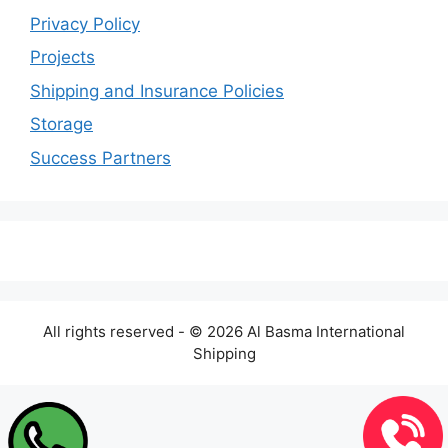
Privacy Policy
Projects
Shipping and Insurance Policies
Storage
Success Partners
All rights reserved - © 2026 Al Basma International
Shipping