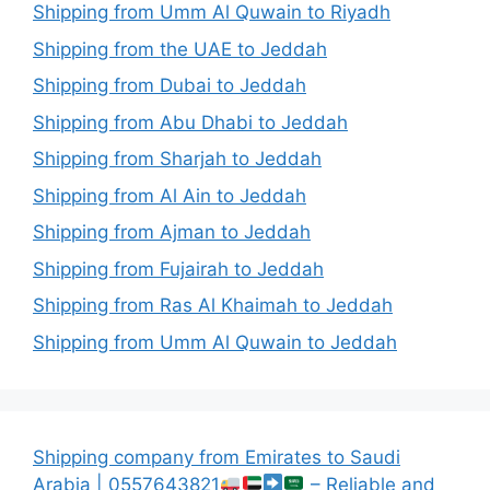
Shipping from Umm Al Quwain to Riyadh
Shipping from the UAE to Jeddah
Shipping from Dubai to Jeddah
Shipping from Abu Dhabi to Jeddah
Shipping from Sharjah to Jeddah
Shipping from Al Ain to Jeddah
Shipping from Ajman to Jeddah
Shipping from Fujairah to Jeddah
Shipping from Ras Al Khaimah to Jeddah
Shipping from Umm Al Quwain to Jeddah
Shipping company from Emirates to Saudi
Arabia | 0557643821
– Reliable and