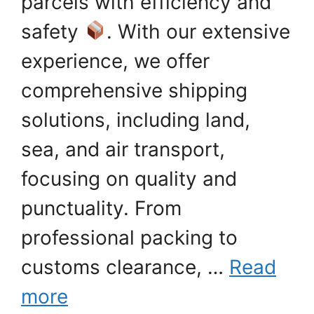
parcels with efficiency and
safety
. With our extensive
experience, we offer
comprehensive shipping
solutions, including land,
sea, and air transport,
focusing on quality and
punctuality. From
professional packing to
customs clearance, …
Read
more