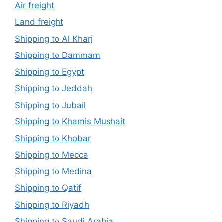
Air freight
Land freight
Shipping to Al Kharj
Shipping to Dammam
Shipping to Egypt
Shipping to Jeddah
Shipping to Jubail
Shipping to Khamis Mushait
Shipping to Khobar
Shipping to Mecca
Shipping to Medina
Shipping to Qatif
Shipping to Riyadh
Shipping to Saudi Arabia