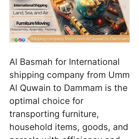
Al Basmah for International
shipping company from Umm
Al Quwain to Dammam is the
optimal choice for
transporting furniture,
household items, goods, and