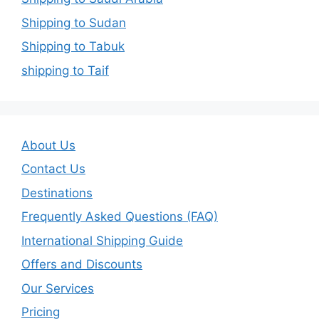
Shipping to Sudan
Shipping to Tabuk
shipping to Taif
About Us
Contact Us
Destinations
Frequently Asked Questions (FAQ)
International Shipping Guide
Offers and Discounts
Our Services
Pricing