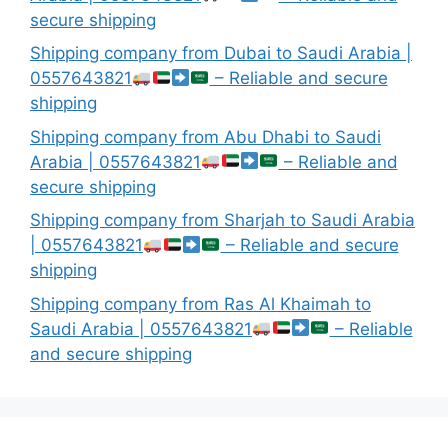
secure shipping
Shipping company from Dubai to Saudi Arabia |
0557643821
– Reliable and secure
shipping
Shipping company from Abu Dhabi to Saudi
Arabia | 0557643821
– Reliable and
secure shipping
Shipping company from Sharjah to Saudi Arabia
| 0557643821
– Reliable and secure
shipping
Shipping company from Ras Al Khaimah to
Saudi Arabia | 0557643821
– Reliable
and secure shipping