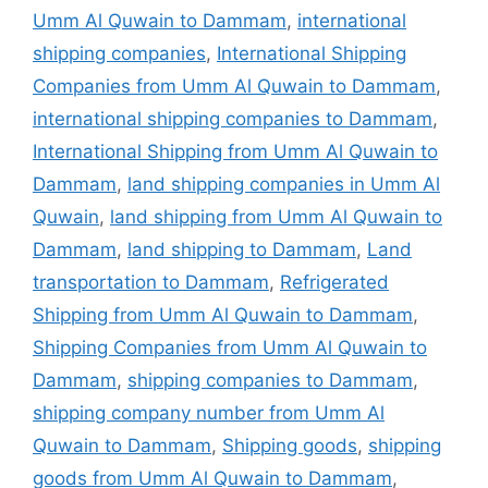
Umm Al Quwain to Dammam
,
international
shipping companies
,
International Shipping
Companies from Umm Al Quwain to Dammam
,
international shipping companies to Dammam
,
International Shipping from Umm Al Quwain to
Dammam
,
land shipping companies in Umm Al
Quwain
,
land shipping from Umm Al Quwain to
Dammam
,
land shipping to Dammam
,
Land
transportation to Dammam
,
Refrigerated
Shipping from Umm Al Quwain to Dammam
,
Shipping Companies from Umm Al Quwain to
Dammam
,
shipping companies to Dammam
,
shipping company number from Umm Al
Quwain to Dammam
,
Shipping goods
,
shipping
goods from Umm Al Quwain to Dammam
,