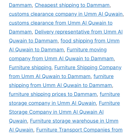
Dammam
,
Cheapest shipping to Dammam
,
customs clearance company in Umm Al Quwain
,
customs clearance from Umm Al Quwain to
Dammam
,
Delivery representative from Umm Al
Quwain to Dammam
,
food shipping from Umm
Al Quwain to Dammam
,
Furniture moving
company from Umm Al Quwain to Dammam
,
Furniture shipping
,
Furniture Shipping Company
from Umm Al Quwain to Dammam
,
furniture
shipping from Umm Al Quwain to Dammam
,
furniture shipping prices to Dammam
,
furniture
storage company in Umm Al Quwain
,
Furniture
Storage Company in Umm Al Quwain Al
Quwain
,
Furniture storage warehouse in Umm
Al Quwain
,
Furniture Transport Companies from