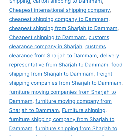
Shipping
,
carton shipping to Dammam
,
Cheapest international shipping company
,
cheapest shipping company to Dammam
,
cheapest shipping from Sharjah to Dammam
,
Cheapest shipping to Dammam
,
customs
clearance company in Sharjah
,
customs
clearance from Sharjah to Dammam
,
delivery
representative from Sharjah to Dammam
,
food
shipping from Sharjah to Dammam
,
freight
shipping companies from Sharjah to Dammam
,
furniture moving companies from Sharjah to
Dammam
,
furniture moving company from
Sharjah to Dammam
,
Furniture shipping
,
furniture shipping company from Sharjah to
Dammam
,
furniture shipping from Sharjah to