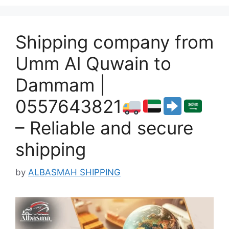
Shipping company from
Umm Al Quwain to
Dammam |
0557643821
– Reliable and secure
shipping
by
ALBASMAH SHIPPING