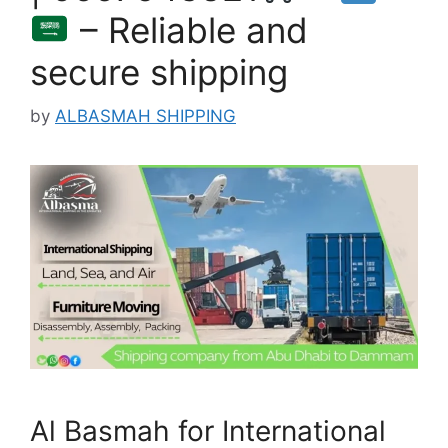
– Reliable and
secure shipping
by
ALBASMAH SHIPPING
Al Basmah for International