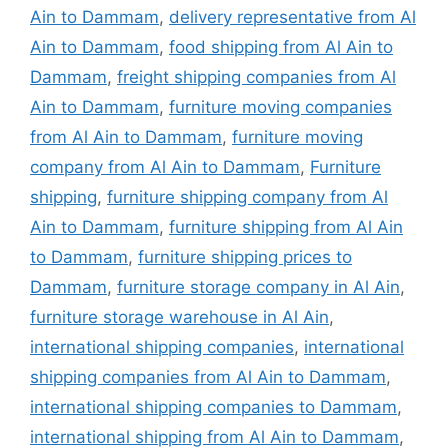
Ain to Dammam
,
delivery representative from Al
Ain to Dammam
,
food shipping from Al Ain to
Dammam
,
freight shipping companies from Al
Ain to Dammam
,
furniture moving companies
from Al Ain to Dammam
,
furniture moving
company from Al Ain to Dammam
,
Furniture
shipping
,
furniture shipping company from Al
Ain to Dammam
,
furniture shipping from Al Ain
to Dammam
,
furniture shipping prices to
Dammam
,
furniture storage company in Al Ain
,
furniture storage warehouse in Al Ain
,
international shipping companies
,
international
shipping companies from Al Ain to Dammam
,
international shipping companies to Dammam
,
international shipping from Al Ain to Dammam
,