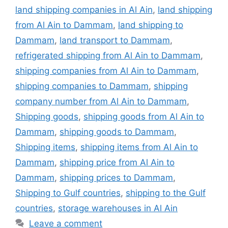
land shipping companies in Al Ain
,
land shipping
from Al Ain to Dammam
,
land shipping to
Dammam
,
land transport to Dammam
,
refrigerated shipping from Al Ain to Dammam
,
shipping companies from Al Ain to Dammam
,
shipping companies to Dammam
,
shipping
company number from Al Ain to Dammam
,
Shipping goods
,
shipping goods from Al Ain to
Dammam
,
shipping goods to Dammam
,
Shipping items
,
shipping items from Al Ain to
Dammam
,
shipping price from Al Ain to
Dammam
,
shipping prices to Dammam
,
Shipping to Gulf countries
,
shipping to the Gulf
countries
,
storage warehouses in Al Ain
Leave a comment