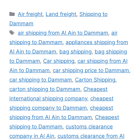
Categories
Air freight
,
Land freight
,
Shipping to
Dammam
Tags
air shipping from Al Ain to Dammam
,
air
shipping to Dammam
,
appliances shipping from
Al Ain to Dammam
,
bag shipping
,
bag shipping
to Dammam
,
Car shipping
,
car shipping from Al
Ain to Dammam
,
car shipping price to Dammam
,
car shipping to Dammam
,
Carton Shipping
,
carton shipping to Dammam
,
Cheapest
international shipping company
,
cheapest
shipping company to Dammam
,
cheapest
shipping from Al Ain to Dammam
,
Cheapest
shipping to Dammam
,
customs clearance
company in Al Ain
,
customs clearance from Al