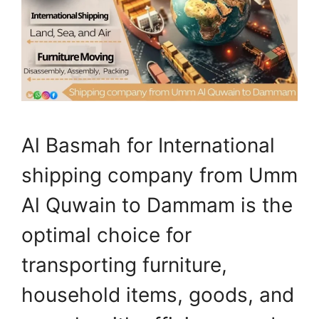
Al Basmah for International
shipping company from Umm
Al Quwain to Dammam is the
optimal choice for
transporting furniture,
household items, goods, and