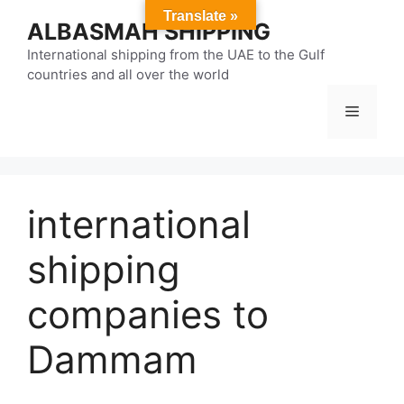
Skip
Translate »
ALBASMAH SHIPPING
to
content
International shipping from the UAE to the Gulf
countries and all over the world
Menu
international
shipping
companies to
Dammam