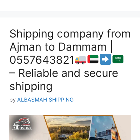
Shipping company from
Ajman to Dammam |
0557643821
– Reliable and secure
shipping
by
ALBASMAH SHIPPING