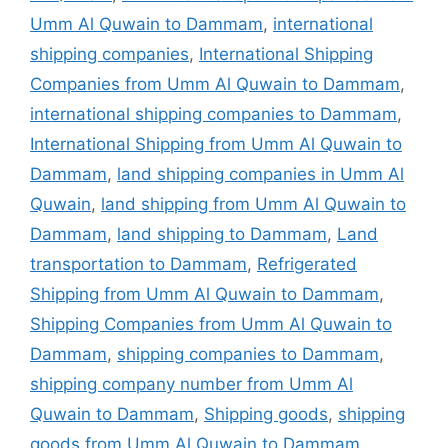
Umm Al Quwain to Dammam
,
international
shipping companies
,
International Shipping
Companies from Umm Al Quwain to Dammam
,
international shipping companies to Dammam
,
International Shipping from Umm Al Quwain to
Dammam
,
land shipping companies in Umm Al
Quwain
,
land shipping from Umm Al Quwain to
Dammam
,
land shipping to Dammam
,
Land
transportation to Dammam
,
Refrigerated
Shipping from Umm Al Quwain to Dammam
,
Shipping Companies from Umm Al Quwain to
Dammam
,
shipping companies to Dammam
,
shipping company number from Umm Al
Quwain to Dammam
,
Shipping goods
,
shipping
goods from Umm Al Quwain to Dammam
,