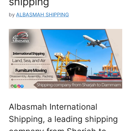
shipping
by
ALBASMAH SHIPPING
Albasmah International
Shipping, a leading shipping