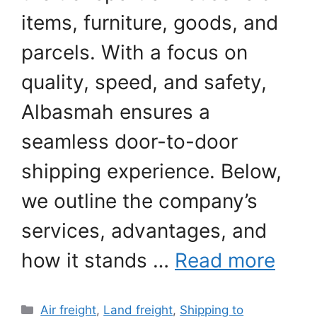
items, furniture, goods, and
parcels. With a focus on
quality, speed, and safety,
Albasmah ensures a
seamless door-to-door
shipping experience. Below,
we outline the company’s
services, advantages, and
how it stands …
Read more
Categories
Air freight
,
Land freight
,
Shipping to