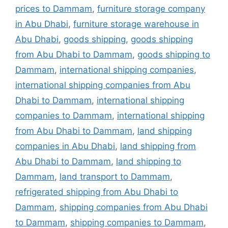
prices to Dammam
,
furniture storage company
in Abu Dhabi
,
furniture storage warehouse in
Abu Dhabi
,
goods shipping
,
goods shipping
from Abu Dhabi to Dammam
,
goods shipping to
Dammam
,
international shipping companies
,
international shipping companies from Abu
Dhabi to Dammam
,
international shipping
companies to Dammam
,
international shipping
from Abu Dhabi to Dammam
,
land shipping
companies in Abu Dhabi
,
land shipping from
Abu Dhabi to Dammam
,
land shipping to
Dammam
,
land transport to Dammam
,
refrigerated shipping from Abu Dhabi to
Dammam
,
shipping companies from Abu Dhabi
to Dammam
,
shipping companies to Dammam
,