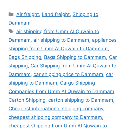
Categories
Air freight
,
Land freight
,
Shipping to
Dammam
Tags
air shipping from Umm Al Quwain to
Dammam
,
air shipping to Dammam
,
appliances
shipping from Umm Al Quwain to Dammam
,
Bags Shipping
,
Bags Shipping to Dammam
,
Car
shipping
,
Car Shipping from Umm Al Quwain to
Dammam
,
car shipping price to Dammam
,
car
shipping to Dammam
,
Cargo Shipping
Companies from Umm Al Quwain to Dammam
,
Carton Shipping
,
carton shipping to Dammam
,
Cheapest international shipping company
,
cheapest shipping company to Dammam
,
cheapest shipping from Umm Al Quwain to