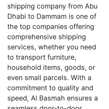
shipping company from Abu
Dhabi to Dammam is one of
the top companies offering
comprehensive shipping
services, whether you need
to transport furniture,
household items, goods, or
even small parcels. With a
commitment to quality and
speed, Al Basmah ensures a
seamless door-to-door