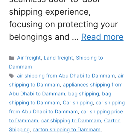
shipping experience,
focusing on protecting your
belongings and …
Read more
Categories
Air freight
,
Land freight
,
Shipping to
Dammam
Tags
air shipping from Abu Dhabi to Dammam
,
air
shipping to Dammam
,
appliances shipping from
Abu Dhabi to Dammam
,
bag shipping
,
bag
shipping to Dammam
,
Car shipping
,
car shipping
from Abu Dhabi to Dammam
,
car shipping price
to Dammam
,
car shipping to Dammam
,
Carton
Shipping
,
carton shipping to Dammam
,