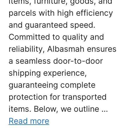
items, furniture, goods, and
parcels with high efficiency
and guaranteed speed.
Committed to quality and
reliability, Albasmah ensures
a seamless door-to-door
shipping experience,
guaranteeing complete
protection for transported
items. Below, we outline …
Read more