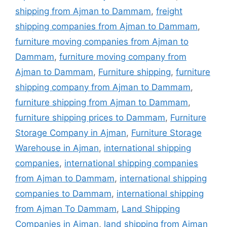
shipping from Ajman to Dammam
,
freight
shipping companies from Ajman to Dammam
,
furniture moving companies from Ajman to
Dammam
,
furniture moving company from
Ajman to Dammam
,
Furniture shipping
,
furniture
shipping company from Ajman to Dammam
,
furniture shipping from Ajman to Dammam
,
furniture shipping prices to Dammam
,
Furniture
Storage Company in Ajman
,
Furniture Storage
Warehouse in Ajman
,
international shipping
companies
,
international shipping companies
from Ajman to Dammam
,
international shipping
companies to Dammam
,
international shipping
from Ajman To Dammam
,
Land Shipping
Companies in Ajman
,
land shipping from Ajman