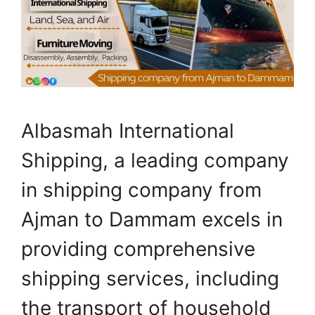
Albasmah International
Shipping, a leading company
in shipping company from
Ajman to Dammam excels in
providing comprehensive
shipping services, including
the transport of household