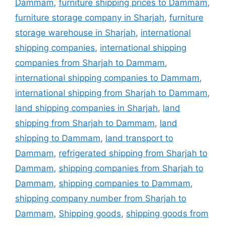
Dammam
,
furniture shipping prices to Dammam
,
furniture storage company in Sharjah
,
furniture
storage warehouse in Sharjah
,
international
shipping companies
,
international shipping
companies from Sharjah to Dammam
,
international shipping companies to Dammam
,
international shipping from Sharjah to Dammam
,
land shipping companies in Sharjah
,
land
shipping from Sharjah to Dammam
,
land
shipping to Dammam
,
land transport to
Dammam
,
refrigerated shipping from Sharjah to
Dammam
,
shipping companies from Sharjah to
Dammam
,
shipping companies to Dammam
,
shipping company number from Sharjah to
Dammam
,
Shipping goods
,
shipping goods from