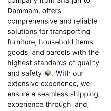
company from Sharjah to
Dammam, offers
comprehensive and reliable
solutions for transporting
furniture, household items,
goods, and parcels with the
highest standards of quality
and safety
. With our
extensive experience, we
ensure a seamless shipping
experience through land,