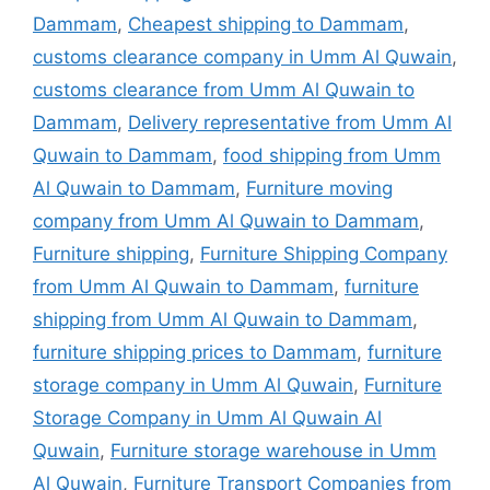
Dammam
,
Cheapest shipping to Dammam
,
customs clearance company in Umm Al Quwain
,
customs clearance from Umm Al Quwain to
Dammam
,
Delivery representative from Umm Al
Quwain to Dammam
,
food shipping from Umm
Al Quwain to Dammam
,
Furniture moving
company from Umm Al Quwain to Dammam
,
Furniture shipping
,
Furniture Shipping Company
from Umm Al Quwain to Dammam
,
furniture
shipping from Umm Al Quwain to Dammam
,
furniture shipping prices to Dammam
,
furniture
storage company in Umm Al Quwain
,
Furniture
Storage Company in Umm Al Quwain Al
Quwain
,
Furniture storage warehouse in Umm
Al Quwain
,
Furniture Transport Companies from