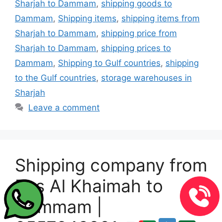
Sharjah to Dammam
,
shipping goods to
Dammam
,
Shipping items
,
shipping items from
Sharjah to Dammam
,
shipping price from
Sharjah to Dammam
,
shipping prices to
Dammam
,
Shipping to Gulf countries
,
shipping
to the Gulf countries
,
storage warehouses in
Sharjah
Leave a comment
Shipping company from
Ras Al Khaimah to
Dammam |