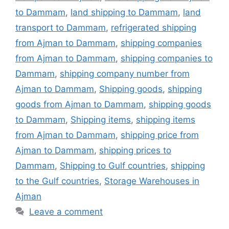
to Dammam
,
land shipping to Dammam
,
land
transport to Dammam
,
refrigerated shipping
from Ajman to Dammam
,
shipping companies
from Ajman to Dammam
,
shipping companies to
Dammam
,
shipping company number from
Ajman to Dammam
,
Shipping goods
,
shipping
goods from Ajman to Dammam
,
shipping goods
to Dammam
,
Shipping items
,
shipping items
from Ajman to Dammam
,
shipping price from
Ajman to Dammam
,
shipping prices to
Dammam
,
Shipping to Gulf countries
,
shipping
to the Gulf countries
,
Storage Warehouses in
Ajman
Leave a comment