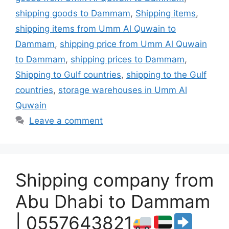
shipping goods to Dammam
,
Shipping items
,
shipping items from Umm Al Quwain to
Dammam
,
shipping price from Umm Al Quwain
to Dammam
,
shipping prices to Dammam
,
Shipping to Gulf countries
,
shipping to the Gulf
countries
,
storage warehouses in Umm Al
Quwain
Leave a comment
Shipping company from
Abu Dhabi to Dammam
| 0557643821