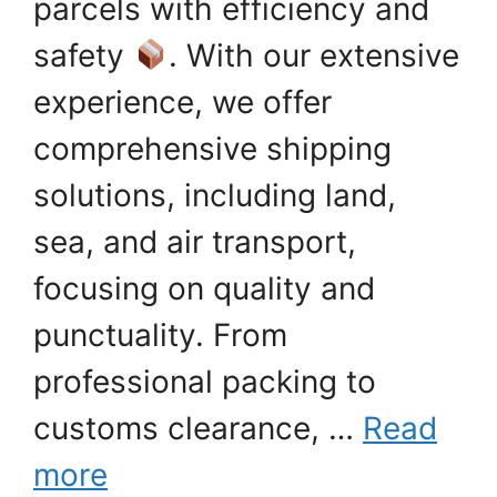
parcels with efficiency and
safety
. With our extensive
experience, we offer
comprehensive shipping
solutions, including land,
sea, and air transport,
focusing on quality and
punctuality. From
professional packing to
customs clearance, …
Read
more