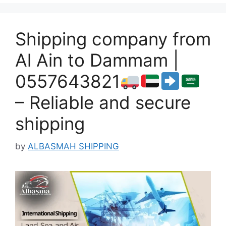
Shipping company from
Al Ain to Dammam |
0557643821
– Reliable and secure
shipping
by
ALBASMAH SHIPPING