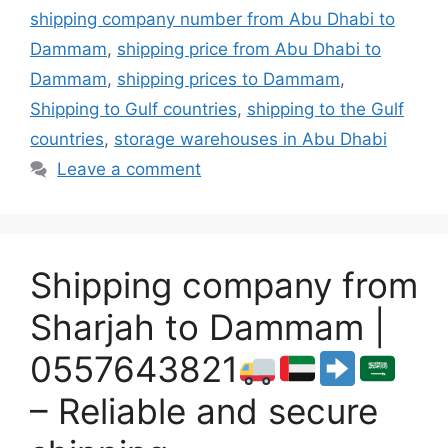
shipping company number from Abu Dhabi to
Dammam
,
shipping price from Abu Dhabi to
Dammam
,
shipping prices to Dammam
,
Shipping to Gulf countries
,
shipping to the Gulf
countries
,
storage warehouses in Abu Dhabi
Leave a comment
Shipping company from
Sharjah to Dammam |
0557643821
– Reliable and secure