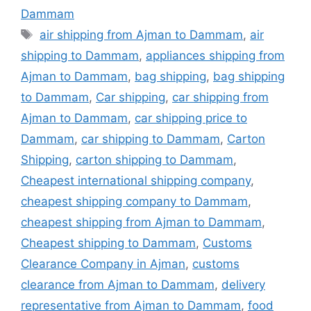
Dammam
Tags
air shipping from Ajman to Dammam
,
air
shipping to Dammam
,
appliances shipping from
Ajman to Dammam
,
bag shipping
,
bag shipping
to Dammam
,
Car shipping
,
car shipping from
Ajman to Dammam
,
car shipping price to
Dammam
,
car shipping to Dammam
,
Carton
Shipping
,
carton shipping to Dammam
,
Cheapest international shipping company
,
cheapest shipping company to Dammam
,
cheapest shipping from Ajman to Dammam
,
Cheapest shipping to Dammam
,
Customs
Clearance Company in Ajman
,
customs
clearance from Ajman to Dammam
,
delivery
representative from Ajman to Dammam
,
food