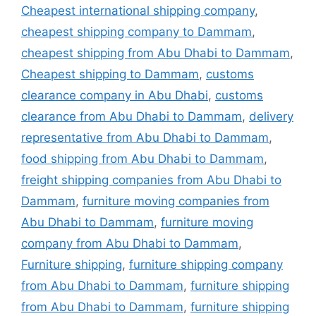
Cheapest international shipping company
,
cheapest shipping company to Dammam
,
cheapest shipping from Abu Dhabi to Dammam
,
Cheapest shipping to Dammam
,
customs
clearance company in Abu Dhabi
,
customs
clearance from Abu Dhabi to Dammam
,
delivery
representative from Abu Dhabi to Dammam
,
food shipping from Abu Dhabi to Dammam
,
freight shipping companies from Abu Dhabi to
Dammam
,
furniture moving companies from
Abu Dhabi to Dammam
,
furniture moving
company from Abu Dhabi to Dammam
,
Furniture shipping
,
furniture shipping company
from Abu Dhabi to Dammam
,
furniture shipping
from Abu Dhabi to Dammam
,
furniture shipping