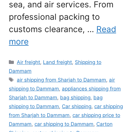
sea, and air services. From
professional packing to
customs clearance, …
Read
more
Categories
Air freight
,
Land freight
,
Shipping to
Dammam
Tags
air shipping from Sharjah to Dammam
,
air
shipping to Dammam
,
appliances shipping from
Sharjah to Dammam
,
bag shipping
,
bag
shipping to Dammam
,
Car shipping
,
car shipping
from Sharjah to Dammam
,
car shipping price to
Dammam
,
car shipping to Dammam
,
Carton