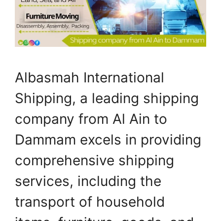
Albasmah International
Shipping, a leading shipping
company from Al Ain to
Dammam excels in providing
comprehensive shipping
services, including the
transport of household