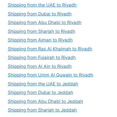
Shipping from the UAE to Riyadh
Shipping from Dubai to Riyadh
Shipping from Abu Dhabi to Riyadh
Shipping from Sharjah to Riyadh
Shipping from Ajman to Riyadh
Shipping from Ras Al Khaimah to Riyadh
Shipping from Fujairah to Riyadh
Shipping from Al Ain to Riyadh
Shipping from Umm Al Quwain to Riyadh
Shipping from the UAE to Jeddah
Shipping from Dubai to Jeddah
Shipping from Abu Dhabi to Jeddah
Shipping from Sharjah to Jeddah