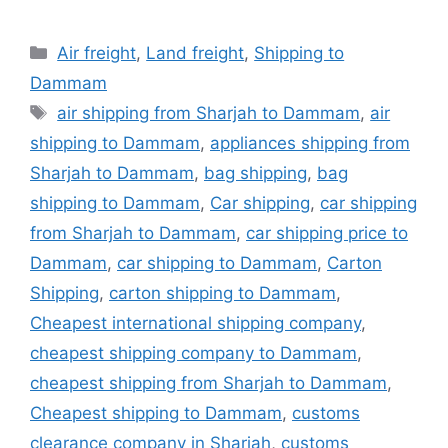
Categories
Air freight
,
Land freight
,
Shipping to
Dammam
Tags
air shipping from Sharjah to Dammam
,
air
shipping to Dammam
,
appliances shipping from
Sharjah to Dammam
,
bag shipping
,
bag
shipping to Dammam
,
Car shipping
,
car shipping
from Sharjah to Dammam
,
car shipping price to
Dammam
,
car shipping to Dammam
,
Carton
Shipping
,
carton shipping to Dammam
,
Cheapest international shipping company
,
cheapest shipping company to Dammam
,
cheapest shipping from Sharjah to Dammam
,
Cheapest shipping to Dammam
,
customs
clearance company in Sharjah
,
customs