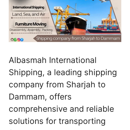
Albasmah International
Shipping, a leading shipping
company from Sharjah to
Dammam, offers
comprehensive and reliable
solutions for transporting