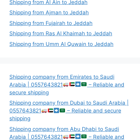
Shipping from Al Ain to Jeddah
Shipping from Ajman to Jeddah
Shipping from Fujairah to Jeddah
Shipping from Ras Al Khaimah to Jeddah
Shipping from Umm Al Quwain to Jeddah
Shipping company from Emirates to Saudi
Arabia | 0557643821
– Reliable and
secure shipping
Shipping company from Dubai to Saudi Arabia |
0557643821
– Reliable and secure
shipping
Shipping company from Abu Dhabi to Saudi
Arabia | 0557643821
– Reliable and