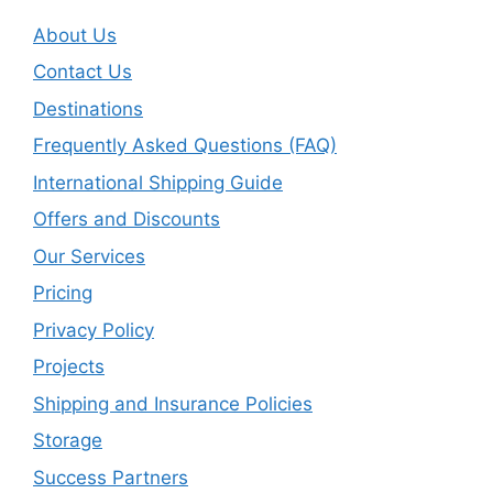
About Us
Contact Us
Destinations
Frequently Asked Questions (FAQ)
International Shipping Guide
Offers and Discounts
Our Services
Pricing
Privacy Policy
Projects
Shipping and Insurance Policies
Storage
Success Partners