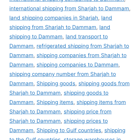
international shipping from Sharjah to Dammam
,
land shipping companies in Sharjah
,
land
shipping from Sharjah to Dammam
,
land
shipping to Dammam
,
land transport to
Dammam
,
refrigerated shipping from Sharjah to
Dammam
,
shipping companies from Sharjah to
Dammam
,
shipping companies to Dammam
,
shipping company number from Sharjah to
Dammam
,
Shipping goods
,
shipping goods from
Sharjah to Dammam
,
shipping goods to
Dammam
,
Shipping items
,
shipping items from
Sharjah to Dammam
,
shipping price from
Sharjah to Dammam
,
shipping prices to
Dammam
,
Shipping to Gulf countries
,
shipping
to the Gulf countries
,
storage warehouses in