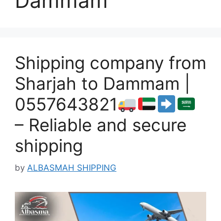
Dammam
Shipping company from
Sharjah to Dammam |
0557643821
– Reliable and secure
shipping
by
ALBASMAH SHIPPING