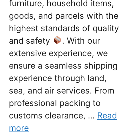
furniture, household items,
goods, and parcels with the
highest standards of quality
and safety
. With our
extensive experience, we
ensure a seamless shipping
experience through land,
sea, and air services. From
professional packing to
customs clearance, …
Read
more