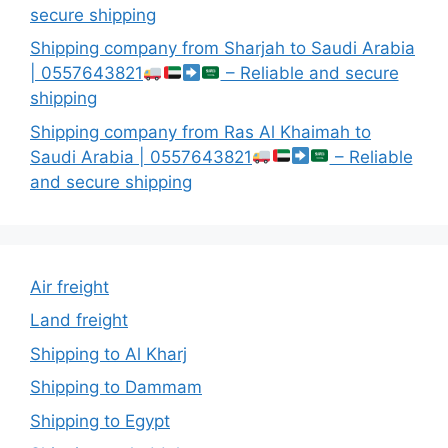
secure shipping
Shipping company from Sharjah to Saudi Arabia
| 0557643821
– Reliable and secure
shipping
Shipping company from Ras Al Khaimah to
Saudi Arabia | 0557643821
– Reliable
and secure shipping
Air freight
Land freight
Shipping to Al Kharj
Shipping to Dammam
Shipping to Egypt