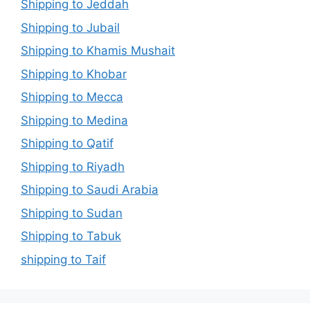
Shipping to Jeddah
Shipping to Jubail
Shipping to Khamis Mushait
Shipping to Khobar
Shipping to Mecca
Shipping to Medina
Shipping to Qatif
Shipping to Riyadh
Shipping to Saudi Arabia
Shipping to Sudan
Shipping to Tabuk
shipping to Taif