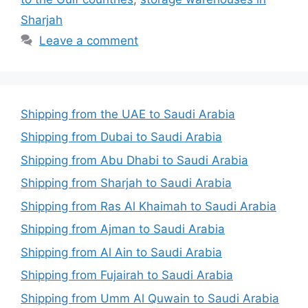
Sharjah
Leave a comment
Shipping from the UAE to Saudi Arabia
Shipping from Dubai to Saudi Arabia
Shipping from Abu Dhabi to Saudi Arabia
Shipping from Sharjah to Saudi Arabia
Shipping from Ras Al Khaimah to Saudi Arabia
Shipping from Ajman to Saudi Arabia
Shipping from Al Ain to Saudi Arabia
Shipping from Fujairah to Saudi Arabia
Shipping from Umm Al Quwain to Saudi Arabia