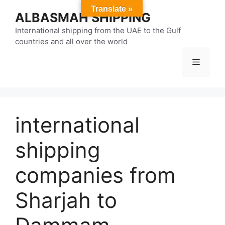
Skip
Translate »
ALBASMAH SHIPPING
to
content
International shipping from the UAE to the Gulf
countries and all over the world
Menu
international
shipping
companies from
Sharjah to