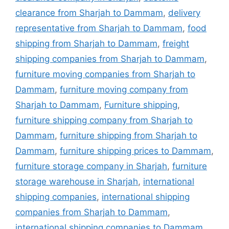
clearance from Sharjah to Dammam
,
delivery
representative from Sharjah to Dammam
,
food
shipping from Sharjah to Dammam
,
freight
shipping companies from Sharjah to Dammam
,
furniture moving companies from Sharjah to
Dammam
,
furniture moving company from
Sharjah to Dammam
,
Furniture shipping
,
furniture shipping company from Sharjah to
Dammam
,
furniture shipping from Sharjah to
Dammam
,
furniture shipping prices to Dammam
,
furniture storage company in Sharjah
,
furniture
storage warehouse in Sharjah
,
international
shipping companies
,
international shipping
companies from Sharjah to Dammam
,
international shipping companies to Dammam
,