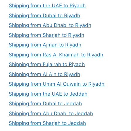
Shipping from the UAE to Riyadh
Shipping from Dubai to Riyadh
Shipping from Abu Dhabi to Riyadh
Shipping from Sharjah to Riyadh
Shipping from Ajman to Riyadh
Shipping from Ras Al Khaimah to Riyadh
Shipping from Fujairah to Riyadh
Shipping from Al Ain to Riyadh
Shipping from Umm Al Quwain to Riyadh
Shipping from the UAE to Jeddah
Shipping from Dubai to Jeddah
Shipping from Abu Dhabi to Jeddah
Shipping from Sharjah to Jeddah