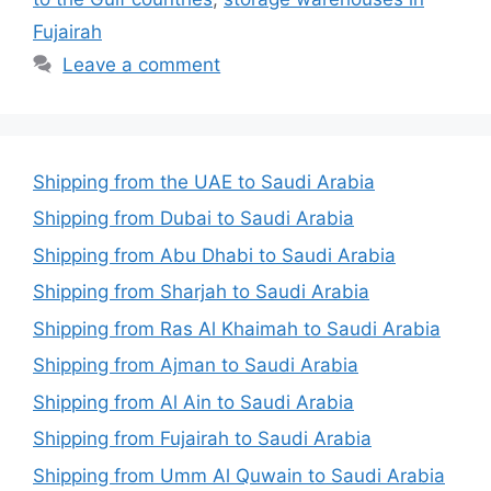
Fujairah
Leave a comment
Shipping from the UAE to Saudi Arabia
Shipping from Dubai to Saudi Arabia
Shipping from Abu Dhabi to Saudi Arabia
Shipping from Sharjah to Saudi Arabia
Shipping from Ras Al Khaimah to Saudi Arabia
Shipping from Ajman to Saudi Arabia
Shipping from Al Ain to Saudi Arabia
Shipping from Fujairah to Saudi Arabia
Shipping from Umm Al Quwain to Saudi Arabia