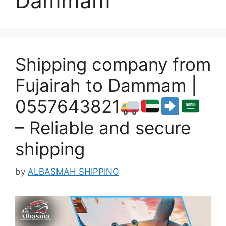
Dammam
Shipping company from
Fujairah to Dammam |
0557643821
– Reliable and secure
shipping
by
ALBASMAH SHIPPING