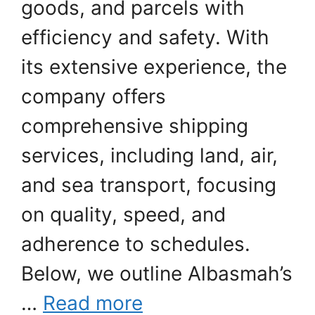
goods, and parcels with
efficiency and safety. With
its extensive experience, the
company offers
comprehensive shipping
services, including land, air,
and sea transport, focusing
on quality, speed, and
adherence to schedules.
Below, we outline Albasmah’s
…
Read more