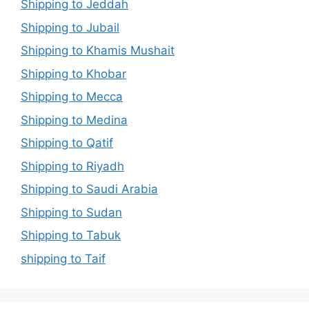
Shipping to Jeddah
Shipping to Jubail
Shipping to Khamis Mushait
Shipping to Khobar
Shipping to Mecca
Shipping to Medina
Shipping to Qatif
Shipping to Riyadh
Shipping to Saudi Arabia
Shipping to Sudan
Shipping to Tabuk
shipping to Taif