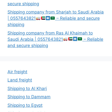
secure shipping
Shipping company from Sharjah to Saudi Arabia
| 0557643821
– Reliable and secure
shipping
Shipping company from Ras Al Khaimah to
Saudi Arabia | 0557643821
– Reliable
and secure shipping
Air freight
Land freight
Shipping to Al Kharj
Shipping to Dammam
Shipping to Egypt