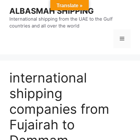
Skip
Translate »
ALBASMAH SHIPPING
to
content
International shipping from the UAE to the Gulf
countries and all over the world
Menu
international
shipping
companies from
Fujairah to