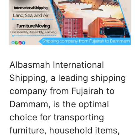
Albasmah International
Shipping, a leading shipping
company from Fujairah to
Dammam, is the optimal
choice for transporting
furniture, household items,