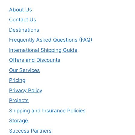
About Us
Contact Us
Destinations
Frequently Asked Questions (FAQ)
International Shipping Guide
Offers and Discounts
Our Services
Pricing
Privacy Policy
Projects
Shipping and Insurance Policies
Storage
Success Partners