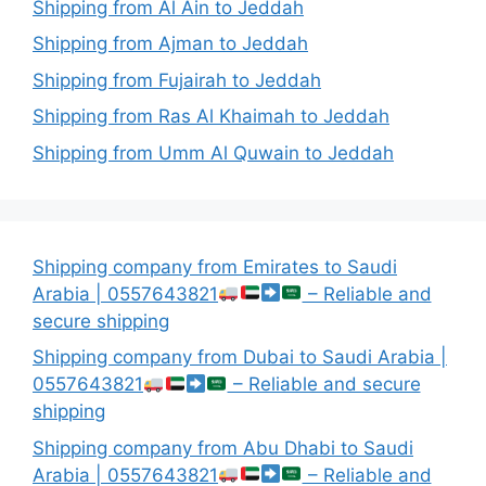
Shipping from Al Ain to Jeddah
Shipping from Ajman to Jeddah
Shipping from Fujairah to Jeddah
Shipping from Ras Al Khaimah to Jeddah
Shipping from Umm Al Quwain to Jeddah
Shipping company from Emirates to Saudi
Arabia | 0557643821
– Reliable and
secure shipping
Shipping company from Dubai to Saudi Arabia |
0557643821
– Reliable and secure
shipping
Shipping company from Abu Dhabi to Saudi
Arabia | 0557643821
– Reliable and