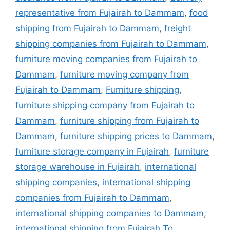
representative from Fujairah to Dammam
,
food
shipping from Fujairah to Dammam
,
freight
shipping companies from Fujairah to Dammam
,
furniture moving companies from Fujairah to
Dammam
,
furniture moving company from
Fujairah to Dammam
,
Furniture shipping
,
furniture shipping company from Fujairah to
Dammam
,
furniture shipping from Fujairah to
Dammam
,
furniture shipping prices to Dammam
,
furniture storage company in Fujairah
,
furniture
storage warehouse in Fujairah
,
international
shipping companies
,
international shipping
companies from Fujairah to Dammam
,
international shipping companies to Dammam
,
international shipping from Fujairah To