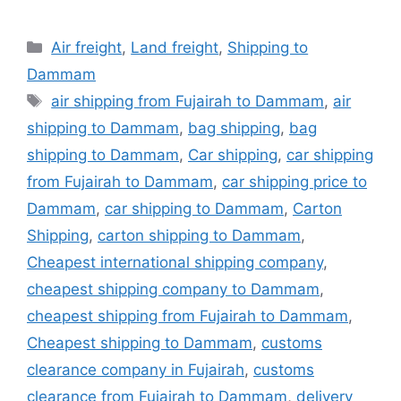
Categories
Air freight
,
Land freight
,
Shipping to
Dammam
Tags
air shipping from Fujairah to Dammam
,
air
shipping to Dammam
,
bag shipping
,
bag
shipping to Dammam
,
Car shipping
,
car shipping
from Fujairah to Dammam
,
car shipping price to
Dammam
,
car shipping to Dammam
,
Carton
Shipping
,
carton shipping to Dammam
,
Cheapest international shipping company
,
cheapest shipping company to Dammam
,
cheapest shipping from Fujairah to Dammam
,
Cheapest shipping to Dammam
,
customs
clearance company in Fujairah
,
customs
clearance from Fujairah to Dammam
,
delivery