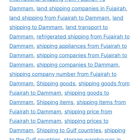
Dammam
,
land shipping companies in Fujairah
,
land shipping from Fujairah to Dammam
,
land
shipping to Dammam
,
land transport to
Dammam
,
refrigerated shipping from Fujairah to
Dammam
,
shipping appliances from Fujairah to
Dammam
,
shipping companies from Fujairah to
Dammam
,
shipping companies to Dammam
,
shipping company number from Fujairah to
Dammam
,
Shipping goods
,
shipping goods from
Fujairah to Dammam
,
shipping goods to
Dammam
,
Shipping items
,
shipping items from
Fujairah to Dammam
,
shipping price from
Fujairah to Dammam
,
shipping prices to
Dammam
,
Shipping to Gulf countries
,
shipping
to the Gulf countries
,
storage warehouses in