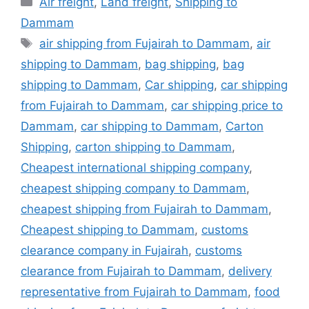
Air freight
,
Land freight
,
Shipping to
Dammam
Tags
air shipping from Fujairah to Dammam
,
air
shipping to Dammam
,
bag shipping
,
bag
shipping to Dammam
,
Car shipping
,
car shipping
from Fujairah to Dammam
,
car shipping price to
Dammam
,
car shipping to Dammam
,
Carton
Shipping
,
carton shipping to Dammam
,
Cheapest international shipping company
,
cheapest shipping company to Dammam
,
cheapest shipping from Fujairah to Dammam
,
Cheapest shipping to Dammam
,
customs
clearance company in Fujairah
,
customs
clearance from Fujairah to Dammam
,
delivery
representative from Fujairah to Dammam
,
food