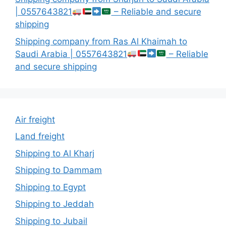
| 0557643821
– Reliable and secure
shipping
Shipping company from Ras Al Khaimah to
Saudi Arabia | 0557643821
– Reliable
and secure shipping
Air freight
Land freight
Shipping to Al Kharj
Shipping to Dammam
Shipping to Egypt
Shipping to Jeddah
Shipping to Jubail