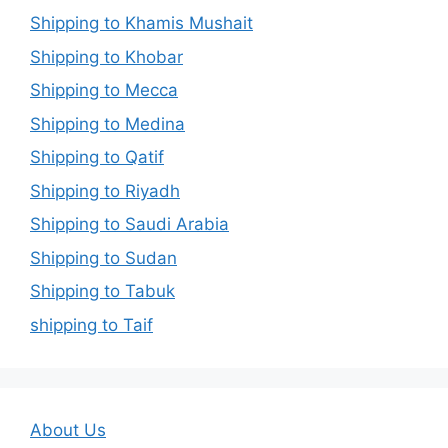
Shipping to Khamis Mushait
Shipping to Khobar
Shipping to Mecca
Shipping to Medina
Shipping to Qatif
Shipping to Riyadh
Shipping to Saudi Arabia
Shipping to Sudan
Shipping to Tabuk
shipping to Taif
About Us