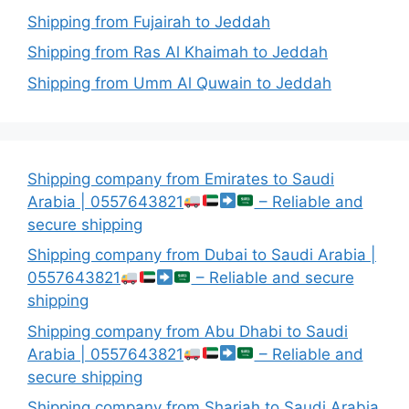
Shipping from Fujairah to Jeddah
Shipping from Ras Al Khaimah to Jeddah
Shipping from Umm Al Quwain to Jeddah
Shipping company from Emirates to Saudi
Arabia | 0557643821
– Reliable and
secure shipping
Shipping company from Dubai to Saudi Arabia |
0557643821
– Reliable and secure
shipping
Shipping company from Abu Dhabi to Saudi
Arabia | 0557643821
– Reliable and
secure shipping
Shipping company from Sharjah to Saudi Arabia