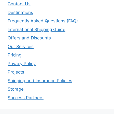
Contact Us
Destinations
Frequently Asked Questions (FAQ)
International Shipping Guide
Offers and Discounts
Our Services
Pricing
Privacy Policy
Projects
Shipping and Insurance Policies
Storage
Success Partners