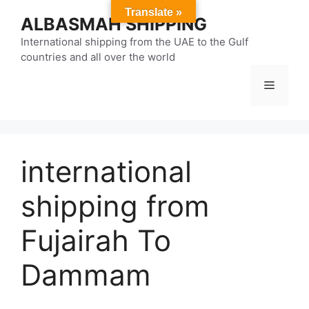
Skip
Translate »
ALBASMAH SHIPPING
to
content
International shipping from the UAE to the Gulf
countries and all over the world
Menu
international
shipping from
Fujairah To
Dammam