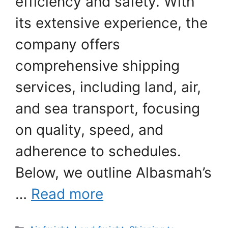
efficiency and safety. With
its extensive experience, the
company offers
comprehensive shipping
services, including land, air,
and sea transport, focusing
on quality, speed, and
adherence to schedules.
Below, we outline Albasmah’s
…
Read more
Categories