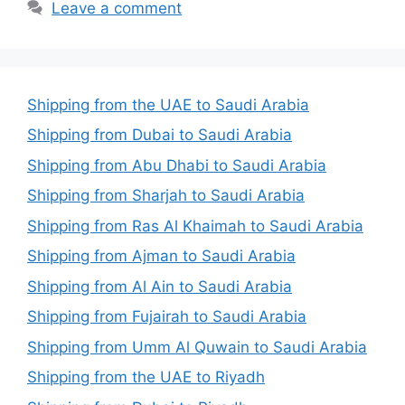
Leave a comment
Shipping from the UAE to Saudi Arabia
Shipping from Dubai to Saudi Arabia
Shipping from Abu Dhabi to Saudi Arabia
Shipping from Sharjah to Saudi Arabia
Shipping from Ras Al Khaimah to Saudi Arabia
Shipping from Ajman to Saudi Arabia
Shipping from Al Ain to Saudi Arabia
Shipping from Fujairah to Saudi Arabia
Shipping from Umm Al Quwain to Saudi Arabia
Shipping from the UAE to Riyadh