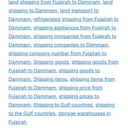
land shipping from Fujairah to Dammam
,
land
shipping to Dammam
,
land transport to
Dammam
,
refrigerated shipping from Fujairah to
Dammam
,
shipping appliances from Fujairah to
Dammam
,
shipping companies from Fujairah to
Dammam
,
shipping companies to Dammam
,
shipping company number from Fujairah to
Dammam
,
Shipping goods
,
shipping goods from
Fujairah to Dammam
,
shipping goods to
Dammam
,
Shipping items
,
shipping items from
Fujairah to Dammam
,
shipping price from
Fujairah to Dammam
,
shipping prices to
Dammam
,
Shipping to Gulf countries
,
shipping
to the Gulf countries
,
storage warehouses in
Fujairah