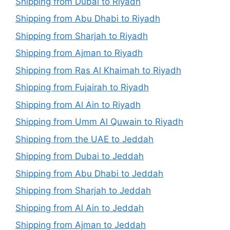
Shipping from Dubai to Riyadh
Shipping from Abu Dhabi to Riyadh
Shipping from Sharjah to Riyadh
Shipping from Ajman to Riyadh
Shipping from Ras Al Khaimah to Riyadh
Shipping from Fujairah to Riyadh
Shipping from Al Ain to Riyadh
Shipping from Umm Al Quwain to Riyadh
Shipping from the UAE to Jeddah
Shipping from Dubai to Jeddah
Shipping from Abu Dhabi to Jeddah
Shipping from Sharjah to Jeddah
Shipping from Al Ain to Jeddah
Shipping from Ajman to Jeddah