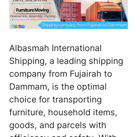
Albasmah International
Shipping, a leading shipping
company from Fujairah to
Dammam, is the optimal
choice for transporting
furniture, household items,
goods, and parcels with