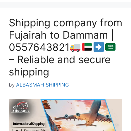
Shipping company from
Fujairah to Dammam |
0557643821
– Reliable and secure
shipping
by
ALBASMAH SHIPPING