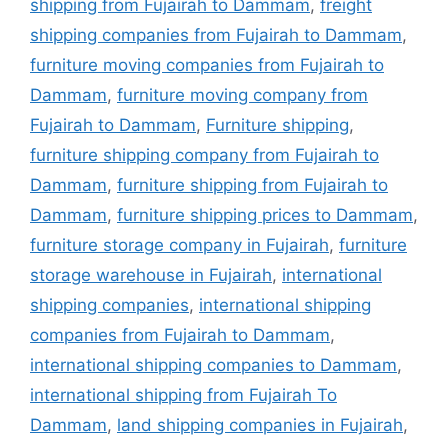
shipping from Fujairah to Dammam
,
freight
shipping companies from Fujairah to Dammam
,
furniture moving companies from Fujairah to
Dammam
,
furniture moving company from
Fujairah to Dammam
,
Furniture shipping
,
furniture shipping company from Fujairah to
Dammam
,
furniture shipping from Fujairah to
Dammam
,
furniture shipping prices to Dammam
,
furniture storage company in Fujairah
,
furniture
storage warehouse in Fujairah
,
international
shipping companies
,
international shipping
companies from Fujairah to Dammam
,
international shipping companies to Dammam
,
international shipping from Fujairah To
Dammam
,
land shipping companies in Fujairah
,