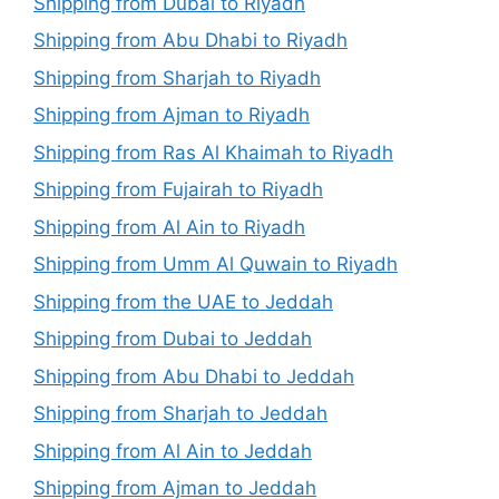
Shipping from Dubai to Riyadh
Shipping from Abu Dhabi to Riyadh
Shipping from Sharjah to Riyadh
Shipping from Ajman to Riyadh
Shipping from Ras Al Khaimah to Riyadh
Shipping from Fujairah to Riyadh
Shipping from Al Ain to Riyadh
Shipping from Umm Al Quwain to Riyadh
Shipping from the UAE to Jeddah
Shipping from Dubai to Jeddah
Shipping from Abu Dhabi to Jeddah
Shipping from Sharjah to Jeddah
Shipping from Al Ain to Jeddah
Shipping from Ajman to Jeddah