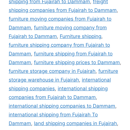
shipping from Fujairah to Dammam
,
freight
shipping companies from Fujairah to Dammam
,
furniture moving companies from Fujairah to
Dammam
,
furniture moving company from
Fujairah to Dammam
,
Furniture shipping
,
furniture shipping company from Fujairah to
Dammam
,
furniture shipping from Fujairah to
Dammam
,
furniture shipping prices to Dammam
,
furniture storage company in Fujairah
,
furniture
storage warehouse in Fujairah
,
international
shipping companies
,
international shipping
companies from Fujairah to Dammam
,
international shipping companies to Dammam
,
international shipping from Fujairah To
Dammam
,
land shipping companies in Fujairah
,