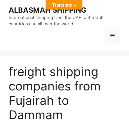
Skip
Translate »
ALBASMAH SHIPPING
to
content
International shipping from the UAE to the Gulf
countries and all over the world
Menu
freight shipping
companies from
Fujairah to
Dammam