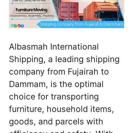
Albasmah International
Shipping, a leading shipping
company from Fujairah to
Dammam, is the optimal
choice for transporting
furniture, household items,
goods, and parcels with