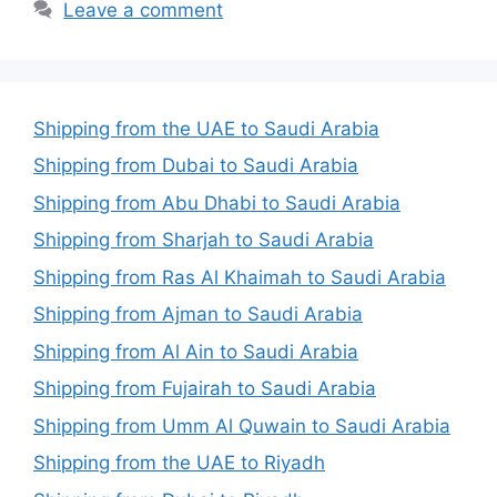
Leave a comment
Shipping from the UAE to Saudi Arabia
Shipping from Dubai to Saudi Arabia
Shipping from Abu Dhabi to Saudi Arabia
Shipping from Sharjah to Saudi Arabia
Shipping from Ras Al Khaimah to Saudi Arabia
Shipping from Ajman to Saudi Arabia
Shipping from Al Ain to Saudi Arabia
Shipping from Fujairah to Saudi Arabia
Shipping from Umm Al Quwain to Saudi Arabia
Shipping from the UAE to Riyadh