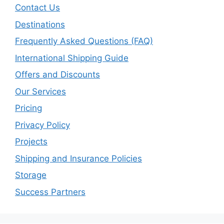
Contact Us
Destinations
Frequently Asked Questions (FAQ)
International Shipping Guide
Offers and Discounts
Our Services
Pricing
Privacy Policy
Projects
Shipping and Insurance Policies
Storage
Success Partners