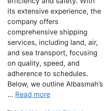
efficiency and safety. With
its extensive experience, the
company offers
comprehensive shipping
services, including land, air,
and sea transport, focusing
on quality, speed, and
adherence to schedules.
Below, we outline Albasmah’s
…
Read more
Categories