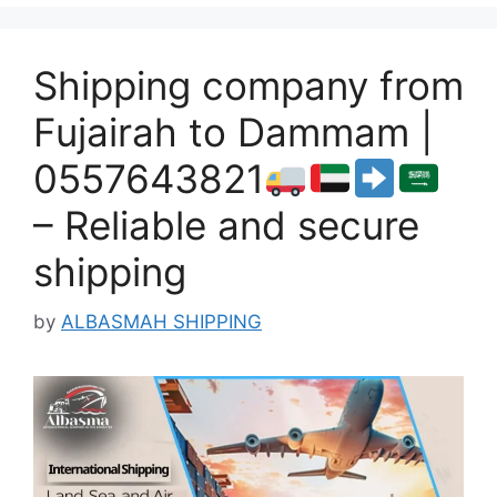
Shipping company from
Fujairah to Dammam |
0557643821
– Reliable and secure
shipping
by
ALBASMAH SHIPPING