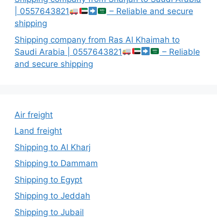
| 0557643821
– Reliable and secure
shipping
Shipping company from Ras Al Khaimah to
Saudi Arabia | 0557643821
– Reliable
and secure shipping
Air freight
Land freight
Shipping to Al Kharj
Shipping to Dammam
Shipping to Egypt
Shipping to Jeddah
Shipping to Jubail