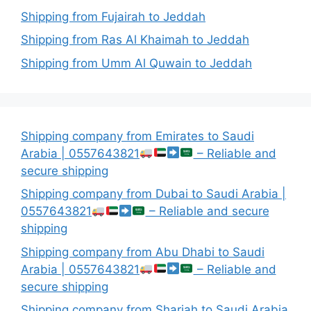
Shipping from Fujairah to Jeddah
Shipping from Ras Al Khaimah to Jeddah
Shipping from Umm Al Quwain to Jeddah
Shipping company from Emirates to Saudi
Arabia | 0557643821
– Reliable and
secure shipping
Shipping company from Dubai to Saudi Arabia |
0557643821
– Reliable and secure
shipping
Shipping company from Abu Dhabi to Saudi
Arabia | 0557643821
– Reliable and
secure shipping
Shipping company from Sharjah to Saudi Arabia