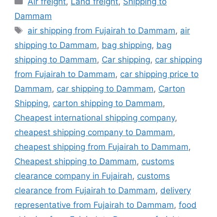
Air freight
,
Land freight
,
Shipping to
Dammam
Tags
air shipping from Fujairah to Dammam
,
air
shipping to Dammam
,
bag shipping
,
bag
shipping to Dammam
,
Car shipping
,
car shipping
from Fujairah to Dammam
,
car shipping price to
Dammam
,
car shipping to Dammam
,
Carton
Shipping
,
carton shipping to Dammam
,
Cheapest international shipping company
,
cheapest shipping company to Dammam
,
cheapest shipping from Fujairah to Dammam
,
Cheapest shipping to Dammam
,
customs
clearance company in Fujairah
,
customs
clearance from Fujairah to Dammam
,
delivery
representative from Fujairah to Dammam
,
food