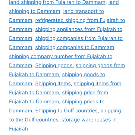
land shipping from Fujairah to Dammam
,
land
shipping to Dammam
,
land transport to
Dammam
,
refrigerated shipping from Fujairah to
Dammam
,
shipping appliances from Fujairah to
Dammam
,
shipping companies from Fujairah to
Dammam
,
shipping companies to Dammam
,
shipping company number from Fujairah to
Dammam
,
Shipping goods
,
shipping goods from
Fujairah to Dammam
,
shipping goods to
Dammam
,
Shipping items
,
shipping items from
Fujairah to Dammam
,
shipping price from
Fujairah to Dammam
,
shipping prices to
Dammam
,
Shipping to Gulf countries
,
shipping
to the Gulf countries
,
storage warehouses in
Fujairah