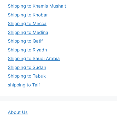
Shipping to Khamis Mushait
Shipping to Khobar
Shipping to Mecca
Shipping to Medina
Shipping to Qatif
Shipping to Riyadh
Shipping to Saudi Arabia
Shipping to Sudan
Shipping to Tabuk
shipping to Taif
About Us