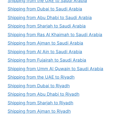
Shipping from the UAE to Saudi Arabia
Shipping from Dubai to Saudi Arabia
Shipping from Abu Dhabi to Saudi Arabia
Shipping from Sharjah to Saudi Arabia
Shipping from Ras Al Khaimah to Saudi Arabia
Shipping from Ajman to Saudi Arabia
Shipping from Al Ain to Saudi Arabia
Shipping from Fujairah to Saudi Arabia
Shipping from Umm Al Quwain to Saudi Arabia
Shipping from the UAE to Riyadh
Shipping from Dubai to Riyadh
Shipping from Abu Dhabi to Riyadh
Shipping from Sharjah to Riyadh
Shipping from Ajman to Riyadh