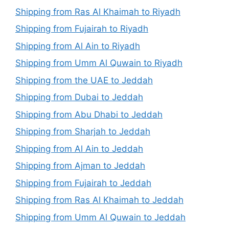
Shipping from Ras Al Khaimah to Riyadh
Shipping from Fujairah to Riyadh
Shipping from Al Ain to Riyadh
Shipping from Umm Al Quwain to Riyadh
Shipping from the UAE to Jeddah
Shipping from Dubai to Jeddah
Shipping from Abu Dhabi to Jeddah
Shipping from Sharjah to Jeddah
Shipping from Al Ain to Jeddah
Shipping from Ajman to Jeddah
Shipping from Fujairah to Jeddah
Shipping from Ras Al Khaimah to Jeddah
Shipping from Umm Al Quwain to Jeddah