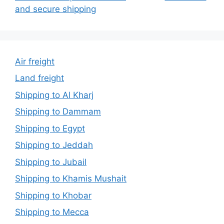
and secure shipping
Air freight
Land freight
Shipping to Al Kharj
Shipping to Dammam
Shipping to Egypt
Shipping to Jeddah
Shipping to Jubail
Shipping to Khamis Mushait
Shipping to Khobar
Shipping to Mecca