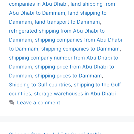
companies in Abu Dhabi
,
land shipping from
Abu Dhabi to Dammam
,
land shipping to
Dammam
,
land transport to Dammam
,
refrigerated shipping from Abu Dhabi to
Dammam
,
shipping companies from Abu Dhabi
to Dammam
,
shipping companies to Dammam
,
shipping company number from Abu Dhabi to
Dammam
,
shipping price from Abu Dhabi to
Dammam
,
shipping prices to Dammam
,
Shipping to Gulf countries
,
shipping to the Gulf
countries
,
storage warehouses in Abu Dhabi
Leave a comment