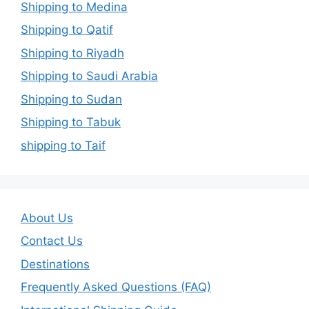
Shipping to Medina
Shipping to Qatif
Shipping to Riyadh
Shipping to Saudi Arabia
Shipping to Sudan
Shipping to Tabuk
shipping to Taif
About Us
Contact Us
Destinations
Frequently Asked Questions (FAQ)