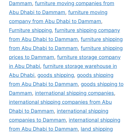
Dammam
,
furniture moving companies from
Abu Dhabi to Dammam
,
furniture moving
company from Abu Dhabi to Dammam
,
Furniture shipping
,
furniture shipping company
from Abu Dhabi to Dammam
,
furniture shipping
from Abu Dhabi to Dammam
,
furniture shipping
prices to Dammam
,
furniture storage company
in Abu Dhabi
,
furniture storage warehouse in
Abu Dhabi
,
goods shipping
,
goods shipping
from Abu Dhabi to Dammam
,
goods shipping to
Dammam
,
international shipping companies
,
international shipping companies from Abu
Dhabi to Dammam
,
international shipping
companies to Dammam
,
international shipping
from Abu Dhabi to Dammam
,
land shipping