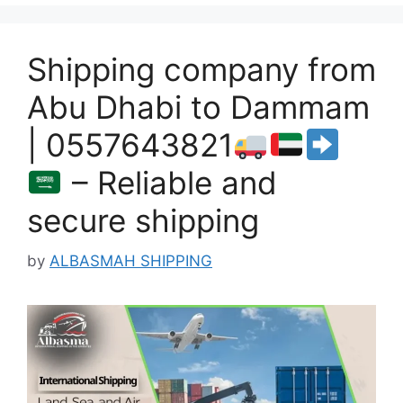
Shipping company from
Abu Dhabi to Dammam
| 0557643821
– Reliable and
secure shipping
by
ALBASMAH SHIPPING