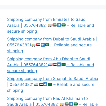
Shipping company from Emirates to Saudi
Arabia | 0557643821
– Reliable and
secure shipping
Shipping company from Dubai to Saudi Arabia |
0557643821
– Reliable and secure
shipping
Shipping company from Abu Dhabi to Saudi
Arabia | 0557643821
– Reliable and
secure shipping
Shipping company from Sharjah to Saudi Arabia
| 0557643821
– Reliable and secure
shipping
Shipping company from Ras Al Khaimah to
Saudi Arabia | 0557643821
– Reliable