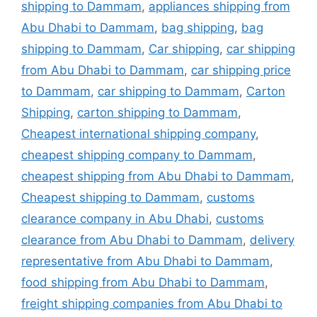
shipping to Dammam
,
appliances shipping from
Abu Dhabi to Dammam
,
bag shipping
,
bag
shipping to Dammam
,
Car shipping
,
car shipping
from Abu Dhabi to Dammam
,
car shipping price
to Dammam
,
car shipping to Dammam
,
Carton
Shipping
,
carton shipping to Dammam
,
Cheapest international shipping company
,
cheapest shipping company to Dammam
,
cheapest shipping from Abu Dhabi to Dammam
,
Cheapest shipping to Dammam
,
customs
clearance company in Abu Dhabi
,
customs
clearance from Abu Dhabi to Dammam
,
delivery
representative from Abu Dhabi to Dammam
,
food shipping from Abu Dhabi to Dammam
,
freight shipping companies from Abu Dhabi to