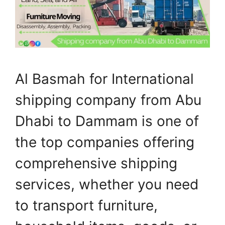
Al Basmah for International
shipping company from Abu
Dhabi to Dammam is one of
the top companies offering
comprehensive shipping
services, whether you need
to transport furniture,