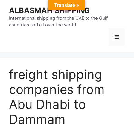
Skip
Translate »
ALBASMAH SHIPPING
to
content
International shipping from the UAE to the Gulf
countries and all over the world
Menu
freight shipping
companies from
Abu Dhabi to
Dammam