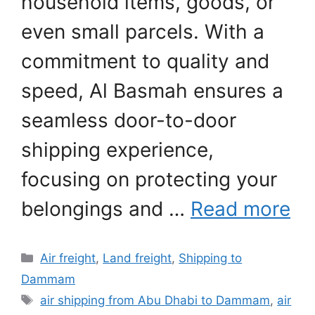
household items, goods, or
even small parcels. With a
commitment to quality and
speed, Al Basmah ensures a
seamless door-to-door
shipping experience,
focusing on protecting your
belongings and …
Read more
Categories
Air freight
,
Land freight
,
Shipping to
Dammam
Tags
air shipping from Abu Dhabi to Dammam
,
air