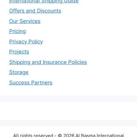
International Shipping Guide
Offers and Discounts
Our Services
Pricing
Privacy Policy
Projects
Shipping and Insurance Policies
Storage
Success Partners
All rights reserved - © 2026 Al Basma International