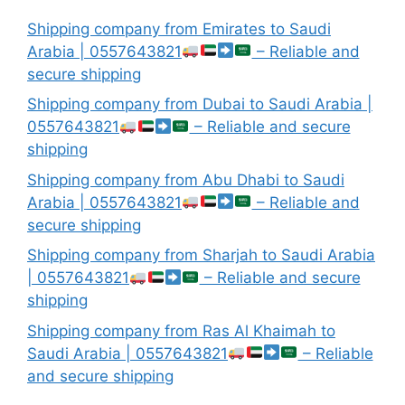
Shipping company from Emirates to Saudi
Arabia | 0557643821
– Reliable and
secure shipping
Shipping company from Dubai to Saudi Arabia |
0557643821
– Reliable and secure
shipping
Shipping company from Abu Dhabi to Saudi
Arabia | 0557643821
– Reliable and
secure shipping
Shipping company from Sharjah to Saudi Arabia
| 0557643821
– Reliable and secure
shipping
Shipping company from Ras Al Khaimah to
Saudi Arabia | 0557643821
– Reliable
and secure shipping