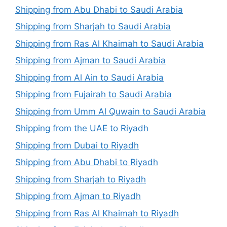
Shipping from Abu Dhabi to Saudi Arabia
Shipping from Sharjah to Saudi Arabia
Shipping from Ras Al Khaimah to Saudi Arabia
Shipping from Ajman to Saudi Arabia
Shipping from Al Ain to Saudi Arabia
Shipping from Fujairah to Saudi Arabia
Shipping from Umm Al Quwain to Saudi Arabia
Shipping from the UAE to Riyadh
Shipping from Dubai to Riyadh
Shipping from Abu Dhabi to Riyadh
Shipping from Sharjah to Riyadh
Shipping from Ajman to Riyadh
Shipping from Ras Al Khaimah to Riyadh