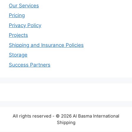
Our Services
Pricing
Privacy Policy
Projects
Shipping and Insurance Policies
Storage
Success Partners
All rights reserved - © 2026 Al Basma International
Shipping