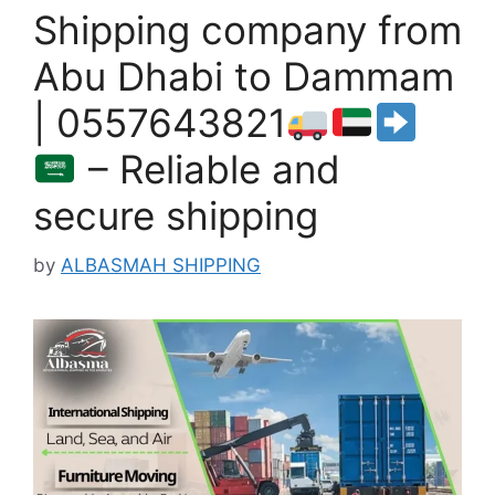
Shipping company from
Abu Dhabi to Dammam
| 0557643821
– Reliable and
secure shipping
by
ALBASMAH SHIPPING