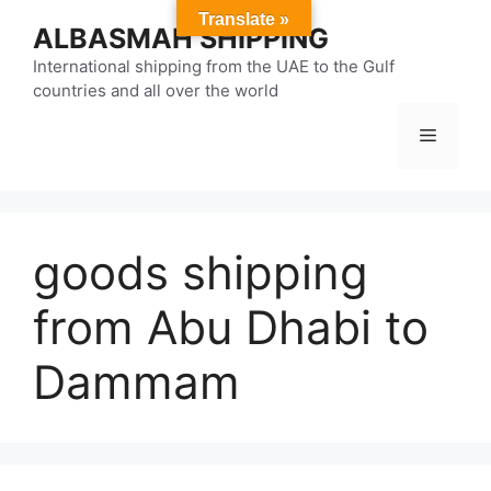
Skip
Translate »
ALBASMAH SHIPPING
to
content
International shipping from the UAE to the Gulf
countries and all over the world
Menu
goods shipping
from Abu Dhabi to
Dammam