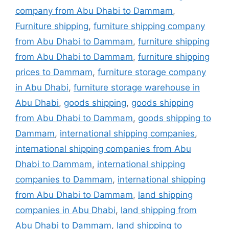
company from Abu Dhabi to Dammam
,
Furniture shipping
,
furniture shipping company
from Abu Dhabi to Dammam
,
furniture shipping
from Abu Dhabi to Dammam
,
furniture shipping
prices to Dammam
,
furniture storage company
in Abu Dhabi
,
furniture storage warehouse in
Abu Dhabi
,
goods shipping
,
goods shipping
from Abu Dhabi to Dammam
,
goods shipping to
Dammam
,
international shipping companies
,
international shipping companies from Abu
Dhabi to Dammam
,
international shipping
companies to Dammam
,
international shipping
from Abu Dhabi to Dammam
,
land shipping
companies in Abu Dhabi
,
land shipping from
Abu Dhabi to Dammam
,
land shipping to