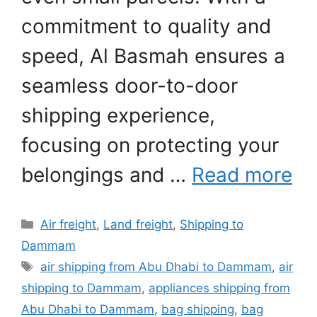
commitment to quality and
speed, Al Basmah ensures a
seamless door-to-door
shipping experience,
focusing on protecting your
belongings and …
Read more
Categories
Air freight
,
Land freight
,
Shipping to
Dammam
Tags
air shipping from Abu Dhabi to Dammam
,
air
shipping to Dammam
,
appliances shipping from
Abu Dhabi to Dammam
,
bag shipping
,
bag