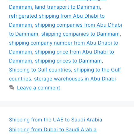
Dammam
,
land transport to Dammam
,
refrigerated shipping from Abu Dhabi to
Dammam
,
shipping companies from Abu Dhabi
to Dammam
,
shipping companies to Dammam
,
shipping company number from Abu Dhabi to
Dammam
,
shipping price from Abu Dhabi to
Dammam
,
shipping prices to Dammam
,
Shipping to Gulf countries
,
shipping to the Gulf
countries
,
storage warehouses in Abu Dhabi
Leave a comment
Shipping from the UAE to Saudi Arabia
Shipping from Dubai to Saudi Arabia