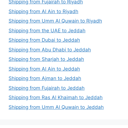
Shipping from Fujairah to Riyadh
Shipping from Al Ain to Riyadh
Shipping from Umm Al Quwain to Riyadh
Shipping from the UAE to Jeddah
Shipping from Dubai to Jeddah
Shipping from Abu Dhabi to Jeddah
Shipping from Sharjah to Jeddah
Shipping from Al Ain to Jeddah
Shipping from Ajman to Jeddah
Shipping from Fujairah to Jeddah
Shipping from Ras Al Khaimah to Jeddah
Shipping from Umm Al Quwain to Jeddah