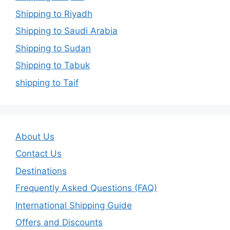
Shipping to Riyadh
Shipping to Saudi Arabia
Shipping to Sudan
Shipping to Tabuk
shipping to Taif
About Us
Contact Us
Destinations
Frequently Asked Questions (FAQ)
International Shipping Guide
Offers and Discounts