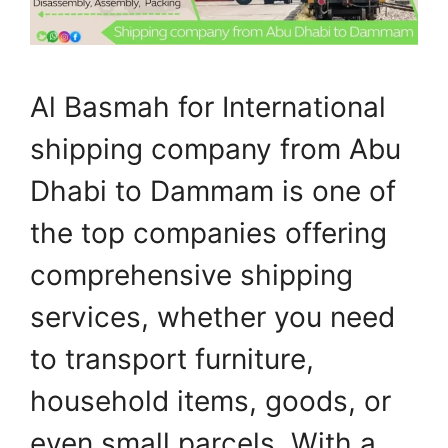
Al Basmah for International
shipping company from Abu
Dhabi to Dammam is one of
the top companies offering
comprehensive shipping
services, whether you need
to transport furniture,
household items, goods, or
even small parcels. With a