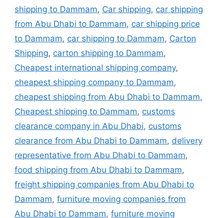
shipping to Dammam
,
Car shipping
,
car shipping
from Abu Dhabi to Dammam
,
car shipping price
to Dammam
,
car shipping to Dammam
,
Carton
Shipping
,
carton shipping to Dammam
,
Cheapest international shipping company
,
cheapest shipping company to Dammam
,
cheapest shipping from Abu Dhabi to Dammam
,
Cheapest shipping to Dammam
,
customs
clearance company in Abu Dhabi
,
customs
clearance from Abu Dhabi to Dammam
,
delivery
representative from Abu Dhabi to Dammam
,
food shipping from Abu Dhabi to Dammam
,
freight shipping companies from Abu Dhabi to
Dammam
,
furniture moving companies from
Abu Dhabi to Dammam
,
furniture moving