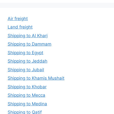
Air freight
Land freight
Shipping to Al Kharj
Shipping to Dammam
Shipping to Egypt
Shipping to Jeddah
Shipping to Jubail
Shipping to Khamis Mushait
Shipping to Khobar
Shipping to Mecca
Shipping to Medina
Shipping to Qatif