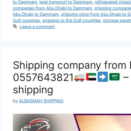
to Dammam
,
land transport to Dammam
,
refrigerated shi
companies from Abu Dhabi to Dammam
,
shipping compan
Abu Dhabi to Dammam
,
shipping price from Abu Dhabi t
Gulf countries
,
shipping to the Gulf countries
,
storage wareh
Leave a comment
Shipping company from
0557643821
– 
shipping
by
ALBASMAH SHIPPING