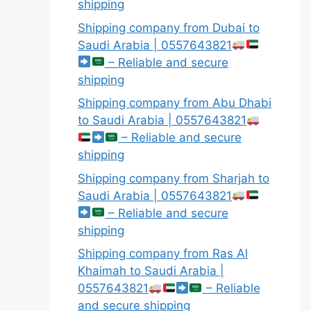
shipping
Shipping company from Dubai to
Saudi Arabia | 0557643821
– Reliable and secure
shipping
Shipping company from Abu Dhabi
to Saudi Arabia | 0557643821
– Reliable and secure
shipping
Shipping company from Sharjah to
Saudi Arabia | 0557643821
– Reliable and secure
shipping
Shipping company from Ras Al
Khaimah to Saudi Arabia |
0557643821
– Reliable
and secure shipping