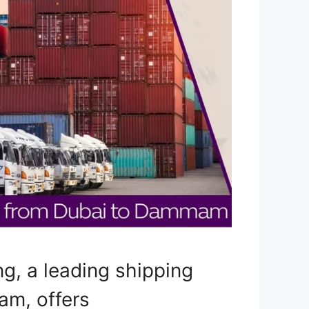
g, a leading shipping
m, offers