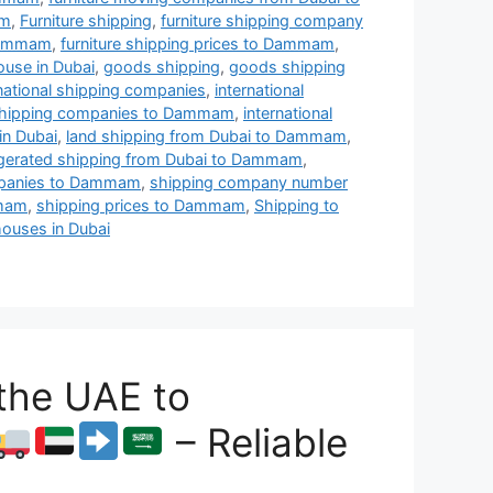
am
,
Furniture shipping
,
furniture shipping company
 Dammam
,
furniture shipping prices to Dammam
,
ouse in Dubai
,
goods shipping
,
goods shipping
rnational shipping companies
,
international
l shipping companies to Dammam
,
international
in Dubai
,
land shipping from Dubai to Dammam
,
igerated shipping from Dubai to Dammam
,
mpanies to Dammam
,
shipping company number
mmam
,
shipping prices to Dammam
,
Shipping to
ouses in Dubai
the UAE to
– Reliable