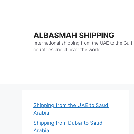
Skip
to
content
ALBASMAH SHIPPING
International shipping from the UAE to the Gulf
countries and all over the world
Shipping from the UAE to Saudi
Arabia
Shipping from Dubai to Saudi
Arabia