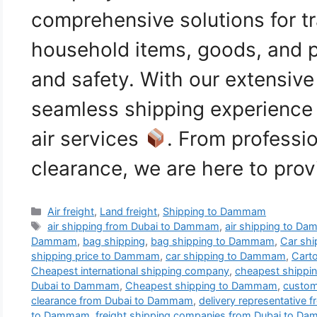
comprehensive solutions for tr
household items, goods, and p
and safety. With our extensiv
seamless shipping experience 
air services
. From professi
clearance, we are here to pro
Categories
Air freight
,
Land freight
,
Shipping to Dammam
Tags
air shipping from Dubai to Dammam
,
air shipping to D
Dammam
,
bag shipping
,
bag shipping to Dammam
,
Car shi
shipping price to Dammam
,
car shipping to Dammam
,
Cart
Cheapest international shipping company
,
cheapest shipp
Dubai to Dammam
,
Cheapest shipping to Dammam
,
custom
clearance from Dubai to Dammam
,
delivery representative
to Dammam
,
freight shipping companies from Dubai to D