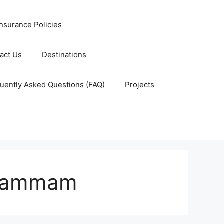
nsurance Policies
act Us
Destinations
uently Asked Questions (FAQ)
Projects
 Dammam