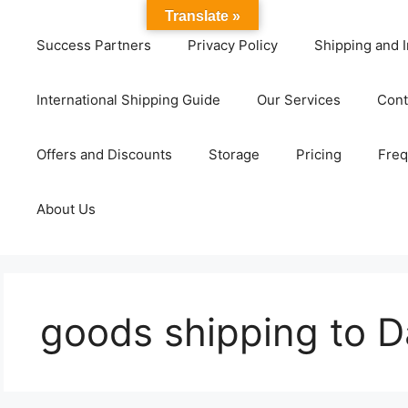
Translate »
Success Partners
Privacy Policy
Shipping and I
International Shipping Guide
Our Services
Cont
Offers and Discounts
Storage
Pricing
Freq
About Us
goods shipping to