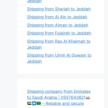
Jeddah
Shipping from Sharjah to Jeddah
Shipping from Al Ain to Jeddah
Shipping from Ajman to Jeddah
Shipping from Fujairah to Jeddah
Shipping from Ras Al Khaimah to
Jeddah
Shipping from Umm Al Quwain to
Jeddah
Shipping company from Emirates
to Saudi Arabia | 0557643821
– Reliable and secure