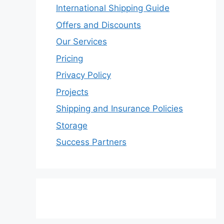
International Shipping Guide
Offers and Discounts
Our Services
Pricing
Privacy Policy
Projects
Shipping and Insurance Policies
Storage
Success Partners