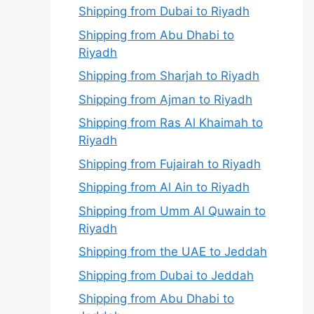
Shipping from Dubai to Riyadh
Shipping from Abu Dhabi to
Riyadh
Shipping from Sharjah to Riyadh
Shipping from Ajman to Riyadh
Shipping from Ras Al Khaimah to
Riyadh
Shipping from Fujairah to Riyadh
Shipping from Al Ain to Riyadh
Shipping from Umm Al Quwain to
Riyadh
Shipping from the UAE to Jeddah
Shipping from Dubai to Jeddah
Shipping from Abu Dhabi to