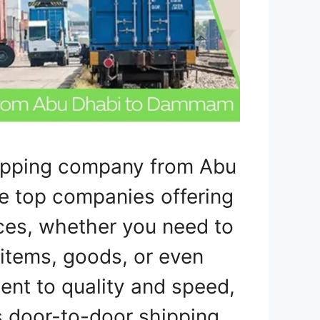
hipping company from Abu
e top companies offering
ces, whether you need to
 items, goods, or even
ent to quality and speed,
 door-to-door shipping