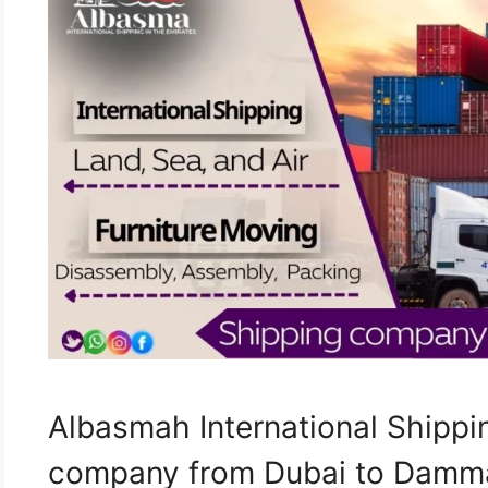
Albasmah International Shippin
company from Dubai to Damma