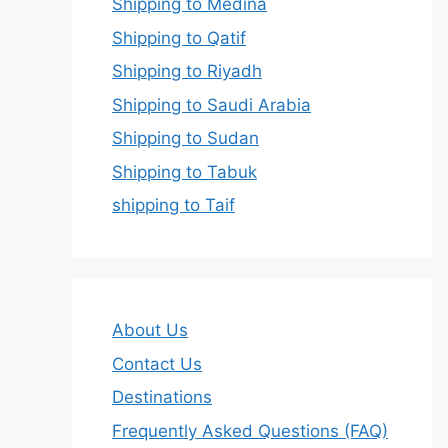
Shipping to Medina
Shipping to Qatif
Shipping to Riyadh
Shipping to Saudi Arabia
Shipping to Sudan
Shipping to Tabuk
shipping to Taif
About Us
Contact Us
Destinations
Frequently Asked Questions (FAQ)