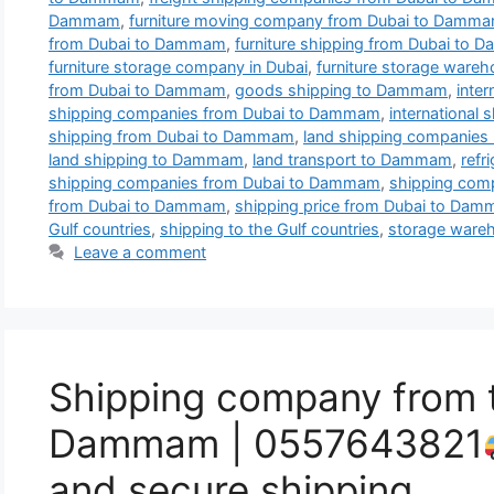
Dammam
,
furniture moving company from Dubai to Damm
from Dubai to Dammam
,
furniture shipping from Dubai to
furniture storage company in Dubai
,
furniture storage wareh
from Dubai to Dammam
,
goods shipping to Dammam
,
inte
shipping companies from Dubai to Dammam
,
internationa
shipping from Dubai to Dammam
,
land shipping companies 
land shipping to Dammam
,
land transport to Dammam
,
refr
shipping companies from Dubai to Dammam
,
shipping co
from Dubai to Dammam
,
shipping price from Dubai to Da
Gulf countries
,
shipping to the Gulf countries
,
storage wareh
Leave a comment
Shipping company from 
Dammam | 0557643821
and secure shipping