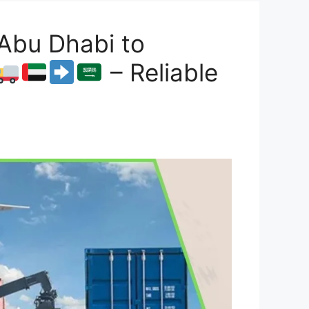
Abu Dhabi to
– Reliable