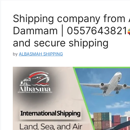
Shipping company from 
Dammam | 0557643821
and secure shipping
by
ALBASMAH SHIPPING