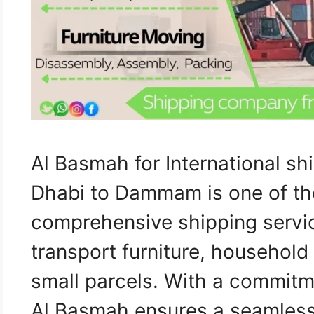
Al Basmah for International s
Dhabi to Dammam is one of th
comprehensive shipping servi
transport furniture, household
small parcels. With a commitm
Al Basmah ensures a seamless