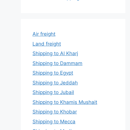
Air freight
Land freight
Shipping to Al Kharj
Shipping to Dammam
Shipping to Egypt
Shipping to Jeddah
Shipping to Jubail
Shipping to Khamis Mushait
Shipping to Khobar
Shipping to Mecca