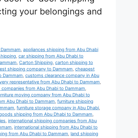
cting your belongings and
to Dammam
,
appliances shipping from Abu Dhabi
shipping
,
car shipping from Abu Dhabi to
 Dammam
,
Carton Shipping
,
carton shipping to
est shipping company to Dammam
,
cheapest
 to Dammam
,
customs clearance company in Abu
ivery representative from Abu Dhabi to Dammam
,
ng companies from Abu Dhabi to Dammam
,
urniture moving company from Abu Dhabi to
from Abu Dhabi to Dammam
,
furniture shipping
 Dammam
,
furniture storage company in Abu Dhabi
,
goods shipping from Abu Dhabi to Dammam
,
ies
,
international shipping companies from Abu
Dammam
,
international shipping from Abu Dhabi to
pping from Abu Dhabi to Dammam
,
land shipping