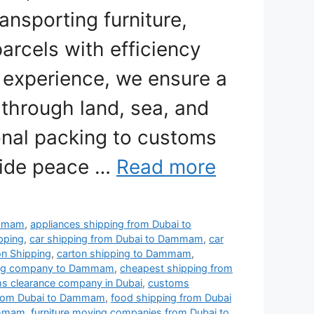
ansporting furniture,
arcels with efficiency
e experience, we ensure a
through land, sea, and
onal packing to customs
vide peace …
Read more
ammam
,
appliances shipping from Dubai to
pping
,
car shipping from Dubai to Dammam
,
car
on Shipping
,
carton shipping to Dammam
,
ing company to Dammam
,
cheapest shipping from
s clearance company in Dubai
,
customs
 from Dubai to Dammam
,
food shipping from Dubai
ammam
,
furniture moving companies from Dubai to