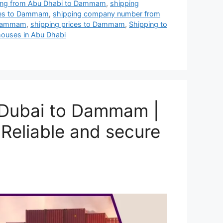
pping from Abu Dhabi to Dammam
,
shipping
ies to Dammam
,
shipping company number from
o Dammam
,
shipping prices to Dammam
,
Shipping to
ouses in Abu Dhabi
 Dubai to Dammam |
Reliable and secure