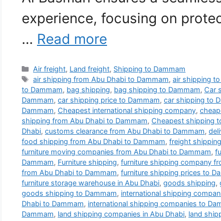
experience, focusing on prote
…
Read more
Categories
Air freight
,
Land freight
,
Shipping to Dammam
Tags
air shipping from Abu Dhabi to Dammam
,
air shipping 
to Dammam
,
bag shipping
,
bag shipping to Dammam
,
Car 
Dammam
,
car shipping price to Dammam
,
car shipping to
Dammam
,
Cheapest international shipping company
,
cheap
shipping from Abu Dhabi to Dammam
,
Cheapest shipping
Dhabi
,
customs clearance from Abu Dhabi to Dammam
,
del
food shipping from Abu Dhabi to Dammam
,
freight shippi
furniture moving companies from Abu Dhabi to Dammam
,
f
Dammam
,
Furniture shipping
,
furniture shipping company 
from Abu Dhabi to Dammam
,
furniture shipping prices to
furniture storage warehouse in Abu Dhabi
,
goods shipping
,
goods shipping to Dammam
,
international shipping compan
Dhabi to Dammam
,
international shipping companies to 
Dammam
,
land shipping companies in Abu Dhabi
,
land shi