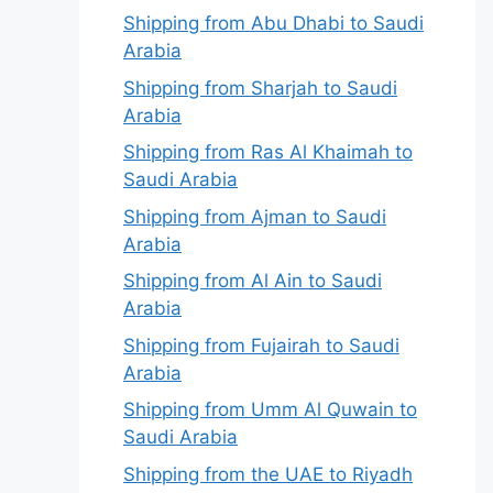
Shipping from Abu Dhabi to Saudi
Arabia
Shipping from Sharjah to Saudi
Arabia
Shipping from Ras Al Khaimah to
Saudi Arabia
Shipping from Ajman to Saudi
Arabia
Shipping from Al Ain to Saudi
Arabia
Shipping from Fujairah to Saudi
Arabia
Shipping from Umm Al Quwain to
Saudi Arabia
Shipping from the UAE to Riyadh