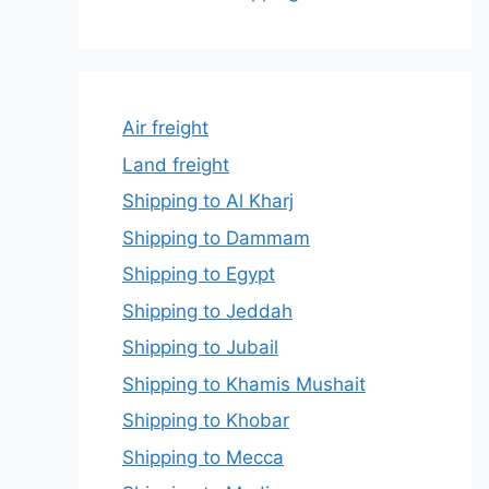
Air freight
Land freight
Shipping to Al Kharj
Shipping to Dammam
Shipping to Egypt
Shipping to Jeddah
Shipping to Jubail
Shipping to Khamis Mushait
Shipping to Khobar
Shipping to Mecca