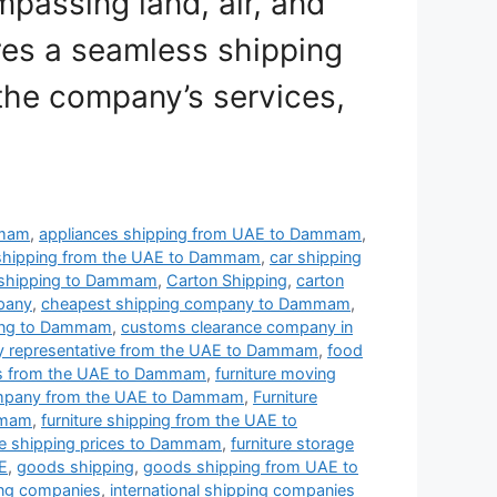
passing land, air, and
res a seamless shipping
the company’s services,
mmam
,
appliances shipping from UAE to Dammam
,
shipping from the UAE to Dammam
,
car shipping
 shipping to Dammam
,
Carton Shipping
,
carton
mpany
,
cheapest shipping company to Dammam
,
ing to Dammam
,
customs clearance company in
ry representative from the UAE to Dammam
,
food
es from the UAE to Dammam
,
furniture moving
ompany from the UAE to Dammam
,
Furniture
mmam
,
furniture shipping from the UAE to
ure shipping prices to Dammam
,
furniture storage
AE
,
goods shipping
,
goods shipping from UAE to
ping companies
,
international shipping companies