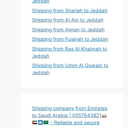
Jeddah
Shipping from Sharjah to Jeddah
Shipping from Al Ain to Jeddah
Shipping from Ajman to Jeddah
Shipping from Fujairah to Jeddah
Shipping from Ras Al Khaimah to
Jeddah
Shipping from Umm Al Quwain to
Jeddah
Shipping company from Emirates
to Saudi Arabia | 0557643821
– Reliable and secure