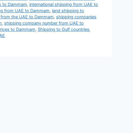
ies to Dammam
,
international shipping from UAE to
ing from UAE to Dammam
,
land shipping to
ng from the UAE to Dammam
,
shipping companies
m
,
shipping company number from UAE to
prices to Dammam
,
Shipping to Gulf countries
,
UAE