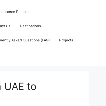
nsurance Policies
act Us
Destinations
uently Asked Questions (FAQ)
Projects
m UAE to