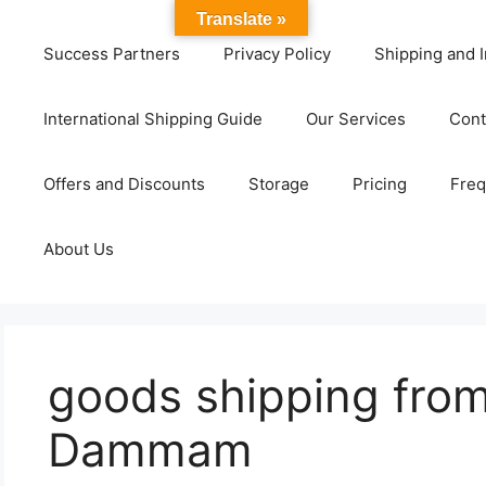
Translate »
Success Partners
Privacy Policy
Shipping and I
International Shipping Guide
Our Services
Cont
Offers and Discounts
Storage
Pricing
Freq
About Us
goods shipping fro
Dammam