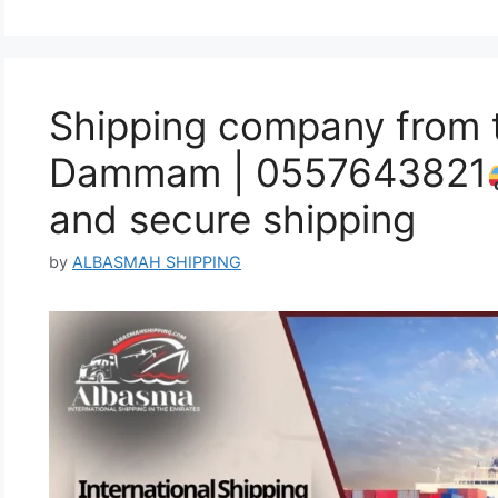
Shipping company from 
Dammam | 0557643821
and secure shipping
by
ALBASMAH SHIPPING