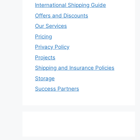
International Shipping Guide
Offers and Discounts
Our Services
Pricing
Privacy Policy
Projects
Shipping and Insurance Policies
Storage
Success Partners