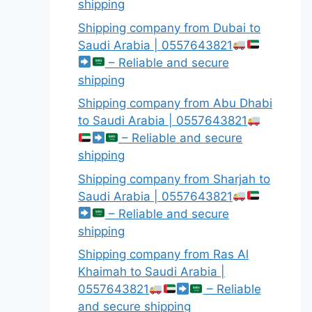
shipping
Shipping company from Dubai to
Saudi Arabia | 0557643821
– Reliable and secure
shipping
Shipping company from Abu Dhabi
to Saudi Arabia | 0557643821
– Reliable and secure
shipping
Shipping company from Sharjah to
Saudi Arabia | 0557643821
– Reliable and secure
shipping
Shipping company from Ras Al
Khaimah to Saudi Arabia |
0557643821
– Reliable
and secure shipping