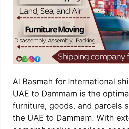
Al Basmah for International s
UAE to Dammam is the optimal 
furniture, goods, and parcels 
the UAE to Dammam. With ext