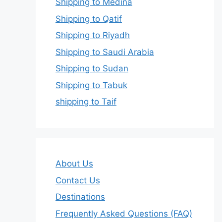
Shipping to Medina
Shipping to Qatif
Shipping to Riyadh
Shipping to Saudi Arabia
Shipping to Sudan
Shipping to Tabuk
shipping to Taif
About Us
Contact Us
Destinations
Frequently Asked Questions (FAQ)