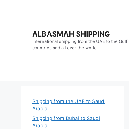
Skip
to
content
ALBASMAH SHIPPING
International shipping from the UAE to the Gulf
countries and all over the world
Shipping from the UAE to Saudi
Arabia
Shipping from Dubai to Saudi
Arabia