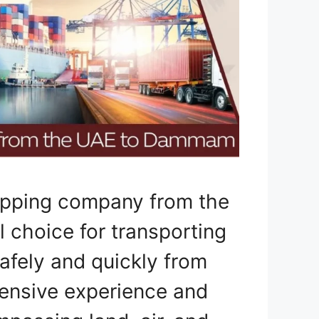
hipping company from the
choice for transporting
safely and quickly from
ensive experience and