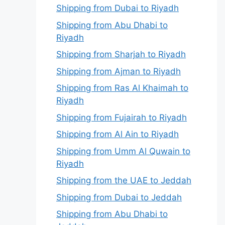
Shipping from Dubai to Riyadh
Shipping from Abu Dhabi to
Riyadh
Shipping from Sharjah to Riyadh
Shipping from Ajman to Riyadh
Shipping from Ras Al Khaimah to
Riyadh
Shipping from Fujairah to Riyadh
Shipping from Al Ain to Riyadh
Shipping from Umm Al Quwain to
Riyadh
Shipping from the UAE to Jeddah
Shipping from Dubai to Jeddah
Shipping from Abu Dhabi to