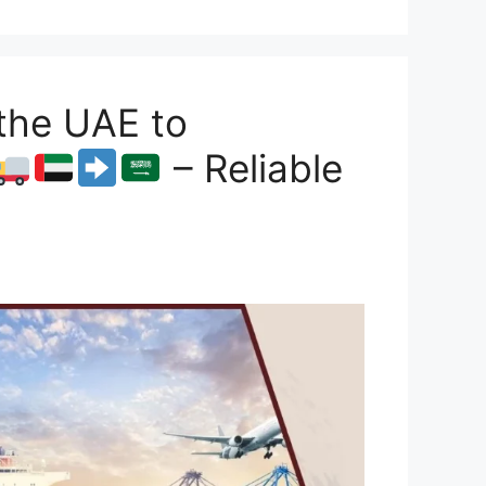
the UAE to
– Reliable