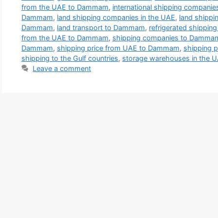
from the UAE to Dammam
,
international shipping compan
Dammam
,
land shipping companies in the UAE
,
land shipp
Dammam
,
land transport to Dammam
,
refrigerated shippi
from the UAE to Dammam
,
shipping companies to Damma
Dammam
,
shipping price from UAE to Dammam
,
shipping 
shipping to the Gulf countries
,
storage warehouses in the 
Leave a comment