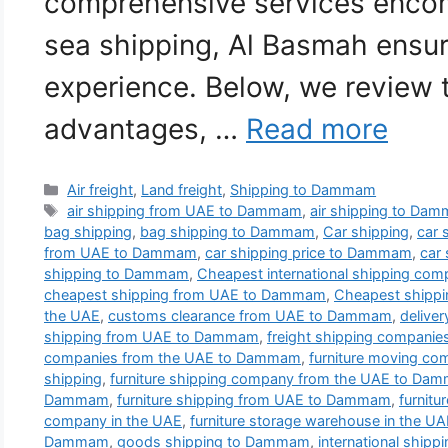
comprehensive services encom
sea shipping, Al Basmah ensu
experience. Below, we review 
advantages, …
Read more
Categories
Air freight
,
Land freight
,
Shipping to Dammam
Tags
air shipping from UAE to Dammam
,
air shipping to Da
bag shipping
,
bag shipping to Dammam
,
Car shipping
,
car 
from UAE to Dammam
,
car shipping price to Dammam
,
car
shipping to Dammam
,
Cheapest international shipping co
cheapest shipping from UAE to Dammam
,
Cheapest shipp
the UAE
,
customs clearance from UAE to Dammam
,
delive
shipping from UAE to Dammam
,
freight shipping compani
companies from the UAE to Dammam
,
furniture moving c
shipping
,
furniture shipping company from the UAE to Da
Dammam
,
furniture shipping from UAE to Dammam
,
furnit
company in the UAE
,
furniture storage warehouse in the U
Dammam
,
goods shipping to Dammam
,
international ship