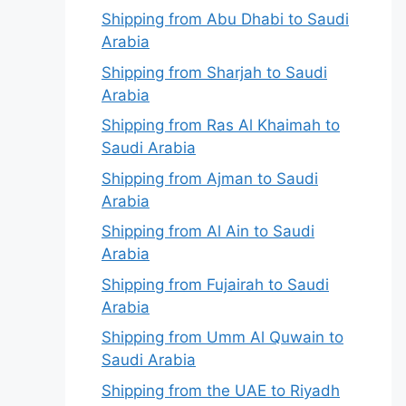
Shipping from Abu Dhabi to Saudi
Arabia
Shipping from Sharjah to Saudi
Arabia
Shipping from Ras Al Khaimah to
Saudi Arabia
Shipping from Ajman to Saudi
Arabia
Shipping from Al Ain to Saudi
Arabia
Shipping from Fujairah to Saudi
Arabia
Shipping from Umm Al Quwain to
Saudi Arabia
Shipping from the UAE to Riyadh