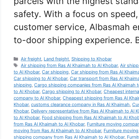
parcels with the highest stand
safety. With a focus on speed,
customer service, Albasmah e
to-door shipping experience.
Categories
Air freight
,
Land freight
,
Shipping to Khobar
Tags
Air shipping from Ras Al Khaimah to Al Khobar
,
Air shipp
to Al Khobar
,
Car shipping
,
Car shipping from Ras Al Khaim
Car shipping to Al Khobar
,
Car transport from Ras Al Khaim
shipping
,
Cargo shipping companies from Ras Al Khaimah t
to Al Khobar
,
Cargo shipping to Al Khobar
,
Cheapest intern
company to Al Khobar
,
Cheapest shipping from Ras Al Khai
Khobar
,
customs clearance company in Ras Al Khaimah
,
Cus
Khobar
,
Delivery representative from Ras Al Khaimah to Al 
to Al Khobar
,
Food shipping from Ras Al Khaimah to Al Kho
from Ras Al Khaimah to Al Khobar
,
Furniture moving compan
moving from Ras Al Khaimah to Al Khobar
,
Furniture moving
shipping company from Ras Al Khaimah to Al Khobar
,
Furni