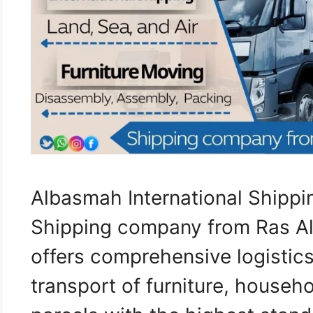
Albasmah International Shippi
Shipping company from Ras A
offers comprehensive logistics
transport of furniture, househ