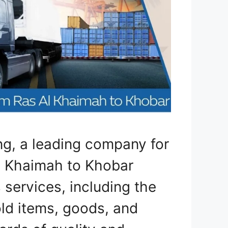
ng, a leading company for
l Khaimah to Khobar
 services, including the
old items, goods, and