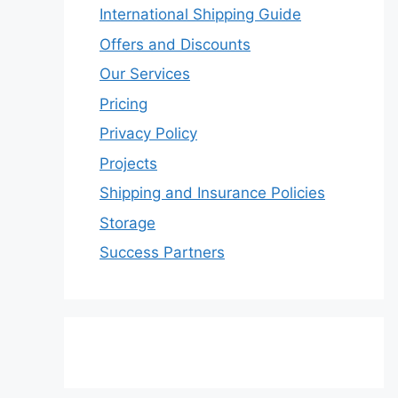
International Shipping Guide
Offers and Discounts
Our Services
Pricing
Privacy Policy
Projects
Shipping and Insurance Policies
Storage
Success Partners