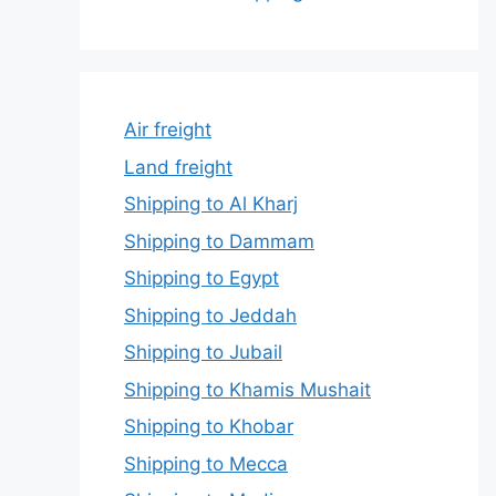
Air freight
Land freight
Shipping to Al Kharj
Shipping to Dammam
Shipping to Egypt
Shipping to Jeddah
Shipping to Jubail
Shipping to Khamis Mushait
Shipping to Khobar
Shipping to Mecca