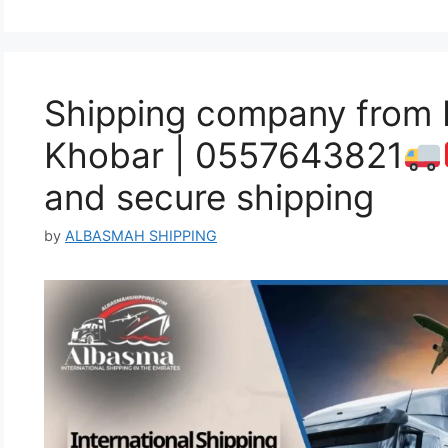
Shipping company from 
Khobar | 0557643821
and secure shipping
by
ALBASMAH SHIPPING