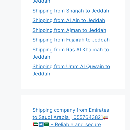
Jeddah
Shipping from Sharjah to Jeddah
Shipping from Al Ain to Jeddah
Shipping from Ajman to Jeddah
Shipping from Fujairah to Jeddah
Shipping from Ras Al Khaimah to
Jeddah
Shipping from Umm Al Quwain to
Jeddah
Shipping company from Emirates
to Saudi Arabia | 0557643821
– Reliable and secure