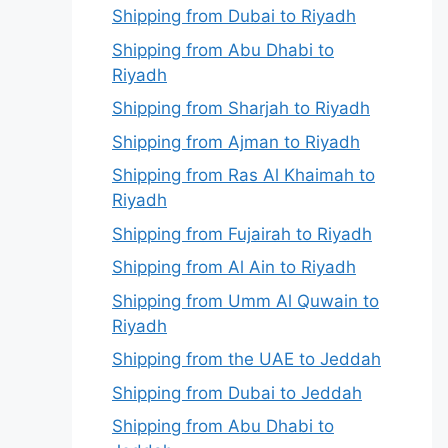
Shipping from Dubai to Riyadh
Shipping from Abu Dhabi to
Riyadh
Shipping from Sharjah to Riyadh
Shipping from Ajman to Riyadh
Shipping from Ras Al Khaimah to
Riyadh
Shipping from Fujairah to Riyadh
Shipping from Al Ain to Riyadh
Shipping from Umm Al Quwain to
Riyadh
Shipping from the UAE to Jeddah
Shipping from Dubai to Jeddah
Shipping from Abu Dhabi to