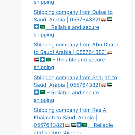
shipping
Shipping company from Dubai to
Saudi Arabia | 0557643821
– Reliable and secure
shipping
Shipping company from Abu Dhabi
to Saudi Arabia | 0557643821
– Reliable and secure
shipping
Shipping company from Sharjah to
Saudi Arabia | 0557643821
– Reliable and secure
shipping
Shipping company from Ras Al
Khaimah to Saudi Arabia |
0557643821
– Reliable
and secure shipping