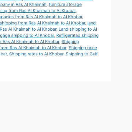
mpany in Ras Al Khaimah
,
furniture storage
ing from Ras Al Khaimah to Al Khobar
,
mpanies from Ras Al Khaimah to Al Khobar
,
l shipping from Ras Al Khaimah to Al Khobar
,
land
Ras Al Khaimah to Al Khobar
,
Land shipping to Al
gage shipping to Al Khobar
,
Refrigerated shipping
 Ras Al Khaimah to Al Khobar
,
Shipping
rom Ras Al Khaimah to Al Khobar
,
Shipping price
obar
,
Shipping rates to Al Khobar
,
Shipping to Gulf