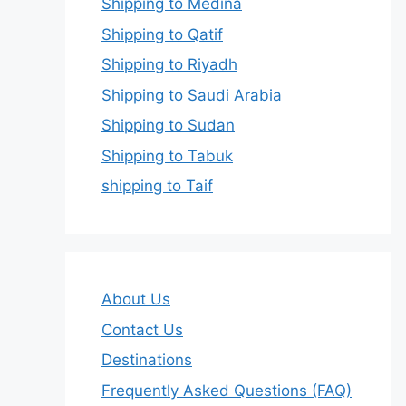
Shipping to Medina
Shipping to Qatif
Shipping to Riyadh
Shipping to Saudi Arabia
Shipping to Sudan
Shipping to Tabuk
shipping to Taif
About Us
Contact Us
Destinations
Frequently Asked Questions (FAQ)