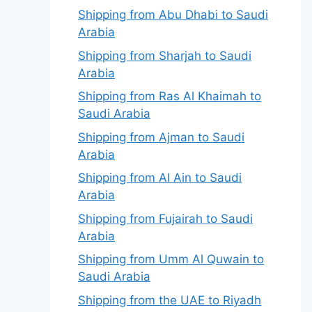
Shipping from Abu Dhabi to Saudi
Arabia
Shipping from Sharjah to Saudi
Arabia
Shipping from Ras Al Khaimah to
Saudi Arabia
Shipping from Ajman to Saudi
Arabia
Shipping from Al Ain to Saudi
Arabia
Shipping from Fujairah to Saudi
Arabia
Shipping from Umm Al Quwain to
Saudi Arabia
Shipping from the UAE to Riyadh