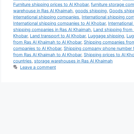
Furniture shipping prices to Al Khobar
,
furniture storage co
warehouse in Ras Al Khaimah
,
goods shipping
,
Goods shipp
international shipping companies
,
International shipping co
International shipping companies to Al Khobar
,
Internationa
shipping companies in Ras Al Khaimah
,
Land shipping from 
Khobar
,
Land transport to Al Khobar
,
Luggage shipping
,
Lug
from Ras Al Khaimah to Al Khobar
,
Shipping companies from
companies to Al Khobar
,
Shipping company phone number f
from Ras Al Khaimah to Al Khobar
,
Shipping prices to Al Kh
countries
,
storage warehouses in Ras Al Khaimah
Leave a comment