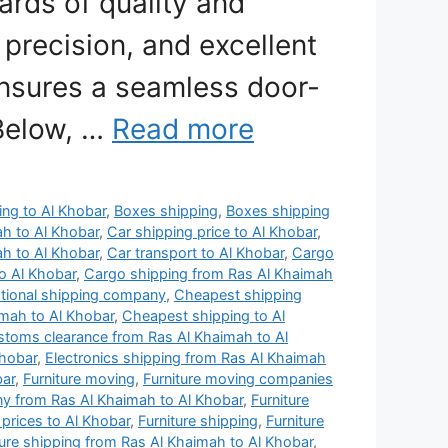
ards of quality and
 precision, and excellent
nsures a seamless door-
 Below, …
Read more
ing to Al Khobar
,
Boxes shipping
,
Boxes shipping
ah to Al Khobar
,
Car shipping price to Al Khobar
,
ah to Al Khobar
,
Car transport to Al Khobar
,
Cargo
o Al Khobar
,
Cargo shipping from Ras Al Khaimah
ational shipping company
,
Cheapest shipping
mah to Al Khobar
,
Cheapest shipping to Al
toms clearance from Ras Al Khaimah to Al
Khobar
,
Electronics shipping from Ras Al Khaimah
bar
,
Furniture moving
,
Furniture moving companies
y from Ras Al Khaimah to Al Khobar
,
Furniture
 prices to Al Khobar
,
Furniture shipping
,
Furniture
ture shipping from Ras Al Khaimah to Al Khobar
,