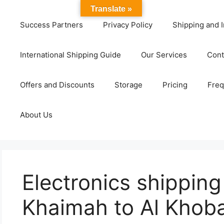
Translate »
Success Partners
Privacy Policy
Shipping and I
International Shipping Guide
Our Services
Cont
Offers and Discounts
Storage
Pricing
Freq
About Us
Electronics shipping
Khaimah to Al Khob