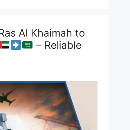
Ras Al Khaimah to
– Reliable