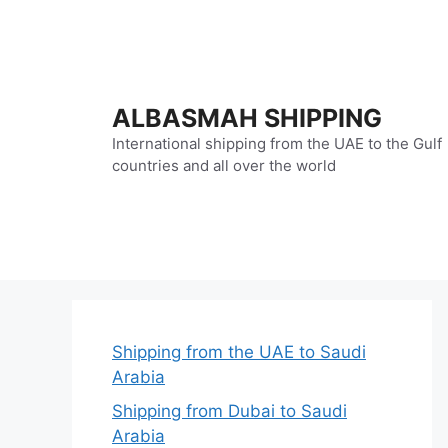
Skip
to
content
ALBASMAH SHIPPING
International shipping from the UAE to the Gulf
countries and all over the world
Shipping from the UAE to Saudi
Arabia
Shipping from Dubai to Saudi
Arabia