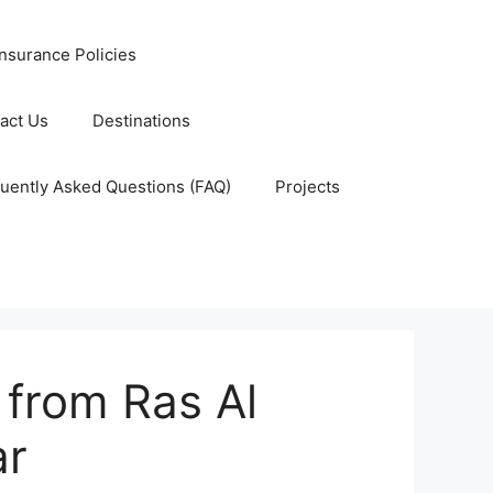
nsurance Policies
act Us
Destinations
uently Asked Questions (FAQ)
Projects
 from Ras Al
ar