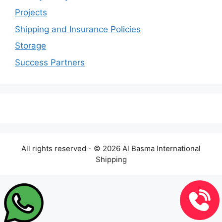
Projects
Shipping and Insurance Policies
Storage
Success Partners
All rights reserved - © 2026 Al Basma International
Shipping