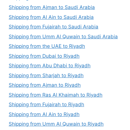
Shipping from Ajman to Saudi Arabia
Shipping from Al Ain to Saudi Arabia
Shipping from Fujairah to Saudi Arabia
Shipping from Umm Al Quwain to Saudi Arabia
Shipping from the UAE to Riyadh
Shipping from Dubai to Riyadh
Shipping from Abu Dhabi to Riyadh
Shipping from Sharjah to Riyadh
Shipping from Ajman to Riyadh
Shipping from Ras Al Khaimah to Riyadh
Shipping from Fujairah to Riyadh
Shipping from Al Ain to Riyadh
Shipping from Umm Al Quwain to Riyadh