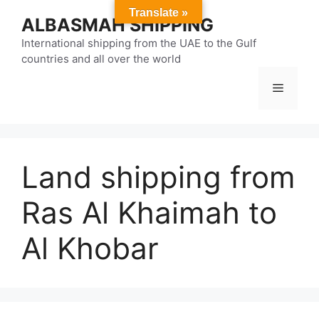
Skip
Translate »
ALBASMAH SHIPPING
to
content
International shipping from the UAE to the Gulf
countries and all over the world
Menu
Land shipping from
Ras Al Khaimah to
Al Khobar