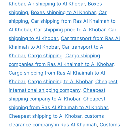
Khobar
,
Air shipping to Al Khobar
,
Boxes
shipping
,
Boxes shipping to Al Khobar
,
Car
shipping
,
Car shipping from Ras Al Khaimah to
Al Khobar
,
Car shipping price to Al Khobar
,
Car
shipping to Al Khobar
,
Car transport from Ras Al
Khaimah to Al Khobar
,
Car transport to Al
Khobar
,
Cargo shipping
,
Cargo shipping
companies from Ras Al Khaimah to Al Khobar
,
Cargo shipping from Ras Al Khaimah to Al
Khobar
,
Cargo shipping to Al Khobar
,
Cheapest
international shipping company
,
Cheapest
shipping company to Al Khobar
,
Cheapest
shipping from Ras Al Khaimah to Al Khobar
,
Cheapest shipping to Al Khobar
,
customs
clearance company in Ras Al Khaimah
,
Customs