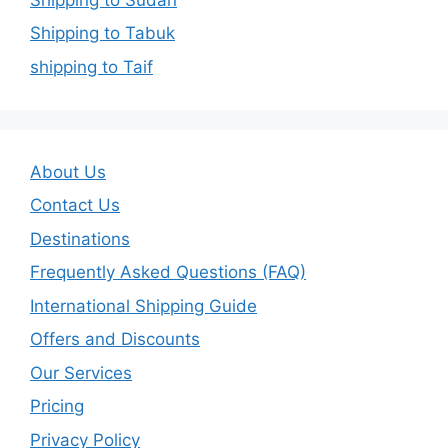
Shipping to Tabuk
shipping to Taif
About Us
Contact Us
Destinations
Frequently Asked Questions (FAQ)
International Shipping Guide
Offers and Discounts
Our Services
Pricing
Privacy Policy