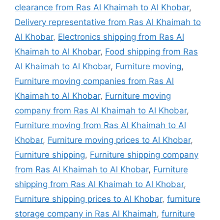
clearance from Ras Al Khaimah to Al Khobar
,
Delivery representative from Ras Al Khaimah to
Al Khobar
,
Electronics shipping from Ras Al
Khaimah to Al Khobar
,
Food shipping from Ras
Al Khaimah to Al Khobar
,
Furniture moving
,
Furniture moving companies from Ras Al
Khaimah to Al Khobar
,
Furniture moving
company from Ras Al Khaimah to Al Khobar
,
Furniture moving from Ras Al Khaimah to Al
Khobar
,
Furniture moving prices to Al Khobar
,
Furniture shipping
,
Furniture shipping company
from Ras Al Khaimah to Al Khobar
,
Furniture
shipping from Ras Al Khaimah to Al Khobar
,
Furniture shipping prices to Al Khobar
,
furniture
storage company in Ras Al Khaimah
,
furniture