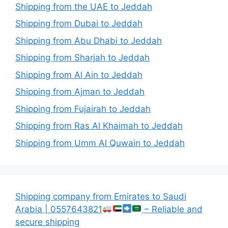
Shipping from the UAE to Jeddah
Shipping from Dubai to Jeddah
Shipping from Abu Dhabi to Jeddah
Shipping from Sharjah to Jeddah
Shipping from Al Ain to Jeddah
Shipping from Ajman to Jeddah
Shipping from Fujairah to Jeddah
Shipping from Ras Al Khaimah to Jeddah
Shipping from Umm Al Quwain to Jeddah
Shipping company from Emirates to Saudi
Arabia | 0557643821
– Reliable and
secure shipping