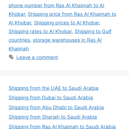
phone number from Ras Al Khaimah to Al
Khobar
,
Shipping price from Ras Al Khaimah to
Al Khobar
,
Shipping prices to Al Khobar
,
Shipping rates to Al Khobar
,
Shipping to Gulf
countries
,
storage warehouses in Ras Al
Khaimah
Leave a comment
Shipping from the UAE to Saudi Arabia
Shipping from Dubai to Saudi Arabia
Shipping from Abu Dhabi to Saudi Arabia
Shipping from Sharjah to Saudi Arabia
Shipping from Ras Al Khaimah to Saudi Arabia