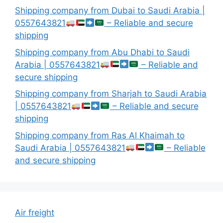
Shipping company from Dubai to Saudi Arabia |
0557643821
– Reliable and secure
shipping
Shipping company from Abu Dhabi to Saudi
Arabia | 0557643821
– Reliable and
secure shipping
Shipping company from Sharjah to Saudi Arabia
| 0557643821
– Reliable and secure
shipping
Shipping company from Ras Al Khaimah to
Saudi Arabia | 0557643821
– Reliable
and secure shipping
Air freight