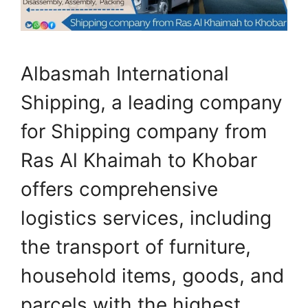
Albasmah International
Shipping, a leading company
for Shipping company from
Ras Al Khaimah to Khobar
offers comprehensive
logistics services, including
the transport of furniture,
household items, goods, and
parcels with the highest