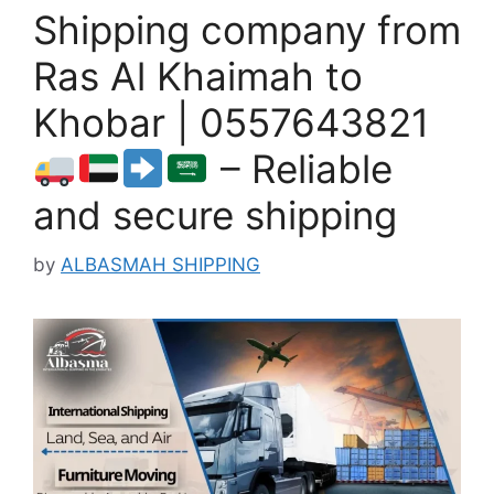
Shipping company from
Ras Al Khaimah to
Khobar | 0557643821
– Reliable
and secure shipping
by
ALBASMAH SHIPPING