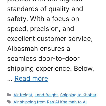
standards of quality and
safety. With a focus on
speed, precision, and
excellent customer service,
Albasmah ensures a
seamless door-to-door
shipping experience. Below,
…
Read more
Categories
Air freight
,
Land freight
,
Shipping to Khobar
Tags
Air shipping from Ras Al Khaimah to Al