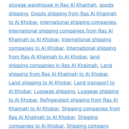
storage warehouse in Ras Al Khaimah
,
goods
shipping
,
Goods shipping from Ras Al Khaimah
to Al Khobar
,
international shipping companies
,
International shipping companies from Ras Al
Khaimah to Al Khobar
,
International shipping
companies to Al Khobar
,
International shipping
from Ras Al Khaimah to Al Khobar
,
land
shipping companies in Ras Al Khaimah
,
Land
shipping from Ras Al Khaimah to Al Khobar
,
Land shipping to Al Khobar
,
Land transport to
Al Khobar
,
Luggage shipping
,
Luggage shipping
to Al Khobar
,
Refrigerated shipping from Ras Al
Khaimah to Al Khobar
,
Shipping companies from
Ras Al Khaimah to Al Khobar
,
Shipping
companies to Al Khobar
,
Shipping company