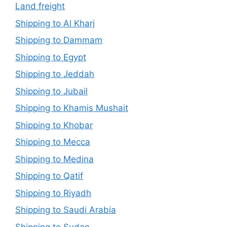
Land freight
Shipping to Al Kharj
Shipping to Dammam
Shipping to Egypt
Shipping to Jeddah
Shipping to Jubail
Shipping to Khamis Mushait
Shipping to Khobar
Shipping to Mecca
Shipping to Medina
Shipping to Qatif
Shipping to Riyadh
Shipping to Saudi Arabia
Shipping to Sudan