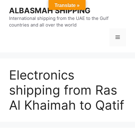
Skip
Translate »
ALBASMAH SHIPPING
to
content
International shipping from the UAE to the Gulf
countries and all over the world
Menu
Electronics
shipping from Ras
Al Khaimah to Qatif