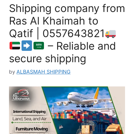
Shipping company from
Ras Al Khaimah to
Qatif | 0557643821
– Reliable and
secure shipping
by
ALBASMAH SHIPPING