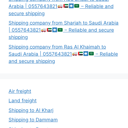
Arabia | 0557643821
– Reliable and
secure shipping
Shipping company from Sharjah to Saudi Arabia
| 0557643821
– Reliable and secure
shipping
Shipping company from Ras Al Khaimah to
Saudi Arabia | 0557643821
– Reliable
and secure shipping
Air freight
Land freight
Shipping to Al Kharj
Shipping to Dammam