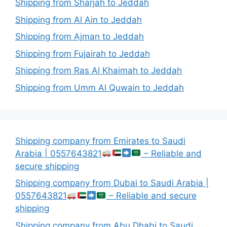
Shipping from Sharjah to Jeddah
Shipping from Al Ain to Jeddah
Shipping from Ajman to Jeddah
Shipping from Fujairah to Jeddah
Shipping from Ras Al Khaimah to Jeddah
Shipping from Umm Al Quwain to Jeddah
Shipping company from Emirates to Saudi
Arabia | 0557643821
– Reliable and
secure shipping
Shipping company from Dubai to Saudi Arabia |
0557643821
– Reliable and secure
shipping
Shipping company from Abu Dhabi to Saudi