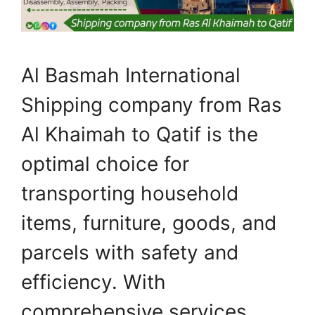
Al Basmah International
Shipping company from Ras
Al Khaimah to Qatif is the
optimal choice for
transporting household
items, furniture, goods, and
parcels with safety and
efficiency. With
comprehensive services