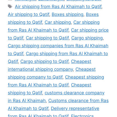
Tags
Air shipping from Ras Al Khaimah to Qatif
,
Air shipping to Qatif
,
Boxes shipping
,
Boxes
shipping to Qatif
,
Car shipping
,
Car shipping
from Ras Al Khaimah to Qatif
,
Car shipping price
to Qatif
,
Car shipping to Qatif
,
Cargo shipping
,
Cargo shipping companies from Ras Al Khaimah
to Qatif
,
Cargo shipping from Ras Al Khaimah to
Qatif
,
Cargo shipping to Qatif
,
Cheapest
international shipping company
,
Cheapest
shipping company to Qatif
,
Cheapest shipping
from Ras Al Khaimah to Qatif
,
Cheapest
shipping to Qatif
,
customs clearance company
in Ras Al Khaimah
,
Customs clearance from Ras
Al Khaimah to Qatif
,
Delivery representative
from Ras Al Khaimah to Qatif
,
Electronics