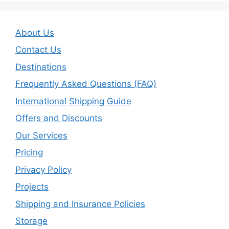
About Us
Contact Us
Destinations
Frequently Asked Questions (FAQ)
International Shipping Guide
Offers and Discounts
Our Services
Pricing
Privacy Policy
Projects
Shipping and Insurance Policies
Storage