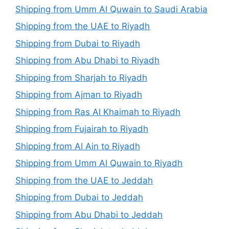
Shipping from Umm Al Quwain to Saudi Arabia
Shipping from the UAE to Riyadh
Shipping from Dubai to Riyadh
Shipping from Abu Dhabi to Riyadh
Shipping from Sharjah to Riyadh
Shipping from Ajman to Riyadh
Shipping from Ras Al Khaimah to Riyadh
Shipping from Fujairah to Riyadh
Shipping from Al Ain to Riyadh
Shipping from Umm Al Quwain to Riyadh
Shipping from the UAE to Jeddah
Shipping from Dubai to Jeddah
Shipping from Abu Dhabi to Jeddah