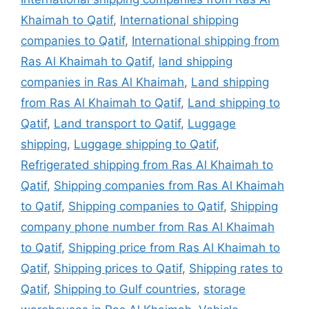
Khaimah to Qatif
,
International shipping
companies to Qatif
,
International shipping from
Ras Al Khaimah to Qatif
,
land shipping
companies in Ras Al Khaimah
,
Land shipping
from Ras Al Khaimah to Qatif
,
Land shipping to
Qatif
,
Land transport to Qatif
,
Luggage
shipping
,
Luggage shipping to Qatif
,
Refrigerated shipping from Ras Al Khaimah to
Qatif
,
Shipping companies from Ras Al Khaimah
to Qatif
,
Shipping companies to Qatif
,
Shipping
company phone number from Ras Al Khaimah
to Qatif
,
Shipping price from Ras Al Khaimah to
Qatif
,
Shipping prices to Qatif
,
Shipping rates to
Qatif
,
Shipping to Gulf countries
,
storage