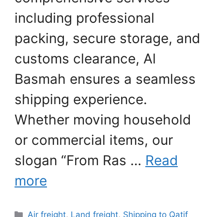
including professional
packing, secure storage, and
customs clearance, Al
Basmah ensures a seamless
shipping experience.
Whether moving household
or commercial items, our
slogan “From Ras …
Read
more
Categories
Air freight
,
Land freight
,
Shipping to Qatif