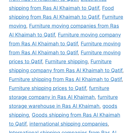
shipping from Ras Al Khaimah to Qatif
,
Food
shipping from Ras Al Khaimah to Qatif
,
Furniture
moving
,
Furniture moving companies from Ras
Al Khaimah to Qatif
,
Furniture moving company
from Ras Al Khaimah to Qatif
,
Furniture moving
from Ras Al Khaimah to Qatif
,
Furniture moving
prices to Qatif
,
Furniture shipping
,
Furniture
shipping company from Ras Al Khaimah to Qatif
,
Furniture shipping from Ras Al Khaimah to Qatif
,
Furniture shipping prices to Qatif
,
furniture
storage company in Ras Al Khaimah
,
furniture
storage warehouse in Ras Al Khaimah
,
goods
shipping
,
Goods shipping from Ras Al Khaimah
to Qatif
,
international shipping companies
,
International shipping companies from Ras Al