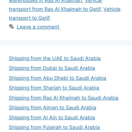
warehouses in Ras Al Khaimah
,
Vehicle
transport from Ras Al Khaimah to Qatif
,
Vehicle
transport to Qatif
Leave a comment
Shipping from the UAE to Saudi Arabia
Shipping from Dubai to Saudi Arabia
Shipping from Abu Dhabi to Saudi Arabia
Shipping from Sharjah to Saudi Arabia
Shipping from Ras Al Khaimah to Saudi Arabia
Shipping from Ajman to Saudi Arabia
Shipping from Al Ain to Saudi Arabia
Shipping from Fujairah to Saudi Arabia