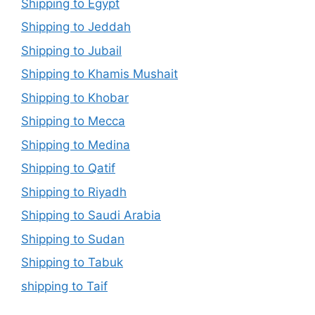
Shipping to Egypt
Shipping to Jeddah
Shipping to Jubail
Shipping to Khamis Mushait
Shipping to Khobar
Shipping to Mecca
Shipping to Medina
Shipping to Qatif
Shipping to Riyadh
Shipping to Saudi Arabia
Shipping to Sudan
Shipping to Tabuk
shipping to Taif